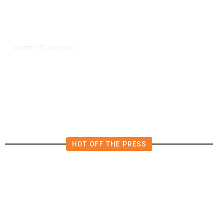
17 hours ago
LATEST
/
He Trained to Stop a Mass
Shooting. When the Moment Came,
He Was Ready.
HOT OFF THE PRESS