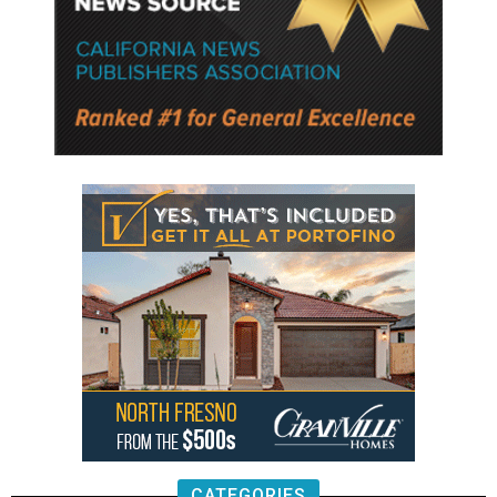
CATEGORIES