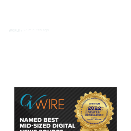
25 minutes ago
WORLD
/
Thailand School Shooting Toll
Rises to Nine After Death of 12-
Year-Old Girl, Police Say