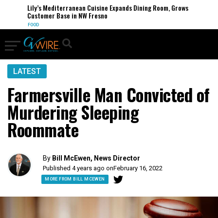
Lily’s Mediterranean Cuisine Expands Dining Room, Grows
Customer Base in NW Fresno
FOOD
LATEST
Farmersville Man Convicted of
Murdering Sleeping
Roommate
By
Bill McEwen, News Director
Published 4 years ago on
February 16, 2022
MORE FROM BILL MCEWEN