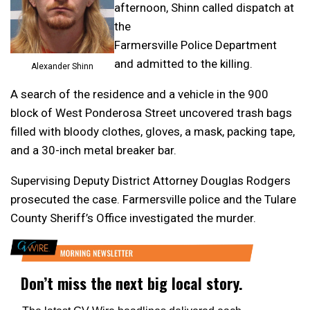
afternoon, Shinn called dispatch at
the
Farmersville Police Department
and admitted to the killing.
Alexander Shinn
A search of the residence and a vehicle in the 900
block of West Ponderosa Street uncovered trash bags
filled with bloody clothes, gloves, a mask, packing tape,
and a 30-inch metal breaker bar.
Supervising Deputy District Attorney Douglas Rodgers
prosecuted the case. Farmersville police and the Tulare
County Sheriff’s Office investigated the murder.