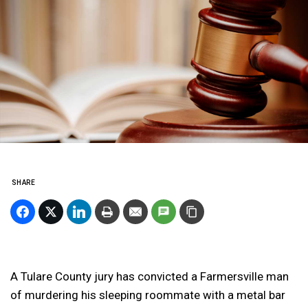
SHARE
A Tulare County jury has convicted a Farmersville man
of murdering his sleeping roommate with a metal bar