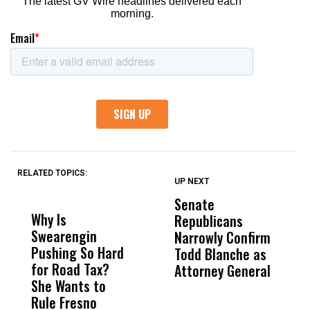
RELATED TOPICS:
UP NEXT
UP
DON'T
DON'T
MISS
MISS
Senate
I
Why Is
Wittrup: Fresno
ABC
Republicans
S
Swearengin
Unified’s Failure
Alv
Narrowly Confirm
I
Pushing So Hard
Was Not Just
Abo
Todd Blanche as
N
for Road Tax?
What Happened
His
Attorney General
O
She Wants to
to a Child, It Was
FCO
W
Rule Fresno
What Happened