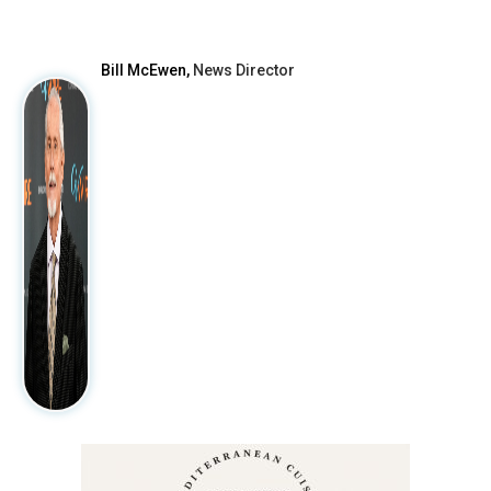
After
Bill McEwen,
News Director