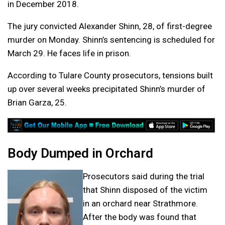
in December 2018.
The jury convicted Alexander Shinn, 28, of first-degree
murder on Monday. Shinn’s sentencing is scheduled for
March 29. He faces life in prison.
According to Tulare County prosecutors, tensions built
up over several weeks precipitated Shinn’s murder of
Brian Garza, 25.
Body Dumped in Orchard
Prosecutors said during the trial
that Shinn disposed of the victim
in an orchard near Strathmore.
After the body was found that