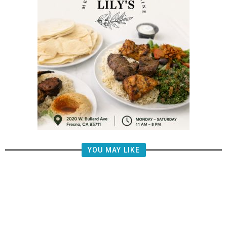
YOU MAY LIKE