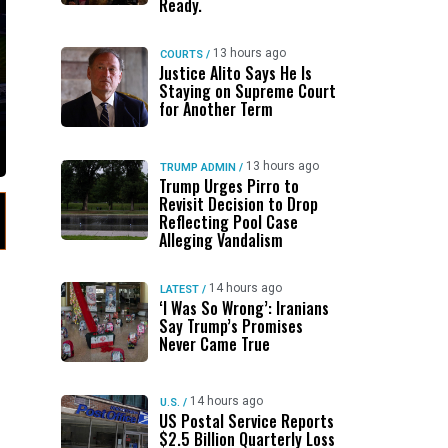
Ready.
13 hours ago
COURTS
/
Justice Alito Says He Is
Staying on Supreme Court
for Another Term
13 hours ago
TRUMP ADMIN
/
Trump Urges Pirro to
Revisit Decision to Drop
Reflecting Pool Case
Alleging Vandalism
14 hours ago
LATEST
/
‘I Was So Wrong’: Iranians
Say Trump’s Promises
Never Came True
14 hours ago
U.S.
/
US Postal Service Reports
$2.5 Billion Quarterly Loss