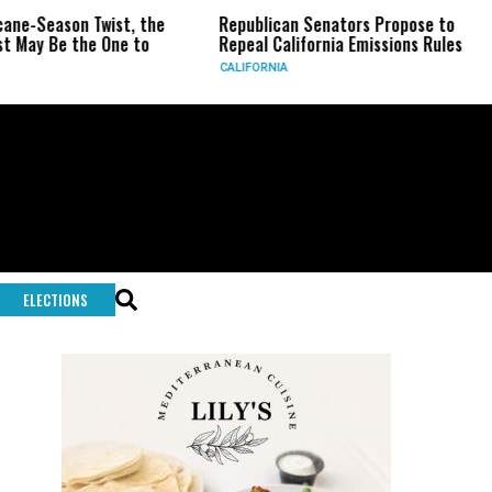
on Twist, the
Republican Senators Propose to
CIA Se
the One to
Repeal California Emissions Rules
Force 
CALIFORNIA
U.S.
ELECTIONS