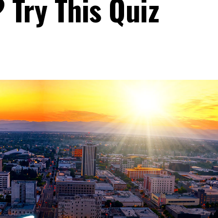
? Try This Quiz