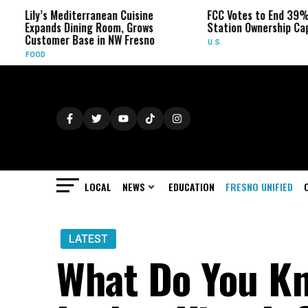
’s Mediterranean Cuisine
FCC Votes to End 39% Local TV
ands Dining Room, Grows
Station Ownership Cap
tomer Base in NW Fresno
U.S.
D
LOCAL
NEWS
EDUCATION
FRESNO UNIFIED
LATEST
What Do You K