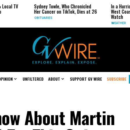
Sydney Towle, Who Chronicled
In a Hurricane-Seas
Her Cancer on TikTok, Dies at 26
West Coast May Be 
Watch
OBITUARIES
WEATHER
OPINION
UNFILTERED
ABOUT
SUPPORT GV WIRE
SUBSCRIBE
now About Martin