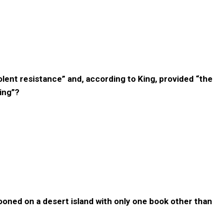
iolent resistance” and, according to King, provided “the
ing”?
rooned on a desert island with only one book other than