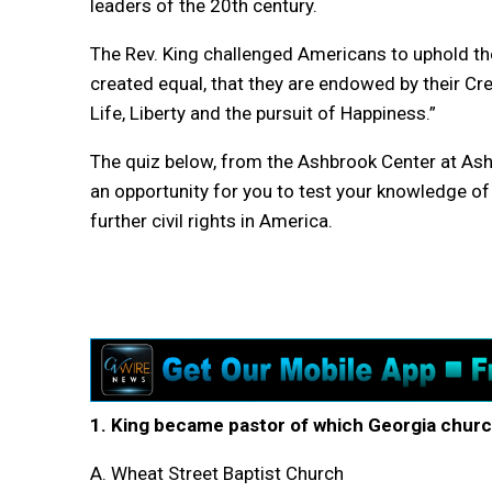
leaders of the 20th century.
The Rev. King challenged Americans to uphold th
created equal, that they are endowed by their Cre
Life, Liberty and the pursuit of Happiness.”
The quiz below, from the Ashbrook Center at Ashl
an opportunity for you to test your knowledge of 
further civil rights in America.
1. King became pastor of which Georgia churc
A. Wheat Street Baptist Church