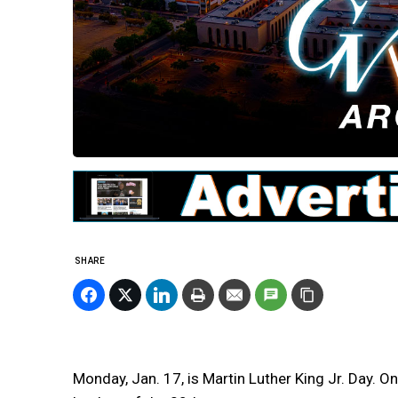
SHARE
Monday, Jan. 17, is Martin Luther King Jr. Day. On 