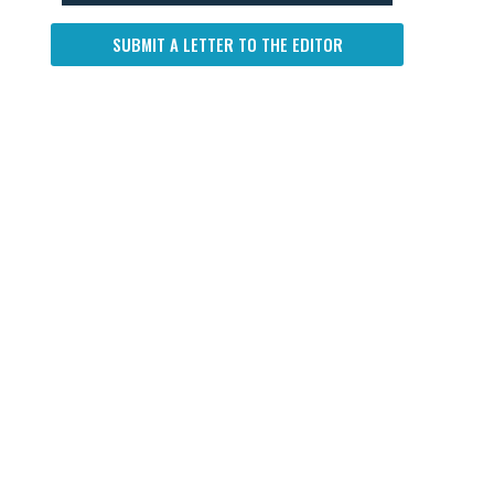
SUBMIT A LETTER TO THE EDITOR