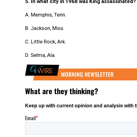
5. In what city in 1968 was King assassinated?
A. Memphis, Tenn.
B. Jackson, Miss.
C. Little Rock, Ark.
D. Selma, Ala.