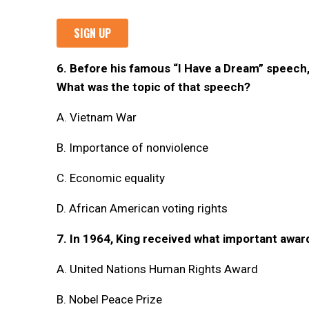
6. Before his famous “I Have a Dream” speech
What was the topic of that speech?
A. Vietnam War
B. Importance of nonviolence
C. Economic equality
D. African American voting rights
7. In 1964, King received what important awar
A. United Nations Human Rights Award
B. Nobel Peace Prize