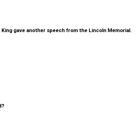
, King gave another speech from the Lincoln Memorial.
d?