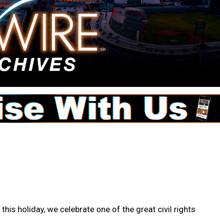
this holiday, we celebrate one of the great civil rights