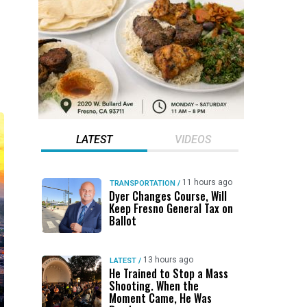
LATEST
VIDEOS
11 hours ago
TRANSPORTATION
/
Dyer Changes Course, Will
Keep Fresno General Tax on
Ballot
13 hours ago
LATEST
/
He Trained to Stop a Mass
Shooting. When the
Moment Came, He Was