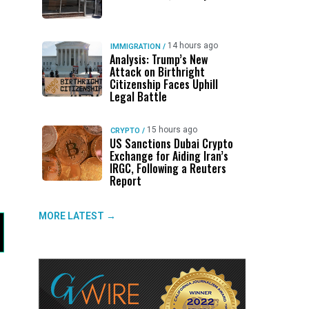
14 hours ago
IMMIGRATION
/
Analysis: Trump’s New
Attack on Birthright
Citizenship Faces Uphill
Legal Battle
15 hours ago
CRYPTO
/
US Sanctions Dubai Crypto
Exchange for Aiding Iran’s
IRGC, Following a Reuters
Report
MORE LATEST →