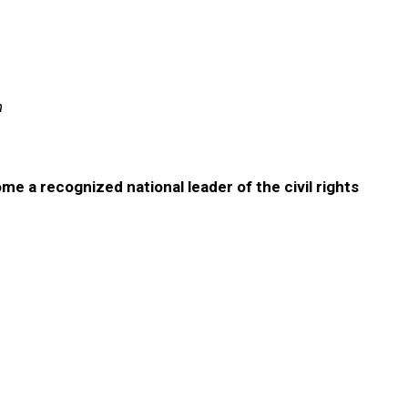
n
ome a recognized national leader of the civil rights