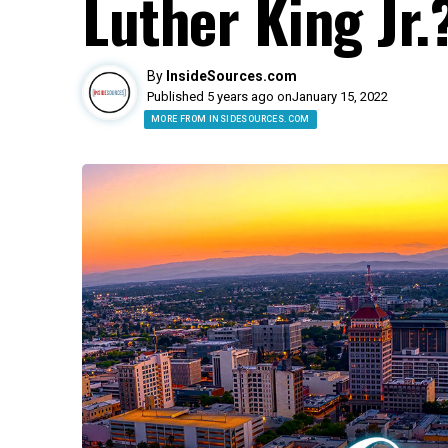
Luther King Jr.
By
InsideSources.com
Published 5 years ago on
January 15, 2022
MORE FROM INSIDESOURCES.COM