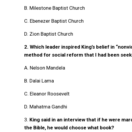
B. Milestone Baptist Church
C. Ebenezer Baptist Church
D. Zion Baptist Church
2. Which leader inspired King’s belief in “nonv
method for social reform that I had been seek
A. Nelson Mandela
B. Dalai Lama
C. Eleanor Roosevelt
D. Mahatma Gandhi
3.
King said in an interview that if he were ma
the Bible, he would choose what book?