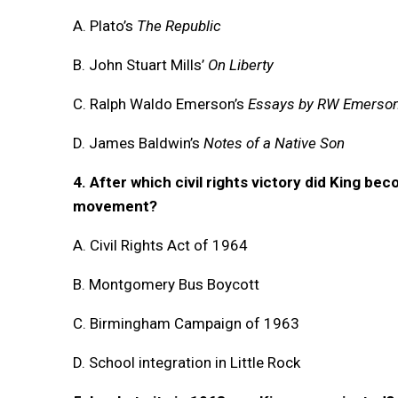
A. Plato’s
The Republic
B. John Stuart Mills’
On Liberty
C. Ralph Waldo Emerson’s
Essays by RW Emerso
D. James Baldwin’s
Notes of a Native Son
4. After which civil rights victory did King bec
movement?
A. Civil Rights Act of 1964
B. Montgomery Bus Boycott
C. Birmingham Campaign of 1963
D. School integration in Little Rock