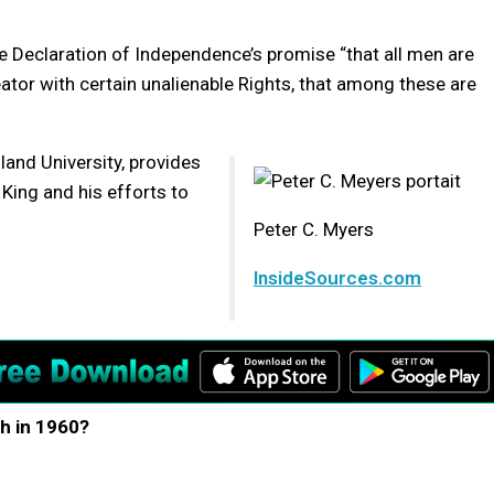
e Declaration of Independence’s promise “that all men are
ator with certain unalienable Rights, that among these are
and University, provides
King and his efforts to
Peter C. Myers
InsideSources.com
h in 1960?