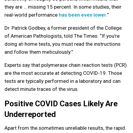
they are … missing 15 percent. In some studies, their
real-world performance
has been even lower
.”
Dr. Patrick Godbey,
a former president of the College
of American Pathologists, told The Times: “If you’re
doing at-home tests, you must read the instructions
and follow them meticulously.”
Experts say that polymerase chain reaction tests (PCR)
are the most accurate at detecting COVID-19. Those
tests are typically performed in a laboratory and can
detect minute traces of the virus.
Positive COVID Cases Likely Are
Underreported
Apart from the sometimes unreliable results, the rapid