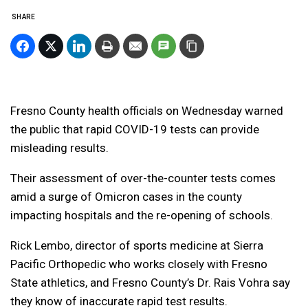
SHARE
Fresno County health officials on Wednesday warned
the public that rapid COVID-19 tests can provide
misleading results.
Their assessment of over-the-counter tests comes
amid a surge of Omicron cases in the county
impacting hospitals and the re-opening of schools.
Rick Lembo, director of sports medicine at Sierra
Pacific Orthopedic who works closely with Fresno
State athletics, and Fresno County’s Dr. Rais Vohra say
they know of inaccurate rapid test results.