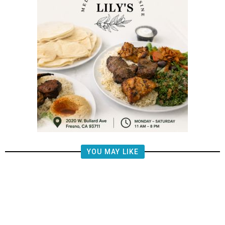
YOU MAY LIKE