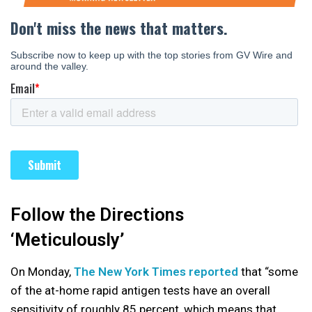
Follow the Directions
‘Meticulously’
On Monday,
The New York Times reported
that “some
of the at-home rapid antigen tests
have an overall
sensitivity of roughly 85 percent, which means that