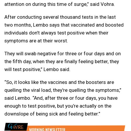
attention on during this time of surge,” said Vohra.
After conducting several thousand tests in the last
two months, Lembo says that vaccinated and boosted
individuals don’t always test positive when their
symptoms are at their worst.
They will swab negative for three or four days and on
the fifth day, when they are finally feeling better, they
will test positive,” Lembo said.
“So, it looks like the vaccines and the boosters are
quelling the viral load, they’re quelling the symptoms,”
said Lembo. “And, after three or four days, you have
enough to test positive, but you’re actually on the
downslope of being sick and feeling better.”