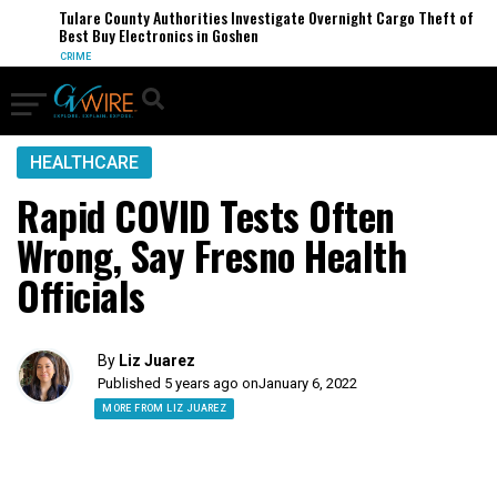
Tulare County Authorities Investigate Overnight Cargo Theft of
Best Buy Electronics in Goshen
CRIME
HEALTHCARE
Rapid COVID Tests Often
Wrong, Say Fresno Health
Officials
By
Liz Juarez
Published 5 years ago on
January 6, 2022
MORE FROM LIZ JUAREZ