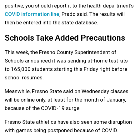
positive, you should report it to the health department’s
COVID information line
, Prado said. The results will
then be entered into the state database.
Schools Take Added Precautions
This week, the Fresno County Superintendent of
Schools announced it was sending at-home test kits
to 165,000 students starting this Friday right before
school resumes.
Meanwhile, Fresno State said on Wednesday classes
will be online only, at least for the month of January,
because of the COVID-19 surge.
Fresno State athletics have also seen some disruption
with games being postponed because of COVID.