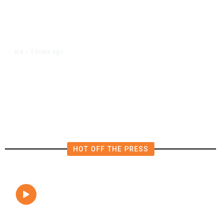
5 hours ago
U.S.
/
FAA Says Helicopter Carrying
President Trump Was Briefly Too
Close to Passenger Airplane
HOT OFF THE PRESS