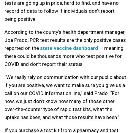
tests are going up in price, hard to find, and have no
record of data to follow if individuals don’t report
being positive.
According to the county’s health department manager,
Joe Prado, PCR test results are the only positive cases
reported on the
state vaccine dashboard
— meaning
there could be thousands more who test positive for
COVID and don’t report their status.
“We really rely on communication with our public about
if you are positive, we want to make sure you give us a
call on our COVID information line,” said Prado. “For
now, we just don’t know how many of those other
over-the-counter type of rapid test kits, what the
uptake has been, and what those results have been.”
If you purchase a test kit from a pharmacy and test