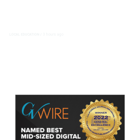
3 hours ago
LOCAL EDUCATION
/
Fresno Is First California City to
Lower Speed Limit in School Zones