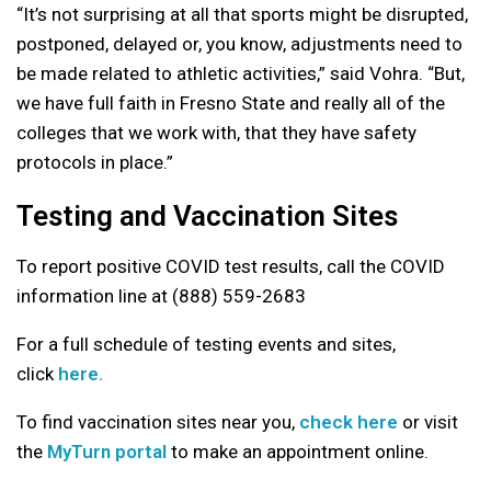
“It’s not surprising at all that sports might be disrupted,
postponed, delayed or, you know, adjustments need to
be made related to athletic activities,” said Vohra. “But,
we have full faith in Fresno State and really all of the
colleges that we work with, that they have safety
protocols in place.”
Testing and Vaccination Sites
To report positive COVID test results, call the COVID
information line at (888) 559-2683
For a full schedule of testing events and sites,
click
here.
To find vaccination sites near you,
check here
or visit
the
MyTurn portal
to make an appointment online.