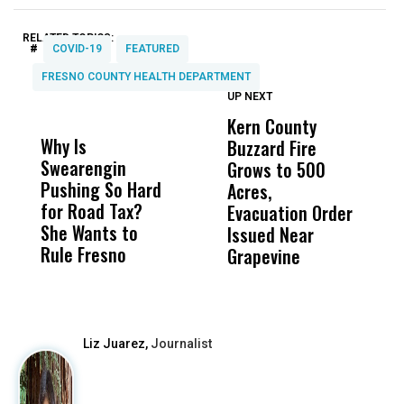
RELATED TOPICS:
#
COVID-19
FEATURED
FRESNO COUNTY HEALTH DEPARTMENT
UP NEXT
UP
DON'T
DON'T
MISS
MISS
Kern County
S
Why Is
Wittrup: Fresno
ABC
Buzzard Fire
F
Swearengin
Unified’s Failure
Alv
Grows to 500
P
Pushing So Hard
Was Not Just
Abo
Acres,
F
for Road Tax?
What Happened
His
Evacuation Order
o
She Wants to
to a Child, It Was
FCO
Issued Near
Rule Fresno
What Happened
Grapevine
After
Liz Juarez,
Journalist