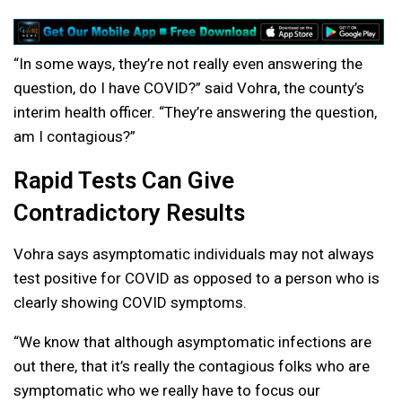
“In some ways, they’re not really even answering the
question, do I have COVID?” said Vohra, the county’s
interim health officer. “They’re answering the question,
am I contagious?”
Rapid Tests Can Give
Contradictory Results
Vohra says asymptomatic individuals may not always
test positive for COVID as opposed to a person who is
clearly showing COVID symptoms.
“We know that although asymptomatic infections are
out there, that it’s really the contagious folks who are
symptomatic who we really have to focus our