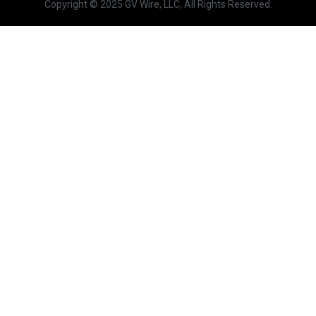
Copyright © 2025 GV Wire, LLC, All Rights Reserved.