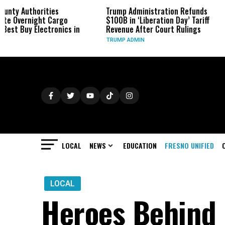
es
Trump Administration Refunds
Infantino Ho
Cargo
$100B in ‘Liberation Day’ Tariff
Morocco as 
onics in
Revenue After Court Rulings
Fallout Con
TRUMP ADMIN
SPORTS
LOCAL
NEWS
EDUCATION
FRESNO UNIFIED
LOCAL
Heroes Behind