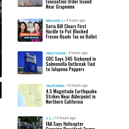
Evacuation Order Issued
Near Grapevine
9 hours ago
MEASURE C
/
Soria Bill Clears First
Hurdle to Put Blocked
Fresno Roads Tax on Ballot
9 hours ago
HEALTHCARE
/
CDC Says 345 Sickened in
Salmonella Outbreak Tied
to Jalapeno Peppers
10 hours ago
CALIFORNIA
/
4.5 Magnitude Earthquake
Strikes Near Alderpoint in
Northern California
10 hours ago
U.S.
/
FAA Says Helicopter