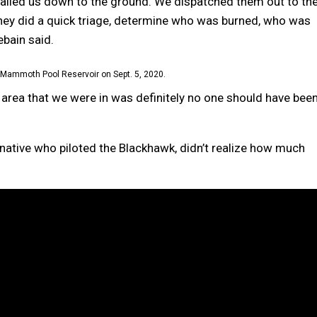
alled us down to the ground. We dispatched them out to th
ey did a quick triage, determine who was burned, who was
ebain said.
Mammoth Pool Reservoir on Sept. 5, 2020.
at area that we were in was definitely no one should have bee
r native who piloted the Blackhawk, didn’t realize how much