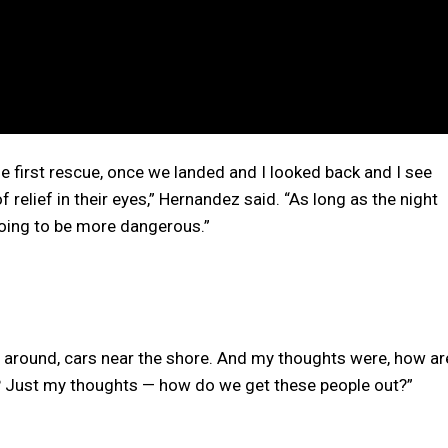
he first rescue, once we landed and I looked back and I see
of relief in their eyes,” Hernandez said. “As long as the night
 going to be more dangerous.”
s around, cars near the shore. And my thoughts were, how ar
d? Just my thoughts — how do we get these people out?”