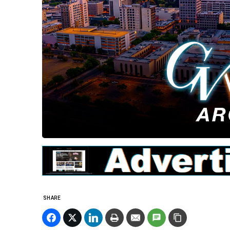
SHARE