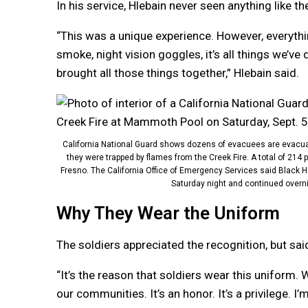
In his service, Hlebain never seen anything like t
“This was a unique experience. However, everything 
smoke, night vision goggles, it’s all things we’ve
brought all those things together,” Hlebain said.
California National Guard shows dozens of evacuees are evacuate
they were trapped by flames from the Creek Fire. A total of 214 p
Fresno. The California Office of Emergency Services said Black 
Saturday night and continued overnig
Why They Wear the Uniform
The soldiers appreciated the recognition, but said 
“It’s the reason that soldiers wear this uniform. 
our communities. It’s an honor. It’s a privilege. I’