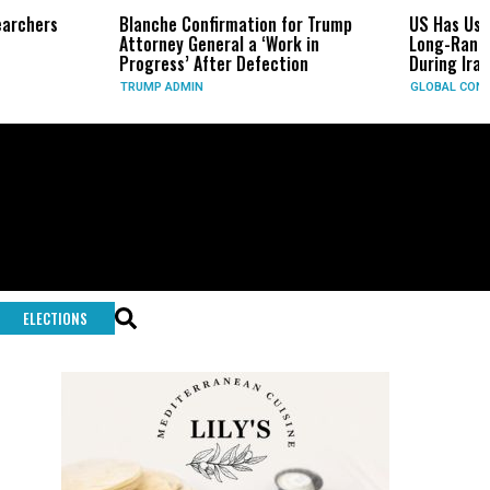
Blanche Confirmation for Trump
US Has Used ‘Virtually All’ o
Attorney General a ‘Work in
Long-Range Precision Miss
Progress’ After Defection
During Iran War, Sources S
TRUMP ADMIN
GLOBAL CONFLICTS
ELECTIONS