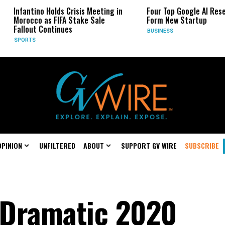
lds Crisis Meeting in
Four Top Google AI Researchers
FIFA Stake Sale
Form New Startup
tinues
BUSINESS
OPINION
UNFILTERED
ABOUT
SUPPORT GV WIRE
SUBSCRIBE
 Dramatic 2020