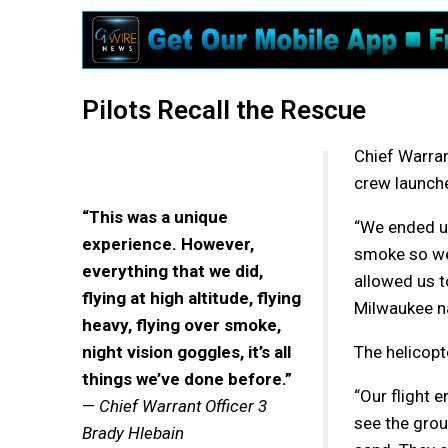
Pilots Recall the Rescue
Chief Warran
crew launche
“This was a unique
“We ended up
experience. However,
smoke so we 
everything that we did,
allowed us t
flying at high altitude, flying
Milwaukee na
heavy, flying over smoke,
night vision goggles, it’s all
The helicopte
things we’ve done before.”
“Our flight 
—
Chief Warrant Officer 3
see the grou
Brady Hlebain