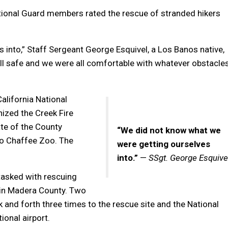
ational Guard members rated the rescue of stranded hikers
into,” Staff Sergeant George Esquivel, a Los Banos native,
ll safe and we were all comfortable with whatever obstacle
alifornia National
zed the Creek Fire
te of the County
“We did not know what we
no Chaffee Zoo. The
were getting ourselves
into.”
—
SSgt. George Esquive
tasked with rescuing
in Madera County. Two
 and forth three times to the rescue site and the National
onal airport.