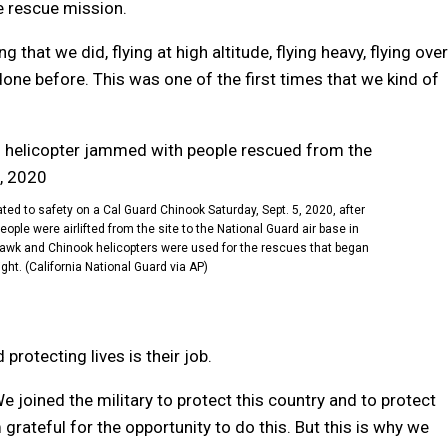
he rescue mission.
that we did, flying at high altitude, flying heavy, flying over
 done before. This was one of the first times that we kind of
d to safety on a Cal Guard Chinook Saturday, Sept. 5, 2020, after
eople were airlifted from the site to the National Guard air base in
Hawk and Chinook helicopters were used for the rescues that began
ht. (California National Guard via AP)
protecting lives is their job.
We joined the military to protect this country and to protect
m grateful for the opportunity to do this.
But this is why we