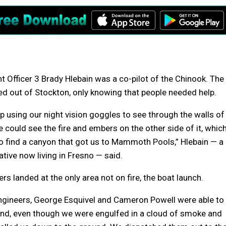
t Officer 3 Brady Hlebain was a co-pilot of the Chinook. The
d out of Stockton, only knowing that people needed help.
 using our night vision goggles to see through the walls of
could see the fire and embers on the other side of it, whic
o find a canyon that got us to Mammoth Pools,” Hlebain — a
tive now living in Fresno — said.
rs landed at the only area not on fire, the boat launch.
engineers, George Esquivel and Cameron Powell were able to
nd, even though we were engulfed in a cloud of smoke and