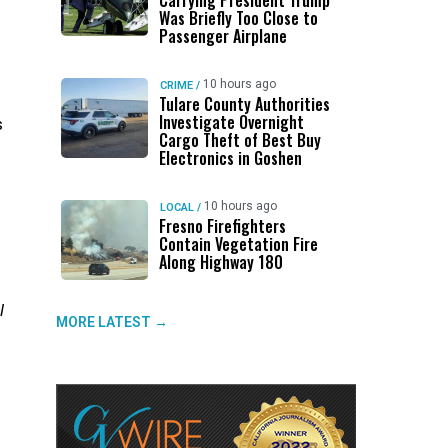
Carrying President Trump
Was Briefly Too Close to
Passenger Airplane
10 hours ago
CRIME
/
Tulare County Authorities
Investigate Overnight
s
Cargo Theft of Best Buy
Electronics in Goshen
10 hours ago
LOCAL
/
Fresno Firefighters
Contain Vegetation Fire
Along Highway 180
l
MORE LATEST →