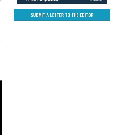
e
SUBMIT A LETTER TO THE EDITOR
n