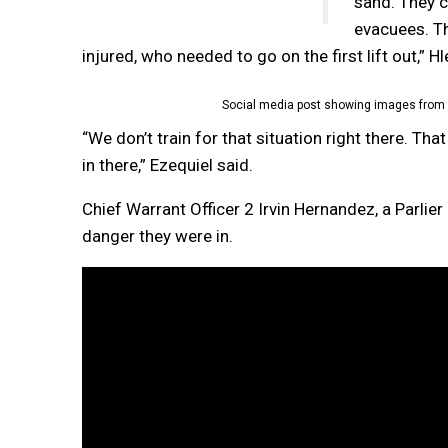
sand. They c
evacuees. Th
injured, who needed to go on the first lift out,” Hl
Social media post showing images from 
“We don’t train for that situation right there. Th
in there,” Ezequiel said.
Chief Warrant Officer 2 Irvin Hernandez, a Parlie
danger they were in.