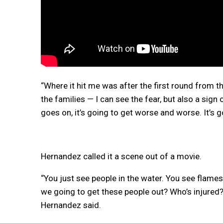
“Where it hit me was after the first round from t
the families — I can see the fear, but also a sign 
goes on, it’s going to get worse and worse. It’s
Hernandez called it a scene out of a movie.
“You just see people in the water. You see flame
we going to get these people out? Who’s injure
Hernandez said.