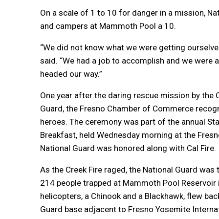
On a scale of 1 to 10 for danger in a mission, N
and campers at Mammoth Pool a 10.
“We did not know what we were getting ourselves 
said. “We had a job to accomplish and we were a
headed our way.”
One year after the daring rescue mission by the C
Guard, the Fresno Chamber of Commerce recogni
heroes. The ceremony was part of the annual Sta
Breakfast, held Wednesday morning at the Fres
National Guard was honored along with Cal Fire.
As the Creek Fire raged, the National Guard was 
214 people trapped at Mammoth Pool Reservoir 
helicopters, a Chinook and a Blackhawk, flew back
Guard base adjacent to Fresno Yosemite Internati