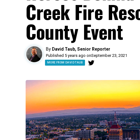
Creek Fire Res
County Event
By
David Taub, Senior Reporter
Published 5 years ago on
September 23, 2021
MORE FROM DAVID TAUB