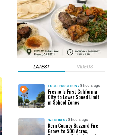
LATEST
VIDEOS
8 hours ago
LOCAL EDUCATION
/
Fresno Is First California
City to Lower Speed Limit
in School Zones
8 hours ago
WILDFIRES
/
Kern County Buzzard Fire
Grows to 500 Acres,