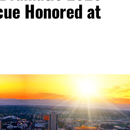
cue Honored at