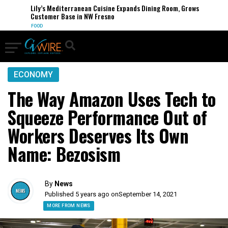
Lily’s Mediterranean Cuisine Expands Dining Room, Grows
Customer Base in NW Fresno
FOOD
ECONOMY
The Way Amazon Uses Tech to
Squeeze Performance Out of
Workers Deserves Its Own
Name: Bezosism
By
News
Published 5 years ago on
September 14, 2021
MORE FROM NEWS