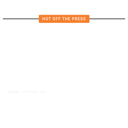
HOT OFF THE PRESS
6 minutes ago
LATEST
/
New Amazon Data Center Stokes
Worry It Would Be the Most
Polluting Power Plant in the US