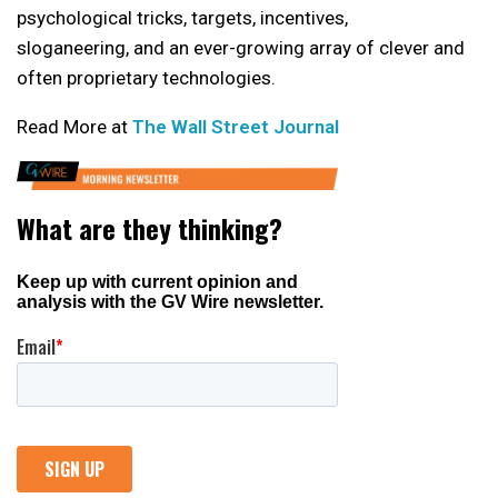
psychological tricks, targets, incentives,
sloganeering, and an ever-growing array of clever and
often proprietary technologies.
Read More at
The Wall Street Journal