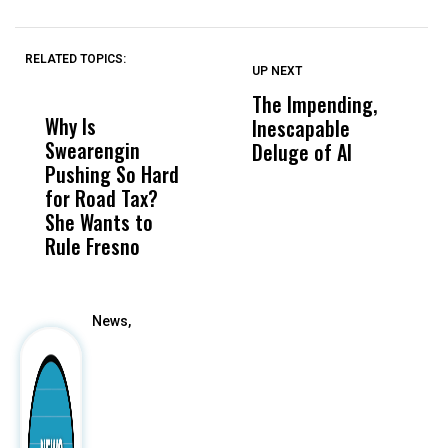
RELATED TOPICS:
UP NEXT
UP
DON'T
DON'T
MISS
MISS
The Impending,
B
Why Is
Wittrup: Fresno
ABC
Inescapable
A
Swearengin
Unified’s Failure
Alv
Deluge of AI
B
Pushing So Hard
Was Not Just
Abo
L
for Road Tax?
What Happened
His
S
She Wants to
to a Child, It Was
FCO
T
Rule Fresno
What Happened
After
News,