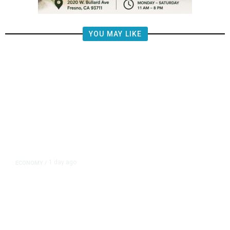
YOU MAY LIKE
1 day ago
ECONOMY
/
US Suffers Unexpected Job Losses
in July, Markets Dial Back Rate
Hike Expectations