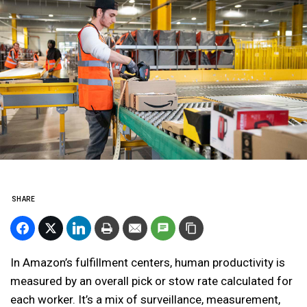
SHARE
In Amazon’s fulfillment centers, human productivity is
measured by an overall pick or stow rate calculated for
each worker. It’s a mix of surveillance, measurement,