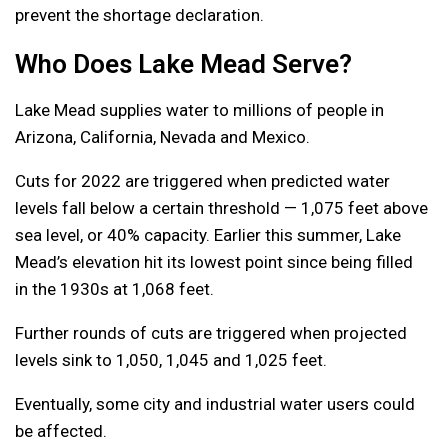
prevent the shortage declaration.
Who Does Lake Mead Serve?
Lake Mead supplies water to millions of people in
Arizona, California, Nevada and Mexico.
Cuts for 2022 are triggered when predicted water
levels fall below a certain threshold — 1,075 feet above
sea level, or 40% capacity. Earlier this summer, Lake
Mead’s elevation hit its lowest point since being filled
in the 1930s at 1,068 feet.
Further rounds of cuts are triggered when projected
levels sink to 1,050, 1,045 and 1,025 feet.
Eventually, some city and industrial water users could
be affected.