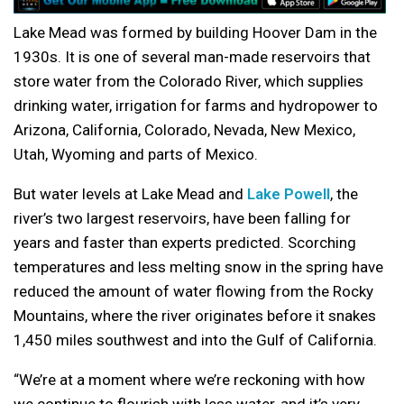
Lake Mead was formed by building Hoover Dam in the
1930s. It is one of several man-made reservoirs that
store water from the Colorado River, which supplies
drinking water, irrigation for farms and hydropower to
Arizona, California, Colorado, Nevada, New Mexico,
Utah, Wyoming and parts of Mexico.
But water levels at Lake Mead and
Lake Powell
, the
river’s two largest reservoirs, have been falling for
years and faster than experts predicted. Scorching
temperatures and less melting snow in the spring have
reduced the amount of water flowing from the Rocky
Mountains, where the river originates before it snakes
1,450 miles southwest and into the Gulf of California.
“We’re at a moment where we’re reckoning with how
we continue to flourish with less water, and it’s very