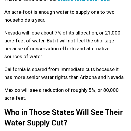
An acre-foot is enough water to supply one to two
households a year.
Nevada will lose about 7% of its allocation, or 21,000
acre-feet of water. But it will not feel the shortage
because of conservation efforts and alternative
sources of water.
California is spared from immediate cuts because it
has more senior water rights than Arizona and Nevada.
Mexico will see a reduction of roughly 5%, or 80,000
acre-feet.
Who in Those States Will See Their
Water Supply Cut?