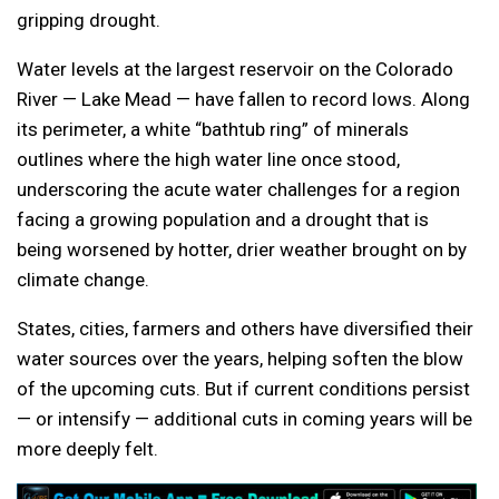
gripping drought.
Water levels at the largest reservoir on the Colorado
River — Lake Mead — have fallen to record lows. Along
its perimeter, a white “bathtub ring” of minerals
outlines where the high water line once stood,
underscoring the acute water challenges for a region
facing a growing population and a drought that is
being worsened by hotter, drier weather brought on by
climate change.
States, cities, farmers and others have diversified their
water sources over the years, helping soften the blow
of the upcoming cuts. But if current conditions persist
— or intensify — additional cuts in coming years will be
more deeply felt.