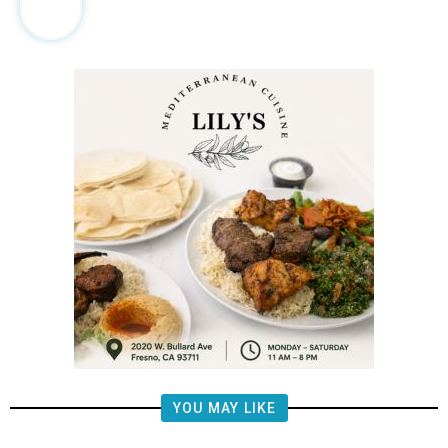
YOU MAY LIKE