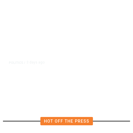
3 days ago
POLITICS
/
California Republicans Tried to
Cut Him Off. Then He Beat Them
From the Right
HOT OFF THE PRESS