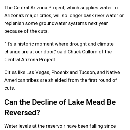
The Central Arizona Project, which supplies water to
Arizona’s major cities, will no longer bank river water or
replenish some groundwater systems next year
because of the cuts.
“It’s a historic moment where drought and climate
change are at our door,” said Chuck Cullom of the
Central Arizona Project.
Cities like Las Vegas, Phoenix and Tucson, and Native
American tribes are shielded from the first round of
cuts.
Can the Decline of Lake Mead Be
Reversed?
Water levels at the reservoir have been falling since