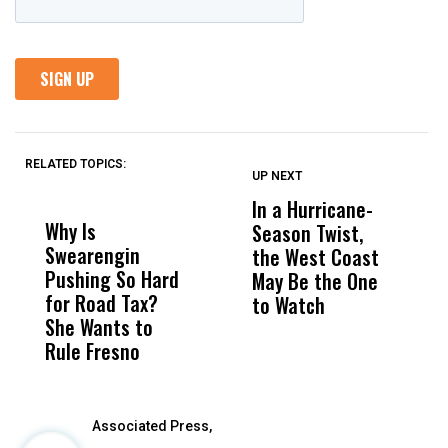
RELATED TOPICS:
UP NEXT
UP
DON'T
DON'T
MISS
MISS
In a Hurricane-
R
Why Is
Wittrup: Fresno
ABC
Season Twist,
S
Swearengin
Unified’s Failure
Alv
the West Coast
P
Pushing So Hard
Was Not Just
Abo
May Be the One
R
for Road Tax?
What Happened
His
to Watch
C
She Wants to
to a Child, It Was
FCO
E
Rule Fresno
What Happened
After
Associated Press,