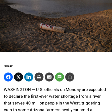
SHARE
WASHINGTON — U.S. officials on Monday are expected
to declare the first-ever water shortage from a river
that serves 40 million people in the West, triggering
cuts to some Arizona farmers next year amid a