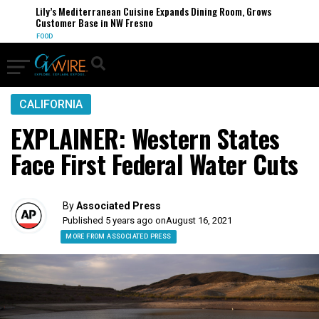
Lily’s Mediterranean Cuisine Expands Dining Room, Grows
Customer Base in NW Fresno
FOOD
CALIFORNIA
EXPLAINER: Western States
Face First Federal Water Cuts
By
Associated Press
Published 5 years ago on
August 16, 2021
MORE FROM ASSOCIATED PRESS