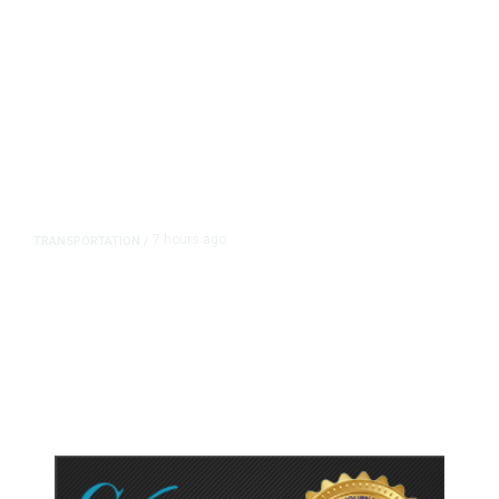
7 hours ago
TRANSPORTATION
/
Dyer Changes Course, Will Keep
Fresno General Tax on Ballot