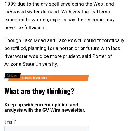
1999 due to the dry spell enveloping the West and
increased water demand. With weather patterns
expected to worsen, experts say the reservoir may
never be full again.
Though Lake Mead and Lake Powell could theoretically
be refilled, planning for a hotter, drier future with less
river water would be more prudent, said Porter of
Arizona State University.