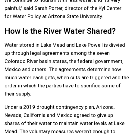
painful,” said Sarah Porter, director of the Kyl Center
for Water Policy at Arizona State University.
How Is the River Water Shared?
Water stored in Lake Mead and Lake Powell is divvied
up through legal agreements among the seven
Colorado River basin states, the federal government,
Mexico and others. The agreements determine how
much water each gets, when cuts are triggered and the
order in which the parties have to sacrifice some of
their supply.
Under a 2019 drought contingency plan, Arizona,
Nevada, California and Mexico agreed to give up
shares of their water to maintain water levels at Lake
Mead. The voluntary measures weren’t enough to