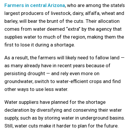
Farmers in central Arizona
, who are among the state’s
largest producers of livestock, dairy, alfalfa, wheat and
barley, will bear the brunt of the cuts. Their allocation
comes from water deemed “extra” by the agency that
supplies water to much of the region, making them the
first to lose it during a shortage.
As a result, the farmers will likely need to fallow land —
as many already have in recent years because of
persisting drought — and rely even more on
groundwater, switch to water-efficient crops and find
other ways to use less water.
Water suppliers have planned for the shortage
declaration by diversifying and conserving their water
supply, such as by storing water in underground basins.
Still, water cuts make it harder to plan for the future.