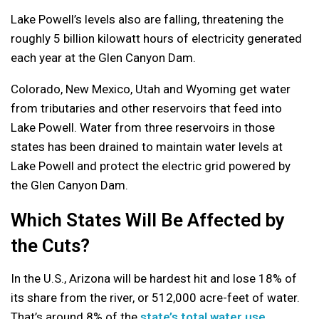
Lake Powell’s levels also are falling, threatening the
roughly 5 billion kilowatt hours of electricity generated
each year at the Glen Canyon Dam.
Colorado, New Mexico, Utah and Wyoming get water
from tributaries and other reservoirs that feed into
Lake Powell. Water from three reservoirs in those
states has been drained to maintain water levels at
Lake Powell and protect the electric grid powered by
the Glen Canyon Dam.
Which States Will Be Affected by
the Cuts?
In the U.S., Arizona will be hardest hit and lose 18% of
its share from the river, or 512,000 acre-feet of water.
That’s around 8% of the
state’s total water use
.