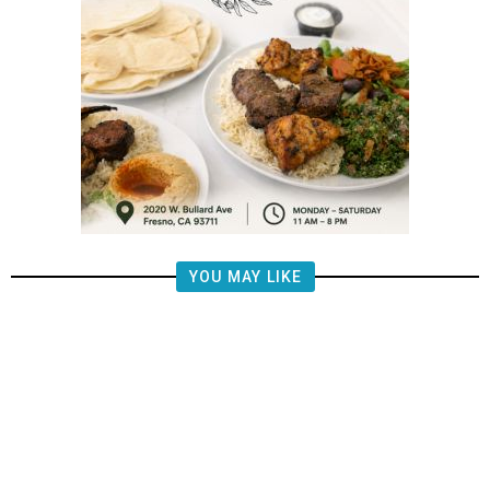
YOU MAY LIKE