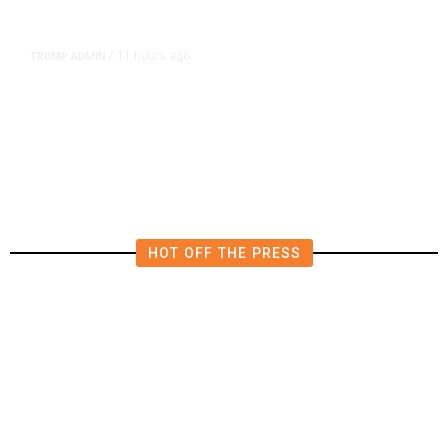
11 hours ago
TRUMP ADMIN
/
Prosecutor Sues Justice Dept. Over
Dismissal After Right-Wing
Influencer’s Claim
HOT OFF THE PRESS