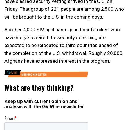
have cleared security vetting arrived in the U.S. on
Friday. That group of 221 people are among 2,500 who
will be brought to the U.S. in the coming days.
Another 4,000 SIV applicants, plus their families, who
have not yet cleared the security screening are
expected to be relocated to third countries ahead of
the completion of the U.S. withdrawal. Roughly 20,000
Afghans have expressed interest in the program.