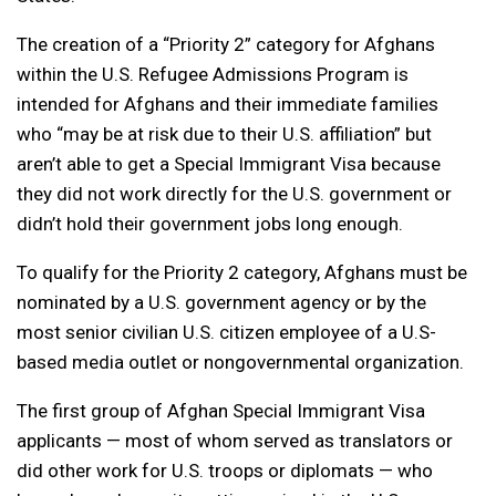
The creation of a “Priority 2” category for Afghans
within the U.S. Refugee Admissions Program is
intended for Afghans and their immediate families
who “may be at risk due to their U.S. affiliation” but
aren’t able to get a Special Immigrant Visa because
they did not work directly for the U.S. government or
didn’t hold their government jobs long enough.
To qualify for the Priority 2 category, Afghans must be
nominated by a U.S. government agency or by the
most senior civilian U.S. citizen employee of a U.S-
based media outlet or nongovernmental organization.
The first group of Afghan Special Immigrant Visa
applicants — most of whom served as translators or
did other work for U.S. troops or diplomats — who