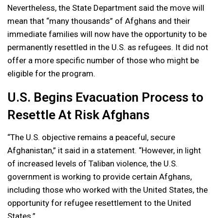
Nevertheless, the State Department said the move will
mean that “many thousands” of Afghans and their
immediate families will now have the opportunity to be
permanently resettled in the U.S. as refugees. It did not
offer a more specific number of those who might be
eligible for the program.
U.S. Begins Evacuation Process to
Resettle At Risk Afghans
“The U.S. objective remains a peaceful, secure
Afghanistan,” it said in a statement. “However, in light
of increased levels of Taliban violence, the U.S.
government is working to provide certain Afghans,
including those who worked with the United States, the
opportunity for refugee resettlement to the United
States.”