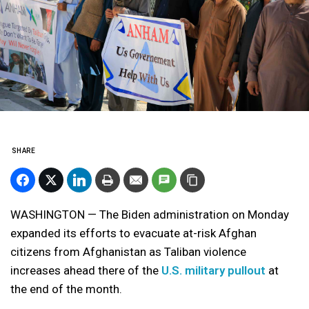
SHARE
WASHINGTON — The Biden administration on Monday
expanded its efforts to evacuate at-risk Afghan
citizens from Afghanistan as Taliban violence
increases ahead there of the
U.S. military pullout
at
the end of the month.