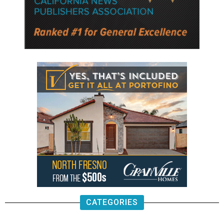
CATEGORIES