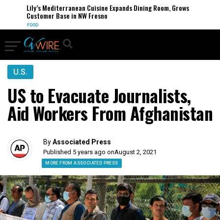
Lily’s Mediterranean Cuisine Expands Dining Room, Grows
Customer Base in NW Fresno
FOOD
U.S.
US to Evacuate Journalists,
Aid Workers From Afghanistan
By
Associated Press
Published 5 years ago on
August 2, 2021
MORE FROM ASSOCIATED PRESS