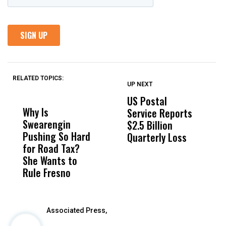
RELATED TOPICS:
UP NEXT
UP
DON'T
DON'T
MISS
MISS
US Postal
U
Why Is
Wittrup: Fresno
ABC
Service Reports
D
Swearengin
Unified’s Failure
Alv
$2.5 Billion
E
Pushing So Hard
Was Not Just
Abo
Quarterly Loss
A
for Road Tax?
What Happened
His
I
She Wants to
to a Child, It Was
FCO
R
Rule Fresno
What Happened
After
Associated Press,