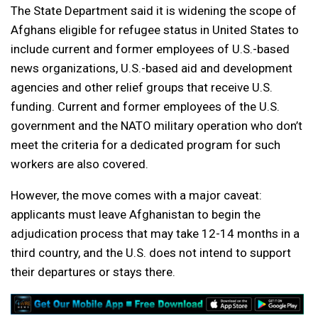
The State Department said it is widening the scope of
Afghans eligible for refugee status in United States to
include current and former employees of U.S.-based
news organizations, U.S.-based aid and development
agencies and other relief groups that receive U.S.
funding. Current and former employees of the U.S.
government and the NATO military operation who don’t
meet the criteria for a dedicated program for such
workers are also covered.
However, the move comes with a major caveat:
applicants must leave Afghanistan to begin the
adjudication process that may take 12-14 months in a
third country, and the U.S. does not intend to support
their departures or stays there.