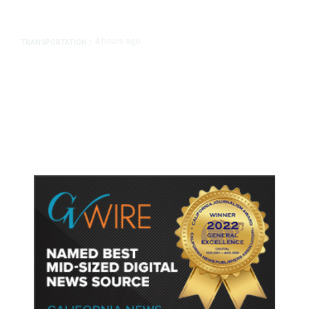
4 hours ago
TRANSPORTATION
/
Dyer Changes Course, Will Keep
Fresno General Tax on Ballot