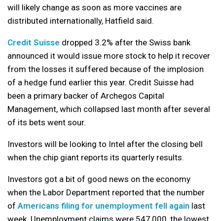
will likely change as soon as more vaccines are
distributed internationally, Hatfield said.
Credit Suisse
dropped 3.2% after the Swiss bank
announced it would issue more stock to help it recover
from the losses it suffered because of the implosion
of a hedge fund earlier this year. Credit Suisse had
been a primary backer of Archegos Capital
Management, which collapsed last month after several
of its bets went sour.
Investors will be looking to Intel after the closing bell
when the chip giant reports its quarterly results.
Investors got a bit of good news on the economy
when the Labor Department reported that the number
of
Americans filing for unemployment fell again
last
week. Unemployment claims were 547,000, the lowest