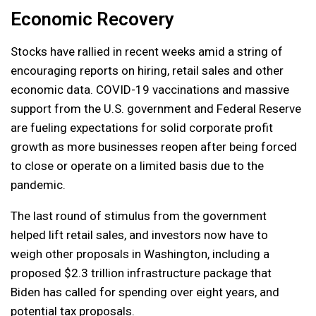
Economic Recovery
Stocks have rallied in recent weeks amid a string of
encouraging reports on hiring, retail sales and other
economic data. COVID-19 vaccinations and massive
support from the U.S. government and Federal Reserve
are fueling expectations for solid corporate profit
growth as more businesses reopen after being forced
to close or operate on a limited basis due to the
pandemic.
The last round of stimulus from the government
helped lift retail sales, and investors now have to
weigh other proposals in Washington, including a
proposed $2.3 trillion infrastructure package that
Biden has called for spending over eight years, and
potential tax proposals.