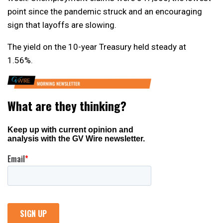
point since the pandemic struck and an encouraging
sign that layoffs are slowing.
The yield on the 10-year Treasury held steady at
1.56%.