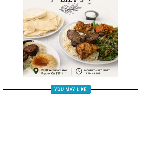
YOU MAY LIKE