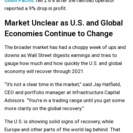
Union Pacific
fell 2.6% after the railroad operator
reported a 9% drop in profit.
Market Unclear as U.S. and Global
Economies Continue to Change
The broader market has had a choppy week of ups and
downs as Wall Street digests earnings and tries to
gauge how much and how quickly the U.S. and global
economy will recover through 2021.
“It’s not a clear time in the market,” said Jay Hatfield,
CEO and portfolio manager at Infrastructure Capital
Advisors. “You’re in a trading range until you get some
more clarity on the global recovery.”
The U.S. is showing solid signs of recovery, while
Europe and other parts of the world lag behind. That