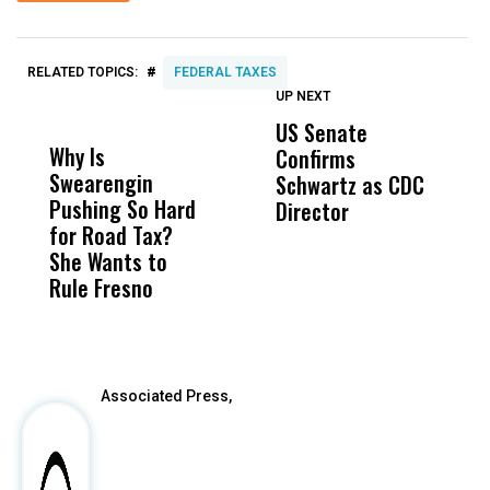
#
RELATED TOPICS:
FEDERAL TAXES
UP NEXT
UP
DON'T
DON'T
MISS
MISS
US Senate
T
Why Is
Wittrup: Fresno
ABC
Confirms
A
Swearengin
Unified’s Failure
Alv
Schwartz as CDC
R
Pushing So Hard
Was Not Just
Abo
Director
i
for Road Tax?
What Happened
His
Da
She Wants to
to a Child, It Was
FCO
R
Rule Fresno
What Happened
C
After
Associated Press,