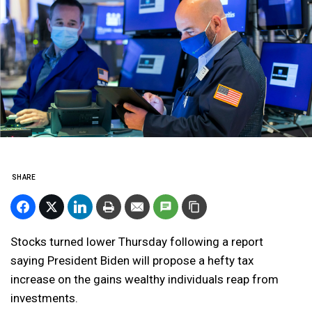
SHARE
Stocks turned lower Thursday following a report
saying President Biden will propose a hefty tax
increase on the gains wealthy individuals reap from
investments.