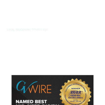
9 hours ago
LOCAL EDUCATION
/
Fresno Is First California City to
Lower Speed Limit in School Zones