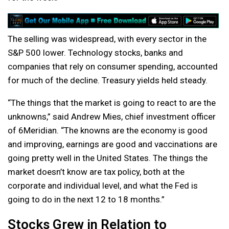
The selling was widespread, with every sector in the
S&P 500 lower. Technology stocks, banks and
companies that rely on consumer spending, accounted
for much of the decline. Treasury yields held steady.
“The things that the market is going to react to are the
unknowns,” said Andrew Mies, chief investment officer
of 6Meridian. “The knowns are the economy is good
and improving, earnings are good and vaccinations are
going pretty well in the United States. The things the
market doesn’t know are tax policy, both at the
corporate and individual level, and what the Fed is
going to do in the next 12 to 18 months.”
Stocks Grew in Relation to