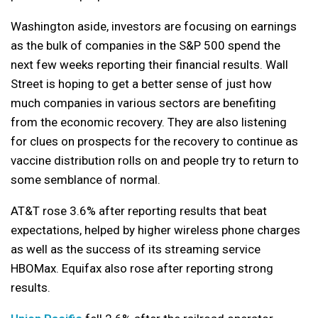
Washington aside, investors are focusing on earnings
as the bulk of companies in the S&P 500 spend the
next few weeks reporting their financial results. Wall
Street is hoping to get a better sense of just how
much companies in various sectors are benefiting
from the economic recovery. They are also listening
for clues on prospects for the recovery to continue as
vaccine distribution rolls on and people try to return to
some semblance of normal.
AT&T rose 3.6% after reporting results that beat
expectations, helped by higher wireless phone charges
as well as the success of its streaming service
HBOMax. Equifax also rose after reporting strong
results.