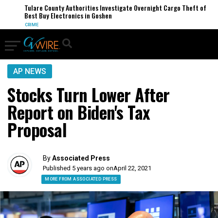
Tulare County Authorities Investigate Overnight Cargo Theft of
Best Buy Electronics in Goshen
CRIME
AP NEWS
Stocks Turn Lower After
Report on Biden's Tax
Proposal
By
Associated Press
Published 5 years ago on
April 22, 2021
MORE FROM ASSOCIATED PRESS