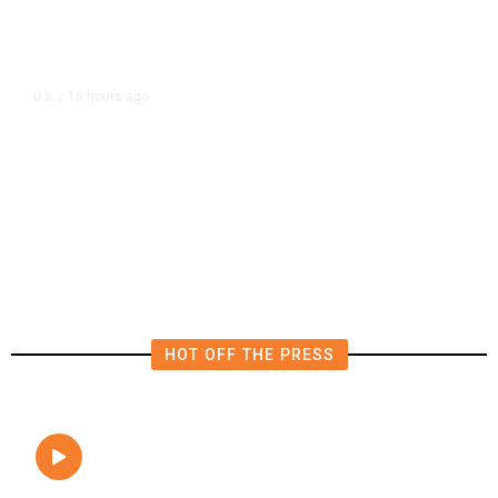
16 hours ago
U.S.
/
The Left Wins a Nail-Biter in
Michigan: 8 Takeaways From
Tuesday’s Primaries
HOT OFF THE PRESS