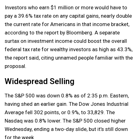
Investors who earn $1 million or more would have to
pay a 39.6% tax rate on any capital gains, nearly double
the current rate for Americans in that income bracket,
according to the report by Bloomberg. A separate
surtax on investment income could boost the overall
federal tax rate for wealthy investors as high as 43.3%,
the report said, citing unnamed people familiar with the
proposal.
Widespread Selling
The S&P 500 was down 0.8% as of 2:35 p.m. Eastern,
having shed an earlier gain. The Dow Jones Industrial
Average fell 302 points, or 0.9%, to 33,829. The
Nasdaq was 0.8% lower. The S&P 500 closed higher
Wednesday, ending a two-day slide, but it’s still down
for the week.