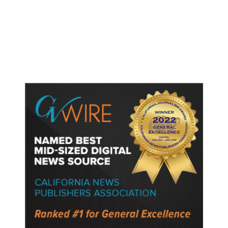
Fresno Is First California City to
Lower Speed Limit in School Zones