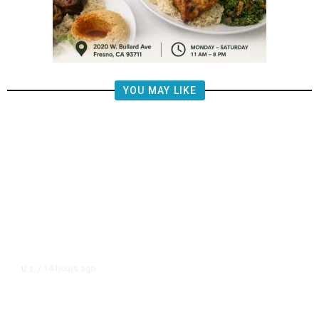
YOU MAY LIKE
14 hours ago
U.S.
/
The Left Wins a Nail-Biter in
Michigan: 8 Takeaways From