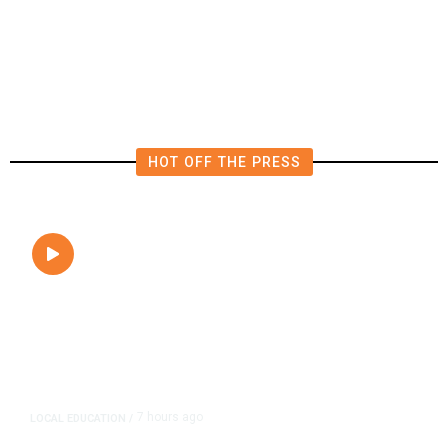
Tuesday’s Primaries
HOT OFF THE PRESS
7 hours ago
LOCAL EDUCATION
/