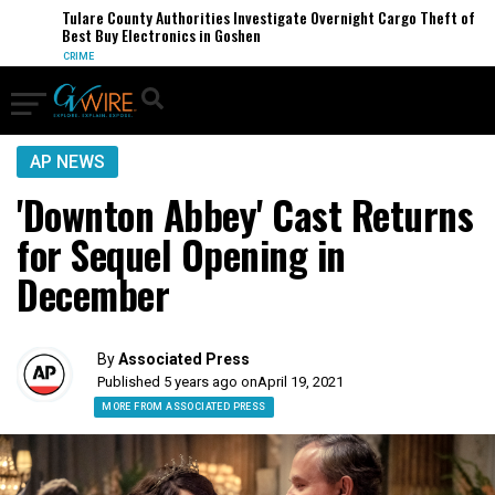
Tulare County Authorities Investigate Overnight Cargo Theft of
Best Buy Electronics in Goshen
CRIME
AP NEWS
'Downton Abbey' Cast Returns
for Sequel Opening in
December
By
Associated Press
Published 5 years ago on
April 19, 2021
MORE FROM ASSOCIATED PRESS