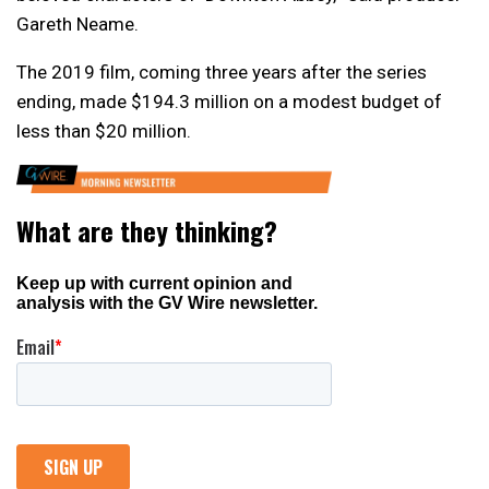
Gareth Neame.
The 2019 film, coming three years after the series
ending, made $194.3 million on a modest budget of
less than $20 million.