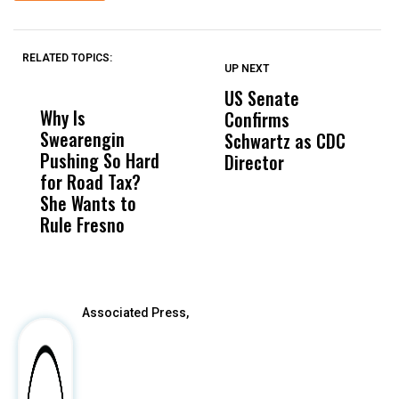
RELATED TOPICS:
UP NEXT
UP
DON'T
DON'T
MISS
MISS
US Senate
T
Why Is
Wittrup: Fresno
ABC
Confirms
A
Swearengin
Unified’s Failure
Alv
Schwartz as CDC
R
Pushing So Hard
Was Not Just
Abo
Director
i
for Road Tax?
What Happened
His
Da
She Wants to
to a Child, It Was
FCO
R
Rule Fresno
What Happened
C
After
Associated Press,