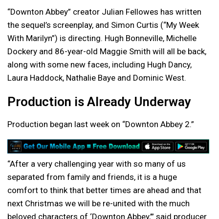
“Downton Abbey” creator Julian Fellowes has written
the sequel’s screenplay, and Simon Curtis (“My Week
With Marilyn”) is directing. Hugh Bonneville, Michelle
Dockery and 86-year-old Maggie Smith will all be back,
along with some new faces, including Hugh Dancy,
Laura Haddock, Nathalie Baye and Dominic West.
Production is Already Underway
Production began last week on “Downton Abbey 2.”
“After a very challenging year with so many of us
separated from family and friends, it is a huge
comfort to think that better times are ahead and that
next Christmas we will be re-united with the much
beloved characters of ‘Downton Abbey,’” said producer