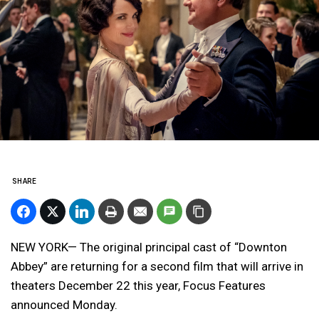
SHARE
NEW YORK— The original principal cast of “Downton
Abbey” are returning for a second film that will arrive in
theaters December 22 this year, Focus Features
announced Monday.