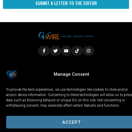
SUBMIT A LETTER TO THE EDITOR
LOCAL
WORLD
CALIFORNIA
OPINION
Manage Consent
PRIVACY POLICY
TERMS OF USE
COOKIE NOTICE
To provide the best experiences, we use technologies like cookies to store and/or
Copyright © 2025 GV Wire, LLC, All Rights Reserved.
access device information. Consenting to these technologies will allow us to proc
data such as browsing behavior or unique IDs on this site. Not consenting or
withdrawing consent, may adversely affect certain features and functions.
ACCEPT