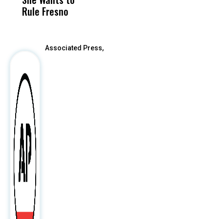
Rule Fresno
What Happened
After
Associated Press,