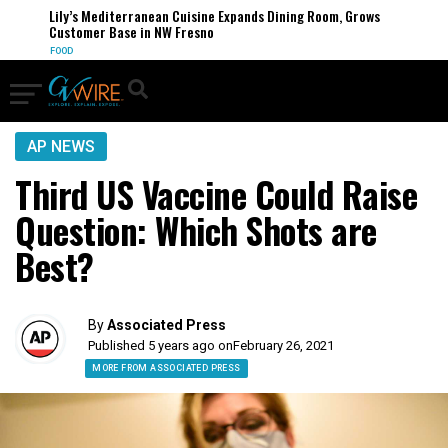
Lily’s Mediterranean Cuisine Expands Dining Room, Grows
Customer Base in NW Fresno
FOOD
AP NEWS
Third US Vaccine Could Raise
Question: Which Shots are
Best?
By
Associated Press
Published 5 years ago on
February 26, 2021
MORE FROM ASSOCIATED PRESS