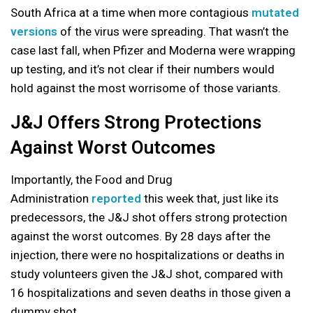
South Africa at a time when more contagious
mutated
versions
of the virus were spreading. That wasn’t the
case last fall, when Pfizer and Moderna were wrapping
up testing, and it’s not clear if their numbers would
hold against the most worrisome of those variants.
J&J Offers Strong Protections
Against Worst Outcomes
Importantly, the Food and Drug
Administration
reported
this week that, just like its
predecessors, the J&J shot offers strong protection
against the worst outcomes. By 28 days after the
injection, there were no hospitalizations or deaths in
study volunteers given the J&J shot, compared with
16 hospitalizations and seven deaths in those given a
dummy shot.