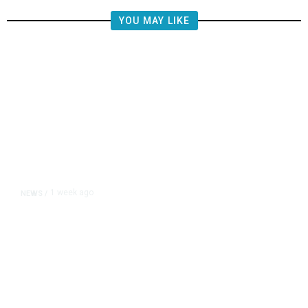
YOU MAY LIKE
1 week ago
NEWS
/
Hiker Trekked 10 Miles to Safety
After Impaling Himself on Pole