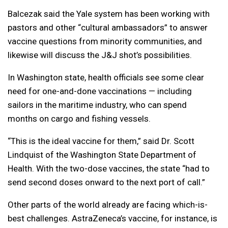
Balcezak said the Yale system has been working with
pastors and other “cultural ambassadors” to answer
vaccine questions from minority communities, and
likewise will discuss the J&J shot’s possibilities.
In Washington state, health officials see some clear
need for one-and-done vaccinations — including
sailors in the maritime industry, who can spend
months on cargo and fishing vessels.
“This is the ideal vaccine for them,” said Dr. Scott
Lindquist of the Washington State Department of
Health. With the two-dose vaccines, the state “had to
send second doses onward to the next port of call.”
Other parts of the world already are facing which-is-
best challenges. AstraZeneca’s vaccine, for instance, is