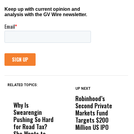
RELATED TOPICS:
UP NEXT
UP
DON'T
DON'T
MISS
MISS
Robinhood’s
T
Why Is
Wittrup: Fresno
ABC
Second Private
‘
Swearengin
Unified’s Failure
Alv
Markets Fund
L
Pushing So Hard
Was Not Just
Abo
Targets $200
R
for Road Tax?
What Happened
His
Million US IPO
P
She Wants to
to a Child, It Was
FCO