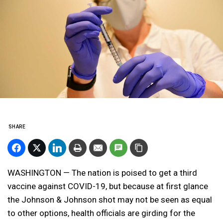
SHARE
WASHINGTON — The nation is poised to get a third
vaccine against COVID-19, but because at first glance
the Johnson & Johnson shot may not be seen as equal
to other options, health officials are girding for the