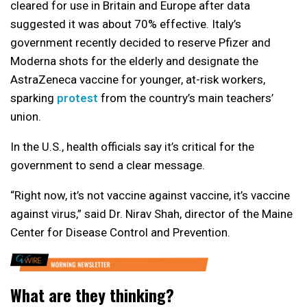
cleared for use in Britain and Europe after data
suggested it was about 70% effective. Italy’s
government recently decided to reserve Pfizer and
Moderna shots for the elderly and designate the
AstraZeneca vaccine for younger, at-risk workers,
sparking
protest
from the country’s main teachers’
union.
In the U.S., health officials say it’s critical for the
government to send a clear message.
“Right now, it’s not vaccine against vaccine, it’s vaccine
against virus,” said Dr. Nirav Shah, director of the Maine
Center for Disease Control and Prevention.