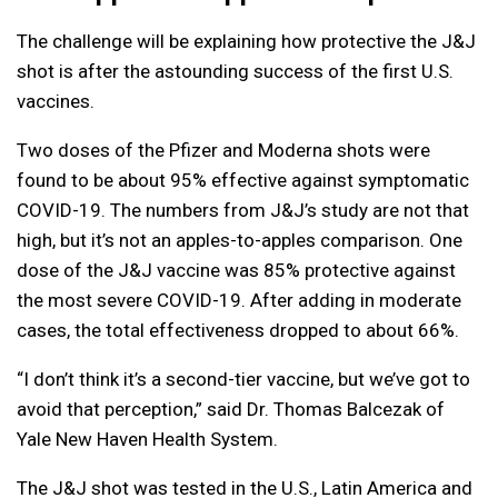
The challenge will be explaining how protective the J&J
shot is after the astounding success of the first U.S.
vaccines.
Two doses of the Pfizer and Moderna shots were
found to be about 95% effective against symptomatic
COVID-19. The numbers from J&J’s study are not that
high, but it’s not an apples-to-apples comparison. One
dose of the J&J vaccine was 85% protective against
the most severe COVID-19. After adding in moderate
cases, the total effectiveness dropped to about 66%.
“I don’t think it’s a second-tier vaccine, but we’ve got to
avoid that perception,” said Dr. Thomas Balcezak of
Yale New Haven Health System.
The J&J shot was tested in the U.S., Latin America and