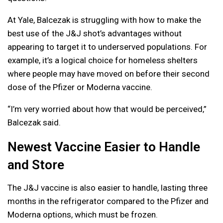
At Yale, Balcezak is struggling with how to make the
best use of the J&J shot’s advantages without
appearing to target it to underserved populations. For
example, it’s a logical choice for homeless shelters
where people may have moved on before their second
dose of the Pfizer or Moderna vaccine.
“I’m very worried about how that would be perceived,”
Balcezak said.
Newest Vaccine Easier to Handle
and Store
The J&J vaccine is also easier to handle, lasting three
months in the refrigerator compared to the Pfizer and
Moderna options, which must be frozen.