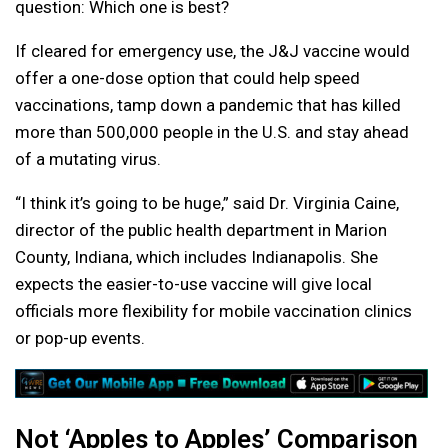
question: Which one is best?
If cleared for emergency use, the J&J vaccine would
offer a one-dose option that could help speed
vaccinations, tamp down a pandemic that has killed
more than 500,000 people in the U.S. and stay ahead
of a mutating virus.
“I think it’s going to be huge,” said Dr. Virginia Caine,
director of the public health department in Marion
County, Indiana, which includes Indianapolis. She
expects the easier-to-use vaccine will give local
officials more flexibility for mobile vaccination clinics
or pop-up events.
Not ‘Apples to Apples’ Comparison