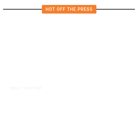
HOT OFF THE PRESS
7 hours ago
TECH
/
Trump Unveils Trade Actions to
Protect Key Solar and
Semiconductor Material