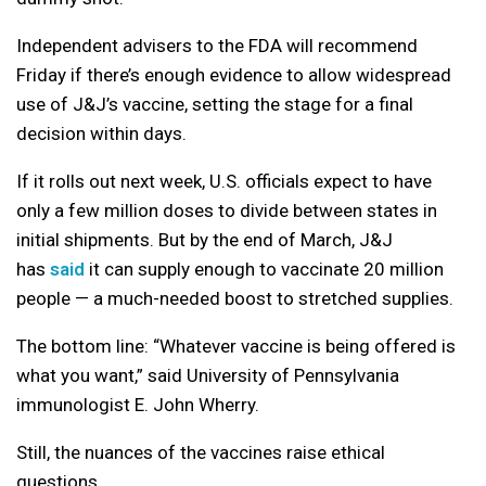
Independent advisers to the FDA will recommend
Friday if there’s enough evidence to allow widespread
use of J&J’s vaccine, setting the stage for a final
decision within days.
If it rolls out next week, U.S. officials expect to have
only a few million doses to divide between states in
initial shipments. But by the end of March, J&J
has
said
it can supply enough to vaccinate 20 million
people — a much-needed boost to stretched supplies.
The bottom line: “Whatever vaccine is being offered is
what you want,” said University of Pennsylvania
immunologist E. John Wherry.
Still, the nuances of the vaccines raise ethical
questions.