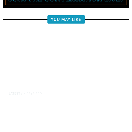
YOU MAY LIKE
2 days ago
LATEST
/
New Amazon Data Center Stokes
Worry It Would Be the Most
Polluting Power Plant in the US