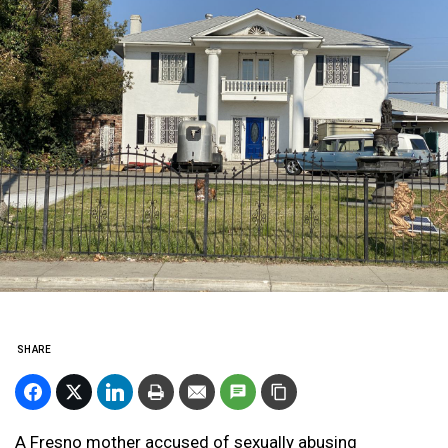
SHARE
A Fresno mother accused of sexually abusing