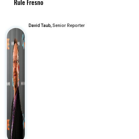
Rule Fresno
What Happened
After
David Taub,
Senior Reporter