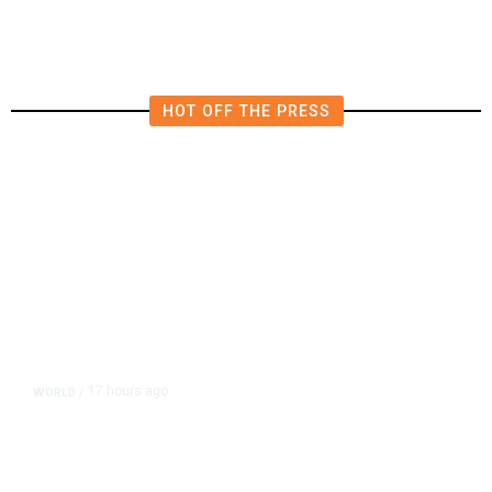
HOT OFF THE PRESS
17 hours ago
WORLD
/
Accused Thai School Shooter Had
Watched Violent Content Online,