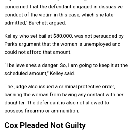
concerned that the defendant engaged in dissuasive
conduct of the victim in this case, which she later
admitted,” Burchett argued.
Kelley, who set bail at $80,000, was not persuaded by
Park’s argument that the woman is unemployed and
could not afford that amount.
“I believe she’s a danger. So, I am going to keep it at the
scheduled amount,” Kelley said.
The judge also issued a criminal protective order,
banning the woman from having any contact with her
daughter. The defendant is also not allowed to
possess firearms or ammunition.
Cox Pleaded Not Guilty