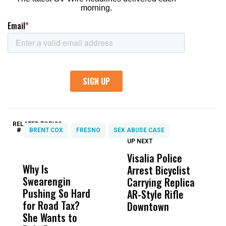
RELATED TOPICS:
#
BRENT COX
FRESNO
SEX ABUSE CASE
UP NEXT
UP
DON'T
DON'T
MISS
MISS
Visalia Police
I
Why Is
Wittrup: Fresno
ABC
Arrest Bicyclist
De
Swearengin
Unified’s Failure
Alv
Carrying Replica
S
Pushing So Hard
Was Not Just
Abo
AR-Style Rifle
M
for Road Tax?
What Happened
His
Downtown
H
She Wants to
to a Child, It Was
FCO