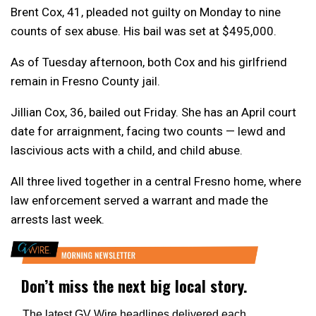
Brent Cox, 41, pleaded not guilty on Monday to nine
counts of sex abuse. His bail was set at $495,000.
As of Tuesday afternoon, both Cox and his girlfriend
remain in Fresno County jail.
Jillian Cox, 36, bailed out Friday. She has an April court
date for arraignment, facing two counts — lewd and
lascivious acts with a child, and child abuse.
All three lived together in a central Fresno home, where
law enforcement served a warrant and made the
arrests last week.