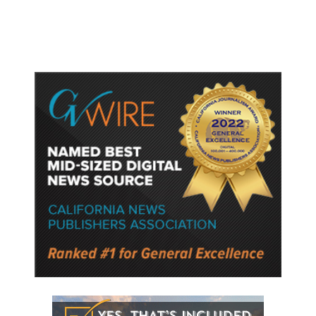
Police Say