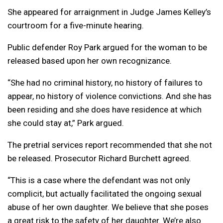
She appeared for arraignment in Judge James Kelley’s
courtroom for a five-minute hearing.
Public defender Roy Park argued for the woman to be
released based upon her own recognizance.
“She had no criminal history, no history of failures to
appear, no history of violence convictions. And she has
been residing and she does have residence at which
she could stay at,” Park argued.
The pretrial services report recommended that she not
be released. Prosecutor Richard Burchett agreed.
“This is a case where the defendant was not only
complicit, but actually facilitated the ongoing sexual
abuse of her own daughter. We believe that she poses
a great risk to the safety of her daughter. We’re also