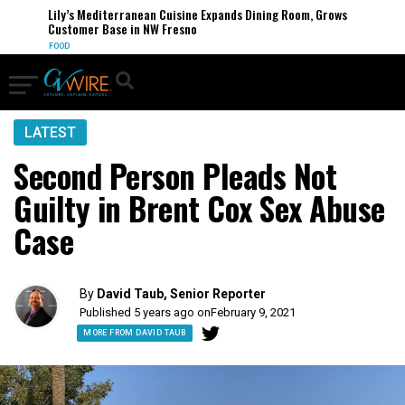
Lily’s Mediterranean Cuisine Expands Dining Room, Grows
Customer Base in NW Fresno
FOOD
LATEST
Second Person Pleads Not
Guilty in Brent Cox Sex Abuse
Case
By
David Taub, Senior Reporter
Published 5 years ago on
February 9, 2021
MORE FROM DAVID TAUB