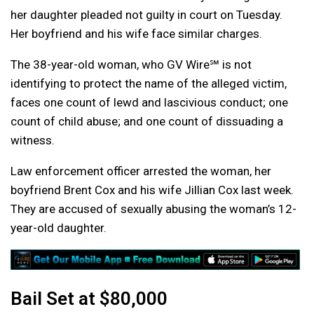
her daughter pleaded not guilty in court on Tuesday.
Her boyfriend and his wife face similar charges.
The 38-year-old woman, who GV Wire℠ is not
identifying to protect the name of the alleged victim,
faces one count of lewd and lascivious conduct; one
count of child abuse; and one count of dissuading a
witness.
Law enforcement officer arrested the woman, her
boyfriend Brent Cox and his wife Jillian Cox last week.
They are accused of sexually abusing the woman’s 12-
year-old daughter.
Bail Set at $80,000