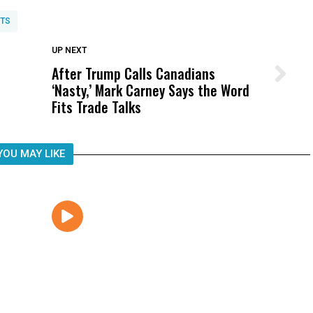
TS
DON'T MISS
UP NEXT
After Trump Calls Canadians
Wittrup: Fresno Unified’s Failure
‘Nasty,’ Mark Carney Says the Word
Was Not Just What Happened to a
Fits Trade Talks
Child, It Was What Happened After
YOU MAY LIKE