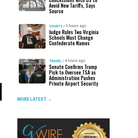
Concessions With US to
Avoid New Tariffs, Says
Source
3 hours ago
COURTS
/
Judge Rules Two Virginia
Schools Must Change
Confederate Names
4 hours ago
TRAVEL
/
Senate Confirms Trump
Pick to Oversee TSA as
Administration Pushes
Private Airport Security
MORE LATEST →