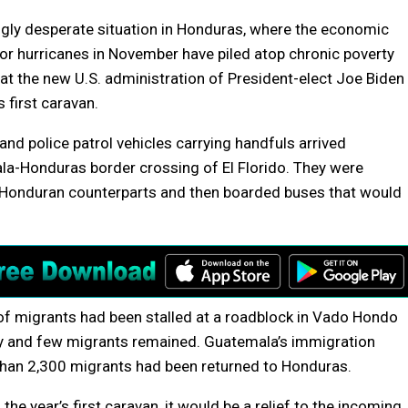
ngly desperate situation in Honduras, where the economic
 hurricanes in November have piled atop chronic poverty
at the new U.S. administration of President-elect Joe Biden
 first caravan.
nd police patrol vehicles carrying handfuls arrived
la-Honduras border crossing of El Florido. They were
 Honduran counterparts and then boarded buses that would
 migrants had been stalled at a roadblock in Vado Hondo
ay and few migrants remained. Guatemala’s immigration
than 2,300 migrants had been returned to Honduras.
e year’s first caravan, it would be a relief to the incoming