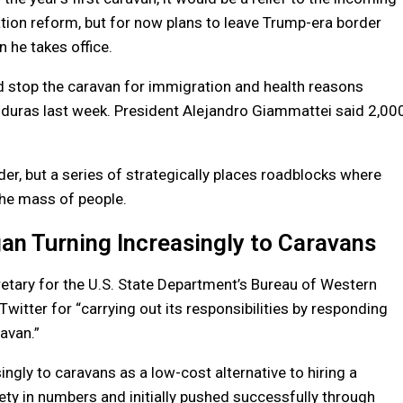
tion reform, but for now plans to leave Trump-era border
n he takes office.
 stop the caravan for immigration and health reasons
nduras last week. President Alejandro Giammattei said 2,00
er, but a series of strategically places roadblocks where
the mass of people.
an Turning Increasingly to Caravans
etary for the U.S. State Department’s Bureau of Western
tter for “carrying out its responsibilities by responding
ravan.”
ngly to caravans as a low-cost alternative to hiring a
ty in numbers and initially pushed successfully through