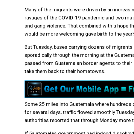
Many of the migrants were driven by an increasi
ravages of the COVID-19 pandemic and two major
and gang violence. That combined with a hope th
would be more welcoming gave birth to the year’s
But Tuesday, buses carrying dozens of migrants a
sporadically through the morning at the Guatema
passed from Guatemalan border agents to their
take them back to their hometowns.
Some 25 miles into Guatemala where hundreds of
for several days, traffic flowed smoothly Tuesd
authorities reported that through Monday more 
If Guatemala’s government had indeed dissolved th