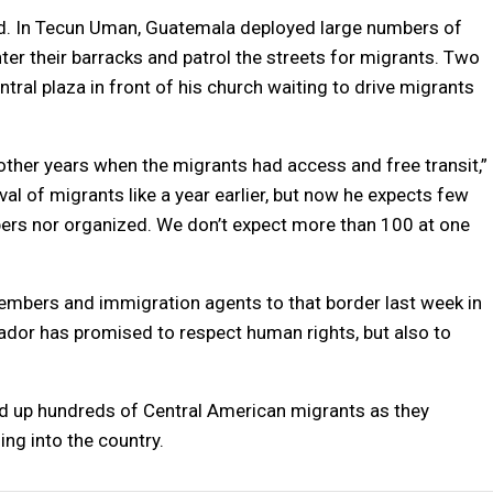
ized. In Tecun Uman, Guatemala deployed large numbers of
er their barracks and patrol the streets for migrants. Two
ral plaza in front of his church waiting to drive migrants
m other years when the migrants had access and free transit,”
val of migrants like a year earlier, but now he expects few
bers nor organized. We don’t expect more than 100 at one
mbers and immigration agents to that border last week in
dor has promised to respect human rights, but also to
ed up hundreds of Central American migrants as they
ing into the country.