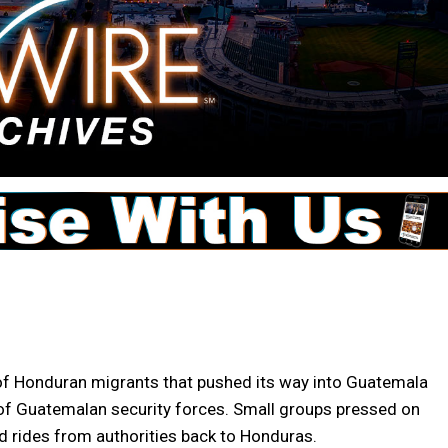
f Honduran migrants that pushed its way into Guatemala
 of Guatemalan security forces. Small groups pressed on
d rides from authorities back to Honduras.