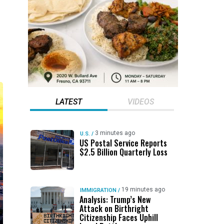
LATEST
VIDEOS
3 minutes ago
U.S.
/
US Postal Service Reports
$2.5 Billion Quarterly Loss
19 minutes ago
IMMIGRATION
/
Analysis: Trump’s New
Attack on Birthright
Citizenship Faces Uphill