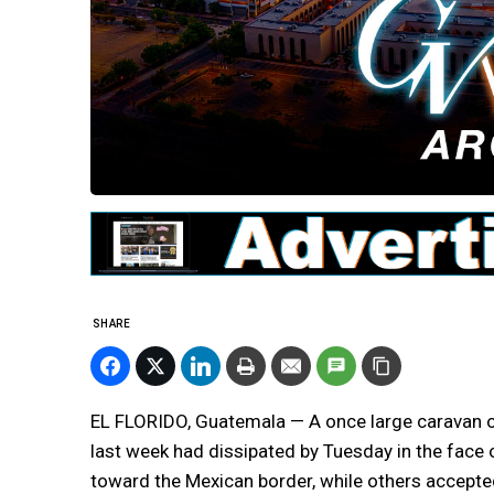
SHARE
EL FLORIDO, Guatemala — A once large caravan o
last week had dissipated by Tuesday in the face
toward the Mexican border, while others accepte