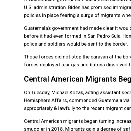
U.S. administration. Biden has promised immigra
policies in place fearing a surge of migrants whe
Guatemala’s government had made clear it would
before it had even formed in San Pedro Sula, Ho
police and soldiers would be sent to the border.
Those forces did not stop the caravan at the bord
forces deployed tear gas and batons dissolved 
Central American Migrants Beg
On Tuesday, Michael Kozak, acting assistant secr
Hemisphere Affairs, commended Guatemala via Twi
appropriately & lawfully to the recent migrant ca
Central American migrants began turning increasi
smuggler in 2018. Migrants gain a degree of safe