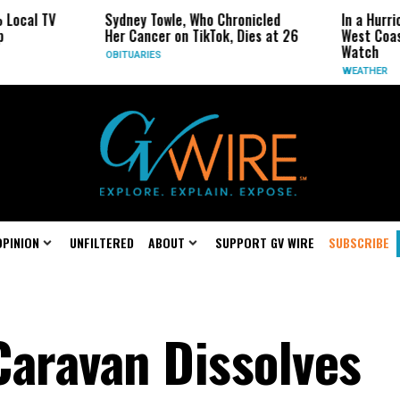
 TV
Sydney Towle, Who Chronicled
In a Hurricane-S
Her Cancer on TikTok, Dies at 26
West Coast May 
Watch
OBITUARIES
WEATHER
OPINION
UNFILTERED
ABOUT
SUPPORT GV WIRE
SUBSCRIBE
Caravan Dissolves