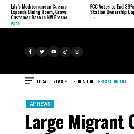
ily’s Mediterranean Cuisine
FCC Votes to End 39% Local
xpands Dining Room, Grows
Station Ownership Cap
ustomer Base in NW Fresno
U.S.
FOOD
LOCAL
NEWS
EDUCATION
FRESNO UNIFIED
AP NEWS
Large Migrant 