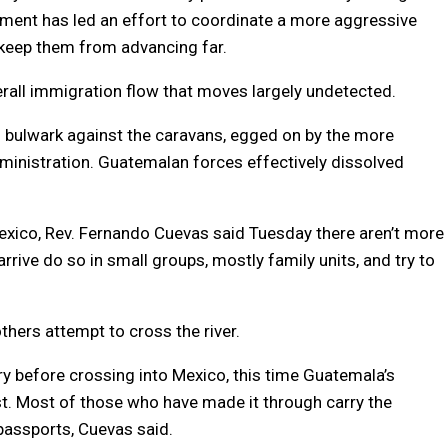
ment has led an effort to coordinate a more aggressive
 keep them from advancing far.
verall immigration flow that moves largely undetected.
l bulwark against the caravans, egged on by the more
ministration. Guatemalan forces effectively dissolved
exico, Rev. Fernando Cuevas said Tuesday there aren’t more
rrive do so in small groups, mostly family units, and try to
thers attempt to cross the river.
 before crossing into Mexico, this time Guatemala’s
. Most of those who have made it through carry the
passports, Cuevas said.