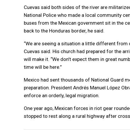
Cuevas said both sides of the river are militar
National Police who made a local community cent
buses from the Mexican government sit in the cent
back to the Honduras border, he said.
“We are seeing a situation a little different fro
Cuevas said. His church had prepared for the arri
will make it. “We don’t expect them in great num
time will be here.”
Mexico had sent thousands of National Guard me
preparation. President Andrés Manuel López Obra
enforce an orderly, legal migration.
One year ago, Mexican forces in riot gear round
stopped to rest along a rural highway after cross