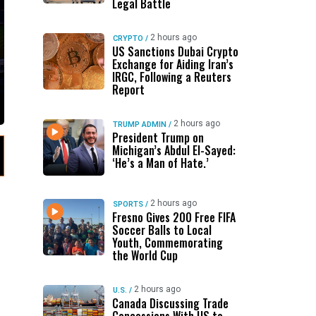
Legal Battle
2 hours ago
CRYPTO
/
US Sanctions Dubai Crypto
Exchange for Aiding Iran’s
IRGC, Following a Reuters
Report
2 hours ago
TRUMP ADMIN
/
President Trump on
Michigan’s Abdul El-Sayed:
‘He’s a Man of Hate.’
2 hours ago
SPORTS
/
Fresno Gives 200 Free FIFA
Soccer Balls to Local
Youth, Commemorating
the World Cup
2 hours ago
U.S.
/
Canada Discussing Trade