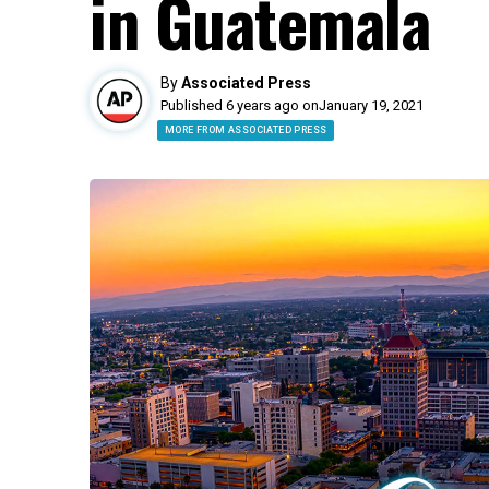
in Guatemala
By
Associated Press
Published 6 years ago on
January 19, 2021
MORE FROM ASSOCIATED PRESS