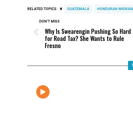
#
RELATED TOPICS:
GUATEMALA
HONDURAN MIGRAN
DON'T MISS
Why Is Swearengin Pushing So Hard
for Road Tax? She Wants to Rule
Fresno