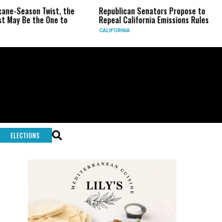
eason Twist, the
Republican Senators Propose to
CIA
Be the One to
Repeal California Emissions Rules
For
CALIFORNIA
U.S.
ELECTIONS