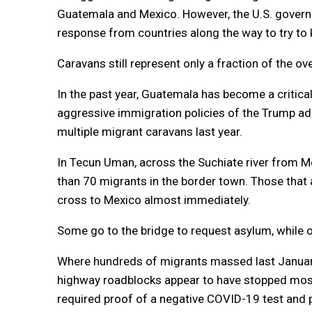
Guatemala and Mexico. However, the U.S. govern
response from countries along the way to try to
Caravans still represent only a fraction of the o
In the past year, Guatemala has become a critica
aggressive immigration policies of the Trump ad
multiple migrant caravans last year.
In Tecun Uman, across the Suchiate river from M
than 70 migrants in the border town. Those that a
cross to Mexico almost immediately.
Some go to the bridge to request asylum, while o
Where hundreds of migrants massed last January
highway roadblocks appear to have stopped most
required proof of a negative COVID-19 test and 