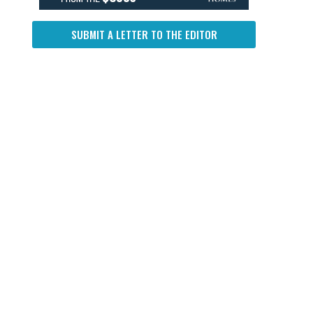
SUBMIT A LETTER TO THE EDITOR