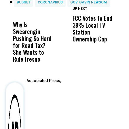
#
BUDGET
CORONAVIRUS
GOV. GAVIN NEWSOM
UP NEXT
UP
DON'T
DON'T
MISS
MISS
FCC Votes to End
I
Why Is
Wittrup: Fresno
ABC
39% Local TV
S
Swearengin
Unified’s Failure
Alv
Station
t
Pushing So Hard
Was Not Just
Abo
Ownership Cap
M
for Road Tax?
What Happened
His
t
She Wants to
to a Child, It Was
FCO
Rule Fresno
What Happened
After
Associated Press,