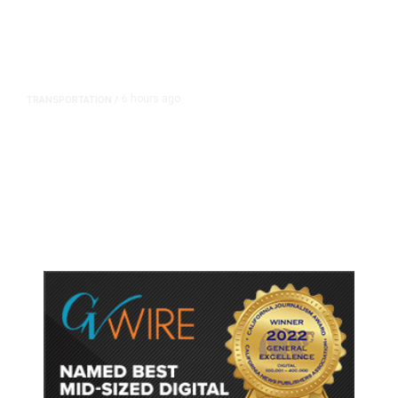
6 hours ago
TRANSPORTATION
/
Dyer Changes Course, Will Keep
Fresno General Tax on Ballot