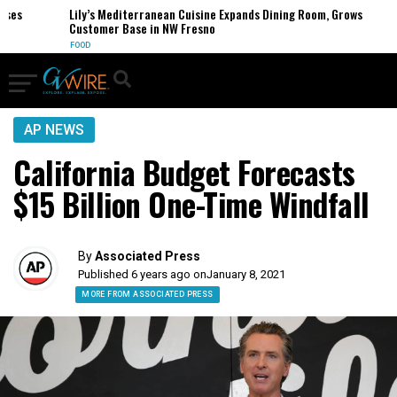
es
Lily’s Mediterranean Cuisine Expands Dining Room, Grows
Customer Base in NW Fresno
FOOD
AP NEWS
California Budget Forecasts
$15 Billion One-Time Windfall
By
Associated Press
Published 6 years ago on
January 8, 2021
MORE FROM ASSOCIATED PRESS