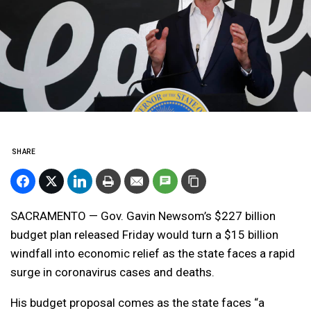
SHARE
SACRAMENTO — Gov. Gavin Newsom’s $227 billion
budget plan released Friday would turn a $15 billion
windfall into economic relief as the state faces a rapid
surge in coronavirus cases and deaths.
His budget proposal comes as the state faces “a