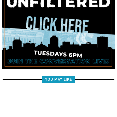
YOU MAY LIKE