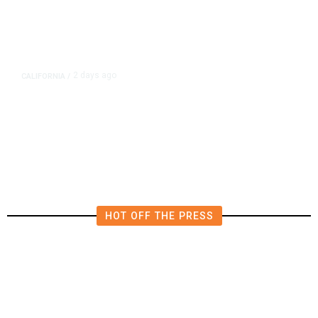
2 days ago
CALIFORNIA
/
4.5 Magnitude Earthquake Strikes
Near Alderpoint in Northern
California
HOT OFF THE PRESS