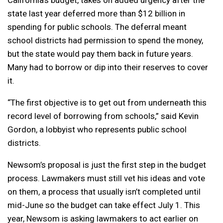
state last year deferred more than $12 billion in
spending for public schools. The deferral meant
school districts had permission to spend the money,
but the state would pay them back in future years.
Many had to borrow or dip into their reserves to cover
it.
“The first objective is to get out from underneath this
record level of borrowing from schools,” said Kevin
Gordon, a lobbyist who represents public school
districts.
Newsom’s proposal is just the first step in the budget
process. Lawmakers must still vet his ideas and vote
on them, a process that usually isn’t completed until
mid-June so the budget can take effect July 1. This
year, Newsom is asking lawmakers to act earlier on