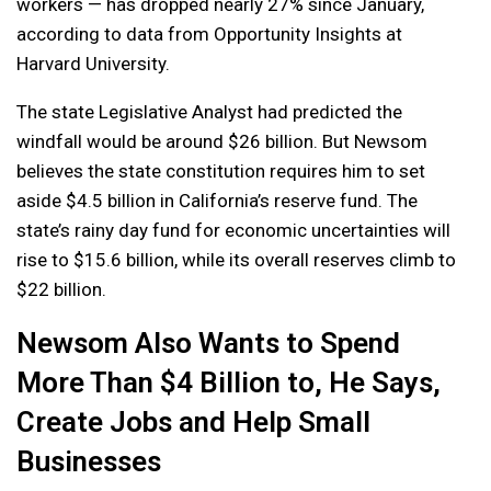
workers — has dropped nearly 27% since January,
according to data from Opportunity Insights at
Harvard University.
The state Legislative Analyst had predicted the
windfall would be around $26 billion. But Newsom
believes the state constitution requires him to set
aside $4.5 billion in California’s reserve fund. The
state’s rainy day fund for economic uncertainties will
rise to $15.6 billion, while its overall reserves climb to
$22 billion.
Newsom Also Wants to Spend
More Than $4 Billion to, He Says,
Create Jobs and Help Small
Businesses