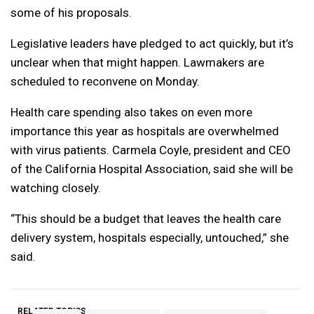
some of his proposals.
Legislative leaders have pledged to act quickly, but it’s
unclear when that might happen. Lawmakers are
scheduled to reconvene on Monday.
Health care spending also takes on even more
importance this year as hospitals are overwhelmed
with virus patients. Carmela Coyle, president and CEO
of the California Hospital Association, said she will be
watching closely.
“This should be a budget that leaves the health care
delivery system, hospitals especially, untouched,” she
said.
RELATED TOPICS: