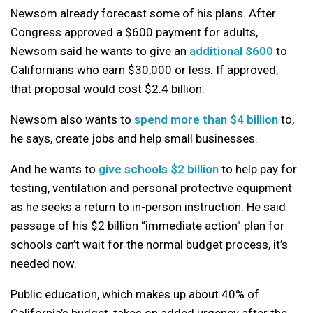
Newsom already forecast some of his plans. After
Congress approved a $600 payment for adults,
Newsom said he wants to give an
additional $600
to
Californians who earn $30,000 or less. If approved,
that proposal would cost $2.4 billion.
Newsom also wants to
spend more than $4 billion
to,
he says, create jobs and help small businesses.
And he wants to
give schools $2 billion
to help pay for
testing, ventilation and personal protective equipment
as he seeks a return to in-person instruction. He said
passage of his $2 billion “immediate action” plan for
schools can’t wait for the normal budget process, it’s
needed now.
Public education, which makes up about 40% of
California’s budget, takes on added urgency after the