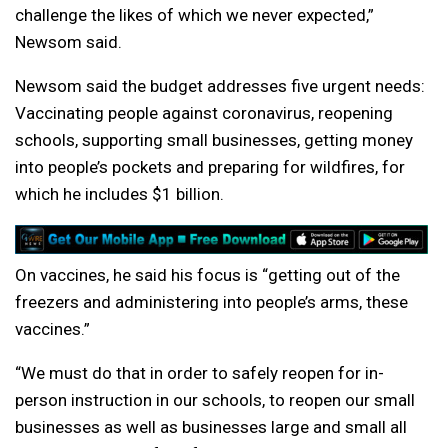
challenge the likes of which we never expected,”
Newsom said.
Newsom said the budget addresses five urgent needs:
Vaccinating people against coronavirus, reopening
schools, supporting small businesses, getting money
into people’s pockets and preparing for wildfires, for
which he includes $1 billion.
On vaccines, he said his focus is “getting out of the
freezers and administering into people’s arms, these
vaccines.”
“We must do that in order to safely reopen for in-
person instruction in our schools, to reopen our small
businesses as well as businesses large and small all