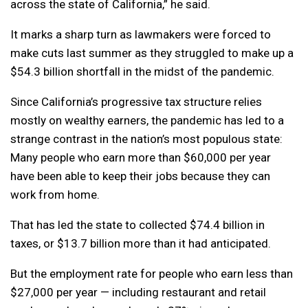
across the state of California,” he said.
It marks a sharp turn as lawmakers were forced to
make cuts last summer as they struggled to make up a
$54.3 billion shortfall in the midst of the pandemic.
Since California’s progressive tax structure relies
mostly on wealthy earners, the pandemic has led to a
strange contrast in the nation’s most populous state:
Many people who earn more than $60,000 per year
have been able to keep their jobs because they can
work from home.
That has led the state to collected $74.4 billion in
taxes, or $13.7 billion more than it had anticipated.
But the employment rate for people who earn less than
$27,000 per year — including restaurant and retail