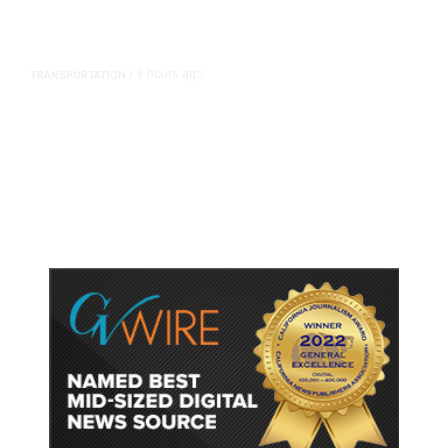
8 hours ago
TRANSPORTATION
/
Dyer Changes Course, Will Keep
Fresno General Tax on Ballot