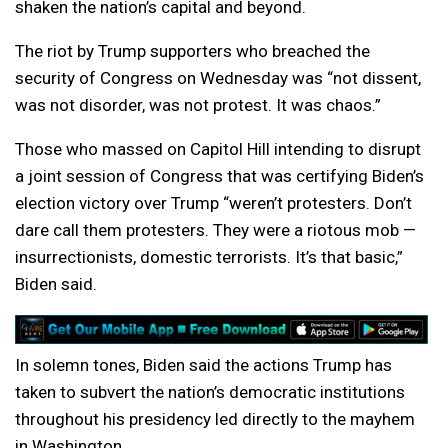
shaken the nation’s capital and beyond.
The riot by Trump supporters who breached the
security of Congress on Wednesday was “not dissent,
was not disorder, was not protest. It was chaos.”
Those who massed on Capitol Hill intending to disrupt
a joint session of Congress that was certifying Biden’s
election victory over Trump “weren’t protesters. Don’t
dare call them protesters. They were a riotous mob —
insurrectionists, domestic terrorists. It’s that basic,”
Biden said.
In solemn tones, Biden said the actions Trump has
taken to subvert the nation’s democratic institutions
throughout his presidency led directly to the mayhem
in Washington.