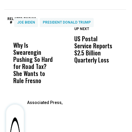
RELATED TOPICS:
#
JOE BIDEN
PRESIDENT DONALD TRUMP
UP NEXT
UP
DON'T
DON'T
MISS
MISS
US Postal
U
Why Is
Wittrup: Fresno
ABC
Service Reports
D
Swearengin
Unified’s Failure
Alv
$2.5 Billion
E
Pushing So Hard
Was Not Just
Abo
Quarterly Loss
A
for Road Tax?
What Happened
His
I
She Wants to
to a Child, It Was
FCO
R
Rule Fresno
What Happened
After
Associated Press,