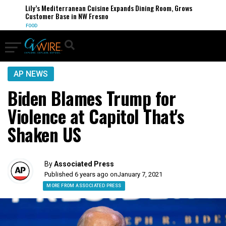
Lily’s Mediterranean Cuisine Expands Dining Room, Grows
Customer Base in NW Fresno
FOOD
AP NEWS
Biden Blames Trump for
Violence at Capitol That's
Shaken US
By
Associated Press
Published 6 years ago on
January 7, 2021
MORE FROM ASSOCIATED PRESS