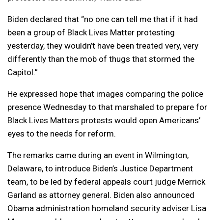
Biden declared that “no one can tell me that if it had
been a group of Black Lives Matter protesting
yesterday, they wouldn’t have been treated very, very
differently than the mob of thugs that stormed the
Capitol.”
He expressed hope that images comparing the police
presence Wednesday to that marshaled to prepare for
Black Lives Matters protests would open Americans’
eyes to the needs for reform.
The remarks came during an event in Wilmington,
Delaware, to introduce Biden’s Justice Department
team, to be led by federal appeals court judge Merrick
Garland as attorney general. Biden also announced
Obama administration homeland security adviser Lisa