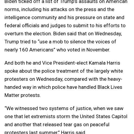
Biden ticked off a list of Trump’s assaults on American
norms, including his attacks on the press and the
intelligence community and his pressure on state and
federal officials and judges to submit to his efforts to
overturn the election. Biden said that on Wednesday,
Trump tried to “use a mob to silence the voices of
nearly 160 Americans” who voted in November.
And both he and Vice President-elect Kamala Harris
spoke about the police treatment of the largely white
protesters on Wednesday, compared with the heavy-
handed way in which police have handled Black Lives
Matter protests.
“We witnessed two systems of justice, when we saw
one that let extremists storm the United States Capitol
and another that released tear gas on peaceful
protesters last summer,” Harris said.