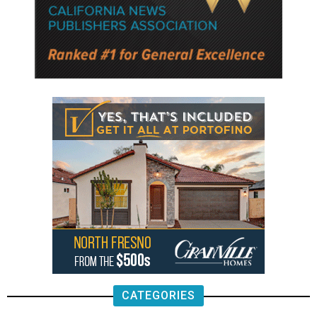
CATEGORIES