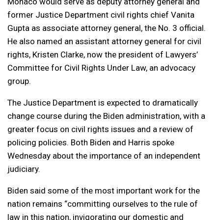
Monaco would serve as deputy attorney general and
former Justice Department civil rights chief Vanita
Gupta as associate attorney general, the No. 3 official.
He also named an assistant attorney general for civil
rights, Kristen Clarke, now the president of Lawyers’
Committee for Civil Rights Under Law, an advocacy
group.
The Justice Department is expected to dramatically
change course during the Biden administration, with a
greater focus on civil rights issues and a review of
policing policies. Both Biden and Harris spoke
Wednesday about the importance of an independent
judiciary.
Biden said some of the most important work for the
nation remains “committing ourselves to the rule of
law in this nation, invigorating our domestic and