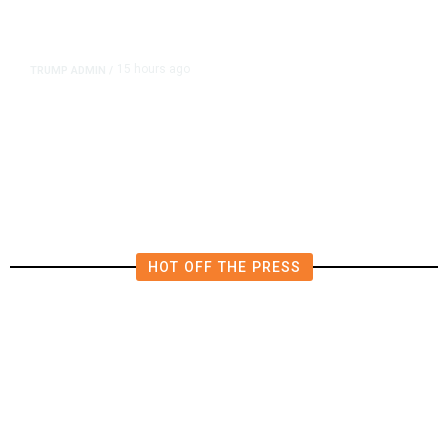
15 hours ago
TRUMP ADMIN
/
Prosecutor Sues Justice Dept. Over
Dismissal After Right-Wing
Influencer’s Claim
HOT OFF THE PRESS