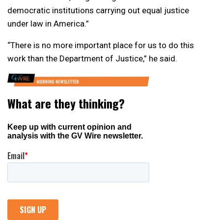
democratic institutions carrying out equal justice
under law in America.”
“There is no more important place for us to do this
work than the Department of Justice,” he said.