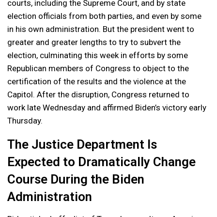
courts, including the Supreme Court, and by state
election officials from both parties, and even by some
in his own administration. But the president went to
greater and greater lengths to try to subvert the
election, culminating this week in efforts by some
Republican members of Congress to object to the
certification of the results and the violence at the
Capitol. After the disruption, Congress returned to
work late Wednesday and affirmed Biden’s victory early
Thursday.
The Justice Department Is
Expected to Dramatically Change
Course During the Biden
Administration