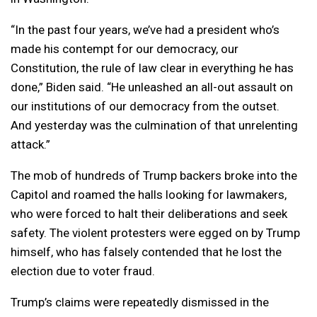
“In the past four years, we’ve had a president who’s
made his contempt for our democracy, our
Constitution, the rule of law clear in everything he has
done,” Biden said. “He unleashed an all-out assault on
our institutions of our democracy from the outset.
And yesterday was the culmination of that unrelenting
attack.”
The mob of hundreds of Trump backers broke into the
Capitol and roamed the halls looking for lawmakers,
who were forced to halt their deliberations and seek
safety. The violent protesters were egged on by Trump
himself, who has falsely contended that he lost the
election due to voter fraud.
Trump’s claims were repeatedly dismissed in the