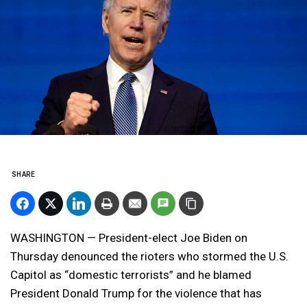
SHARE
WASHINGTON — President-elect Joe Biden on
Thursday denounced the rioters who stormed the U.S.
Capitol as “domestic terrorists” and he blamed
President Donald Trump for the violence that has