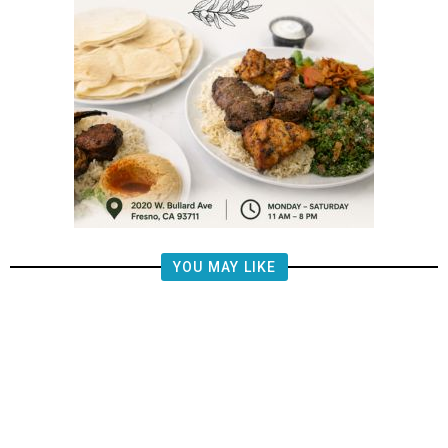
YOU MAY LIKE