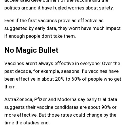
politics around it have fueled worries about safety.
Even if the first vaccines prove as effective as
suggested by early data, they won’t have much impact
if enough people don’t take them.
No Magic Bullet
Vaccines aren’t always effective in everyone: Over the
past decade, for example, seasonal flu vaccines have
been effective in about 20% to 60% of people who get
them.
AstraZeneca, Pfizer and Moderna say early trial data
suggests their vaccine candidates are about 90% or
more effective. But those rates could change by the
time the studies end.