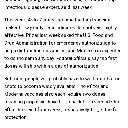
infectious-disease expert, said last week.
This week, AstraZeneca became the third vaccine
maker to say early data indicates its shots are highly
effective. Pfizer last week asked the U.S. Food and
Drug Administration for emergency authorization to
begin distributing its vaccine, and Moderna is expected
to do the same any day. Federal officials say the first
doses will ship within a day of authorization.
But most people will probably have to wait months for
shots to become widely available. The Pfizer and
Moderna vaccines also each require two doses,
meaning people will have to go back for a second shot
after three and four weeks, respectively, to get the full
protection.