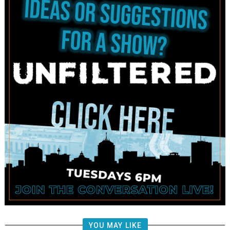
YOU MAY LIKE