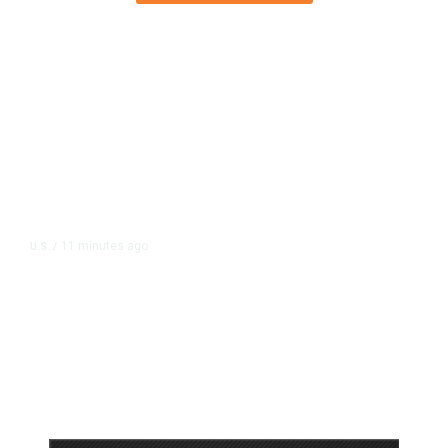
11 minutes ago
U.S.
/
US Postal Service Reports $2.5
Billion Quarterly Loss