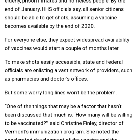
elderly, prison inmates and homeless people. By the
end of January, HHS officials say, all senior citizens
should be able to get shots, assuming a vaccine
becomes available by the end of 2020.
For everyone else, they expect widespread availability
of vaccines would start a couple of months later.
To make shots easily accessible, state and federal
officials are enlisting a vast network of providers, such
as pharmacies and doctor’s offices.
But some worry long lines won’t be the problem.
“One of the things that may be a factor that hasn’t
been discussed that much is: ‘How many will be willing
to be vaccinated?’” said Christine Finley, director of
Vermont’s immunization program. She noted the
accelerated development of the vaccine and the