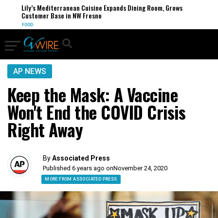
Lily’s Mediterranean Cuisine Expands Dining Room, Grows
Customer Base in NW Fresno
FOOD
AP NEWS
Keep the Mask: A Vaccine
Won't End the COVID Crisis
Right Away
By
Associated Press
Published 6 years ago on
November 24, 2020
MORE FROM ASSOCIATED PRESS