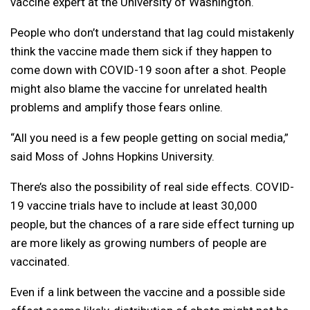
vaccine expert at the University of Washington.
People who don’t understand that lag could mistakenly
think the vaccine made them sick if they happen to
come down with COVID-19 soon after a shot. People
might also blame the vaccine for unrelated health
problems and amplify those fears online.
“All you need is a few people getting on social media,”
said Moss of Johns Hopkins University.
There’s also the possibility of real side effects. COVID-
19 vaccine trials have to include at least 30,000
people, but the chances of a rare side effect turning up
are more likely as growing numbers of people are
vaccinated.
Even if a link between the vaccine and a possible side