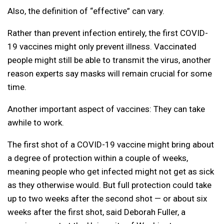
Also, the definition of “effective” can vary.
Rather than prevent infection entirely, the first COVID-
19 vaccines might only prevent illness. Vaccinated
people might still be able to transmit the virus, another
reason experts say masks will remain crucial for some
time.
Another important aspect of vaccines: They can take
awhile to work.
The first shot of a COVID-19 vaccine might bring about
a degree of protection within a couple of weeks,
meaning people who get infected might not get as sick
as they otherwise would. But full protection could take
up to two weeks after the second shot — or about six
weeks after the first shot, said Deborah Fuller, a