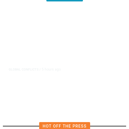
5 hours ago
GLOBAL CONFLICTS
/
Sweeping Russia Energy Sanctions
Head Toward US Senate Passage
HOT OFF THE PRESS