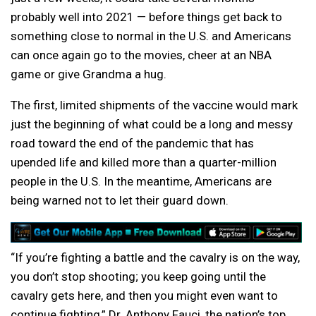
probably well into 2021 — before things get back to
something close to normal in the U.S. and Americans
can once again go to the movies, cheer at an NBA
game or give Grandma a hug.
The first, limited shipments of the vaccine would mark
just the beginning of what could be a long and messy
road toward the end of the pandemic that has
upended life and killed more than a quarter-million
people in the U.S. In the meantime, Americans are
being warned not to let their guard down.
“If you’re fighting a battle and the cavalry is on the way,
you don’t stop shooting; you keep going until the
cavalry gets here, and then you might even want to
continue fighting,” Dr. Anthony Fauci, the nation’s top