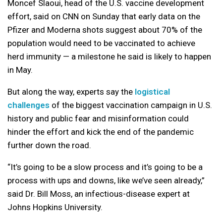
Moncef Slaoui, head of the U.S. vaccine development
effort, said on CNN on Sunday that early data on the
Pfizer and Moderna shots suggest about 70% of the
population would need to be vaccinated to achieve
herd immunity — a milestone he said is likely to happen
in May.
But along the way, experts say the
logistical
challenges
of the biggest vaccination campaign in U.S.
history and public fear and misinformation could
hinder the effort and kick the end of the pandemic
further down the road.
“It’s going to be a slow process and it’s going to be a
process with ups and downs, like we’ve seen already,”
said Dr. Bill Moss, an infectious-disease expert at
Johns Hopkins University.