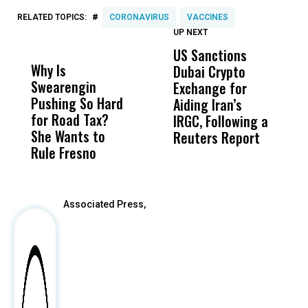
#
RELATED TOPICS:
CORONAVIRUS
VACCINES
UP NEXT
UP
DON'T
DON'T
MISS
MISS
US Sanctions
C
Why Is
Wittrup: Fresno
ABC
Dubai Crypto
D
Swearengin
Unified’s Failure
Alv
Exchange for
C
Pushing So Hard
Was Not Just
Abo
Aiding Iran’s
W
for Road Tax?
What Happened
His
IRGC, Following a
N
She Wants to
to a Child, It Was
FCO
Reuters Report
S
Rule Fresno
What Happened
After
Associated Press,