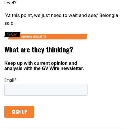
level?
“At this point, we just need to wait and see,” Belongia
said.