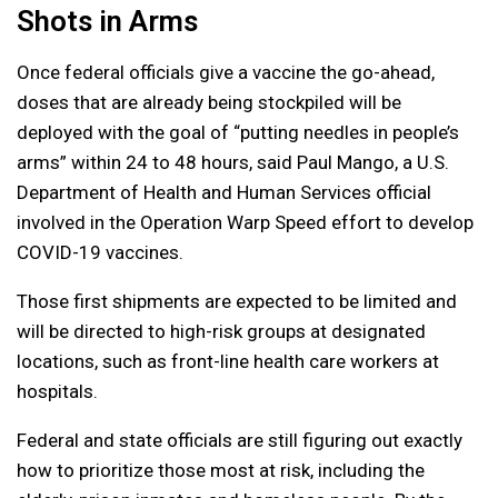
Shots in Arms
Once federal officials give a vaccine the go-ahead,
doses that are already being stockpiled will be
deployed with the goal of “putting needles in people’s
arms” within 24 to 48 hours, said Paul Mango, a U.S.
Department of Health and Human Services official
involved in the Operation Warp Speed effort to develop
COVID-19 vaccines.
Those first shipments are expected to be limited and
will be directed to high-risk groups at designated
locations, such as front-line health care workers at
hospitals.
Federal and state officials are still figuring out exactly
how to prioritize those most at risk, including the