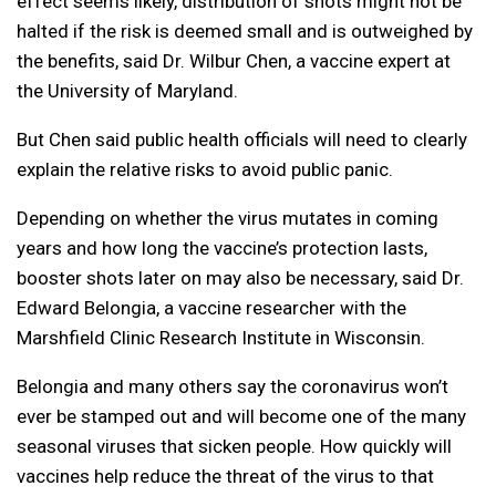
effect seems likely, distribution of shots might not be
halted if the risk is deemed small and is outweighed by
the benefits, said Dr. Wilbur Chen, a vaccine expert at
the University of Maryland.
But Chen said public health officials will need to clearly
explain the relative risks to avoid public panic.
Depending on whether the virus mutates in coming
years and how long the vaccine’s protection lasts,
booster shots later on may also be necessary, said Dr.
Edward Belongia, a vaccine researcher with the
Marshfield Clinic Research Institute in Wisconsin.
Belongia and many others say the coronavirus won’t
ever be stamped out and will become one of the many
seasonal viruses that sicken people. How quickly will
vaccines help reduce the threat of the virus to that