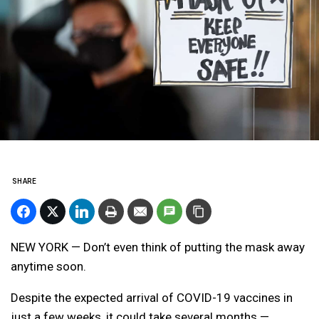
SHARE
NEW YORK — Don’t even think of putting the mask away
anytime soon.
Despite the expected arrival of COVID-19 vaccines in
just a few weeks, it could take several months —