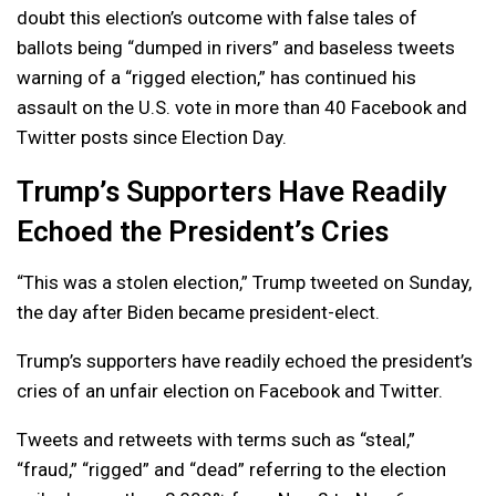
doubt this election’s outcome with false tales of
ballots being “dumped in rivers” and baseless tweets
warning of a “rigged election,” has continued his
assault on the U.S. vote in more than 40 Facebook and
Twitter posts since Election Day.
Trump’s Supporters Have Readily
Echoed the President’s Cries
“This was a stolen election,” Trump tweeted on Sunday,
the day after Biden became president-elect.
Trump’s supporters have readily echoed the president’s
cries of an unfair election on Facebook and Twitter.
Tweets and retweets with terms such as “steal,”
“fraud,” “rigged” and “dead” referring to the election