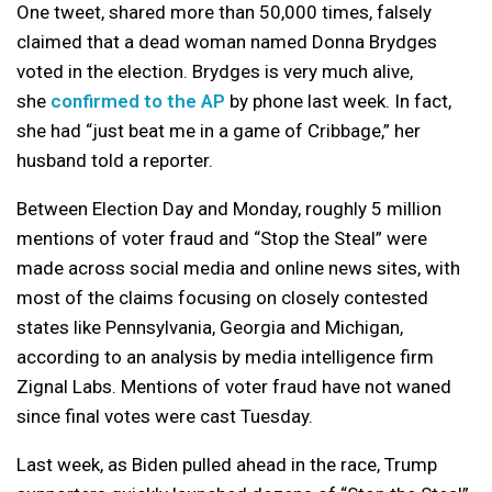
One tweet, shared more than 50,000 times, falsely
claimed that a dead woman named Donna Brydges
voted in the election. Brydges is very much alive,
she
confirmed to the AP
by phone last week. In fact,
she had “just beat me in a game of Cribbage,” her
husband told a reporter.
Between Election Day and Monday, roughly 5 million
mentions of voter fraud and “Stop the Steal” were
made across social media and online news sites, with
most of the claims focusing on closely contested
states like Pennsylvania, Georgia and Michigan,
according to an analysis by media intelligence firm
Zignal Labs. Mentions of voter fraud have not waned
since final votes were cast Tuesday.
Last week, as Biden pulled ahead in the race, Trump