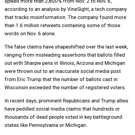
spiked more than 2,800% from Nov. 2 to Nov. 6,
according to an analysis by VineSight, a tech company
that tracks misinformation. The company found more
than 1.6 million retweets containing some of those
words on Nov. 6 alone.
The false claims have shapeshifted over the last week,
ranging from misleading assertions that ballots filled
out with Sharpie pens in Illinois, Arizona and Michigan
were thrown out to an inaccurate social media post
from Eric Trump that the number of ballots cast in
Wisconsin exceeded the number of registered voters.
In recent days, prominent Republicans and Trump allies
have peddled social media claims that hundreds or
thousands of dead people voted in key battleground
states like Pennsylvania or Michigan.