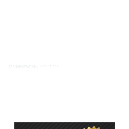
7 hours ago
TRANSPORTATION
/
Dyer Changes Course, Will Keep
Fresno General Tax on Ballot