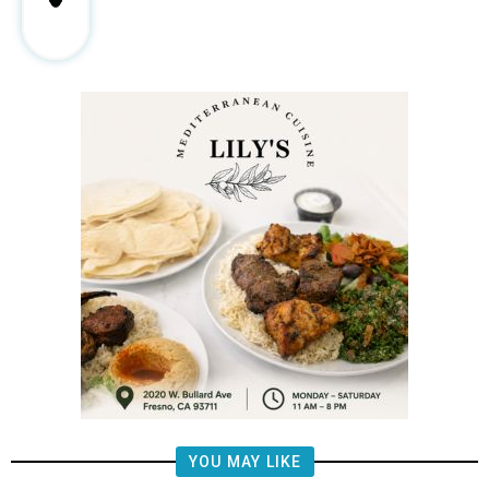
YOU MAY LIKE