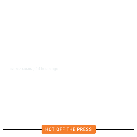
14 hours ago
TRUMP ADMIN
/
Prosecutor Sues Justice Dept. Over
Dismissal After Right-Wing
Influencer’s Claim
HOT OFF THE PRESS