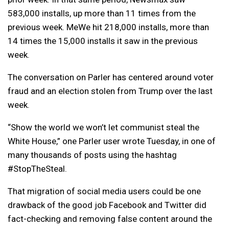
583,000 installs, up more than 11 times from the
previous week. MeWe hit 218,000 installs, more than
14 times the 15,000 installs it saw in the previous
week.
The conversation on Parler has centered around voter
fraud and an election stolen from Trump over the last
week.
“Show the world we won’t let communist steal the
White House,” one Parler user wrote Tuesday, in one of
many thousands of posts using the hashtag
#StopTheSteal.
That migration of social media users could be one
drawback of the good job Facebook and Twitter did
fact-checking and removing false content around the