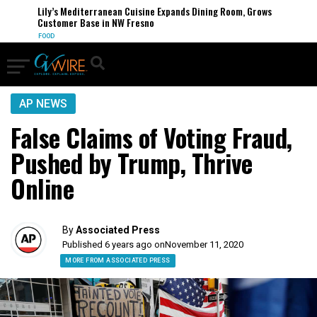
Lily’s Mediterranean Cuisine Expands Dining Room, Grows
Customer Base in NW Fresno
FOOD
AP NEWS
False Claims of Voting Fraud,
Pushed by Trump, Thrive
Online
By
Associated Press
Published 6 years ago on
November 11, 2020
MORE FROM ASSOCIATED PRESS