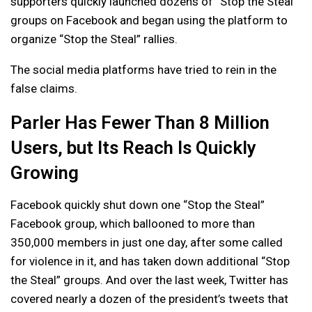
supporters quickly launched dozens of “Stop the Steal”
groups on Facebook and began using the platform to
organize “Stop the Steal” rallies.
The social media platforms have tried to rein in the
false claims.
Parler Has Fewer Than 8 Million
Users, but Its Reach Is Quickly
Growing
Facebook quickly shut down one “Stop the Steal”
Facebook group, which ballooned to more than
350,000 members in just one day, after some called
for violence in it, and has taken down additional “Stop
the Steal” groups. And over the last week, Twitter has
covered nearly a dozen of the president’s tweets that