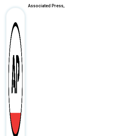
Associated Press,