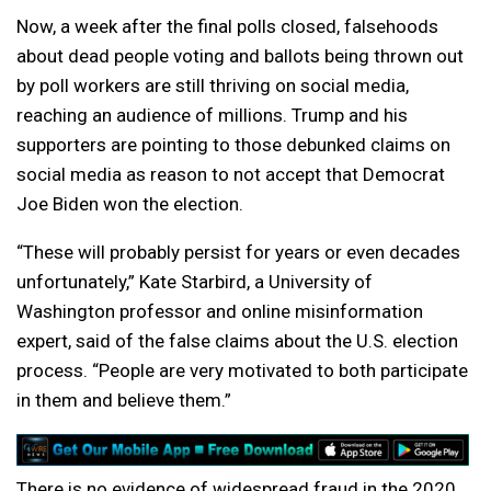
Now, a week after the final polls closed, falsehoods
about dead people voting and ballots being thrown out
by poll workers are still thriving on social media,
reaching an audience of millions. Trump and his
supporters are pointing to those debunked claims on
social media as reason to not accept that Democrat
Joe Biden won the election.
“These will probably persist for years or even decades
unfortunately,” Kate Starbird, a University of
Washington professor and online misinformation
expert, said of the false claims about the U.S. election
process. “People are very motivated to both participate
in them and believe them.”
There is no evidence of widespread fraud in the 2020