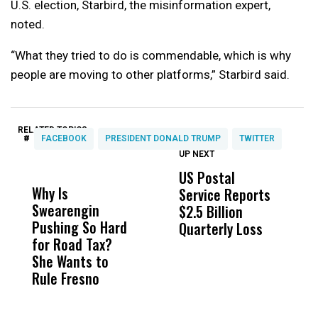
U.S. election, Starbird, the misinformation expert,
noted.
“What they tried to do is commendable, which is why
people are moving to other platforms,” Starbird said.
RELATED TOPICS:
#
FACEBOOK
PRESIDENT DONALD TRUMP
TWITTER
UP NEXT
UP
DON'T
DON'T
MISS
MISS
US Postal
U
Why Is
Wittrup: Fresno
ABC
Service Reports
D
Swearengin
Unified’s Failure
Alv
$2.5 Billion
E
Pushing So Hard
Was Not Just
Abo
Quarterly Loss
A
for Road Tax?
What Happened
His
I
She Wants to
to a Child, It Was
FCO
R
Rule Fresno
What Happened
After