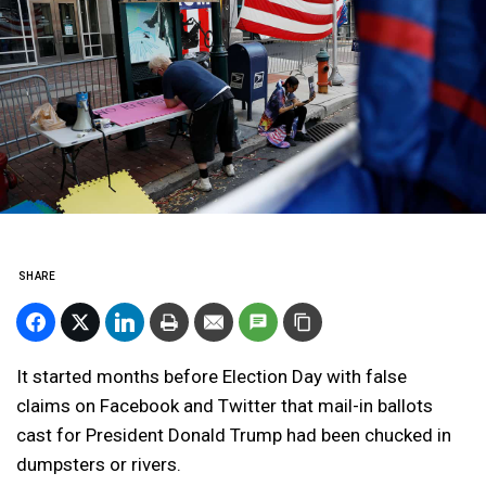
SHARE
It started months before Election Day with false
claims on Facebook and Twitter that mail-in ballots
cast for President Donald Trump had been chucked in
dumpsters or rivers.