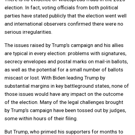
election. In fact, voting officials from both political
parties have stated publicly that the election went well
and international observers confirmed there were no
serious irregularities.
The issues raised by Trump’s campaign and his allies
are typical in every election: problems with signatures,
secrecy envelopes and postal marks on mail-in ballots,
as well as the potential for a small number of ballots
miscast or lost. With Biden leading Trump by
substantial margins in key battleground states, none of
those issues would have any impact on the outcome
of the election. Many of the legal challenges brought
by Trump’s campaign have been tossed out by judges,
some within hours of their filing.
But Trump, who primed his supporters for months to