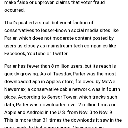
make false or unproven claims that voter fraud
occurred.
That’s pushed a small but vocal faction of
conservatives to lesser-known social media sites like
Parler, which does not moderate content posted by
users as closely as mainstream tech companies like
Facebook, YouTube or Twitter.
Parler has fewer than 8 million users, but its reach is
quickly growing. As of Tuesday, Parler was the most
downloaded app in Apple’s store, followed by MeWe.
Newsmax, a conservative cable network, was in fourth
place. According to Sensor Tower, which tracks such
data, Parler was downloaded over 2 million times on
Apple and Android in the U.S. from Nov. 3 to Nov. 9.
This is more than 31 times the downloads it saw in the
prior week. In that same period, Newsmax saw