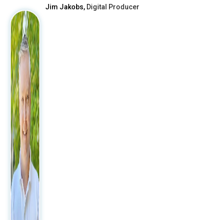
Jim Jakobs,
Digital Producer