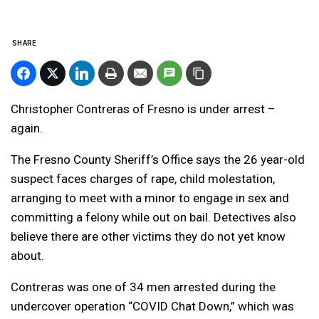
SHARE
Christopher Contreras of Fresno is under arrest –
again.
The Fresno County Sheriff’s Office says the 26 year-old
suspect faces charges of rape, child molestation,
arranging to meet with a minor to engage in sex and
committing a felony while out on bail. Detectives also
believe there are other victims they do not yet know
about.
Contreras was one of 34 men arrested during the
undercover operation “COVID Chat Down,” which was