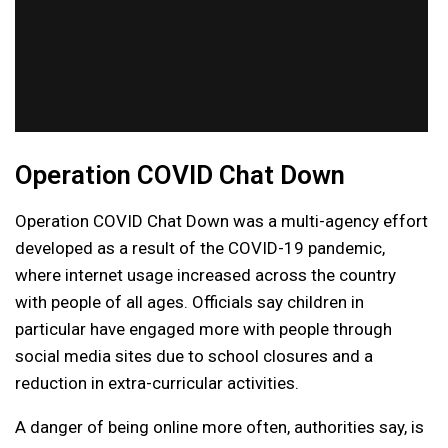
Operation COVID Chat Down
Operation COVID Chat Down was a multi-agency effort
developed as a result of the COVID-19 pandemic,
where internet usage increased across the country
with people of all ages. Officials say children in
particular have engaged more with people through
social media sites due to school closures and a
reduction in extra-curricular activities.
A danger of being online more often, authorities say, is