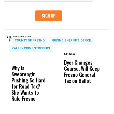
RELATED TOPICS:
#
COUNTY OF FRESNO
FRESNO SHERIFF'S OFFICE
VALLEY CRIME STOPPERS
UP NEXT
UP
DON'T
DON'T
MISS
MISS
Dyer Changes
F
Why Is
Wittrup: Fresno
ABC
Course, Will Keep
F
Swearengin
Unified’s Failure
Alv
Fresno General
B
Pushing So Hard
Was Not Just
Abo
Tax on Ballot
Y
for Road Tax?
What Happened
His
C
She Wants to
to a Child, It Was
FCO
t
Rule Fresno
What Happened
After