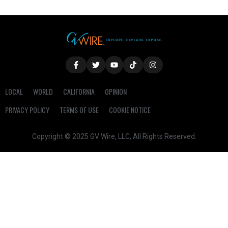
LOCAL
WORLD
CALIFORNIA
OPINION
PRIVACY POLICY
TERMS OF USE
COOKIE NOTICE
Copyright © 2025 GV Wire, LLC, All Rights Reserved.