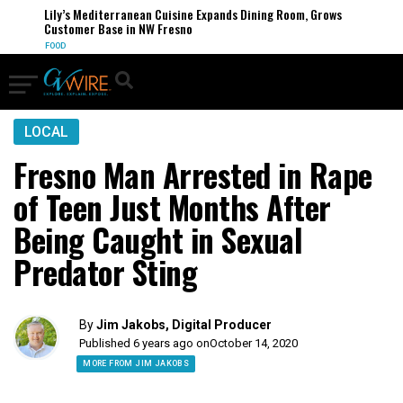
Lily’s Mediterranean Cuisine Expands Dining Room, Grows
Customer Base in NW Fresno
FOOD
LOCAL
Fresno Man Arrested in Rape
of Teen Just Months After
Being Caught in Sexual
Predator Sting
By
Jim Jakobs, Digital Producer
Published 6 years ago on
October 14, 2020
MORE FROM JIM JAKOBS