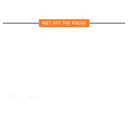
HOT OFF THE PRESS
1 hour ago
LATEST
/
As Thailand Gets Known for Mass
Shootings, Fresh Pledges to Fix
Gun Laws