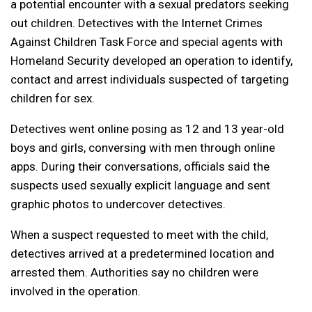
a potential encounter with a sexual predators seeking
out children. Detectives with the Internet Crimes
Against Children Task Force and special agents with
Homeland Security developed an operation to identify,
contact and arrest individuals suspected of targeting
children for sex.
Detectives went online posing as 12 and 13 year-old
boys and girls, conversing with men through online
apps. During their conversations, officials said the
suspects used sexually explicit language and sent
graphic photos to undercover detectives.
When a suspect requested to meet with the child,
detectives arrived at a predetermined location and
arrested them. Authorities say no children were
involved in the operation.