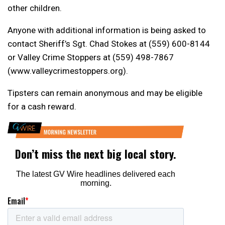
other children.
Anyone with additional information is being asked to
contact Sheriff’s Sgt. Chad Stokes at (559) 600-8144
or Valley Crime Stoppers at (559) 498-7867
(www.valleycrimestoppers.org).
Tipsters can remain anonymous and may be eligible
for a cash reward.