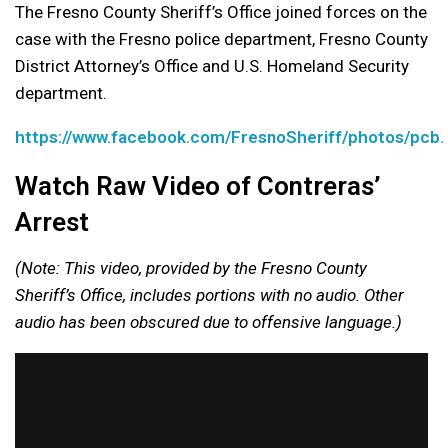
The Fresno County Sheriff’s Office joined forces on the
case with the Fresno police department, Fresno County
District Attorney’s Office and U.S. Homeland Security
department.
https://www.facebook.com/FresnoSheriff/photos/p
Watch Raw Video of Contreras’
Arrest
(Note: This video, provided by the Fresno County
Sheriff’s Office, includes portions with no audio. Other
audio has been obscured due to offensive language.)