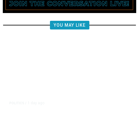
YOU MAY LIKE
1 day ago
POLITICS
/
Fresno Supes to Weigh New Media
Rules as Meetings Draw Bigger
Crowds