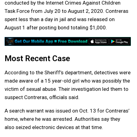
conducted by the Internet Crimes Against Children
Task Force from July 20 to August 2, 2020. Contreras
spent less than a day in jail and was released on
August 1 after posting bond totaling $1,000.
Most Recent Case
According to the Sheriff’s department, detectives were
made aware of a 15 year-old girl who was possibly the
victim of sexual abuse. Their investigation led them to
suspect Contreras, officials said.
A search warrant was issued on Oct. 13 for Contreras’
home, where he was arrested. Authorities say they
also seized electronic devices at that time.