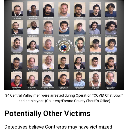
34 Central Valley men were arrested during Operation “COVID Chat Down”
earlier this year. (Courtesy/Fresno County Sheriff’s Office)
Potentially Other Victims
Detectives believe Contreras may have victimized