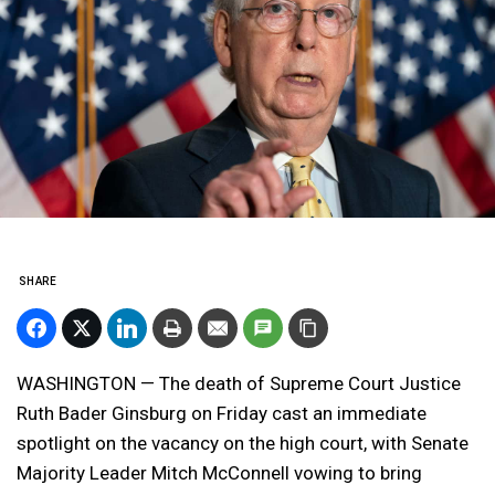
SHARE
WASHINGTON — The death of Supreme Court Justice
Ruth Bader Ginsburg on Friday cast an immediate
spotlight on the vacancy on the high court, with Senate
Majority Leader Mitch McConnell vowing to bring