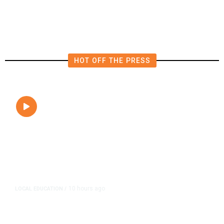
Close to Passenger Airplane
HOT OFF THE PRESS
10 hours ago
LOCAL EDUCATION
/
Fresno Is First California City to
Lower Speed Limit in School Zones