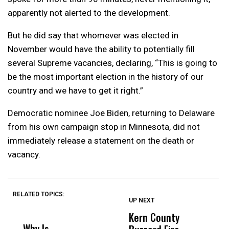
apparently not alerted to the development.
But he did say that whomever was elected in
November would have the ability to potentially fill
several Supreme vacancies, declaring, “This is going to
be the most important election in the history of our
country and we have to get it right.”
Democratic nominee Joe Biden, returning to Delaware
from his own campaign stop in Minnesota, did not
immediately release a statement on the death or
vacancy.
RELATED TOPICS:
UP NEXT
UP
DON'T
DON'T
MISS
MISS
Kern County
S
Why Is
Wittrup: Fresno
ABC