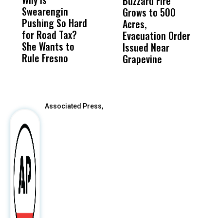
Buzzard Fire
F
Swearengin
Unified’s Failure
Alv
Grows to 500
P
Pushing So Hard
Was Not Just
Abo
Acres,
F
for Road Tax?
What Happened
His
Evacuation Order
o
She Wants to
to a Child, It Was
FCO
Issued Near
Rule Fresno
What Happened
Grapevine
After
Associated Press,