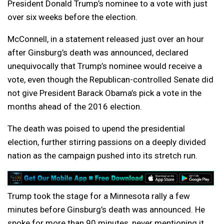
President Donald Trump’s nominee to a vote with just
over six weeks before the election.
McConnell, in a statement released just over an hour
after Ginsburg’s death was announced, declared
unequivocally that Trump’s nominee would receive a
vote, even though the Republican-controlled Senate did
not give President Barack Obama’s pick a vote in the
months ahead of the 2016 election.
The death was poised to upend the presidential
election, further stirring passions on a deeply divided
nation as the campaign pushed into its stretch run.
Trump took the stage for a Minnesota rally a few
minutes before Ginsburg’s death was announced. He
spoke for more than 90 minutes, never mentioning it,