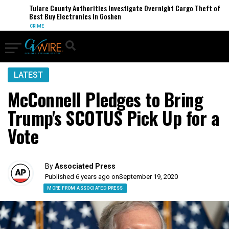
Tulare County Authorities Investigate Overnight Cargo Theft of
Best Buy Electronics in Goshen
CRIME
LATEST
McConnell Pledges to Bring
Trump's SCOTUS Pick Up for a
Vote
By
Associated Press
Published 6 years ago on
September 19, 2020
MORE FROM ASSOCIATED PRESS