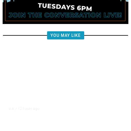
YOU MAY LIKE
12 hours ago
U.S.
/
FAA Says Helicopter Carrying
President Trump Was Briefly Too