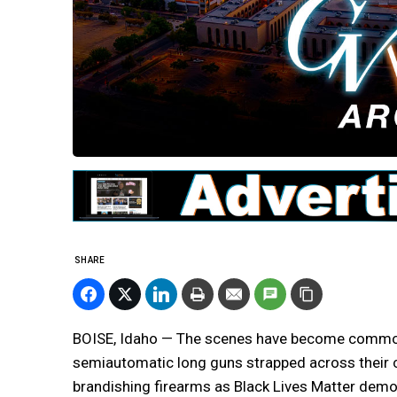
SHARE
BOISE, Idaho — The scenes have become commonp
semiautomatic long guns strapped across their c
brandishing firearms as Black Lives Matter dem