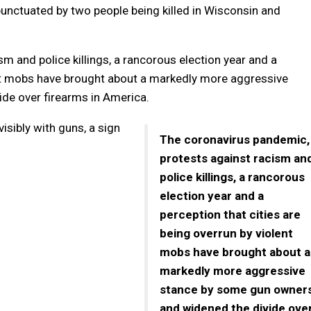
, punctuated by two people being killed in Wisconsin and
m and police killings, a rancorous election year and a
lent mobs have brought about a markedly more aggressive
de over firearms in America.
sibly with guns, a sign
The coronavirus pandemic,
protests against racism an
police killings, a rancorous
election year and a
perception that cities are
being overrun by violent
mobs have brought about a
markedly more aggressive
stance by some gun owner
and widened the divide ove