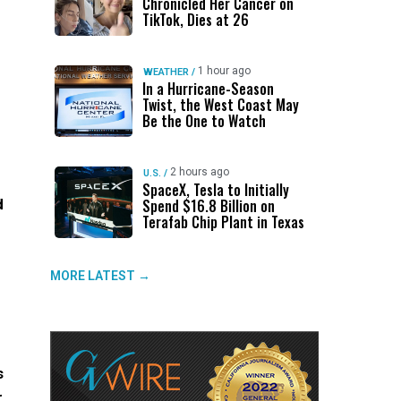
Chronicled Her Cancer on
TikTok, Dies at 26
1 hour ago
WEATHER
/
In a Hurricane-Season
Twist, the West Coast May
Be the One to Watch
2 hours ago
U.S.
/
SpaceX, Tesla to Initially
d
Spend $16.8 Billion on
Terafab Chip Plant in Texas
MORE LATEST →
s
r