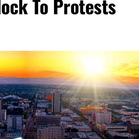
lock To Protests