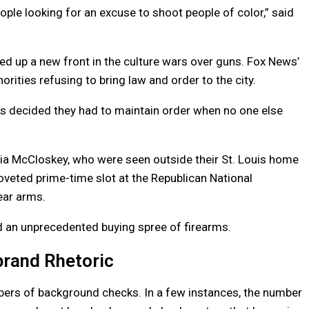
ople looking for an excuse to shoot people of color,” said
d up a new front in the culture wars over guns. Fox News’
orities refusing to bring law and order to the city.
es decided they had to maintain order when no one else
ia McCloskey, who were seen outside their St. Louis home
oveted prime-time slot at the Republican National
ear arms.
eled an unprecedented buying spree of firearms.
brand Rhetoric
bers of background checks. In a few instances, the number