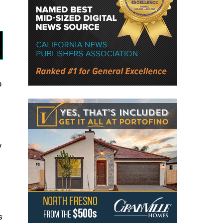
p
y
s