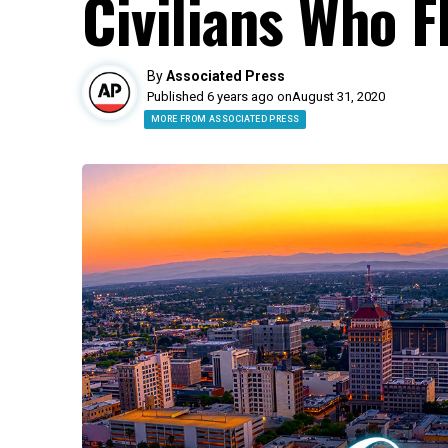
Civilians Who F
By
Associated Press
Published 6 years ago on
August 31, 2020
MORE FROM ASSOCIATED PRESS