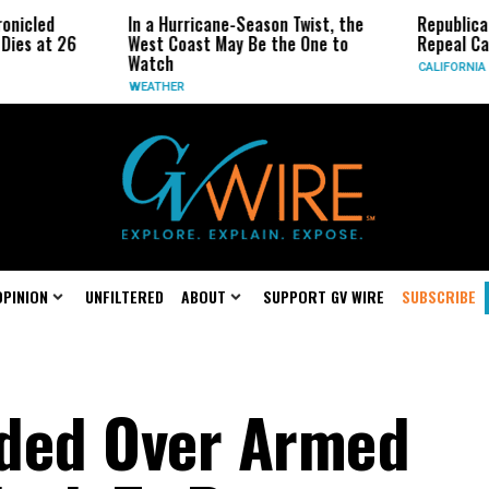
In a Hurricane-Season Twist, the
Republican Senator
6
West Coast May Be the One to
Repeal California E
Watch
CALIFORNIA
WEATHER
OPINION
UNFILTERED
ABOUT
SUPPORT GV WIRE
SUBSCRIBE
ided Over Armed