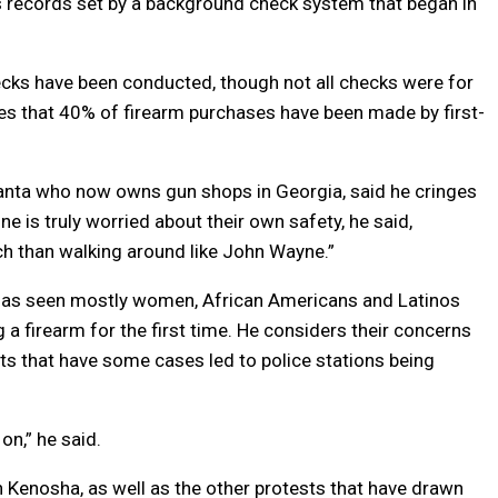
 records set by a background check system that began in
hecks have been conducted, though not all checks were for
ates that 40% of firearm purchases have been made by first-
tlanta who now owns gun shops in Georgia, said he cringes
e is truly worried about their own safety, he said,
h than walking around like John Wayne.”
 has seen mostly women, African Americans and Latinos
a firearm for the first time. He considers their concerns
iots that have some cases led to police stations being
on,” he said.
n Kenosha, as well as the other protests that have drawn