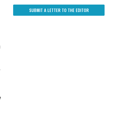
SUBMIT A LETTER TO THE EDITOR
n
e
e