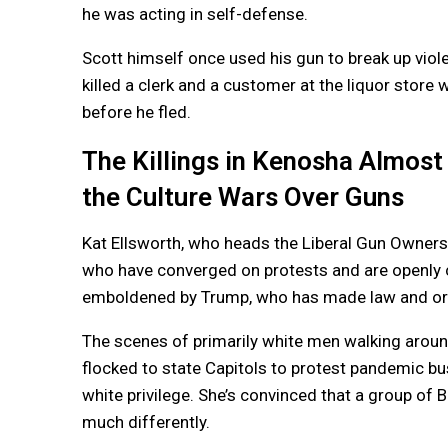
he was acting in self-defense.
Scott himself once used his gun to break up viol
killed a clerk and a customer at the liquor store
before he fled.
The Killings in Kenosha Almost
the Culture Wars Over Guns
Kat Ellsworth, who heads the Liberal Gun Owners c
who have converged on protests and are openly 
emboldened by Trump, who has made law and order
The scenes of primarily white men walking around
flocked to state Capitols to protest pandemic bus
white privilege. She’s convinced that a group of 
much differently.