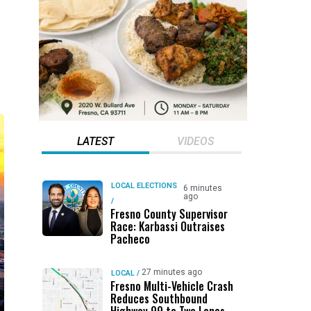
LATEST
VIDEOS
LOCAL ELECTIONS
6 minutes
ago
/
Fresno County Supervisor
Race: Karbassi Outraises
Pacheco
27 minutes ago
LOCAL
/
Fresno Multi-Vehicle Crash
Reduces Southbound