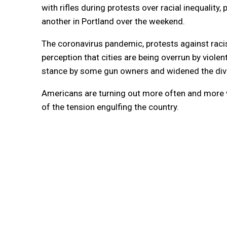
with rifles during protests over racial inequality
another in Portland over the weekend.
The coronavirus pandemic, protests against racis
perception that cities are being overrun by vio
stance by some gun owners and widened the divi
Americans are turning out more often and more vi
of the tension engulfing the country.