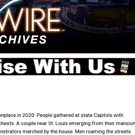
lace in 2020: People gathered at state Capitols with
hests. A couple near St. Louis emerging from their mansio
onstrators marched by the house. Men roaming the streets