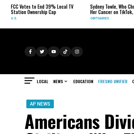
Votes to End 39% Local TV
Sydney Towle, Who Chronicled
ion Ownership Cap
Her Cancer on TikTok, Dies at 2
OBITUARIES
LOCAL
NEWS
EDUCATION
FRESNO UNIFIED
AP NEWS
Americans Div