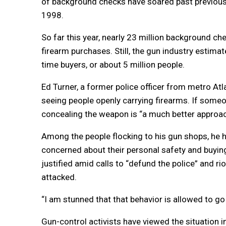
of background checks have soared past previous
1998.
So far this year, nearly 23 million background c
firearm purchases. Still, the gun industry estim
time buyers, or about 5 million people.
Ed Turner, a former police officer from metro A
seeing people openly carrying firearms. If someon
concealing the weapon is “a much better approac
Among the people flocking to his gun shops, he
concerned about their personal safety and buying 
justified amid calls to “defund the police” and r
attacked.
“I am stunned that that behavior is allowed to go 
Gun-control activists have viewed the situation i