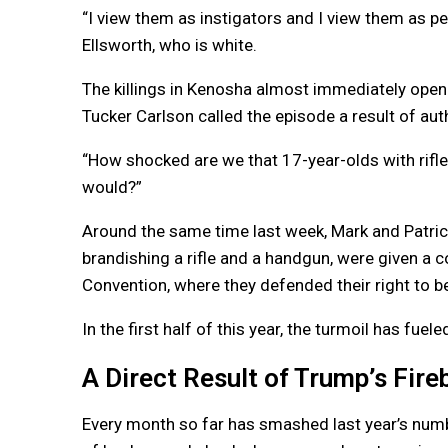
“I view them as instigators and I view them as pe
Ellsworth, who is white.
The killings in Kenosha almost immediately opene
Tucker Carlson called the episode a result of auth
“How shocked are we that 17-year-olds with rifl
would?”
Around the same time last week, Mark and Patric
brandishing a rifle and a handgun, were given a c
Convention, where they defended their right to b
In the first half of this year, the turmoil has fu
A Direct Result of Trump’s Fire
Every month so far has smashed last year’s num