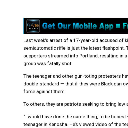
Last week’s arrest of a 17-year-old accused of ki
semiautomatic rifle is just the latest flashpoin
supporters streamed into Portland, resulting in a
group was fatally shot.
The teenager and other gun-toting protesters ha
double-standard — that if they were Black gun ow
force against them.
To others, they are patriots seeking to bring law
“I would have done the same thing, to be honest w
teenager in Kenosha. He’s viewed video of the te