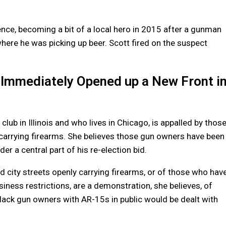
ence, becoming a bit of a local hero in 2015 after a gunman
 where he was picking up beer. Scott fired on the suspect
 Immediately Opened up a New Front i
lub in Illinois and who lives in Chicago, is appalled by thos
carrying firearms. She believes those gun owners have been
 a central part of his re-election bid.
 city streets openly carrying firearms, or of those who hav
iness restrictions, are a demonstration, she believes, of
Black gun owners with AR-15s in public would be dealt with