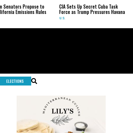
s Propose to
CIA Sets Up Secret Cuba Task
US Sena
missions Rules
Force as Trump Pressures Havana
Fauci i
U.S.
U.S.
ELECTIONS