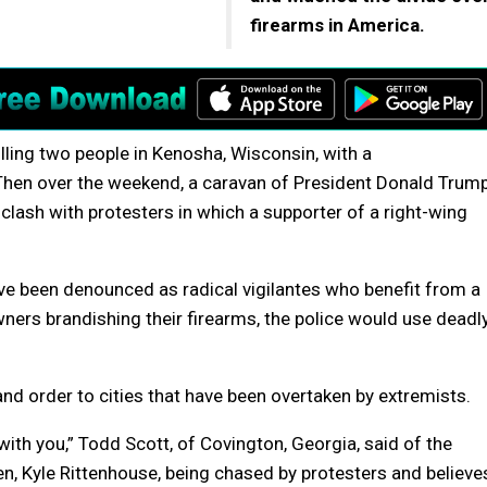
firearms in America.
lling two people in Kenosha, Wisconsin, with a
t. Then over the weekend, a caravan of President Donald Trum
 clash with protesters in which a supporter of a right-wing
ve been denounced as radical vigilantes who benefit from a
ners brandishing their firearms, the police would use deadl
 and order to cities that have been overtaken by extremists.
ith you,” Todd Scott, of Covington, Georgia, said of the
en, Kyle Rittenhouse, being chased by protesters and believe