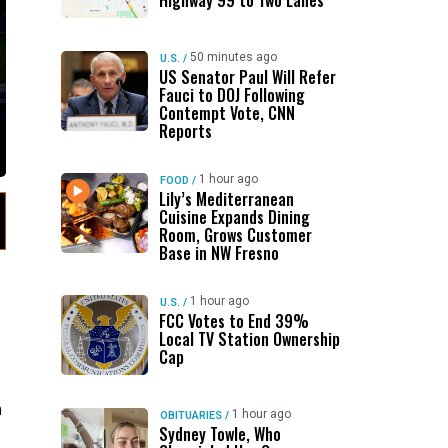
Highway 99 to Two Lanes
50 minutes ago
U.S.
/
US Senator Paul Will Refer
Fauci to DOJ Following
Contempt Vote, CNN
Reports
1 hour ago
FOOD
/
Lily’s Mediterranean
Cuisine Expands Dining
Room, Grows Customer
Base in NW Fresno
1 hour ago
U.S.
/
FCC Votes to End 39%
Local TV Station Ownership
Cap
n
1 hour ago
OBITUARIES
/
Sydney Towle, Who