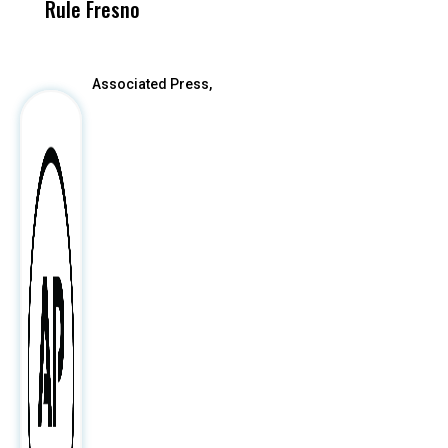
Rule Fresno
What Happened
After
Associated Press,