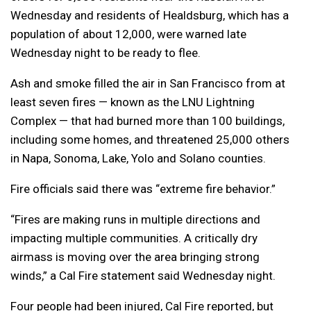
Wednesday and residents of Healdsburg, which has a
population of about 12,000, were warned late
Wednesday night to be ready to flee.
Ash and smoke filled the air in San Francisco from at
least seven fires — known as the LNU Lightning
Complex — that had burned more than 100 buildings,
including some homes, and threatened 25,000 others
in Napa, Sonoma, Lake, Yolo and Solano counties.
Fire officials said there was “extreme fire behavior.”
“Fires are making runs in multiple directions and
impacting multiple communities. A critically dry
airmass is moving over the area bringing strong
winds,” a Cal Fire statement said Wednesday night.
Four people had been injured, Cal Fire reported, but