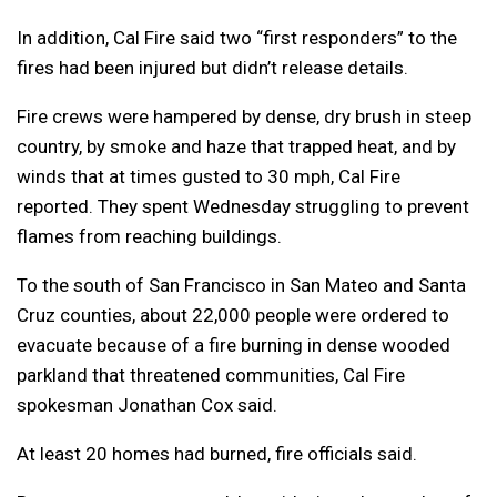
In addition, Cal Fire said two “first responders” to the
fires had been injured but didn’t release details.
Fire crews were hampered by dense, dry brush in steep
country, by smoke and haze that trapped heat, and by
winds that at times gusted to 30 mph, Cal Fire
reported. They spent Wednesday struggling to prevent
flames from reaching buildings.
To the south of San Francisco in San Mateo and Santa
Cruz counties, about 22,000 people were ordered to
evacuate because of a fire burning in dense wooded
parkland that threatened communities, Cal Fire
spokesman Jonathan Cox said.
At least 20 homes had burned, fire officials said.