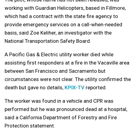
working with Guardian Helicopters, based in Fillmore,
which had a contract with the state fire agency to
provide emergency services on a call-when-needed
basis, said Zoe Keliher, an investigator with the
National Transportation Safety Board.
A Pacific Gas & Electric utility worker died while
assisting first responders at a fire in the Vacaville area
between San Francisco and Sacramento but
circumstances were not clear. The utility confirmed the
death but gave no details,
KPIX-TV
reported.
The worker was found in a vehicle and CPR was
performed but he was pronounced dead at a hospital,
said a California Department of Forestry and Fire
Protection statement.