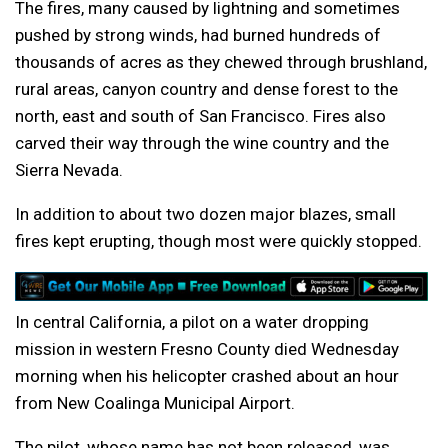
The fires, many caused by lightning and sometimes
pushed by strong winds, had burned hundreds of
thousands of acres as they chewed through brushland,
rural areas, canyon country and dense forest to the
north, east and south of San Francisco. Fires also
carved their way through the wine country and the
Sierra Nevada.
In addition to about two dozen major blazes, small
fires kept erupting, though most were quickly stopped.
In central California, a pilot on a water dropping
mission in western Fresno County died Wednesday
morning when his helicopter crashed about an hour
from New Coalinga Municipal Airport.
The pilot, whose name has not been released, was