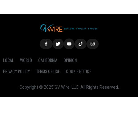
LOCAL
WORLD
CALIFORNIA
OPINION
PRIVACY POLICY
TERMS OF USE
COOKIE NOTICE
Copyright © 2025 GV Wire, LLC, All Rights Reserved.