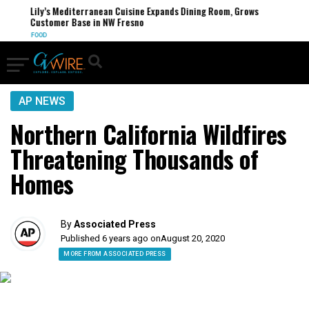
Lily’s Mediterranean Cuisine Expands Dining Room, Grows
Customer Base in NW Fresno
FOOD
AP NEWS
Northern California Wildfires
Threatening Thousands of
Homes
By
Associated Press
Published 6 years ago on
August 20, 2020
MORE FROM ASSOCIATED PRESS