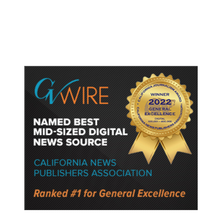
Abdul El-Sayed: ‘He’s a Man of
Hate.’