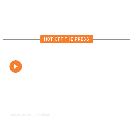
Near Alderpoint in Northern
California
HOT OFF THE PRESS
14 minutes ago
TRUMP ADMIN
/
President Trump on Michigan’s