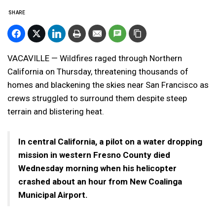
SHARE
VACAVILLE — Wildfires raged through Northern
California on Thursday, threatening thousands of
homes and blackening the skies near San Francisco as
crews struggled to surround them despite steep
terrain and blistering heat.
In central California, a pilot on a water dropping
mission in western Fresno County died
Wednesday morning when his helicopter
crashed about an hour from New Coalinga
Municipal Airport.