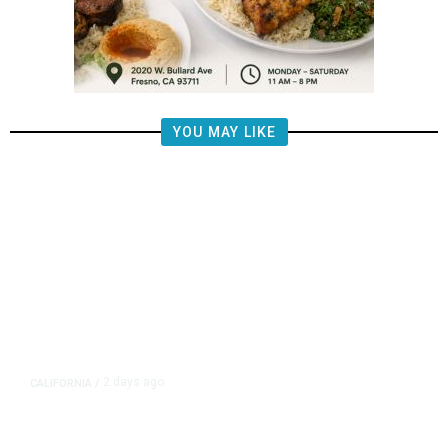
YOU MAY LIKE
2 days ago
CALIFORNIA
/
4.5 Magnitude Earthquake Strikes