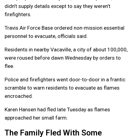
didn’t supply details except to say they weren’t
firefighters.
Travis Air Force Base ordered non-mission essential
personnel to evacuate, officials said.
Residents in nearby Vacaville, a city of about 100,000,
were roused before dawn Wednesday by orders to
flee.
Police and firefighters went door-to-door in a frantic
scramble to warn residents to evacuate as flames
encroached.
Karen Hansen had fled late Tuesday as flames
approached her small farm.
The Family Fled With Some