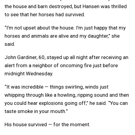
the house and barn destroyed, but Hansen was thrilled
to see that her horses had survived.
“I’m not upset about the house. I’m just happy that my
horses and animals are alive and my daughter,” she
said.
John Gardiner, 60, stayed up all night after receiving an
alert from a neighbor of oncoming fire just before
midnight Wednesday.
“It was incredible — things swirling, winds just
whipping through like a howling, ripping sound and then
you could hear explosions going off,” he said. “You can
taste smoke in your mouth.”
His house survived — for the moment.