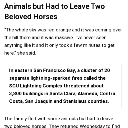
Animals but Had to Leave Two
Beloved Horses
“The whole sky was red orange and it was coming over
the hill there and it was massive. I’ve never seen
anything like it and it only took a few minutes to get
here,” she said.
In eastern San Francisco Bay, a cluster of 20
separate lightning-sparked fires called the
SCU Lightning Complex threatened about
3,800 buildings in Santa Clara, Alameda, Contra
Costa, San Joaquin and Stanislaus counties.
The family fled with some animals but had to leave
two beloved horses. They returned Wednesday to find