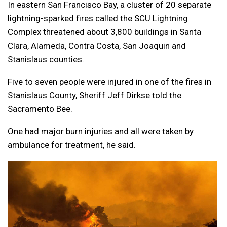
In eastern San Francisco Bay, a cluster of 20 separate
lightning-sparked fires called the SCU Lightning
Complex threatened about 3,800 buildings in Santa
Clara, Alameda, Contra Costa, San Joaquin and
Stanislaus counties.
Five to seven people were injured in one of the fires in
Stanislaus County, Sheriff Jeff Dirkse told the
Sacramento Bee.
One had major burn injuries and all were taken by
ambulance for treatment, he said.