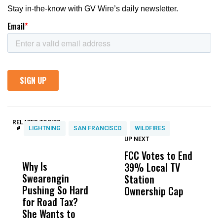
RELATED TOPICS:
#
LIGHTNING
SAN FRANCISCO
WILDFIRES
UP NEXT
UP
DON'T
DON'T
MISS
MISS
FCC Votes to End
I
Why Is
Wittrup: Fresno
ABC
39% Local TV
S
Swearengin
Unified’s Failure
Alv
Station
t
Pushing So Hard
Was Not Just
Abo
Ownership Cap
M
for Road Tax?
What Happened
His
t
She Wants to
to a Child, It Was
FCO