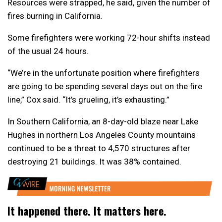
Resources were strapped, he said, given the number of
fires burning in California.
Some firefighters were working 72-hour shifts instead
of the usual 24 hours.
“We’re in the unfortunate position where firefighters
are going to be spending several days out on the fire
line,” Cox said. “It’s grueling, it’s exhausting.”
In Southern California, an 8-day-old blaze near Lake
Hughes in northern Los Angeles County mountains
continued to be a threat to 4,570 structures after
destroying 21 buildings. It was 38% contained.