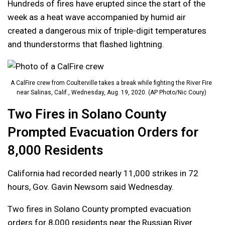
Hundreds of fires have erupted since the start of the
week as a heat wave accompanied by humid air
created a dangerous mix of triple-digit temperatures
and thunderstorms that flashed lightning.
A CalFire crew from Coulterville takes a break while fighting the River Fire
near Salinas, Calif., Wednesday, Aug. 19, 2020. (AP Photo/Nic Coury)
Two Fires in Solano County
Prompted Evacuation Orders for
8,000 Residents
California had recorded nearly 11,000 strikes in 72
hours, Gov. Gavin Newsom said Wednesday.
Two fires in Solano County prompted evacuation
orders for 8,000 residents near the Russian River