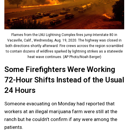
Flames from the LNU Lightning Complex fires jump Interstate 80 in
Vacaville, Calif., Wednesday, Aug. 19, 2020. The highway was closed in
both directions shortly afterward. Fire crews across the region scrambled
to contain dozens of wildfires sparked by lightning strikes as a statewide
heat wave continues. (AP Photo/Noah Berger)
Some Firefighters Were Working
72-Hour Shifts Instead of the Usual
24 Hours
Someone evacuating on Monday had reported that
workers at an illegal marijuana farm were still at the
ranch but he couldn’t confirm if any were among the
patients.