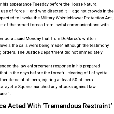
r his appearance Tuesday before the House Natural
 use of force — and who directed it — against crowds in the
expected to invoke the Military Whistleblower Protection Act,
ber of the armed forces from lawful communications with
emocrat, said Monday that from DeMarco’s written
t levels the calls were being made,” although the testimony
ing orders. The Justice Department did not immediately
fended the law enforcement response in his prepared
that in the days before the forceful clearing of Lafayette
er items at officers, injuring at least 50 officers.
Lafayette Square launched any attacks against law
une 1.
ice Acted With ‘Tremendous Restraint’