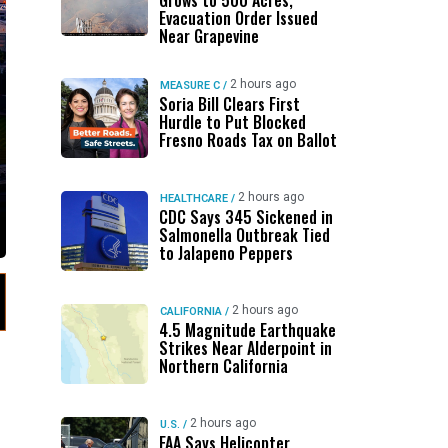
Grows to 500 Acres,
Evacuation Order Issued
Near Grapevine
2 hours ago
MEASURE C
/
Soria Bill Clears First
Hurdle to Put Blocked
Fresno Roads Tax on Ballot
2 hours ago
HEALTHCARE
/
CDC Says 345 Sickened in
Salmonella Outbreak Tied
to Jalapeno Peppers
2 hours ago
CALIFORNIA
/
4.5 Magnitude Earthquake
Strikes Near Alderpoint in
Northern California
2 hours ago
U.S.
/
FAA Says Helicopter