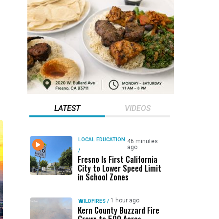
LATEST
VIDEOS
LOCAL EDUCATION
46 minutes
ago
/
Fresno Is First California
City to Lower Speed Limit
in School Zones
1 hour ago
WILDFIRES
/
Kern County Buzzard Fire