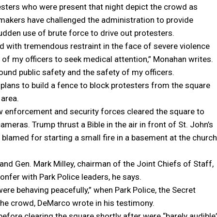
esters who were present that night depict the crowd as
wmakers have challenged the administration to provide
dden use of brute force to drive out protesters.
d with tremendous restraint in the face of severe violence
of my officers to seek medical attention,” Monahan writes.
und public safety and the safety of my officers.
lans to build a fence to block protesters from the square
 area.
aw enforcement and security forces cleared the square to
ras. Trump thrust a Bible in the air in front of St. John’s
 blamed for starting a small fire in a basement at the church
and Gen. Mark Milley, chairman of the Joint Chiefs of Staff,
onfer with Park Police leaders, he says.
re behaving peacefully,” when Park Police, the Secret
 the crowd, DeMarco wrote in his testimony.
efore clearing the square shortly after were “barely audible