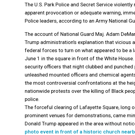
The U.S. Park Police and Secret Service violentl
apparent provocation or adequate warning, imme
Police leaders, according to an Army National Gu
The account of National Guard Maj. Adam DeMar
Trump administration’s explanation that vicious a
federal forces to turn on what appeared to be a 
June 1 in the square in front of the White Hous
security officers that night clubbed and punched
unleashed mounted officers and chemical agents
the most controversial confrontations at the heig
nationwide protests over the killing of Black peo
police.
The forceful clearing of Lafayette Square, long o
prominent venues for demonstrations, came min
Donald Trump appeared in the area without notic
photo event in front of a historic church near