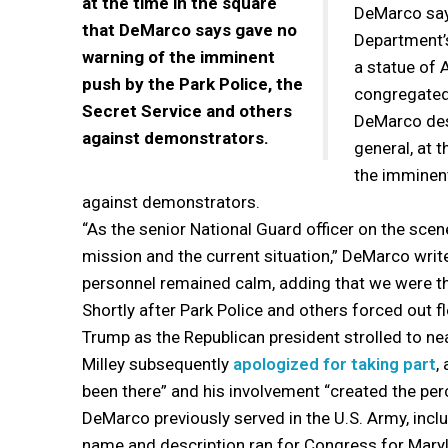
at the time in the square
DeMarco says
that DeMarco says gave no
Department’s
warning of the imminent
a statue of 
push by the Park Police, the
congregated
Secret Service and others
DeMarco desc
against demonstrators.
general, at 
the imminent
against demonstrators.
“As the senior National Guard officer on the scene
mission and the current situation,” DeMarco writ
personnel remained calm, adding that we were th
Shortly after Park Police and others forced out fl
Trump as the Republican president strolled to n
Milley subsequently
apologized for taking part
,
been there” and his involvement “created the perc
DeMarco previously served in the U.S. Army, inc
name and description ran for Congress for Maryl