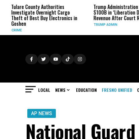
re County Authorities
Trump Administration Refunds
stigate Overnight Cargo
$100B in ‘Liberation Day’ Tariff
t of Best Buy Electronics in
Revenue After Court Rulings
en
TRUMP ADMIN
E
LOCAL
NEWS
EDUCATION
FRESNO UNIFIED
AP NEWS
National Guard