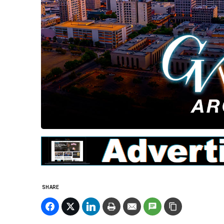
SHARE