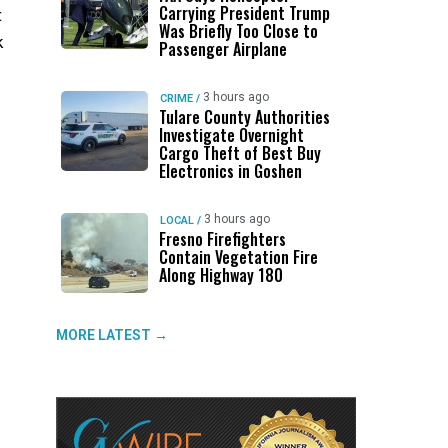
Carrying President Trump
t
Was Briefly Too Close to
k
Passenger Airplane
3 hours ago
CRIME
/
Tulare County Authorities
Investigate Overnight
Cargo Theft of Best Buy
Electronics in Goshen
3 hours ago
LOCAL
/
Fresno Firefighters
Contain Vegetation Fire
Along Highway 180
MORE LATEST →