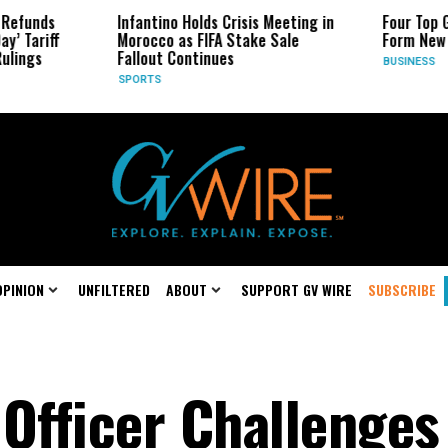
Infantino Holds Crisis Meeting in
Four Top Google AI 
Morocco as FIFA Stake Sale
Form New Startup
Fallout Continues
BUSINESS
SPORTS
OPINION
UNFILTERED
ABOUT
SUPPORT GV WIRE
SUBSCRIBE
 Officer Challenges