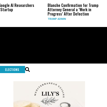
Researchers
Blanche Confirmation for Trump
US Has U
Attorney General a ‘Work in
Long-Ra
Progress’ After Defection
During 
TRUMP ADMIN
GLOBAL 
ELECTIONS