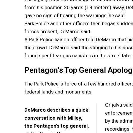
from his position 20 yards (18 meters) away, DeM
gave no sign of hearing the warnings, he said.
Park Police and other officers then began sudde
forces present, DeMarco said.
A Park Police liaison officer told DeMarco that h
the crowd. DeMarco said the stinging to his nose
found spent tear gas canisters in the street later
Pentagon’s Top General Apologi
The Park Police, a force of a few hundred officer
federal lands and monuments.
Grijalva sai
DeMarco describes a quick
enforcement 
conversation with Milley,
by the admin
the Pentagon’s top general,
recordings, 