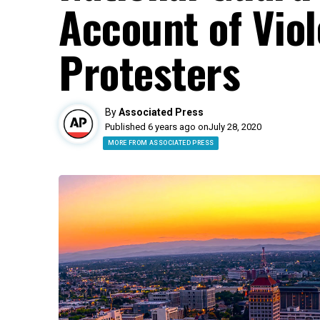
Account of Viol
Protesters
By
Associated Press
Published 6 years ago on
July 28, 2020
MORE FROM ASSOCIATED PRESS