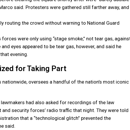
arco said. Protesters were gathered still farther away, and
nly routing the crowd without warning to National Guard
is forces were only using “stage smoke,” not tear gas, agains
 and eyes appeared to be tear gas, however, and said he
 that evening.
zed for Taking Part
s nationwide, oversees a handful of the nation’s most iconic
d lawmakers had also asked for recordings of the law
and security forces’ radio traffic that night. They were told
istration that a “technological glitch” prevented the
he said.