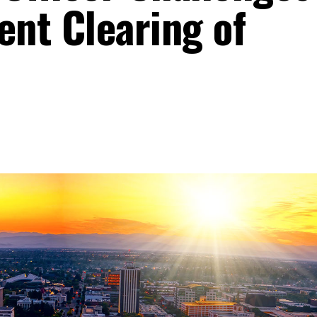
ent Clearing of