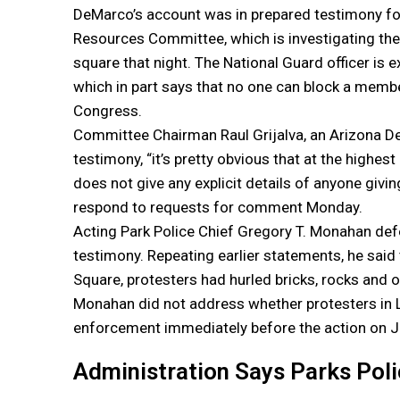
DeMarco’s account was in prepared testimony fo
Resources Committee, which is investigating the
square that night. The National Guard officer is 
which in part says that no one can block a mem
Congress.
Committee Chairman Raul Grijalva, an Arizona D
testimony, “it’s pretty obvious that at the highes
does not give any explicit details of anyone giv
respond to requests for comment Monday.
Acting Park Police Chief Gregory T. Monahan de
testimony. Repeating earlier statements, he said 
Square, protesters had hurled bricks, rocks and oth
Monahan did not address whether protesters in 
enforcement immediately before the action on J
Administration Says Parks Pol