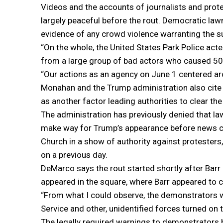
Videos and the accounts of journalists and prot
largely peaceful before the rout. Democratic la
evidence of any crowd violence warranting the su
“On the whole, the United States Park Police acte
from a large group of bad actors who caused 50 
“Our actions as an agency on June 1 centered aro
Monahan and the Trump administration also cite p
as another factor leading authorities to clear the
The administration has previously denied that l
make way for Trump’s appearance before news came
Church in a show of authority against protesters,
on a previous day.
DeMarco says the rout started shortly after Barr 
appeared in the square, where Barr appeared to c
“From what I could observe, the demonstrators we
Service and other, unidentified forces turned on
The legally required warnings to demonstrators b