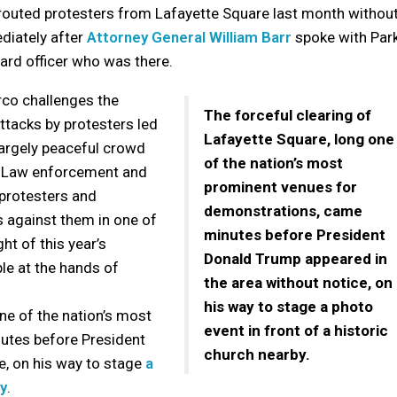
y routed protesters from Lafayette Square last month withou
diately after
Attorney General William Barr
spoke with Par
ard officer who was there.
co challenges the
The forceful clearing of
ttacks by protesters led
Lafayette Square, long one
largely peaceful crowd
of the nation’s most
e. Law enforcement and
prominent venues for
 protesters and
demonstrations, came
 against them in one of
minutes before President
ht of this year’s
Donald Trump appeared in
ple at the hands of
the area without notice, on
his way to stage a photo
ne of the nation’s most
event in front of a historic
utes before President
church nearby.
e, on his way to stage
a
by
.