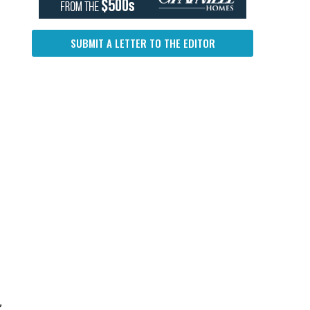
SUBMIT A LETTER TO THE EDITOR
”