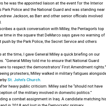
 he was the appointed liaison at the event for the Interior
 Park Police and the National Guard and was standing near
Andrew Jackson, as Barr and other senior officials involved
.
ribes a quick conversation with Milley, the Pentagon’s top
the time in the square that DeMarco says gave no warning of
 push by the Park Police, the Secret Service and others
 at the time, I gave General Milley a quick briefing on our
es. “General Milley told me to ensure that National Guard
ere to respect the demonstrators’ First Amendment rights.
eeing protesters, Milley walked in military fatigues alongsid
earby
St. John’s Church.
 after heavy public criticism. Milley said he “should not have
eption of the military involved in domestic politics.”
luding a combat assignment in Iraq. A candidate matching hi
and in 2018 and lost in the Democratic primary.