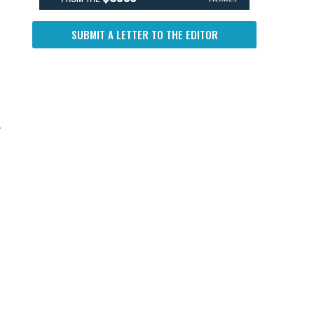
SUBMIT A LETTER TO THE EDITOR
y
g