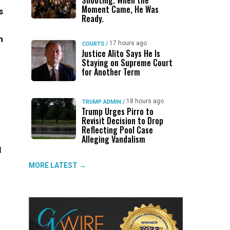
Shooting. When the
Moment Came, He Was
s
Ready.
n
17 hours ago
COURTS
/
Justice Alito Says He Is
Staying on Supreme Court
for Another Term
18 hours ago
TRUMP ADMIN
/
Trump Urges Pirro to
Revisit Decision to Drop
Reflecting Pool Case
Alleging Vandalism
l
MORE LATEST →