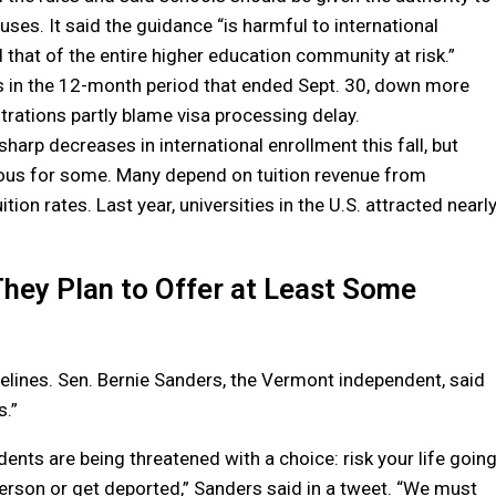
ses. It said the guidance “is harmful to international
 that of the entire higher education community at risk.”
s in the 12-month period that ended Sept. 30, down more
trations partly blame visa processing delay.
harp decreases in international enrollment this fall, but
trous for some. Many depend on tuition revenue from
tion rates. Last year, universities in the U.S. attracted nearl
hey Plan to Offer at Least Some
delines. Sen. Bernie Sanders, the Vermont independent, said
s.”
dents are being threatened with a choice: risk your life goin
person or get deported,” Sanders said in a tweet. “We must