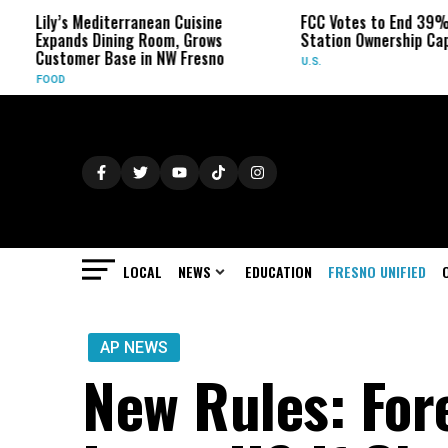
’s Mediterranean Cuisine
FCC Votes to End 39% Local TV
nds Dining Room, Grows
Station Ownership Cap
omer Base in NW Fresno
U.S.
LOCAL
NEWS
EDUCATION
FRESNO UNIFIED
AP NEWS
New Rules: For