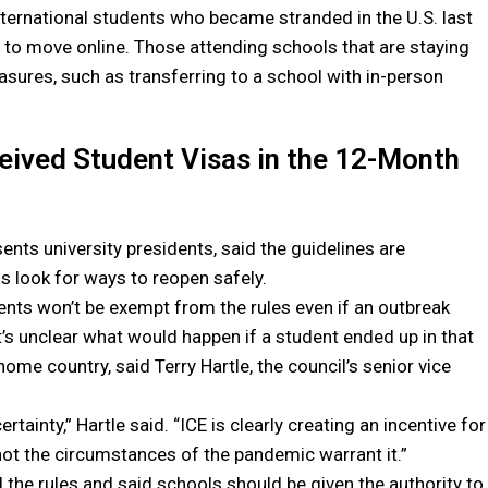
ternational students who became stranded in the U.S. last
s to move online. Those attending schools that are staying
asures, such as transferring to a school with in-person
eived Student Visas in the 12-Month
nts university presidents, said the guidelines are
ls look for ways to reopen safely.
dents won’t be exempt from the rules even if an outbreak
It’s unclear what would happen if a student ended up in that
home country, said Terry Hartle, the council’s senior vice
ainty,” Hartle said. “ICE is clearly creating an incentive for
 not the circumstances of the pandemic warrant it.”
the rules and said schools should be given the authority to