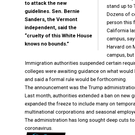
to attack the new
stand up to 
guidelines. Sen. Bernie
Dozens of co
Sanders, the Vermont
person this f
independent, said the
California l
“cruelty of this White House
campus, sayi
knows no bounds.”
Harvard on Mo
campus, but 
Immigration authorities suspended certain requir
colleges were awaiting guidance on what would h
and said a formal rule would be forthcoming.
The announcement was the Trump administration’s
Last month, authorities extended a ban on new g
expanded the freeze to include many on temporar
multinational corporations and seasonal employ
The administration has long sought deep cuts to 
coronavirus.