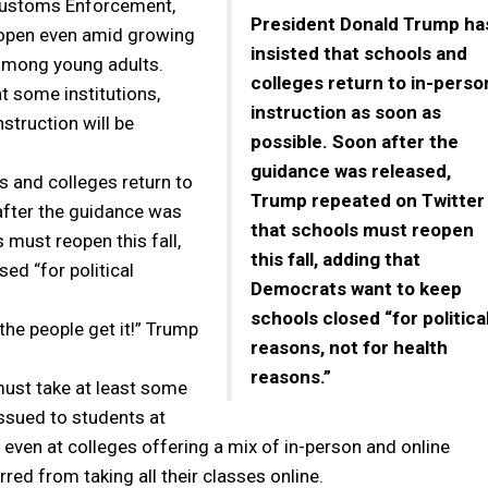
 Customs Enforcement,
President Donald Trump ha
reopen even amid growing
insisted that schools and
among young adults.
colleges return to in-perso
t some institutions,
instruction as soon as
nstruction will be
possible. Soon after the
guidance was released,
s and colleges return to
Trump repeated on Twitter
after the guidance was
that schools must reopen
 must reopen this fall,
this fall, adding that
ed “for political
Democrats want to keep
schools closed “for politica
the people get it!” Trump
reasons, not for health
reasons.”
must take at least some
issued to students at
 even at colleges offering a mix of in-person and online
arred from taking all their classes online.