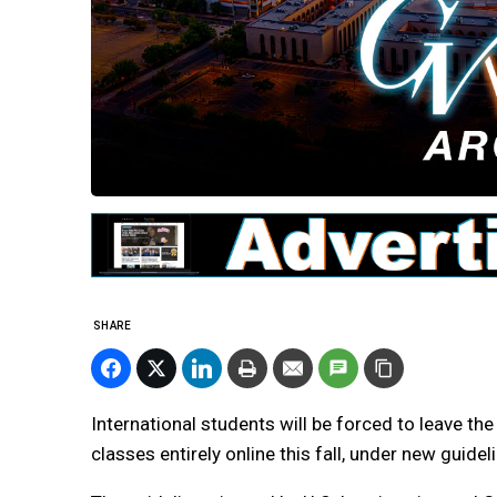
SHARE
International students will be forced to leave the 
classes entirely online this fall, under new guid