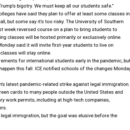
Trump’s bigotry. We must keep all our students safe.”
lleges have said they plan to offer at least some classes in
all, but some say it’s too risky. The University of Southern
ast week reversed course on a plan to bring students to
ng classes will be hosted primarily or exclusively online.
nday said it will invite first-year students to live on
classes will stay online.
ements for international students early in the pandemic, bu
appen this fall. ICE notified schools of the changes Monda
 latest pandemic-related strike against legal immigration.
reen cards to many people outside the United States and
y work permits, including at high-tech companies,
ers.
legal immigration, but the goal was elusive before the