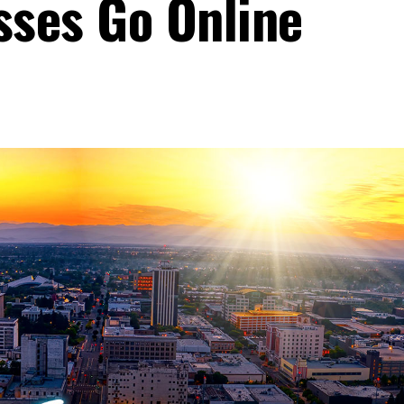
sses Go Online