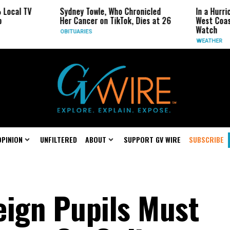
Sydney Towle, Who Chronicled
In a Hurricane-Seas
Her Cancer on TikTok, Dies at 26
West Coast May Be 
Watch
OBITUARIES
WEATHER
OPINION
UNFILTERED
ABOUT
SUPPORT GV WIRE
SUBSCRIBE
eign Pupils Must