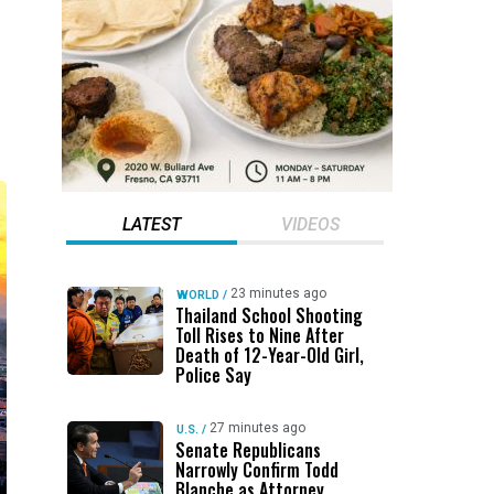
LATEST
VIDEOS
23 minutes ago
WORLD
/
Thailand School Shooting
Toll Rises to Nine After
Death of 12-Year-Old Girl,
Police Say
27 minutes ago
U.S.
/
Senate Republicans
Narrowly Confirm Todd
Blanche as Attorney