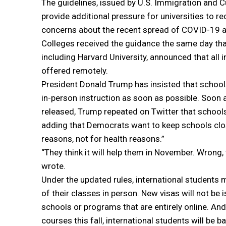
The guidelines, issued by U.S. Immigration and
provide additional pressure for universities to 
concerns about the recent spread of COVID-19 
Colleges received the guidance the same day tha
including Harvard University, announced that all i
offered remotely.
President Donald Trump has insisted that school
in-person instruction as soon as possible. Soon 
released, Trump repeated on Twitter that schools
adding that Democrats want to keep schools clos
reasons, not for health reasons.”
“They think it will help them in November. Wrong, 
wrote.
Under the updated rules, international students 
of their classes in person. New visas will not be 
schools or programs that are entirely online. And
courses this fall, international students will be b