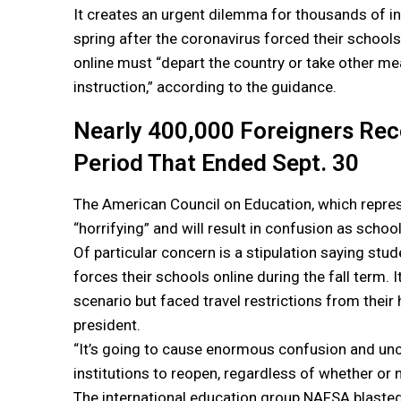
It creates an urgent dilemma for thousands of in
spring after the coronavirus forced their school
online must “depart the country or take other me
instruction,” according to the guidance.
Nearly 400,000 Foreigners Rec
Period That Ended Sept. 30
The American Council on Education, which represe
“horrifying” and will result in confusion as schoo
Of particular concern is a stipulation saying stu
forces their schools online during the fall term. 
scenario but faced travel restrictions from their 
president.
“It’s going to cause enormous confusion and uncert
institutions to reopen, regardless of whether or
The international education group NAFSA blasted 