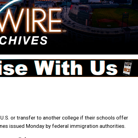
U.S. or transfer to another college if their schools offer
elines issued Monday by federal immigration authorities.