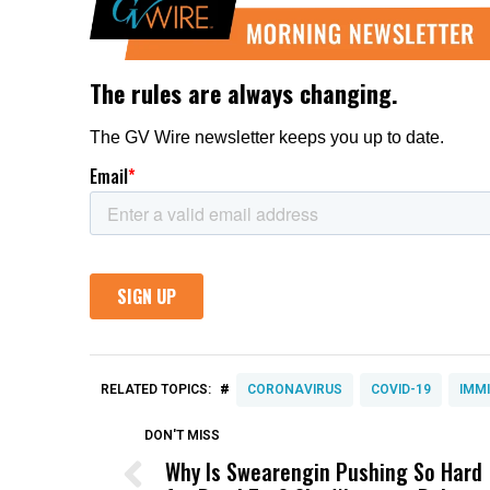
#
RELATED TOPICS:
CORONAVIRUS
COVID-19
IMM
DON'T MISS
Why Is Swearengin Pushing So Hard