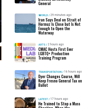
General
29 minutes ago
WORLD
/
Iran Says Deal on Strait of
Hormuz Is Close but Is Not
Enough to Open the
Waterway
2 hours ago
ARTS
/
CMAC Hosts First Ever
LGBTQ+ Production
Training Program
16 hours ago
TRANSPORTATION
/
Dyer Changes Course, Will
Keep Fresno General Tax on
Ballot
17 hours ago
LATEST
/
He Trained to Stop a Mass