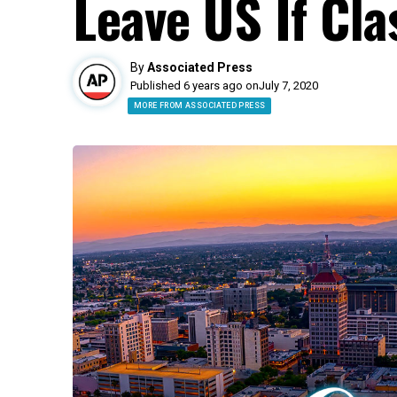
Leave US If Cla
By
Associated Press
Published 6 years ago on
July 7, 2020
MORE FROM ASSOCIATED PRESS