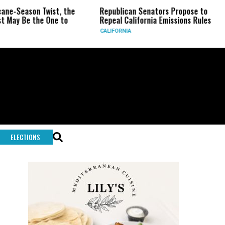
on Twist, the
Republican Senators Propose to
CIA Set
the One to
Repeal California Emissions Rules
Force a
CALIFORNIA
U.S.
ELECTIONS