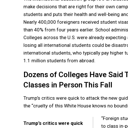
make decisions that are right for their own campu
students and puts their health and well-being and
Nearly 400,000 foreigners received student visa
than 40% from four years earlier. School adminis
Colleges across the U.S. were already expecting s
losing all international students could be disas
international students, who typically pay higher tui
1.1 million students from abroad.
Dozens of Colleges Have Said T
Classes in Person This Fall
Trump’s critics were quick to attack the new gui
the “cruelty of this White House knows no bound
“Foreign stu
Trump’s critics were quick
to class in-