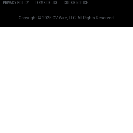
PRIVACY POLICY
TERMS OF USE
COOKIE NOTICE
Copyright © 2025 GV Wire, LLC, All Rights Reserved.