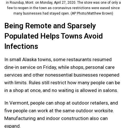
in Roundup, Mont. on Monday, April 27, 2020. The store was one of only a
few to reopen in the town as coronavirus restrictions were eased since
many businesses had stayed open. (AP Photo/Matthew Brown)
Being Remote and Sparsely
Populated Helps Towns Avoid
Infections
In small Alaska towns, some restaurants resumed
dine-in service on Friday, while shops, personal care
services and other nonessential businesses reopened
with limits. Rules still restrict how many people can be
in a shop at once, and no waiting is allowed in salons.
In Vermont, people can shop at outdoor retailers, and
five people can work at the same outdoor worksite.
Manufacturing and indoor construction also can
expand.