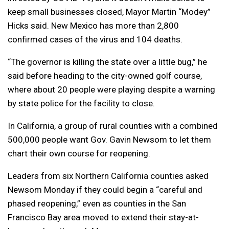
keep small businesses closed, Mayor Martin “Modey”
Hicks said. New Mexico has more than 2,800
confirmed cases of the virus and 104 deaths.
“The governor is killing the state over a little bug,” he
said before heading to the city-owned golf course,
where about 20 people were playing despite a warning
by state police for the facility to close.
In California, a group of rural counties with a combined
500,000 people want Gov. Gavin Newsom to let them
chart their own course for reopening.
Leaders from six Northern California counties asked
Newsom Monday if they could begin a “careful and
phased reopening,” even as counties in the San
Francisco Bay area moved to extend their stay-at-