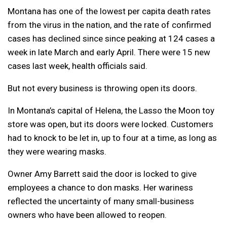
Montana has one of the lowest per capita death rates
from the virus in the nation, and the rate of confirmed
cases has declined since since peaking at 124 cases a
week in late March and early April. There were 15 new
cases last week, health officials said.
But not every business is throwing open its doors.
In Montana’s capital of Helena, the Lasso the Moon toy
store was open, but its doors were locked. Customers
had to knock to be let in, up to four at a time, as long as
they were wearing masks.
Owner Amy Barrett said the door is locked to give
employees a chance to don masks. Her wariness
reflected the uncertainty of many small-business
owners who have been allowed to reopen.