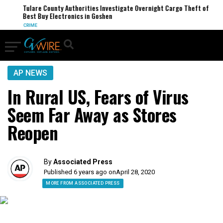
Tulare County Authorities Investigate Overnight Cargo Theft of
Best Buy Electronics in Goshen
CRIME
AP NEWS
In Rural US, Fears of Virus
Seem Far Away as Stores
Reopen
By
Associated Press
Published 6 years ago on
April 28, 2020
MORE FROM ASSOCIATED PRESS