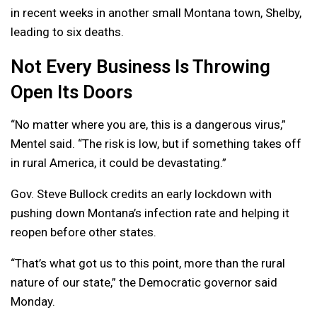
in recent weeks in another small Montana town, Shelby,
leading to six deaths.
Not Every Business Is Throwing
Open Its Doors
“No matter where you are, this is a dangerous virus,”
Mentel said. “The risk is low, but if something takes off
in rural America, it could be devastating.”
Gov. Steve Bullock credits an early lockdown with
pushing down Montana’s infection rate and helping it
reopen before other states.
“That’s what got us to this point, more than the rural
nature of our state,” the Democratic governor said
Monday.