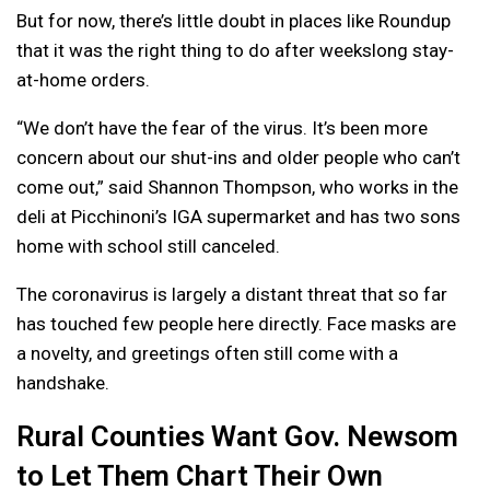
But for now, there’s little doubt in places like Roundup
that it was the right thing to do after weekslong stay-
at-home orders.
“We don’t have the fear of the virus. It’s been more
concern about our shut-ins and older people who can’t
come out,” said Shannon Thompson, who works in the
deli at Picchinoni’s IGA supermarket and has two sons
home with school still canceled.
The coronavirus is largely a distant threat that so far
has touched few people here directly. Face masks are
a novelty, and greetings often still come with a
handshake.
Rural Counties Want Gov. Newsom
to Let Them Chart Their Own