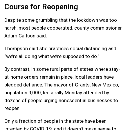
Course for Reopening
Despite some grumbling that the lockdown was too
harsh, most people cooperated, county commissioner
Adam Carlson said.
Thompson said she practices social distancing and
“we’re all doing what we’re supposed to do.”
By contrast, in some rural parts of states where stay-
at-home orders remain in place, local leaders have
pledged defiance. The mayor of Grants, New Mexico,
population 9,000, led a rally Monday attended by
dozens of people urging nonessential businesses to
reopen.
Only a fraction of people in the state have been
infected by COVID-19, and it doesn’t make sense to