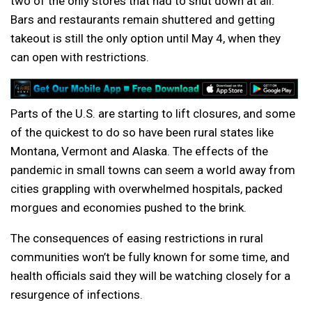
two of the only stores that had to shut down at all.
Bars and restaurants remain shuttered and getting
takeout is still the only option until May 4, when they
can open with restrictions.
Parts of the U.S. are starting to lift closures, and some
of the quickest to do so have been rural states like
Montana, Vermont and Alaska. The effects of the
pandemic in small towns can seem a world away from
cities grappling with overwhelmed hospitals, packed
morgues and economies pushed to the brink.
The consequences of easing restrictions in rural
communities won’t be fully known for some time, and
health officials said they will be watching closely for a
resurgence of infections.