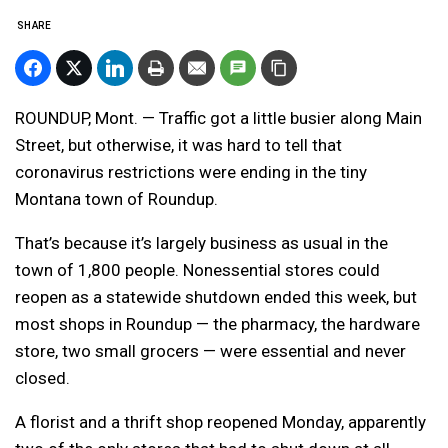
SHARE
ROUNDUP, Mont. — Traffic got a little busier along Main
Street, but otherwise, it was hard to tell that
coronavirus restrictions were ending in the tiny
Montana town of Roundup.
That’s because it’s largely business as usual in the
town of 1,800 people. Nonessential stores could
reopen as a statewide shutdown ended this week, but
most shops in Roundup — the pharmacy, the hardware
store, two small grocers — were essential and never
closed.
A florist and a thrift shop reopened Monday, apparently