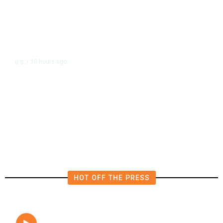
10 hours ago
U.S.
/
The Left Wins a Nail-Biter in
Michigan: 8 Takeaways From
Tuesday’s Primaries
HOT OFF THE PRESS