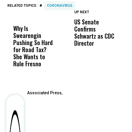
#
RELATED TOPICS:
CORONAVIRUS
UP NEXT
UP
DON'T
DON'T
MISS
MISS
US Senate
T
Why Is
Wittrup: Fresno
ABC
Confirms
A
Swearengin
Unified’s Failure
Alv
Schwartz as CDC
R
Pushing So Hard
Was Not Just
Abo
Director
i
for Road Tax?
What Happened
His
Da
She Wants to
to a Child, It Was
FCO
R
Rule Fresno
What Happened
C
After
Associated Press,