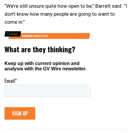
“We’re still unsure quite how open to be,” Barrett said. “I
don’t know how many people are going to want to
come in.”