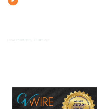
3 hours ago
LOCAL EDUCATION
/
Fresno Is First California City to
Lower Speed Limit in School Zones