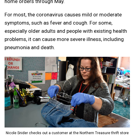
home orders through May.
For most, the coronavirus causes mild or moderate
symptoms, such as fever and cough. For some,
especially older adults and people with existing health
problems, it can cause more severe illness, including
pneumonia and death.
Nicole Snider checks out a customer at the Northern Treasure thrift store