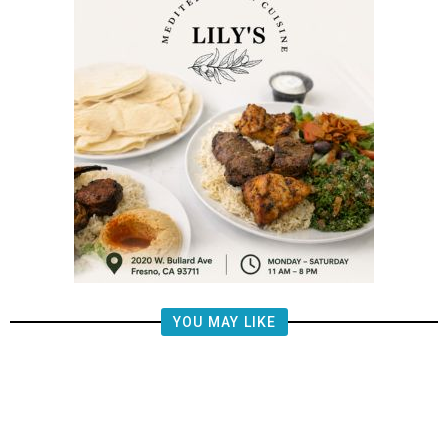
YOU MAY LIKE