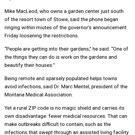
Mike MacLeod, who owns a garden center just south
of the resort town of Stowe, said the phone began
ringing within miutes of the governor’s announcement
Friday loosening the restrictions.
“People are getting into their gardens,” he said. “One of
the things they can do is work on the gardens and
beautify their houses.”
Being remote and sparsely populated helps towns
avoid infections, said Dr. Marc Mentel, president of the
Montana Medical Association.
Yet a rural ZIP code is no magic shield and carries its
own disadvantage: fewer medical resources. That can
make outbreaks difficult to contain, such as the
infections that swept through an assisted living facility