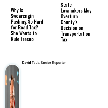
MISS
MISS
State
R
Why Is
Wittrup: Fresno
ABC
Lawmakers May
S
Swearengin
Unified’s Failure
Alv
Overturn
M
Pushing So Hard
Was Not Just
Abo
County’s
T
for Road Tax?
What Happened
His
Decision on
M
She Wants to
to a Child, It Was
FCO
Transportation
Rule Fresno
What Happened
Tax
After
David Taub,
Senior Reporter