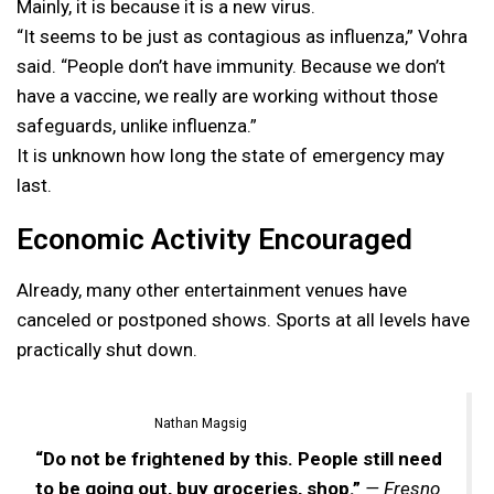
Mainly, it is because it is a new virus.
“It seems to be just as contagious as influenza,” Vohra
said. “People don’t have immunity. Because we don’t
have a vaccine, we really are working without those
safeguards, unlike influenza.”
It is unknown how long the state of emergency may
last.
Economic Activity Encouraged
Already, many other entertainment venues have
canceled or postponed shows. Sports at all levels have
practically shut down.
Nathan Magsig
“Do not be frightened by this. People still need
to be going out, buy groceries, shop.”
— Fresno