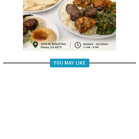
YOU MAY LIKE