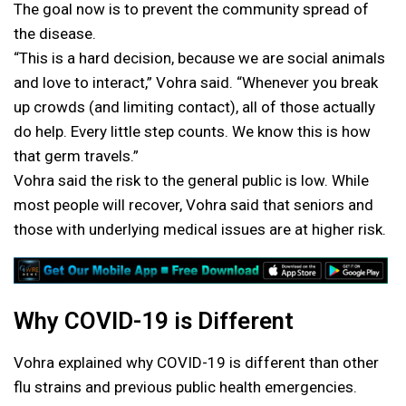
The goal now is to prevent the community spread of
the disease.
“This is a hard decision, because we are social animals
and love to interact,” Vohra said. “Whenever you break
up crowds (and limiting contact), all of those actually
do help. Every little step counts. We know this is how
that germ travels.”
Vohra said the risk to the general public is low. While
most people will recover, Vohra said that seniors and
those with underlying medical issues are at higher risk.
Why COVID-19 is Different
Vohra explained why COVID-19 is different than other
flu strains and previous public health emergencies.