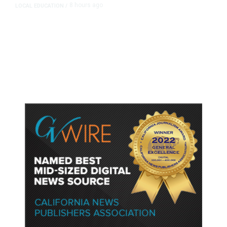
8 hours ago
LOCAL EDUCATION
/
Fresno Is First California City to
Lower Speed Limit in School Zones