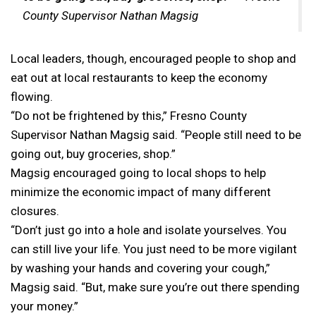
County Supervisor Nathan Magsig
Local leaders, though, encouraged people to shop and
eat out at local restaurants to keep the economy
flowing.
“Do not be frightened by this,” Fresno County
Supervisor Nathan Magsig said. “People still need to be
going out, buy groceries, shop.”
Magsig encouraged going to local shops to help
minimize the economic impact of many different
closures.
“Don’t just go into a hole and isolate yourselves. You
can still live your life. You just need to be more vigilant
by washing your hands and covering your cough,”
Magsig said. “But, make sure you’re out there spending
your money.”