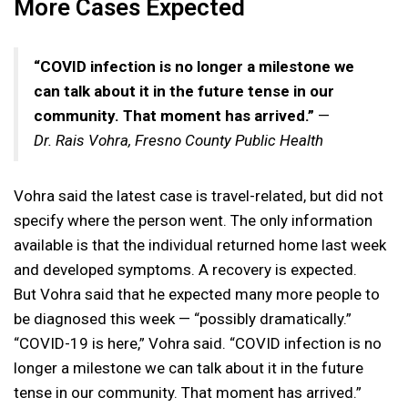
More Cases Expected
“COVID infection is no longer a milestone we
can talk about it in the future tense in our
community. That moment has arrived.”
—
Dr.
Rais Vohra, Fresno County Public Health
Vohra said the latest case is travel-related, but did not
specify where the person went. The only information
available is that the individual returned home last week
and developed symptoms. A recovery is expected.
But Vohra said that he expected many more people to
be diagnosed this week — “possibly dramatically.”
“COVID-19 is here,” Vohra said. “COVID infection is no
longer a milestone we can talk about it in the future
tense in our community. That moment has arrived.”