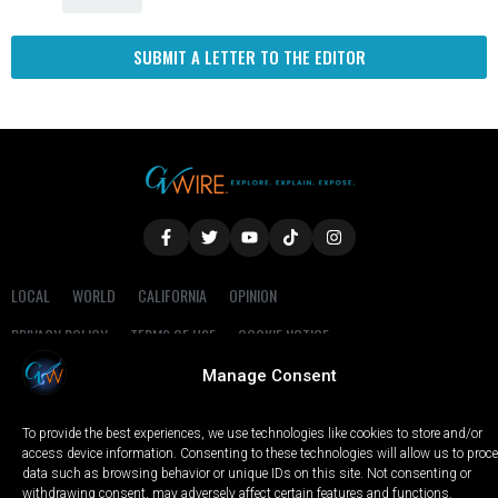
SUBMIT A LETTER TO THE EDITOR
LOCAL
WORLD
CALIFORNIA
OPINION
PRIVACY POLICY
TERMS OF USE
COOKIE NOTICE
Manage Consent
Copyright © 2025 GV Wire, LLC, All Rights Reserved.
To provide the best experiences, we use technologies like cookies to store and/or
access device information. Consenting to these technologies will allow us to proc
data such as browsing behavior or unique IDs on this site. Not consenting or
withdrawing consent, may adversely affect certain features and functions.