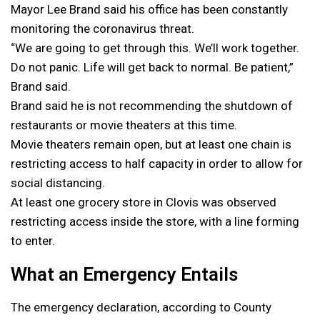
Mayor Lee Brand said his office has been constantly
monitoring the coronavirus threat.
“We are going to get through this. We’ll work together.
Do not panic. Life will get back to normal. Be patient,”
Brand said.
Brand said he is not recommending the shutdown of
restaurants or movie theaters at this time.
Movie theaters remain open, but at least one chain is
restricting access to half capacity in order to allow for
social distancing.
At least one grocery store in Clovis was observed
restricting access inside the store, with a line forming
to enter.
What an Emergency Entails
The emergency declaration, according to County