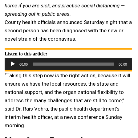
home if you are sick, and practice social distancing —
spreading out in public areas.
County health officials announced Saturday night that a
second person has been diagnosed with the new or
novel strain of the coronavirus.
Listen to this article:
Audio
00:00
00:00
Player
“Taking this step now is the right action, because it will
ensure we have the local resources, the state and
national support, and the organizational flexibility to
address the many challenges that are still to come,”
said Dr. Rais Vohra, the public health department’s
interim health officer, at a news conference Sunday
morning.