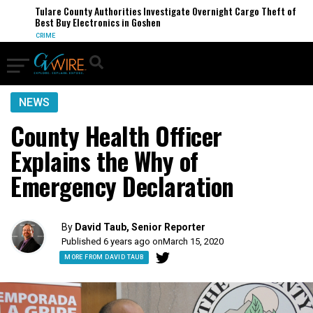
Tulare County Authorities Investigate Overnight Cargo Theft of
Best Buy Electronics in Goshen
CRIME
NEWS
County Health Officer
Explains the Why of
Emergency Declaration
By
David Taub, Senior Reporter
Published 6 years ago on
March 15, 2020
MORE FROM DAVID TAUB