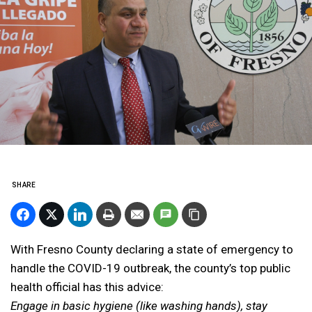
SHARE
With Fresno County declaring a state of emergency to
handle the COVID-19 outbreak, the county’s top public
health official has this advice:
Engage in basic hygiene (like washing hands), stay