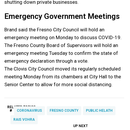
shutting down private businesses.
Emergency Government Meetings
Brand said the Fresno City Council will hold an
emergency meeting on Monday to discuss COVID-19.
The Fresno County Board of Supervisors will hold an
emergency meeting Tuesday to confirm the state of
emergency declaration through a vote.
The Clovis City Council moved its regularly scheduled
meeting Monday from its chambers at City Hall to the
Senior Center to allow for more social distancing.
RELATED TOPICS:
#
CORONAVIRUS
FRESNO COUNTY
PUBLIC HELATH
RAIS VOHRA
UP NEXT
UP
DON'T
DON'T