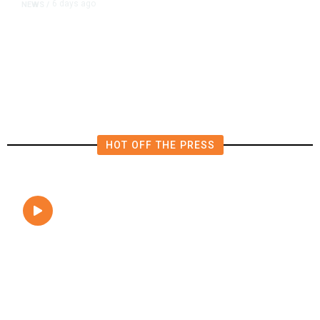
6 days ago
NEWS
/
Editor of Washington Post Opinion
Section Resigns After 1 Year
HOT OFF THE PRESS