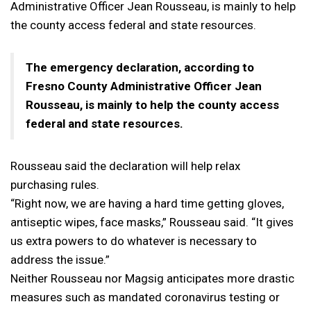
Administrative Officer Jean Rousseau, is mainly to help
the county access federal and state resources.
The emergency declaration, according to
Fresno County Administrative Officer Jean
Rousseau, is mainly to help the county access
federal and state resources.
Rousseau said the declaration will help relax
purchasing rules.
“Right now, we are having a hard time getting gloves,
antiseptic wipes, face masks,” Rousseau said. “It gives
us extra powers to do whatever is necessary to
address the issue.”
Neither Rousseau nor Magsig anticipates more drastic
measures such as mandated coronavirus testing or