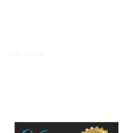
12 hours ago
LATEST
/
As Thailand Gets Known for Mass
Shootings, Fresh Pledges to Fix
Gun Laws