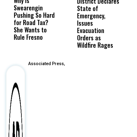
Why Is
Wittrup: Fresno
ABC
District Declares
M
Swearengin
Unified’s Failure
Alv
State of
T
Pushing So Hard
Was Not Just
Abo
Emergency,
D
for Road Tax?
What Happened
His
Issues
S
She Wants to
to a Child, It Was
FCO
Evacuation
Rule Fresno
What Happened
Orders as
After
Wildfire Rages
Associated Press,