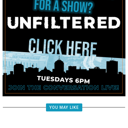
YOU MAY LIKE