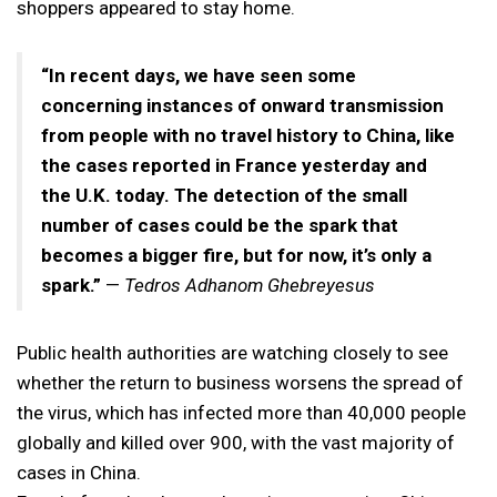
shoppers appeared to stay home.
“In recent days, we have seen some
concerning instances of onward transmission
from people with no travel history to China, like
the cases reported in France yesterday and
the U.K. today. The detection of the small
number of cases could be the spark that
becomes a bigger fire, but for now, it’s only a
spark.”
—
Tedros Adhanom Ghebreyesus
Public health authorities are watching closely to see
whether the return to business worsens the spread of
the virus, which has infected more than 40,000 people
globally and killed over 900, with the vast majority of
cases in China.