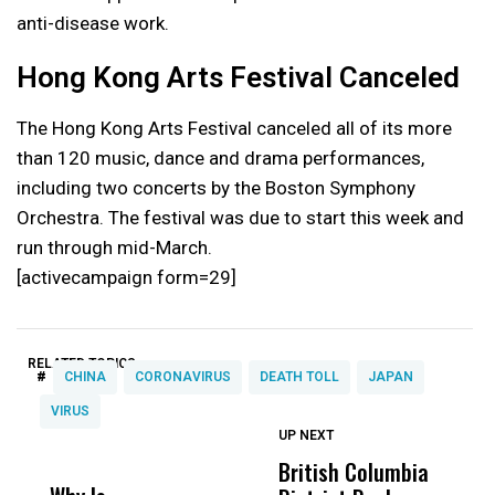
anti-disease work.
Hong Kong Arts Festival Canceled
The Hong Kong Arts Festival canceled all of its more
than 120 music, dance and drama performances,
including two concerts by the Boston Symphony
Orchestra. The festival was due to start this week and
run through mid-March.
[activecampaign form=29]
RELATED TOPICS:
#
CHINA
CORONAVIRUS
DEATH TOLL
JAPAN
VIRUS
UP NEXT
UP
DON'T
DON'T
MISS
MISS
British Columbia
‘