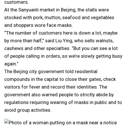
customers.
At the Sanyuanli market in Beijing, the stalls were
stocked with pork, mutton, seafood and vegetables
and shoppers wore face masks.
“The number of customers here is down a lot, maybe
by more than half,” said Liu Ying, who sells walnuts,
cashews and other specialties. “But you can see a lot
of people calling in orders, so we’re slowly getting busy
again.”
The Beijing city government told residential
compounds in the capital to close their gates, check
visitors for fever and record their identities. The
government also warned people to strictly abide by
regulations requiring wearing of masks in public and to
avoid group activities.