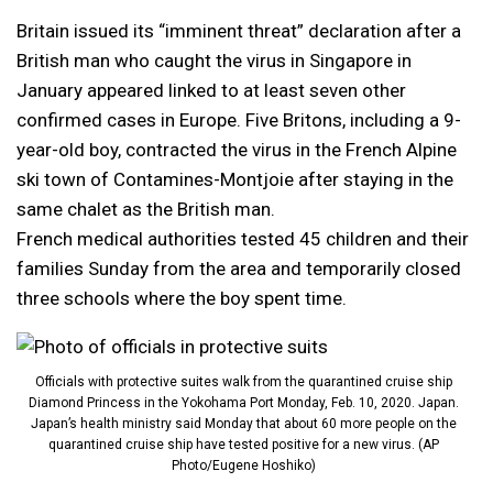
Britain issued its “imminent threat” declaration after a
British man who caught the virus in Singapore in
January appeared linked to at least seven other
confirmed cases in Europe. Five Britons, including a 9-
year-old boy, contracted the virus in the French Alpine
ski town of Contamines-Montjoie after staying in the
same chalet as the British man.
French medical authorities tested 45 children and their
families Sunday from the area and temporarily closed
three schools where the boy spent time.
Officials with protective suites walk from the quarantined cruise ship
Diamond Princess in the Yokohama Port Monday, Feb. 10, 2020. Japan.
Japan’s health ministry said Monday that about 60 more people on the
quarantined cruise ship have tested positive for a new virus. (AP
Photo/Eugene Hoshiko)