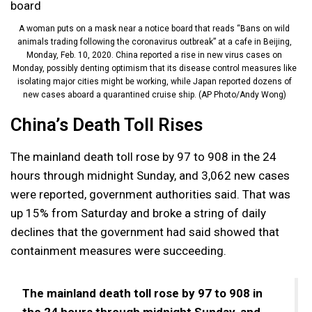
A woman puts on a mask near a notice board that reads “Bans on wild
animals trading following the coronavirus outbreak” at a cafe in Beijing,
Monday, Feb. 10, 2020. China reported a rise in new virus cases on
Monday, possibly denting optimism that its disease control measures like
isolating major cities might be working, while Japan reported dozens of
new cases aboard a quarantined cruise ship. (AP Photo/Andy Wong)
China’s Death Toll Rises
The mainland death toll rose by 97 to 908 in the 24
hours through midnight Sunday, and 3,062 new cases
were reported, government authorities said. That was
up 15% from Saturday and broke a string of daily
declines that the government had said showed that
containment measures were succeeding.
The mainland death toll rose by 97 to 908 in
the 24 hours through midnight Sunday, and