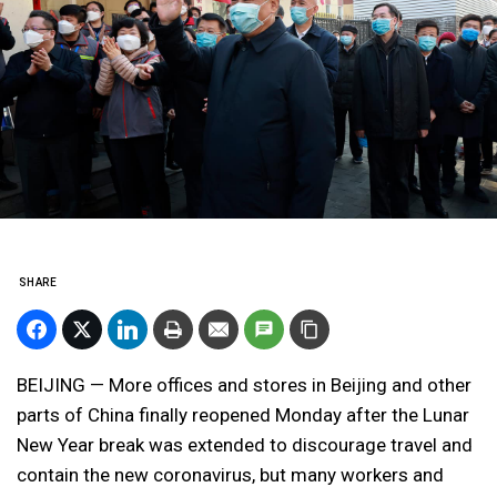
SHARE
BEIJING — More offices and stores in Beijing and other
parts of China finally reopened Monday after the Lunar
New Year break was extended to discourage travel and
contain the new coronavirus, but many workers and