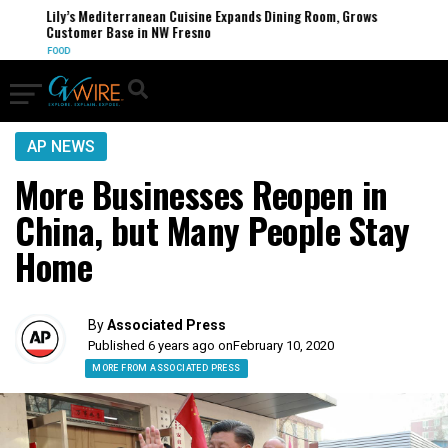
Lily’s Mediterranean Cuisine Expands Dining Room, Grows
Customer Base in NW Fresno
FOOD
AP NEWS
More Businesses Reopen in
China, but Many People Stay
Home
By
Associated Press
Published 6 years ago on
February 10, 2020
MORE FROM ASSOCIATED PRESS