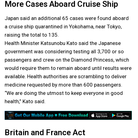
More Cases Aboard Cruise Ship
Japan said an additional 65 cases were found aboard
a cruise ship quarantined in Yokohama, near Tokyo,
raising the total to 135.
Health Minister Katsunobu Kato said the Japanese
government was considering testing all 3,700 or so
passengers and crew on the Diamond Princess, which
would require them to remain aboard until results were
available. Health authorities are scrambling to deliver
medicine requested by more than 600 passengers.
“We are doing the utmost to keep everyone in good
health,” Kato said.
Britain and France Act