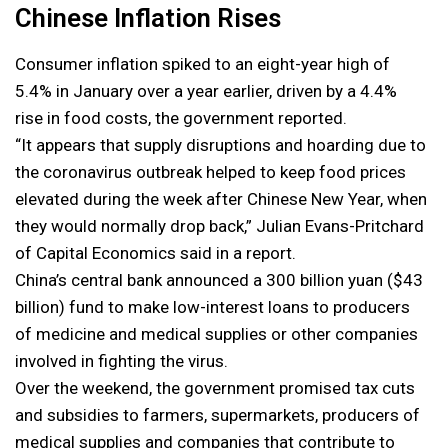
Chinese Inflation Rises
Consumer inflation spiked to an eight-year high of
5.4% in January over a year earlier, driven by a 4.4%
rise in food costs, the government reported.
“It appears that supply disruptions and hoarding due to
the coronavirus outbreak helped to keep food prices
elevated during the week after Chinese New Year, when
they would normally drop back,” Julian Evans-Pritchard
of Capital Economics said in a report.
China’s central bank announced a 300 billion yuan ($43
billion) fund to make low-interest loans to producers
of medicine and medical supplies or other companies
involved in fighting the virus.
Over the weekend, the government promised tax cuts
and subsidies to farmers, supermarkets, producers of
medical supplies and companies that contribute to