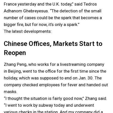
France yesterday and the U.K. today,” said Tedros
Adhanom Ghebreyesus. “The detection of the small
number of cases could be the spark that becomes a
bigger fire, but for now, it’s only a spark.”
The latest developments:
Chinese Offices, Markets Start to
Reopen
Zhang Peng, who works for a livestreaming company
in Beijing, went to the office for the first time since the
holiday, which was supposed to end on Jan. 30. The
company checked employees for fever and handed out
masks.
“I thought the situation is fairly good now,” Zhang said.
“I went to work by subway today and underwent
various checks in the station. And my company did a