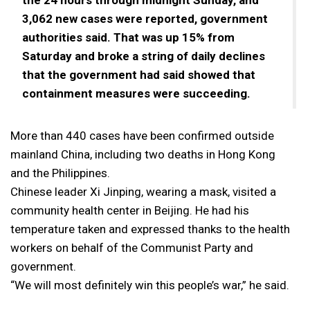
3,062 new cases were reported, government
authorities said. That was up 15% from
Saturday and broke a string of daily declines
that the government had said showed that
containment measures were succeeding.
More than 440 cases have been confirmed outside
mainland China, including two deaths in Hong Kong
and the Philippines.
Chinese leader Xi Jinping, wearing a mask, visited a
community health center in Beijing. He had his
temperature taken and expressed thanks to the health
workers on behalf of the Communist Party and
government.
“We will most definitely win this people’s war,” he said.