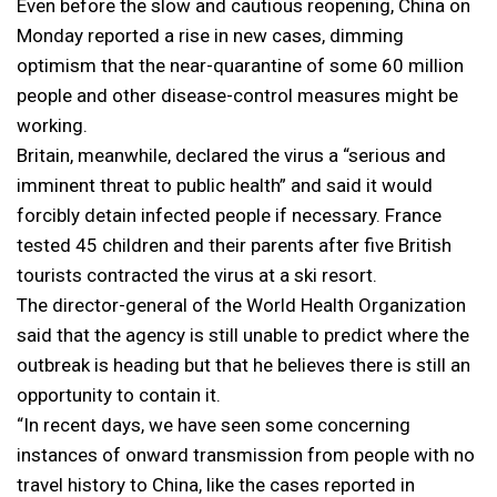
Even before the slow and cautious reopening, China on
Monday reported a rise in new cases, dimming
optimism that the near-quarantine of some 60 million
people and other disease-control measures might be
working.
Britain, meanwhile, declared the virus a “serious and
imminent threat to public health” and said it would
forcibly detain infected people if necessary. France
tested 45 children and their parents after five British
tourists contracted the virus at a ski resort.
The director-general of the World Health Organization
said that the agency is still unable to predict where the
outbreak is heading but that he believes there is still an
opportunity to contain it.
“In recent days, we have seen some concerning
instances of onward transmission from people with no
travel history to China, like the cases reported in