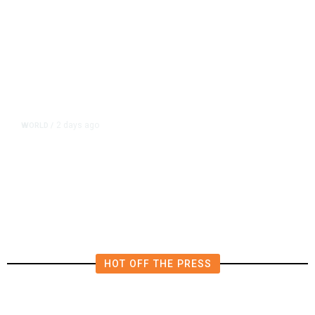
2 days ago
WORLD
/
Lebanon, Israel Agree Shortlist of
Countries That Could Send Troops
to Verify Hezbollah Disarmament
HOT OFF THE PRESS