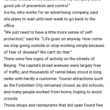
good job of prevention and control.”
Iris Ke, who works for an advertising company, said
she plans to wait until next week to go back to the
office.
“We just need to have a little more sense of self-
protection,” said Ke. “Life goes on anyway. How come
we stop going outside or stop working simply because
of fear of disease? We can’t do that.”
There were few signs of activity on the streets of
Beijing. The capital’s broad avenues were largely free
of traffic, and thousands of rental bikes stood in long
ranks with hardly a customer. Tourist attractions such
as the Forbidden City remained closed, as did schools,
and many people worked from home, hoping to avoid
crowds.
Those shops and restaurants that did open found few