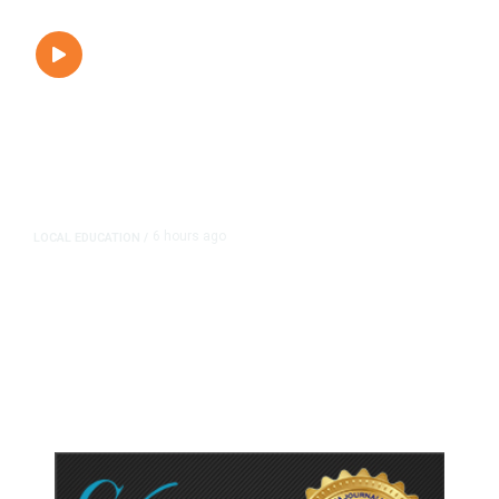
6 hours ago
LOCAL EDUCATION
/
Fresno Is First California City to
Lower Speed Limit in School Zones