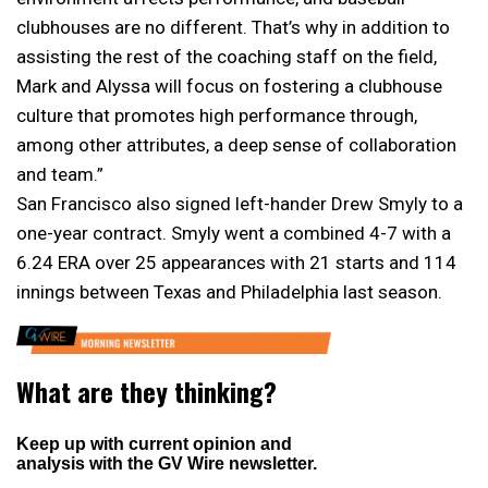
clubhouses are no different. That’s why in addition to
assisting the rest of the coaching staff on the field,
Mark and Alyssa will focus on fostering a clubhouse
culture that promotes high performance through,
among other attributes, a deep sense of collaboration
and team.”
San Francisco also signed left-hander Drew Smyly to a
one-year contract. Smyly went a combined 4-7 with a
6.24 ERA over 25 appearances with 21 starts and 114
innings between Texas and Philadelphia last season.