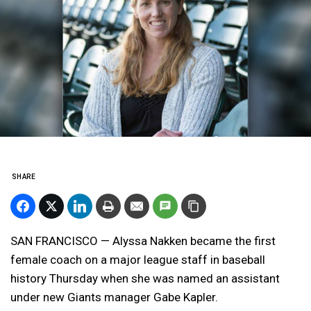
SHARE
SAN FRANCISCO — Alyssa Nakken became the first
female coach on a major league staff in baseball
history Thursday when she was named an assistant
under new Giants manager Gabe Kapler.