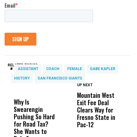
RELATED TOPICS:
#
ASSISTANT
COACH
FEMALE
GABE KAPLER
HISTORY
SAN FRANCISCO GIANTS
UP NEXT
UP
DON'T
DON'T
MISS
MISS
Mountain West
B
Why Is
Wittrup: Fresno
ABC
Exit Fee Deal
D
Swearengin
Unified’s Failure
Alv
Clears Way for
F
Pushing So Hard
Was Not Just
Abo
Fresno State in
F
for Road Tax?
What Happened
His
Pac-12
R
She Wants to
to a Child, It Was
FCO
I