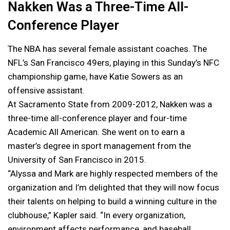
Nakken Was a Three-Time All-
Conference Player
The NBA has several female assistant coaches. The
NFL’s San Francisco 49ers, playing in this Sunday’s NFC
championship game, have Katie Sowers as an
offensive assistant.
At Sacramento State from 2009-2012, Nakken was a
three-time all-conference player and four-time
Academic All American. She went on to earn a
master’s degree in sport management from the
University of San Francisco in 2015.
“Alyssa and Mark are highly respected members of the
organization and I’m delighted that they will now focus
their talents on helping to build a winning culture in the
clubhouse,” Kapler said. “In every organization,
environment affects performance, and baseball