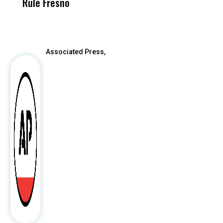
Rule Fresno
What Happened
After
Associated Press,