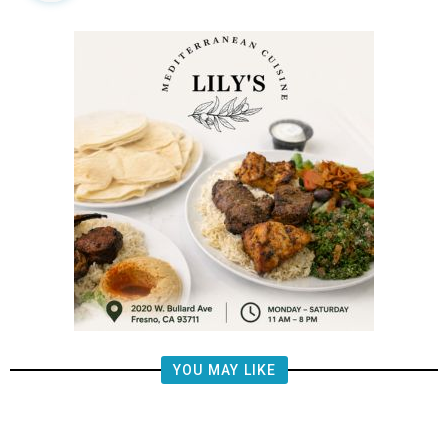
YOU MAY LIKE