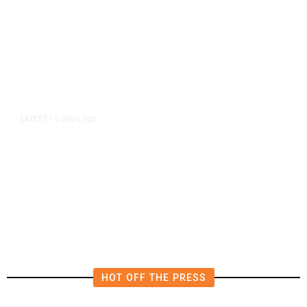
5 days ago
LATEST
/
UEFA Says It Has Lost Confidence
in Infantino as FIFA Faces Calls for
Transparency
HOT OFF THE PRESS