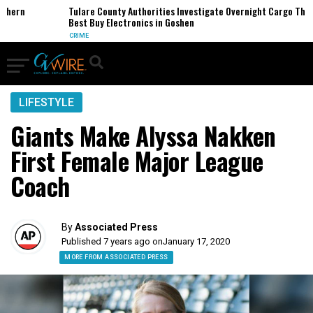
ern
Tulare County Authorities Investigate Overnight Cargo Theft o
Best Buy Electronics in Goshen
CRIME
LIFESTYLE
Giants Make Alyssa Nakken
First Female Major League
Coach
By
Associated Press
Published 7 years ago on
January 17, 2020
MORE FROM ASSOCIATED PRESS