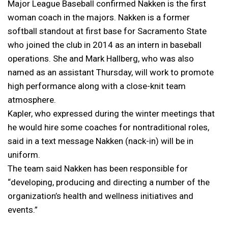
Major League Baseball confirmed Nakken is the first
woman coach in the majors. Nakken is a former
softball standout at first base for Sacramento State
who joined the club in 2014 as an intern in baseball
operations. She and Mark Hallberg, who was also
named as an assistant Thursday, will work to promote
high performance along with a close-knit team
atmosphere.
Kapler, who expressed during the winter meetings that
he would hire some coaches for nontraditional roles,
said in a text message Nakken (nack-in) will be in
uniform.
The team said Nakken has been responsible for
“developing, producing and directing a number of the
organization’s health and wellness initiatives and
events.”