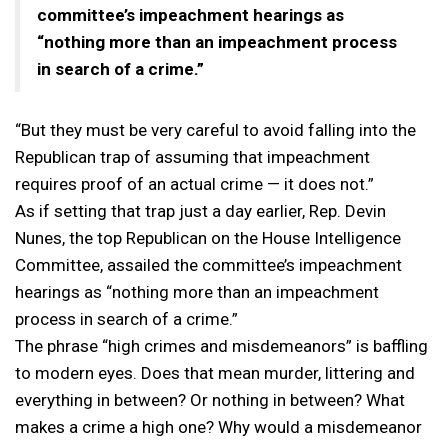
committee’s impeachment hearings as
“nothing more than an impeachment process
in search of a crime.”
“But they must be very careful to avoid falling into the
Republican trap of assuming that impeachment
requires proof of an actual crime — it does not.”
As if setting that trap just a day earlier, Rep. Devin
Nunes, the top Republican on the House Intelligence
Committee, assailed the committee’s impeachment
hearings as “nothing more than an impeachment
process in search of a crime.”
The phrase “high crimes and misdemeanors” is baffling
to modern eyes. Does that mean murder, littering and
everything in between? Or nothing in between? What
makes a crime a high one? Why would a misdemeanor