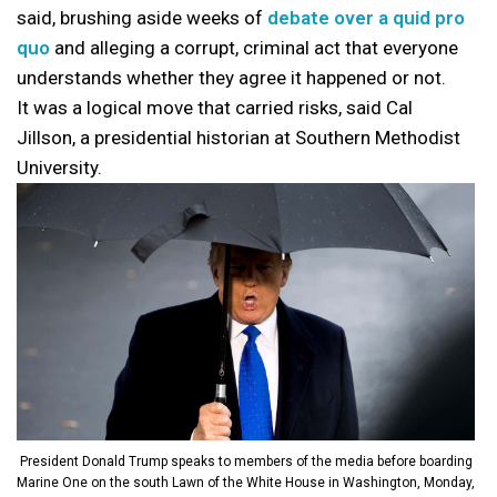
said, brushing aside weeks of
debate over a quid pro
quo
and alleging a corrupt, criminal act that everyone
understands whether they agree it happened or not.
It was a logical move that carried risks, said Cal
Jillson, a presidential historian at Southern Methodist
University.
President Donald Trump speaks to members of the media before boarding
Marine One on the south Lawn of the White House in Washington, Monday,