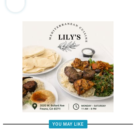
YOU MAY LIKE