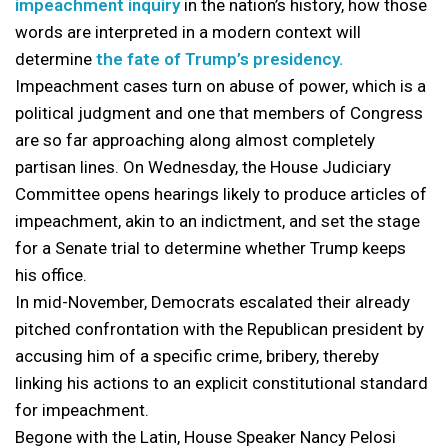
impeachment inquiry
in the nation’s history, how those
words are interpreted in a modern context will
determine
the fate of Trump’s presidency.
Impeachment cases turn on abuse of power, which is a
political judgment and one that members of Congress
are so far approaching along almost completely
partisan lines. On Wednesday, the House Judiciary
Committee opens hearings likely to produce articles of
impeachment, akin to an indictment, and set the stage
for a Senate trial to determine whether Trump keeps
his office.
In mid-November, Democrats escalated their already
pitched confrontation with the Republican president by
accusing him of a specific crime, bribery, thereby
linking his actions to an explicit constitutional standard
for impeachment.
Begone with the Latin, House Speaker Nancy Pelosi