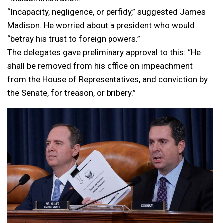
“Incapacity, negligence, or perfidy,” suggested James
Madison. He worried about a president who would
“betray his trust to foreign powers.”
The delegates gave preliminary approval to this: “He
shall be removed from his office on impeachment
from the House of Representatives, and conviction by
the Senate, for treason, or bribery.”