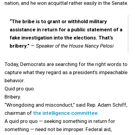
nation, and he won acquittal rather easily in the Senate.
“The bribe is to grant or withhold military
assistance in return for a public statement of a
fake investigation into the elections. That’s
bribery.”
—
Speaker of the House Nancy Pelosi
Today, Democrats are searching for the right words to
capture what they regard as a president’s impeachable
behavior.
Quid pro quo.
Bribery.
“Wrongdoing and misconduct,” said Rep. Adam Schiff,
chairman of
the intelligence committee.
A quid pro quo — seeking something in return for
something — need not be improper. Federal aid,