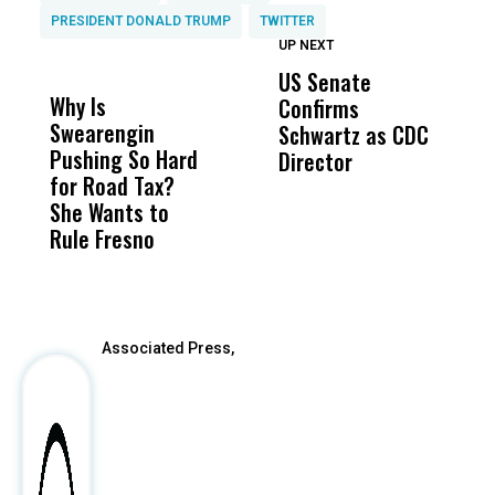
PRESIDENT DONALD TRUMP
TWITTER
UP NEXT
UP
DON'T
DON'T
MISS
MISS
US Senate
T
Why Is
Wittrup: Fresno
ABC
Confirms
A
Swearengin
Unified’s Failure
Alv
Schwartz as CDC
R
Pushing So Hard
Was Not Just
Abo
Director
i
for Road Tax?
What Happened
His
Da
She Wants to
to a Child, It Was
FCO
R
Rule Fresno
What Happened
C
After
Associated Press,