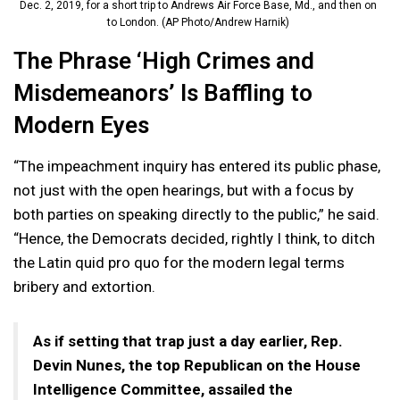
Dec. 2, 2019, for a short trip to Andrews Air Force Base, Md., and then on
to London. (AP Photo/Andrew Harnik)
The Phrase ‘High Crimes and
Misdemeanors’ Is Baffling to
Modern Eyes
“The impeachment inquiry has entered its public phase,
not just with the open hearings, but with a focus by
both parties on speaking directly to the public,” he said.
“Hence, the Democrats decided, rightly I think, to ditch
the Latin quid pro quo for the modern legal terms
bribery and extortion.
As if setting that trap just a day earlier, Rep.
Devin Nunes, the top Republican on the House
Intelligence Committee, assailed the