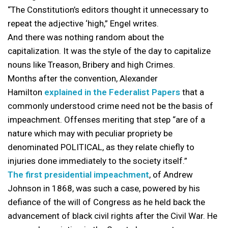
“The Constitution’s editors thought it unnecessary to
repeat the adjective ‘high,” Engel writes.
And there was nothing random about the
capitalization. It was the style of the day to capitalize
nouns like Treason, Bribery and high Crimes.
Months after the convention, Alexander
Hamilton
explained in the Federalist Papers
that a
commonly understood crime need not be the basis of
impeachment. Offenses meriting that step “are of a
nature which may with peculiar propriety be
denominated POLITICAL, as they relate chiefly to
injuries done immediately to the society itself.”
The first presidential impeachment
, of Andrew
Johnson in 1868, was such a case, powered by his
defiance of the will of Congress as he held back the
advancement of black civil rights after the Civil War. He