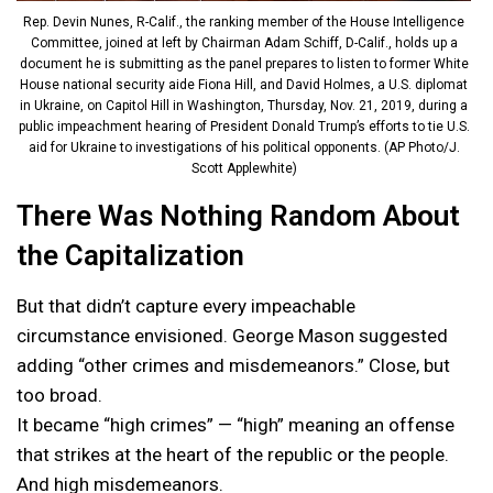
Rep. Devin Nunes, R-Calif., the ranking member of the House Intelligence
Committee, joined at left by Chairman Adam Schiff, D-Calif., holds up a
document he is submitting as the panel prepares to listen to former White
House national security aide Fiona Hill, and David Holmes, a U.S. diplomat
in Ukraine, on Capitol Hill in Washington, Thursday, Nov. 21, 2019, during a
public impeachment hearing of President Donald Trump’s efforts to tie U.S.
aid for Ukraine to investigations of his political opponents. (AP Photo/J.
Scott Applewhite)
There Was Nothing Random About
the Capitalization
But that didn’t capture every impeachable
circumstance envisioned. George Mason suggested
adding “other crimes and misdemeanors.” Close, but
too broad.
It became “high crimes” — “high” meaning an offense
that strikes at the heart of the republic or the people.
And high misdemeanors.