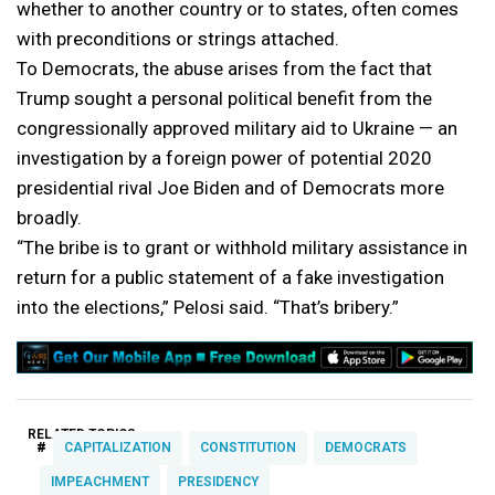
whether to another country or to states, often comes
with preconditions or strings attached.
To Democrats, the abuse arises from the fact that
Trump sought a personal political benefit from the
congressionally approved military aid to Ukraine — an
investigation by a foreign power of potential 2020
presidential rival Joe Biden and of Democrats more
broadly.
“The bribe is to grant or withhold military assistance in
return for a public statement of a fake investigation
into the elections,” Pelosi said. “That’s bribery.”
RELATED TOPICS:
#
CAPITALIZATION
CONSTITUTION
DEMOCRATS
IMPEACHMENT
PRESIDENCY