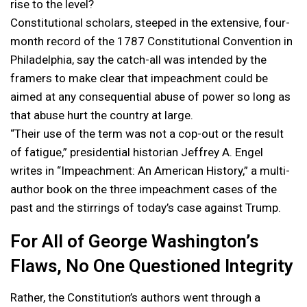
rise to the level?
Constitutional scholars, steeped in the extensive, four-
month record of the 1787 Constitutional Convention in
Philadelphia, say the catch-all was intended by the
framers to make clear that impeachment could be
aimed at any consequential abuse of power so long as
that abuse hurt the country at large.
“Their use of the term was not a cop-out or the result
of fatigue,” presidential historian Jeffrey A. Engel
writes in “Impeachment: An American History,” a multi-
author book on the three impeachment cases of the
past and the stirrings of today’s case against Trump.
For All of George Washington’s
Flaws, No One Questioned Integrity
Rather, the Constitution’s authors went through a