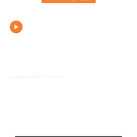
14 hours ago
LOCAL EDUCATION
/
Fresno Is First California City to
Lower Speed Limit in School Zones