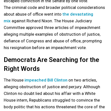
escaped conviction in the Senate by one vote.
The criminal code and broader political considerations
about abuse of office went into
the devastating
mix
against Richard Nixon. The House Judiciary
Committee approved three articles of impeachment
alleging multiple examples of obstruction of justice,
defiance of Congress and abuse of office, prompting
his resignation before an impeachment vote.
Democrats Are Searching for the
Right Words
The House
impeached Bill Clinton
on two articles,
alleging obstruction of justice and perjury. Although
Clinton no doubt lied about his affair with a White
House intern, Republicans struggled to convince the
body politic that his actions threatened the core of the