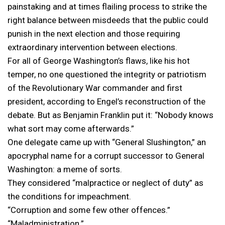
painstaking and at times flailing process to strike the
right balance between misdeeds that the public could
punish in the next election and those requiring
extraordinary intervention between elections.
For all of George Washington’s flaws, like his hot
temper, no one questioned the integrity or patriotism
of the Revolutionary War commander and first
president, according to Engel’s reconstruction of the
debate. But as Benjamin Franklin put it: “Nobody knows
what sort may come afterwards.”
One delegate came up with “General Slushington,” an
apocryphal name for a corrupt successor to General
Washington: a meme of sorts.
They considered “malpractice or neglect of duty” as
the conditions for impeachment.
“Corruption and some few other offences.”
“Maladministration.”