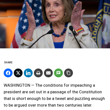
SHARE
WASHINGTON — The conditions for impeaching a
president are set out in a passage of the Constitution
that is short enough to be a tweet and puzzling enough
to be argued over more than two centuries later.