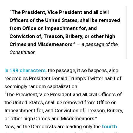
“The President, Vice President and all civil
Officers of the United States, shall be removed
from Office on Impeachment for, and
Conviction of, Treason, Bribery, or other high
Crimes and Misdemeanors.”
—
a passage of the
Constitution
In 199 characters
, the passage, it so happens, also
resembles President Donald Trump’s Twitter habit of
seemingly random capitalization.
“The President, Vice President and all civil Officers of
the United States, shall be removed from Office on
Impeachment for, and Conviction of, Treason, Bribery,
or other high Crimes and Misdemeanors.”
Now, as the Democrats are leading only the
fourth