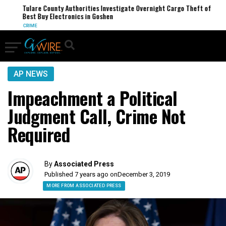
Tulare County Authorities Investigate Overnight Cargo Theft of
Best Buy Electronics in Goshen
CRIME
AP NEWS
Impeachment a Political
Judgment Call, Crime Not
Required
By
Associated Press
Published 7 years ago on
December 3, 2019
MORE FROM ASSOCIATED PRESS