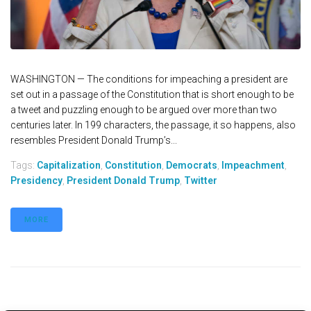
WASHINGTON — The conditions for impeaching a president are
set out in a passage of the Constitution that is short enough to be
a tweet and puzzling enough to be argued over more than two
centuries later. In 199 characters, the passage, it so happens, also
resembles President Donald Trump’s...
Tags:
Capitalization
,
Constitution
,
Democrats
,
Impeachment
,
Presidency
,
President Donald Trump
,
Twitter
MORE