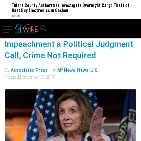
Tulare County Authorities Investigate Overnight Cargo Theft of
Best Buy Electronics in Goshen
CRIME
Impeachment a Political Judgment
Call, Crime Not Required
By
Associated Press
In
AP News
,
News
,
U.S.
Posted
December 3, 2019