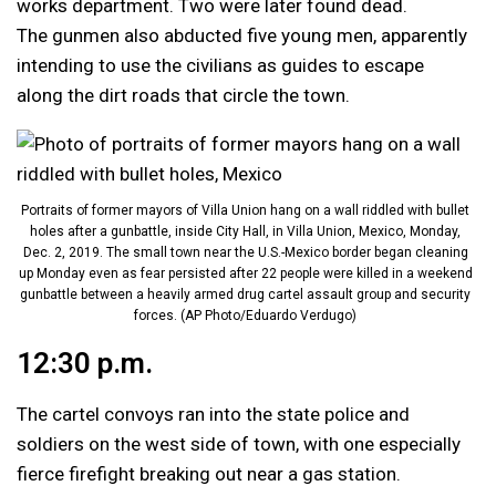
works department. Two were later found dead.
The gunmen also abducted five young men, apparently
intending to use the civilians as guides to escape
along the dirt roads that circle the town.
Portraits of former mayors of Villa Union hang on a wall riddled with bullet
holes after a gunbattle, inside City Hall, in Villa Union, Mexico, Monday,
Dec. 2, 2019. The small town near the U.S.-Mexico border began cleaning
up Monday even as fear persisted after 22 people were killed in a weekend
gunbattle between a heavily armed drug cartel assault group and security
forces. (AP Photo/Eduardo Verdugo)
12:30 p.m.
The cartel convoys ran into the state police and
soldiers on the west side of town, with one especially
fierce firefight breaking out near a gas station.