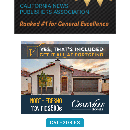
CATEGORIES