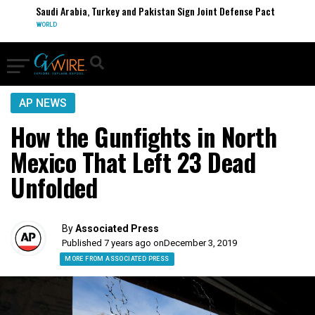
Saudi Arabia, Turkey and Pakistan Sign Joint Defense Pact
WORLD
AP NEWS
How the Gunfights in North
Mexico That Left 23 Dead
Unfolded
By
Associated Press
Published 7 years ago on
December 3, 2019
MORE FROM ASSOCIATED PRESS