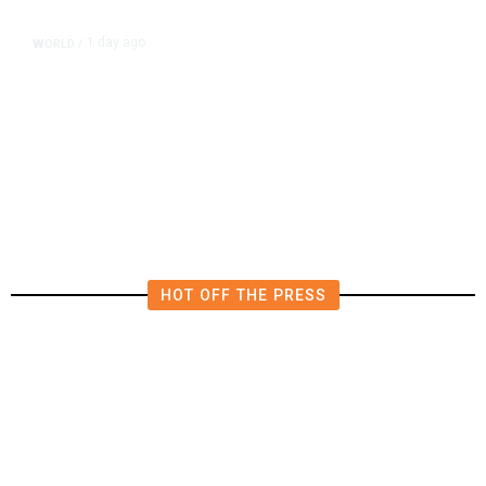
1 day ago
WORLD
/
Netanyahu Says Israel Won’t Pull
out of Gaza Before Hamas Disarms
HOT OFF THE PRESS