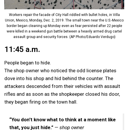
Workers repair the facade of City Hall riddled with bullet holes, in Villa
Union, Mexico, Monday, Dec. 2, 2019. The small town near the U.S.-Mexico
border began cleaning up Monday even as fear persisted after 22 people
were killed in a weekend gun battle between a heavily armed drug cartel
assault group and security forces. (AP Photo/Eduardo Verdugo)
11:45 a.m.
People began to hide.
The shop owner who noticed the odd license plates
dove into his shop and hid behind the counter. The
attackers descended from their vehicles with assault
rifles and as soon as the shopkeeper closed his door,
they began firing on the town hall.
“You don’t know what to think at a moment like
that, you just hide.”
—
shop owner