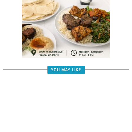
YOU MAY LIKE