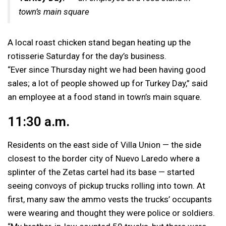
town’s main square
A local roast chicken stand began heating up the
rotisserie Saturday for the day’s business.
“Ever since Thursday night we had been having good
sales; a lot of people showed up for Turkey Day,” said
an employee at a food stand in town’s main square.
11:30 a.m.
Residents on the east side of Villa Union — the side
closest to the border city of Nuevo Laredo where a
splinter of the Zetas cartel had its base — started
seeing convoys of pickup trucks rolling into town. At
first, many saw the ammo vests the trucks’ occupants
were wearing and thought they were police or soldiers.