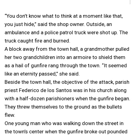
“You don’t know what to think at a moment like that,
you just hide,” said the shop owner. Outside, an
ambulance and a police patrol truck were shot up. The
truck caught fire and burned.
A block away from the town hall, a grandmother pulled
her two grandchildren into an armoire to shield them
as a hail of gunfire rang through the town. “It seemed
like an eternity passed,” she said.
Beside the town hall, the objective of the attack, parish
priest Federico de los Santos was in his church along
with a half-dozen parishioners when the gunfire began.
They threw themselves to the ground as the bullets
flew.
One young man who was walking down the street in
the town’s center when the gunfire broke out pounded