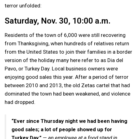
terror unfolded:
Saturday, Nov. 30, 10:00 a.m.
Residents of the town of 6,000 were still recovering
from Thanksgiving, when hundreds of relatives return
from the United States to join their families in a border
version of the holiday many here refer to as Dia del
Pavo, or Turkey Day. Local business owners were
enjoying good sales this year. After a period of terror
between 2010 and 2013, the old Zetas cartel that had
dominated the town had been weakened, and violence
had dropped.
“Ever since Thursday night we had been having
good sales; a lot of people showed up for
Turkey Day.”
—
an employee at a food stand in