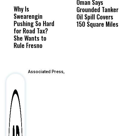
Oman Says
A
Why Is
Wittrup: Fresno
ABC
Grounded Tanker
A
Swearengin
Unified’s Failure
Alv
Oil Spill Covers
E
Pushing So Hard
Was Not Just
Abo
150 Square Miles
for Road Tax?
What Happened
His
She Wants to
to a Child, It Was
FCO
Rule Fresno
What Happened
After
Associated Press,