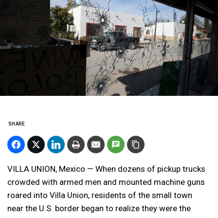
SHARE
VILLA UNION, Mexico — When dozens of pickup trucks
crowded with armed men and mounted machine guns
roared into Villa Union, residents of the small town
near the U.S. border began to realize they were the