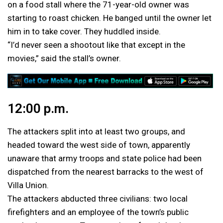
on a food stall where the 71-year-old owner was
starting to roast chicken. He banged until the owner let
him in to take cover. They huddled inside.
“I’d never seen a shootout like that except in the
movies,” said the stall’s owner.
12:00 p.m.
The attackers split into at least two groups, and
headed toward the west side of town, apparently
unaware that army troops and state police had been
dispatched from the nearest barracks to the west of
Villa Union.
The attackers abducted three civilians: two local
firefighters and an employee of the town’s public