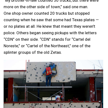
“My brother-in-law counted 50 trucks, but there were
more on the other side of town,” said one man.
One shop owner counted 20 trucks but stopped
counting when he saw that some had Texas plates —
or no plates at all. He knew that meant they weren’t
police. Others began seeing pickups with the letters
“CDN” on their side. “CDN” stands for “Cartel del
Noreste,” or “Cartel of the Northeast,” one of the
splinter groups of the old Zetas.