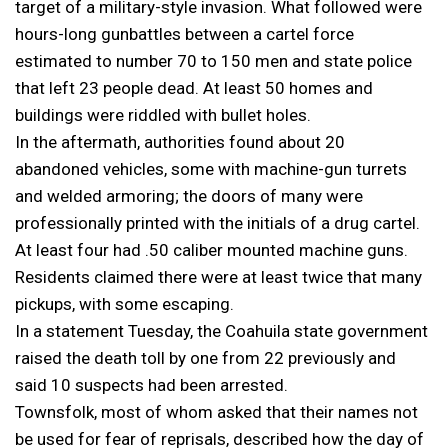
target of a military-style invasion. What followed were
hours-long gunbattles between a cartel force
estimated to number 70 to 150 men and state police
that left 23 people dead. At least 50 homes and
buildings were riddled with bullet holes.
In the aftermath, authorities found about 20
abandoned vehicles, some with machine-gun turrets
and welded armoring; the doors of many were
professionally printed with the initials of a drug cartel.
At least four had .50 caliber mounted machine guns.
Residents claimed there were at least twice that many
pickups, with some escaping.
In a statement Tuesday, the Coahuila state government
raised the death toll by one from 22 previously and
said 10 suspects had been arrested.
Townsfolk, most of whom asked that their names not
be used for fear of reprisals, described how the day of