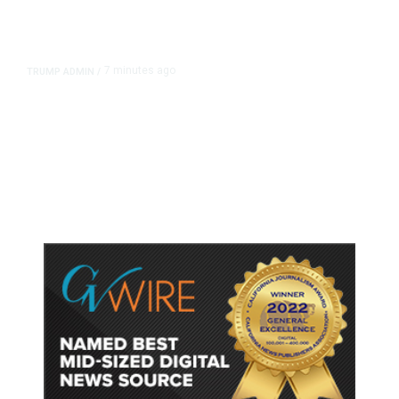
7 minutes ago
TRUMP ADMIN
/
How Trump’s Yearlong ‘Takeover’
of Washington Has Changed the
Capital