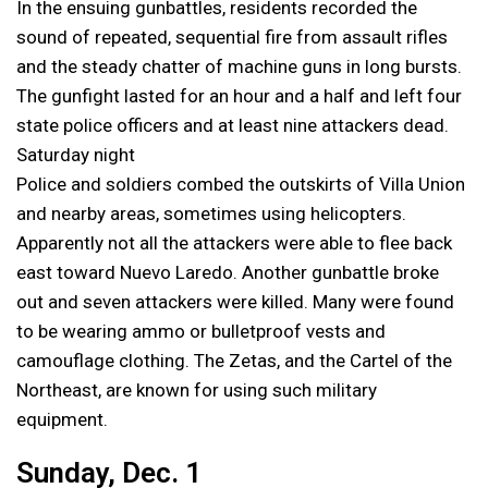
In the ensuing gunbattles, residents recorded the
sound of repeated, sequential fire from assault rifles
and the steady chatter of machine guns in long bursts.
The gunfight lasted for an hour and a half and left four
state police officers and at least nine attackers dead.
Saturday night
Police and soldiers combed the outskirts of Villa Union
and nearby areas, sometimes using helicopters.
Apparently not all the attackers were able to flee back
east toward Nuevo Laredo. Another gunbattle broke
out and seven attackers were killed. Many were found
to be wearing ammo or bulletproof vests and
camouflage clothing. The Zetas, and the Cartel of the
Northeast, are known for using such military
equipment.
Sunday, Dec. 1