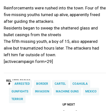
Reinforcements were rushed into the town. Four of the
five missing youths turned up alive, apparently freed
after guiding the attackers.
Residents began to sweep the shattered glass and
bullet casings from the streets
The fifth missing youth, a boy of 15, also appeared
alive but traumatized hours later. The attackers had
left him far outside of town.
[activecampaign form=29]
RELATED TOPICS:
#
ARRESTED
BORDER
CARTEL
COAHUILA
GUNFIGHTS
INVASION
MACHINE GUNS
MEXICO
TERROR
UP NEXT
UP
DON'T
DON'T
MISS
MISS