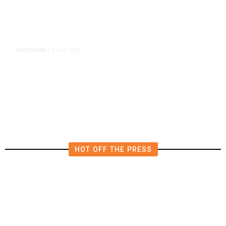
1 day ago
CALIFORNIA
/
4.5 Magnitude Earthquake Strikes
Near Alderpoint in Northern
California
HOT OFF THE PRESS