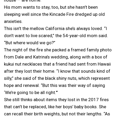
His mom wants to stay, too, but she hasn’t been
sleeping well since the Kincade Fire dredged up old
anxieties.
This isn’t the mellow California she’s always loved. “I
don’t want to live scared,” the 54-year-old mom said.
“But where would we go?”
The night of the fire she packed a framed family photo
from Dale and Katrina’s wedding, along with a box of
kukui nut necklaces that a friend had sent from Hawaii
after they lost their home. “I know that sounds kind of
silly,” she said of the black shiny nuts, which represent
hope and renewal. “But this was their way of saying
‘We’re going to be all right.'”
She still thinks about items they lost in the 2017 fires
that can’t be replaced, like her boys’ baby books. She
can recall their birth weights, but not their lengths. “As