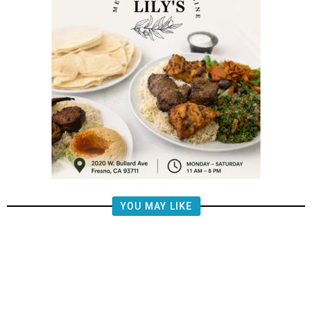
YOU MAY LIKE