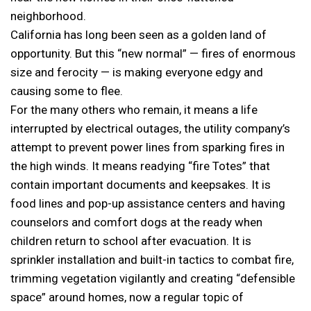
neighborhood.
California has long been seen as a golden land of
opportunity. But this “new normal” — fires of enormous
size and ferocity — is making everyone edgy and
causing some to flee.
For the many others who remain, it means a life
interrupted by electrical outages, the utility company’s
attempt to prevent power lines from sparking fires in
the high winds. It means readying “fire Totes” that
contain important documents and keepsakes. It is
food lines and pop-up assistance centers and having
counselors and comfort dogs at the ready when
children return to school after evacuation. It is
sprinkler installation and built-in tactics to combat fire,
trimming vegetation vigilantly and creating “defensible
space” around homes, now a regular topic of