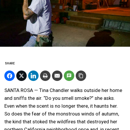
SHARE
SANTA ROSA — Tina Chandler walks outside her home
and sniffs the air. “Do you smell smoke?” she asks.
Even when the scent is no longer there, it haunts her.
So does the fear of the monstrous winds of autumn,
the kind that stoked the wildfires that destroyed her
northern California neighborhood once and, in recent