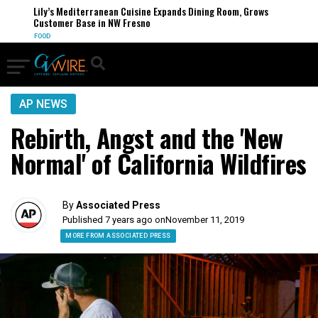
Lily’s Mediterranean Cuisine Expands Dining Room, Grows
Customer Base in NW Fresno
FOOD
AP NEWS
Rebirth, Angst and the 'New
Normal' of California Wildfires
By
Associated Press
Published 7 years ago on
November 11, 2019
MORE FROM ASSOCIATED PRESS