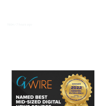
7 hours ago
TECH
/
Trump Unveils Trade Actions to
Protect Key Solar and
Semiconductor Material