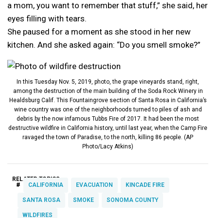
a mom, you want to remember that stuff,” she said, her
eyes filling with tears.
She paused for a moment as she stood in her new
kitchen. And she asked again: “Do you smell smoke?”
In this Tuesday Nov. 5, 2019, photo, the grape vineyards stand, right,
among the destruction of the main building of the Soda Rock Winery in
Healdsburg Calif. This Fountaingrove section of Santa Rosa in California’s
wine country was one of the neighborhoods turned to piles of ash and
debris by the now infamous Tubbs Fire of 2017. It had been the most
destructive wildfire in California history, until last year, when the Camp Fire
ravaged the town of Paradise, to the north, killing 86 people. (AP
Photo/Lacy Atkins)
RELATED TOPICS:
#
CALIFORNIA
EVACUATION
KINCADE FIRE
SANTA ROSA
SMOKE
SONOMA COUNTY
WILDFIRES