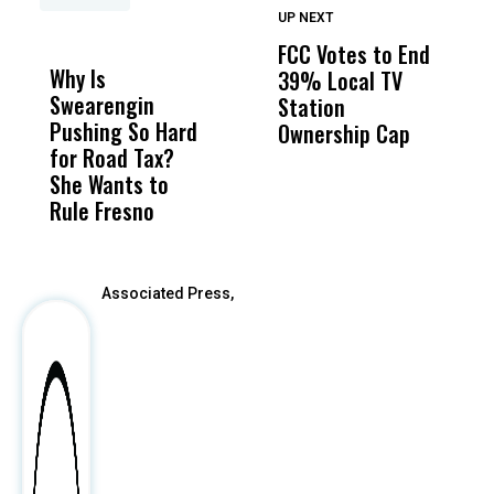
UP NEXT
UP
DON'T
DON'T
MISS
MISS
FCC Votes to End
I
Why Is
Wittrup: Fresno
ABC
39% Local TV
S
Swearengin
Unified’s Failure
Alv
Station
t
Pushing So Hard
Was Not Just
Abo
Ownership Cap
M
for Road Tax?
What Happened
His
t
She Wants to
to a Child, It Was
FCO
Rule Fresno
What Happened
After
Associated Press,