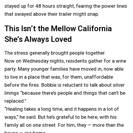
stayed up for 48 hours straight, fearing the power lines
that swayed above their trailer might snap.
This Isn’t the Mellow California
She’s Always Loved
The stress generally brought people together.
Now on Wednesday nights, residents gather for a wine
party. Many younger families have moved in, now able
to live in a place that was, for them, unaffordable
before the fires. Bobbie is reluctant to talk about silver
linings “because there’s people and things that can’t be
replaced.”
“Healing takes a long time, and it happens in a lot of
ways,” he said. But he’s grateful to be here, with his
family all on one street. For him, they — more than the
house — are home.