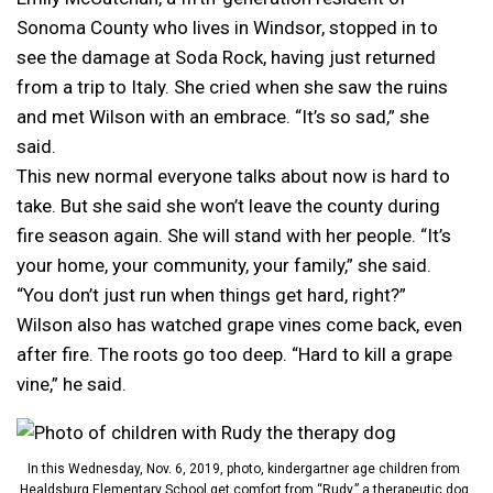
Sonoma County who lives in Windsor, stopped in to
see the damage at Soda Rock, having just returned
from a trip to Italy. She cried when she saw the ruins
and met Wilson with an embrace. “It’s so sad,” she
said.
This new normal everyone talks about now is hard to
take. But she said she won’t leave the county during
fire season again. She will stand with her people. “It’s
your home, your community, your family,” she said.
“You don’t just run when things get hard, right?”
Wilson also has watched grape vines come back, even
after fire. The roots go too deep. “Hard to kill a grape
vine,” he said.
In this Wednesday, Nov. 6, 2019, photo, kindergartner age children from
Healdsburg Elementary School get comfort from “Rudy,” a therapeutic dog