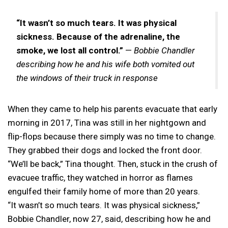
“It wasn’t so much tears. It was physical
sickness. Because of the adrenaline, the
smoke, we lost all control.”
—
Bobbie Chandler
describing how he and his wife both vomited out
the windows of their truck in response
When they came to help his parents evacuate that early
morning in 2017, Tina was still in her nightgown and
flip-flops because there simply was no time to change.
They grabbed their dogs and locked the front door.
“We’ll be back,” Tina thought. Then, stuck in the crush of
evacuee traffic, they watched in horror as flames
engulfed their family home of more than 20 years.
“It wasn’t so much tears. It was physical sickness,”
Bobbie Chandler, now 27, said, describing how he and