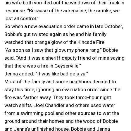
his wife both vomited out the windows of their truck in
response. “Because of the adrenaline, the smoke, we
lost all control.”
So when a new evacuation order came in late October,
Bobbie’s gut twisted again as he and his family
watched that orange glow of the Kincade Fire.
“As soon as I saw that glow, my phone rang,” Bobbie
said. “And it was a sheriff deputy friend of mine saying
that there was a fire in Geyserville.”
Jenna added: “It was like bad deja vu.”
Most of the family and some neighbors decided to
stay this time, ignoring an evacuation order since the
fire was farther away. They took three-hour night
watch shifts. Joel Chandler and others used water
from a swimming pool and other sources to wet the
ground around their homes and the wood of Bobbie
and Jenna’s unfinished house. Bobbie and Jenna