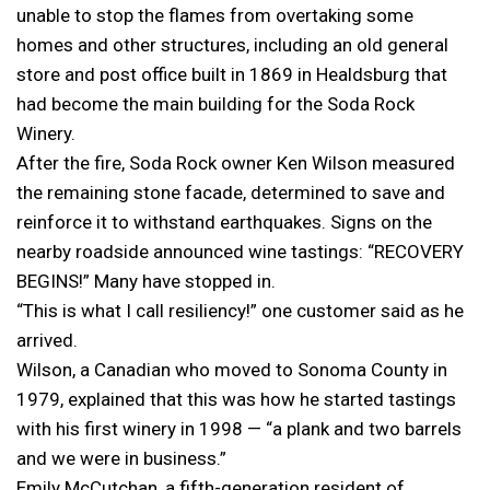
unable to stop the flames from overtaking some
homes and other structures, including an old general
store and post office built in 1869 in Healdsburg that
had become the main building for the Soda Rock
Winery.
After the fire, Soda Rock owner Ken Wilson measured
the remaining stone facade, determined to save and
reinforce it to withstand earthquakes. Signs on the
nearby roadside announced wine tastings: “RECOVERY
BEGINS!” Many have stopped in.
“This is what I call resiliency!” one customer said as he
arrived.
Wilson, a Canadian who moved to Sonoma County in
1979, explained that this was how he started tastings
with his first winery in 1998 — “a plank and two barrels
and we were in business.”
Emily McCutchan, a fifth-generation resident of