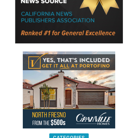
CATEGORIES