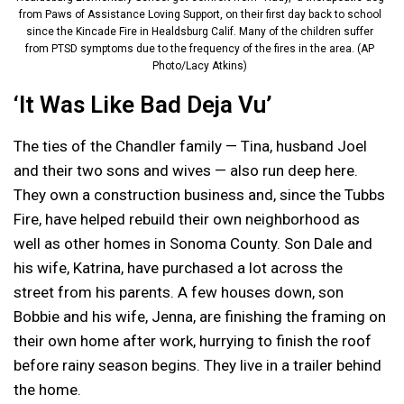
from Paws of Assistance Loving Support, on their first day back to school
since the Kincade Fire in Healdsburg Calif. Many of the children suffer
from PTSD symptoms due to the frequency of the fires in the area. (AP
Photo/Lacy Atkins)
‘It Was Like Bad Deja Vu’
The ties of the Chandler family — Tina, husband Joel
and their two sons and wives — also run deep here.
They own a construction business and, since the Tubbs
Fire, have helped rebuild their own neighborhood as
well as other homes in Sonoma County. Son Dale and
his wife, Katrina, have purchased a lot across the
street from his parents. A few houses down, son
Bobbie and his wife, Jenna, are finishing the framing on
their own home after work, hurrying to finish the roof
before rainy season begins. They live in a trailer behind
the home.