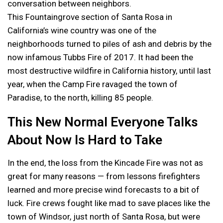
conversation between neighbors.
This Fountaingrove section of Santa Rosa in
California’s wine country was one of the
neighborhoods turned to piles of ash and debris by the
now infamous Tubbs Fire of 2017. It had been the
most destructive wildfire in California history, until last
year, when the Camp Fire ravaged the town of
Paradise, to the north, killing 85 people.
This New Normal Everyone Talks
About Now Is Hard to Take
In the end, the loss from the Kincade Fire was not as
great for many reasons — from lessons firefighters
learned and more precise wind forecasts to a bit of
luck. Fire crews fought like mad to save places like the
town of Windsor, just north of Santa Rosa, but were