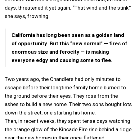
days, threatened it yet again. “That wind and the stink,”
she says, frowning.
California has long been seen as a golden land
of opportunity. But this “new normal” — fires of
enormous size and ferocity — is making
everyone edgy and causing some to flee.
Two years ago, the Chandlers had only minutes to
escape before their longtime family home burned to
the ground before their eyes. They rose from the
ashes to build a new home. Their two sons bought lots
down the street, one starting his home.
Then, in recent weeks, they spent tense days watching
the orange glow of the Kincade Fire rise behind a ridge
near the new homes in their once-flattened