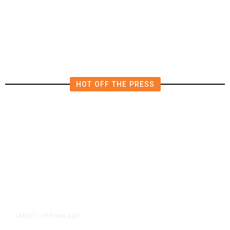
Diplomatic Vacuum in Afghanistan
HOT OFF THE PRESS
19 hours ago
LATEST
/