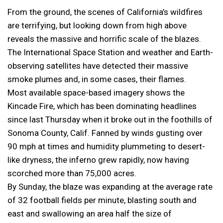
From the ground, the scenes of California’s wildfires
are terrifying, but looking down from high above
reveals the massive and horrific scale of the blazes.
The International Space Station and weather and Earth-
observing satellites have detected their massive
smoke plumes and, in some cases, their flames.
Most available space-based imagery shows the
Kincade Fire, which has been dominating headlines
since last Thursday when it broke out in the foothills of
Sonoma County, Calif. Fanned by winds gusting over
90 mph at times and humidity plummeting to desert-
like dryness, the inferno grew rapidly, now having
scorched more than 75,000 acres.
By Sunday, the blaze was expanding at the average rate
of 32 football fields per minute, blasting south and
east and swallowing an area half the size of