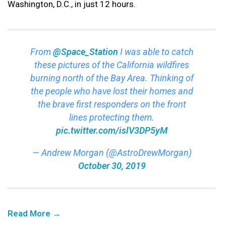
Washington, D.C., in just 12 hours.
From
@Space_Station
I was able to catch
these pictures of the California wildfires
burning north of the Bay Area. Thinking of
the people who have lost their homes and
the brave first responders on the front
lines protecting them.
pic.twitter.com/islV3DP5yM
— Andrew Morgan (@AstroDrewMorgan)
October 30, 2019
Read More →