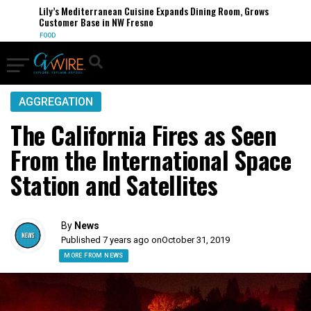
Lily’s Mediterranean Cuisine Expands Dining Room, Grows
Customer Base in NW Fresno
FOOD
AGGREGATION
The California Fires as Seen
From the International Space
Station and Satellites
By
News
Published 7 years ago on
October 31, 2019
MORE FROM NEWS