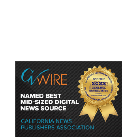
As Thailand Gets Known for Mass
Shootings, Fresh Pledges to Fix
Gun Laws