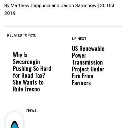
By Matthew Cappucci and Jason Samenow | 30 Oct
2019
RELATED TOPICS:
UP NEXT
UP
DON'T
DON'T
MISS
MISS
US Renewable
O
Why Is
Wittrup: Fresno
ABC
Power
O
Swearengin
Unified’s Failure
Alv
Transmission
P
Pushing So Hard
Was Not Just
Abo
Project Under
F
for Road Tax?
What Happened
His
Fire From
She Wants to
to a Child, It Was
FCO
Farmers
Rule Fresno
What Happened
After
News,