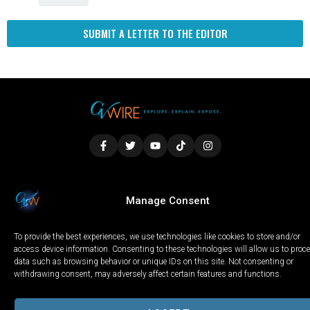
SUBMIT A LETTER TO THE EDITOR
LOCAL
WORLD
CALIFORNIA
OPINION
Manage Consent
PRIVACY POLICY
TERMS OF USE
COOKIE NOTICE
To provide the best experiences, we use technologies like cookies to store and/or
Copyright © 2025 GV Wire, LLC, All Rights Reserved.
access device information. Consenting to these technologies will allow us to proc
data such as browsing behavior or unique IDs on this site. Not consenting or
withdrawing consent, may adversely affect certain features and functions.