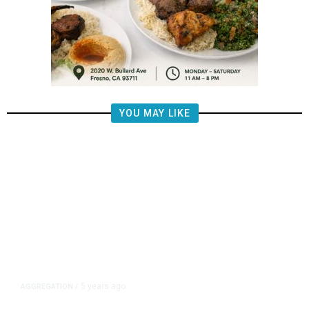
YOU MAY LIKE
5 years ago
AGGREGATION
/
Iran and Russia Move to Fill