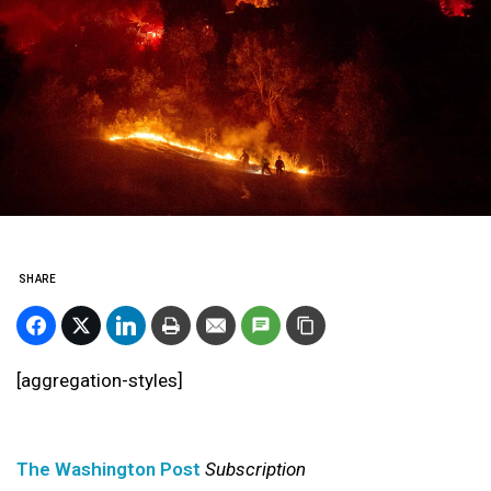
SHARE
[aggregation-styles]
The Washington Post
Subscription