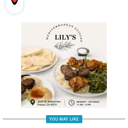
YOU MAY LIKE