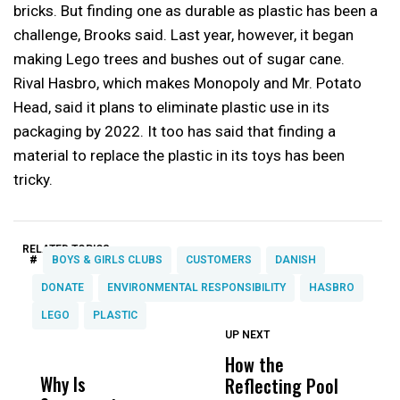
bricks. But finding one as durable as plastic has been a
challenge, Brooks said. Last year, however, it began
making Lego trees and bushes out of sugar cane.
Rival Hasbro, which makes Monopoly and Mr. Potato
Head, said it plans to eliminate plastic use in its
packaging by 2022. It too has said that finding a
material to replace the plastic in its toys has been
tricky.
RELATED TOPICS:
#
BOYS & GIRLS CLUBS
CUSTOMERS
DANISH
DONATE
ENVIRONMENTAL RESPONSIBILITY
HASBRO
LEGO
PLASTIC
UP NEXT
UP
DON'T
DON'T
MISS
MISS
How the
M
Why Is
Wittrup: Fresno
ABC
Reflecting Pool
H