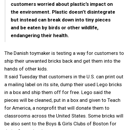
customers worried about plastic’s impact on
the environment. Plastic doesn’t disintegrate
but instead can break down into tiny pieces
and be eaten by birds or other wildlife,
endangering their health.
The Danish toymaker is testing a way for customers to
ship their unwanted bricks back and get them into the
hands of other kids.
It said Tuesday that customers in the U.S. can print out
a mailing label on its site, dump their used Lego bricks
in a box and ship them off for free. Lego said the
pieces will be cleaned, put in a box and given to Teach
for America, a nonprofit that will donate them to
classrooms across the United States. Some bricks will
be also sent to the Boys & Girls Clubs of Boston for