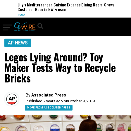
Lily’s Mediterranean Cuisine Expands Dining Room, Grows
Customer Base in NW Fresno
FOOD
AP NEWS
Legos Lying Around? Toy
Maker Tests Way to Recycle
Bricks
By
Associated Press
Published 7 years ago on
October 9, 2019
MORE FROM ASSOCIATED PRESS