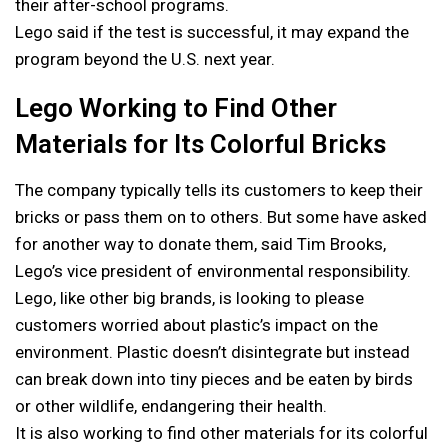
their after-school programs.
Lego said if the test is successful, it may expand the
program beyond the U.S. next year.
Lego Working to Find Other
Materials for Its Colorful Bricks
The company typically tells its customers to keep their
bricks or pass them on to others. But some have asked
for another way to donate them, said Tim Brooks,
Lego’s vice president of environmental responsibility.
Lego, like other big brands, is looking to please
customers worried about plastic’s impact on the
environment. Plastic doesn’t disintegrate but instead
can break down into tiny pieces and be eaten by birds
or other wildlife, endangering their health.
It is also working to find other materials for its colorful