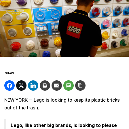
SHARE
NEW YORK — Lego is looking to keep its plastic bricks
out of the trash.
Lego, like other big brands, is looking to please