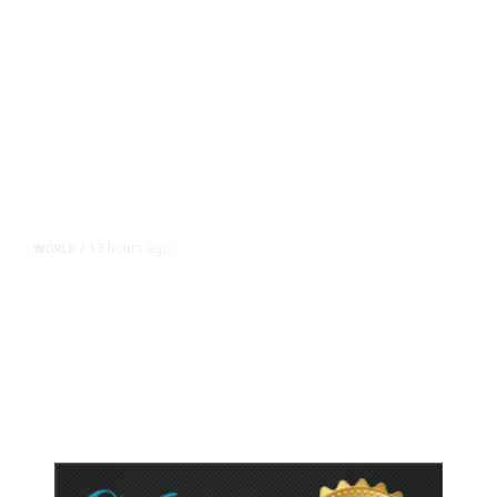
13 hours ago
WORLD
/
Accused Thai School Shooter Had
Watched Violent Content Online,
Police Say