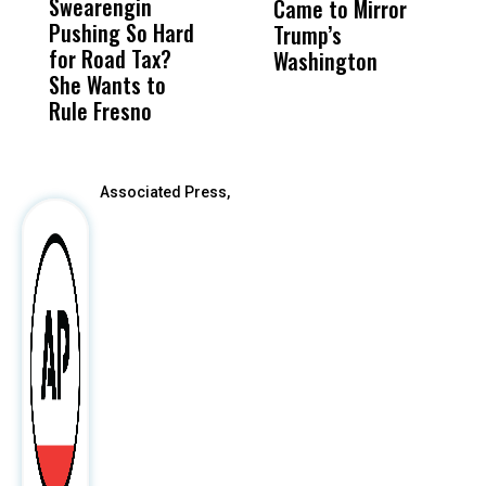
Swearengin
Unified’s Failure
Alv
Came to Mirror
C
Pushing So Hard
Was Not Just
Abo
Trump’s
F
for Road Tax?
What Happened
His
Washington
D
She Wants to
to a Child, It Was
FCO
Rule Fresno
What Happened
After
Associated Press,