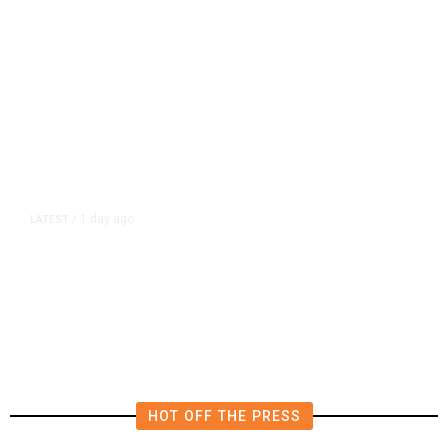
1 day ago
LATEST
/
Democrats Plan Trump
Investigations Over Impeachment
if They Win House, Sources Say
HOT OFF THE PRESS