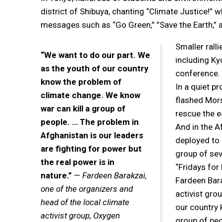
district of Shibuya, chanting “Climate Justice!”
messages such as “Go Green,” ”Save the Earth,” an
Smaller rall
“We want to do our part. We
including Ky
as the youth of our country
conference.
know the problem of
In a quiet p
climate change. We know
flashed Mors
war can kill a group of
rescue the e
people. … The problem in
And in the A
Afghanistan is our leaders
deployed to 
are fighting for power but
group of se
the real power is in
“Fridays for 
nature.”
—
Fardeen Barakzai,
Fardeen Bara
one of the organizers and
activist gro
head of the local climate
our country 
activist group, Oxygen
group of peo