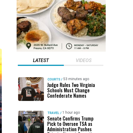
LATEST
VIDEOS
53 minutes ago
COURTS
/
Judge Rules Two Virginia
Schools Must Change
Confederate Names
1 hour ago
TRAVEL
/
Senate Confirms Trump
Pick to Oversee TSA as
Administration Pushes