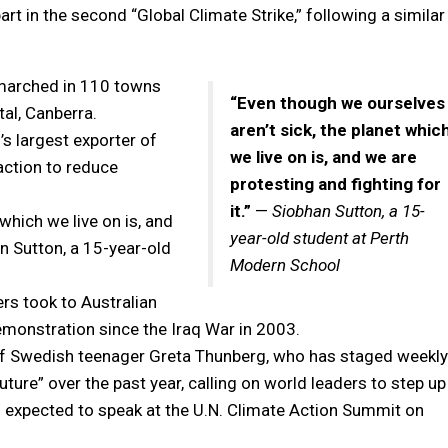
t in the second “Global Climate Strike,” following a similar
s marched in 110 towns
“Even though we ourselves
tal, Canberra.
aren’t sick, the planet whic
’s largest exporter of
we live on is, and we are
 action to reduce
protesting and fighting for
it.”
—
Siobhan Sutton, a 15-
which we live on is, and
year-old student at Perth
an Sutton, a 15-year-old
Modern School
rs took to Australian
emonstration since the Iraq War in 2003.
m of Swedish teenager Greta Thunberg, who has staged weekly
ure” over the past year, calling on world leaders to step up
s expected to speak at the U.N. Climate Action Summit on