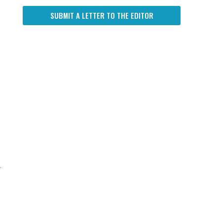
SUBMIT A LETTER TO THE EDITOR
.