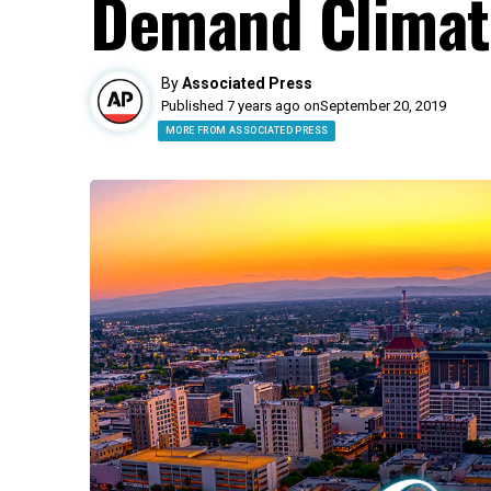
Demand Climat
By
Associated Press
Published 7 years ago on
September 20, 2019
MORE FROM ASSOCIATED PRESS