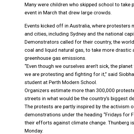
Many were children who skipped school to take par
event in March that drew large crowds.
Events kicked off in Australia, where protester
and cities, including Sydney and the national capi
Demonstrators called for their country, the world
coal and liquid natural gas, to take more drastic
greenhouse gas emissions.
“Even though we ourselves aren’t sick, the planet 
we are protesting and fighting for it,” said Siobh
student at Perth Modern School.
Organizers estimate more than 300,000 proteste
streets in what would be the country’s biggest d
The protests are partly inspired by the activis
demonstrations under the heading “Fridays for Fut
their efforts against climate change. Thunberg i
Monday.