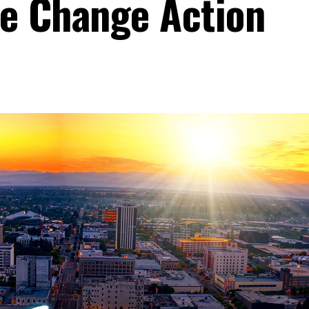
e Change Action