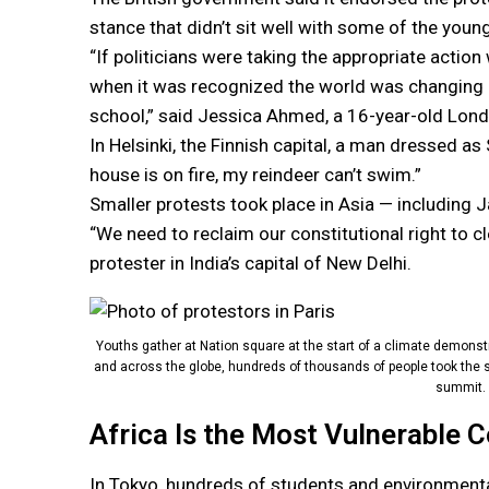
stance that didn’t sit well with some of the youn
“If politicians were taking the appropriate actio
when it was recognized the world was changing in
school,” said Jessica Ahmed, a 16-year-old Lond
In Helsinki, the Finnish capital, a man dressed a
house is on fire, my reindeer can’t swim.”
Smaller protests took place in Asia — including J
“We need to reclaim our constitutional right to c
protester in India’s capital of New Delhi.
Youths gather at Nation square at the start of a climate demonstr
and across the globe, hundreds of thousands of people took the st
summit. 
Africa Is the Most Vulnerable 
In Tokyo, hundreds of students and environment