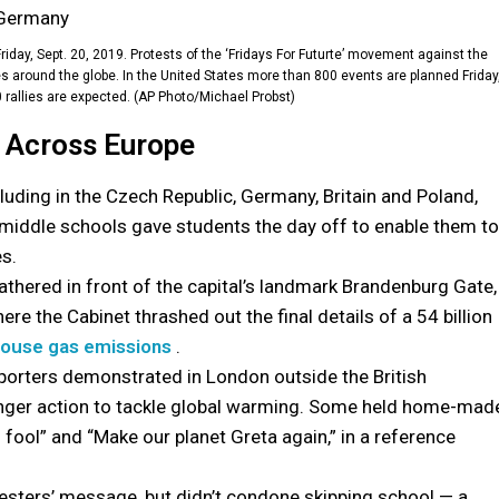
 Friday, Sept. 20, 2019. Protests of the ‘Fridays For Futurte’ movement against the
es around the globe. In the United States more than 800 events are planned Friday
rallies are expected. (AP Photo/Michael Probst)
e Across Europe
luding in the Czech Republic, Germany, Britain and Poland,
y middle schools gave students the day off to enable them to
es.
athered in front of the capital’s landmark Brandenburg Gate,
re the Cabinet thrashed out the final details of a 54 billion
ouse gas emissions
.
porters demonstrated in London outside the British
onger action to tackle global warming. Some held home-mad
 fool” and “Make our planet Greta again,” in a reference
testers’ message, but didn’t condone skipping school — a