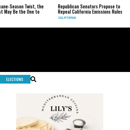
on Twist, the
Republican Senators Propose to
CIA Se
the One to
Repeal California Emissions Rules
Force 
CALIFORNIA
U.S.
ELECTIONS