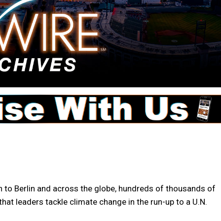
to Berlin and across the globe, hundreds of thousands of
hat leaders tackle climate change in the run-up to a U.N.