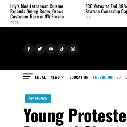
’s Mediterranean Cuisine
FCC Votes to End 39% Local TV
ands Dining Room, Grows
Station Ownership Cap
tomer Base in NW Fresno
U.S.
D
LOCAL
NEWS
EDUCATION
FRESNO UNIFIED
AP NEWS
Young Proteste