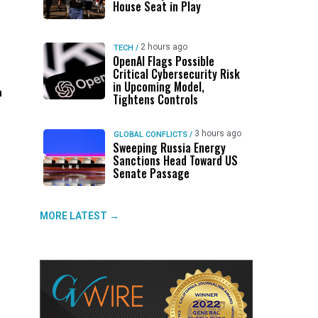
House Seat in Play
2 hours ago
TECH
/
OpenAI Flags Possible
Critical Cybersecurity Risk
in Upcoming Model,
h
Tightens Controls
3 hours ago
GLOBAL CONFLICTS
/
Sweeping Russia Energy
Sanctions Head Toward US
Senate Passage
MORE LATEST →