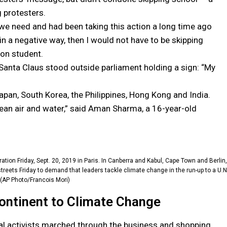
g protesters.
n we need and had been taking this action a long time ago
 a negative way, then I would not have to be skipping
on student.
s Santa Claus stood outside parliament holding a sign: “My
apan, South Korea, the Philippines, Hong Kong and India.
lean air and water,” said Aman Sharma, a 16-year-old
ation Friday, Sept. 20, 2019 in Paris. In Canberra and Kabul, Cape Town and Berlin,
reets Friday to demand that leaders tackle climate change in the run-up to a U.N
(AP Photo/Francois Mori)
Continent to Climate Change
al activists marched through the business and shopping