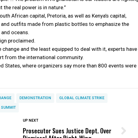
 the real power is in nature.”
th African capital, Pretoria, as well as Kenya’s capital,
and outfits made from plastic bottles to emphasize the
s and oceans.
ign proclaimed.
e change and the least equipped to deal with it, experts have
t from the international community.
ited States, where organizers say more than 800 events were
HANGE
DEMONSTRATION
GLOBAL CLIMATE STRIKE
. SUMMIT
DON'T MISS
UP NEXT
Prosecutor Sues Justice Dept. Over
Wittrup: Fresno Unified’s Failure