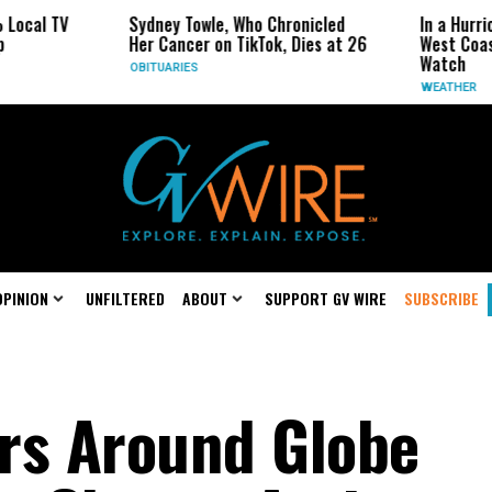
Sydney Towle, Who Chronicled
In a Hurricane-Seas
Her Cancer on TikTok, Dies at 26
West Coast May Be 
Watch
OBITUARIES
WEATHER
OPINION
UNFILTERED
ABOUT
SUPPORT GV WIRE
SUBSCRIBE
rs Around Globe