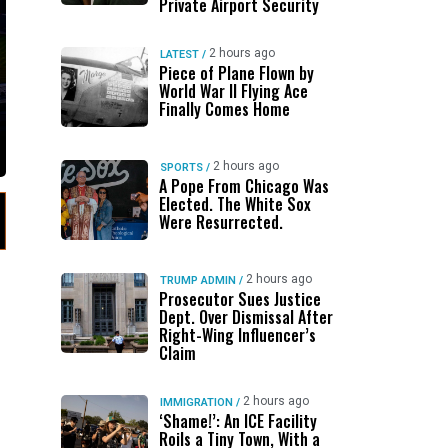
Private Airport Security
2 hours ago
LATEST
/
Piece of Plane Flown by
World War II Flying Ace
Finally Comes Home
2 hours ago
SPORTS
/
A Pope From Chicago Was
Elected. The White Sox
Were Resurrected.
2 hours ago
TRUMP ADMIN
/
Prosecutor Sues Justice
Dept. Over Dismissal After
Right-Wing Influencer’s
Claim
2 hours ago
IMMIGRATION
/
‘Shame!’: An ICE Facility
Roils a Tiny Town, With a