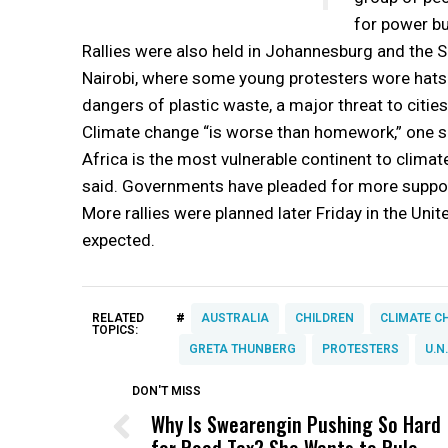
for power but
Rallies were also held in Johannesburg and the Sou
Nairobi, where some young protesters wore hats 
dangers of plastic waste, a major threat to citie
Climate change “is worse than homework,” one s
Africa is the most vulnerable continent to climat
said. Governments have pleaded for more suppor
More rallies were planned later Friday in the Un
expected.
#
RELATED
AUSTRALIA
CHILDREN
CLIMATE C
TOPICS:
GRETA THUNBERG
PROTESTERS
U.N
DON'T MISS
Why Is Swearengin Pushing So Hard