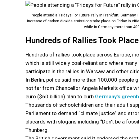
People attend a ‘Fridays For Future’ rally in Frankfurt, Germany,
increase of carbon dioxide emissions take place on Friday in citi
while in Germany more than 400 
Hundreds of Rallies Took Plac
Hundreds of rallies took place across Europe, inc
which is still widely coal-reliant and where man
participate in the rallies in Warsaw and other citi
In Berlin, police said more than 100,000 people g
not far from Chancellor Angela Merkel’s office whe
euro ($60 billion) plan to curb
Germany’s greenh
Thousands of schoolchildren and their adult sup
Parliament to demand “climate justice” and str
placards with slogans including “Don’t be a fossil
Thunberg.
The British government said it endorsed the pro