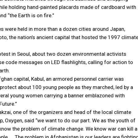
 while holding hand-painted placards made of cardboard with
d “the Earth is on fire.”
ies were held in more than a dozen cities around Japan,
oto, the nation’s ancient capital that hosted the 1997 climat
rotest in Seoul, about two dozen environmental activists
e code messages on LED flashlights, calling for action to
arth.
fghan capital, Kabul, an armored personnel carrier was
protect about 100 young people as they marched, led by a
veral young women carrying a banner emblazoned with
Future.”
kzai, one of the organizers and head of the local climate
up, Oxygen, said “we want to do our part. We as the youth of
know the problem of climate change. We know war can kill a
ple. … The problem in Afghanistan is our leaders are fightin