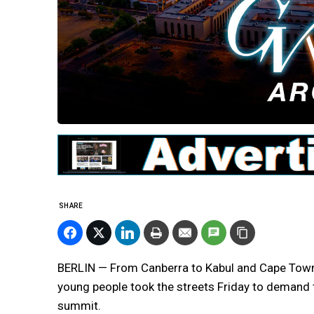
SHARE
BERLIN — From Canberra to Kabul and Cape Town 
young people took the streets Friday to demand t
summit.