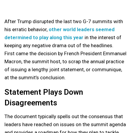
After Trump disrupted the last two G-7 summits with
his erratic behavior,
other world leaders seemed
determined to play along this year
in the interest of
keeping any negative drama out of the headlines.
First came the decision by French President Emmanuel
Macron, the summit host, to scrap the annual practice
of issuing a lengthy joint statement, or communique,
at the summit’s conclusion.
Statement Plays Down
Disagreements
The document typically spells out the consensus that
leaders have reached on issues on the summit agenda
and provides a roadmap for how they plan to tackle