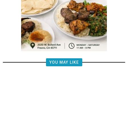
YOU MAY LIKE