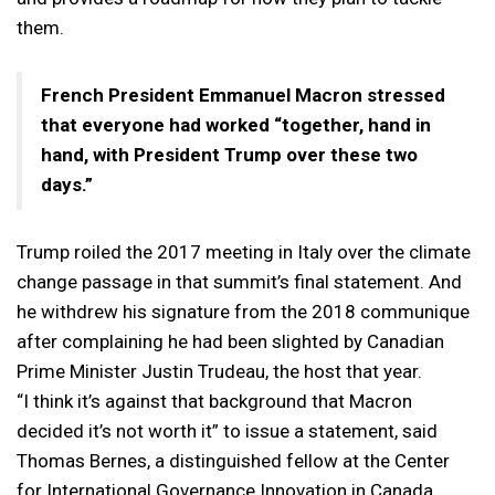
them.
French President Emmanuel Macron stressed
that everyone had worked “together, hand in
hand, with President Trump over these two
days.”
Trump roiled the 2017 meeting in Italy over the climate
change passage in that summit’s final statement. And
he withdrew his signature from the 2018 communique
after complaining he had been slighted by Canadian
Prime Minister Justin Trudeau, the host that year.
“I think it’s against that background that Macron
decided it’s not worth it” to issue a statement, said
Thomas Bernes, a distinguished fellow at the Center
for International Governance Innovation in Canada.