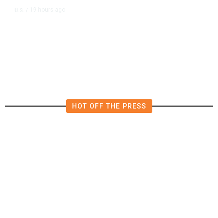
19 hours ago
U.S.
/
US Wholesale Inventories Revised
Slightly Lower in June
HOT OFF THE PRESS