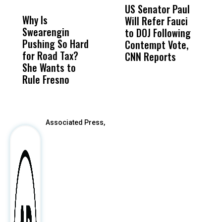
MISS
MISS
US Senator Paul
F
Why Is
Wittrup: Fresno
ABC
Will Refer Fauci
3
Swearengin
Unified’s Failure
Alv
to DOJ Following
S
Pushing So Hard
Was Not Just
Abo
Contempt Vote,
O
for Road Tax?
What Happened
His
CNN Reports
She Wants to
to a Child, It Was
FCO
Rule Fresno
What Happened
After
Associated Press,