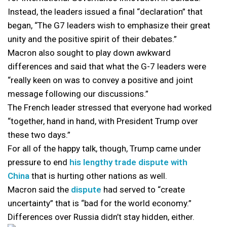
Instead, the leaders issued a final “declaration” that
began, “The G7 leaders wish to emphasize their great
unity and the positive spirit of their debates.”
Macron also sought to play down awkward
differences and said that what the G-7 leaders were
“really keen on was to convey a positive and joint
message following our discussions.”
The French leader stressed that everyone had worked
“together, hand in hand, with President Trump over
these two days.”
For all of the happy talk, though, Trump came under
pressure to end
his lengthy trade dispute with
China
that is hurting other nations as well.
Macron said the
dispute
had served to “create
uncertainty” that is “bad for the world economy.”
Differences over Russia didn’t stay hidden, either.