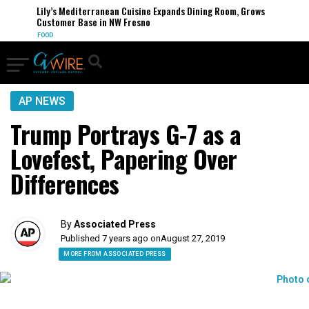
Lily’s Mediterranean Cuisine Expands Dining Room, Grows
Customer Base in NW Fresno
FOOD
AP NEWS
Trump Portrays G-7 as a
Lovefest, Papering Over
Differences
By
Associated Press
Published 7 years ago on
August 27, 2019
MORE FROM ASSOCIATED PRESS