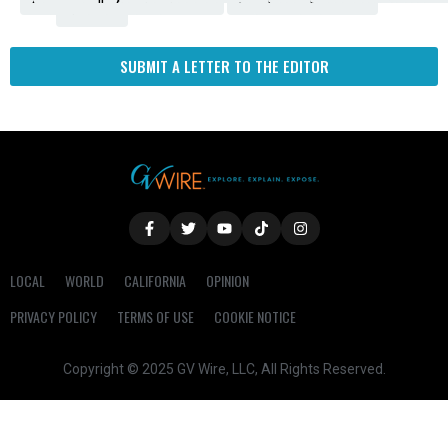
Fresno
SUBMIT A LETTER TO THE EDITOR
LOCAL
WORLD
CALIFORNIA
OPINION
PRIVACY POLICY
TERMS OF USE
COOKIE NOTICE
Copyright © 2025 GV Wire, LLC, All Rights Reserved.