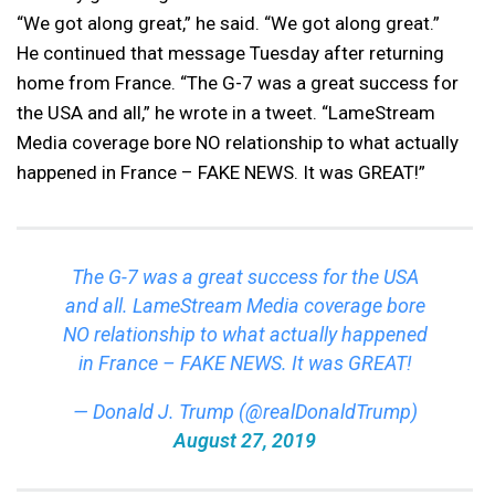
“We got along great,” he said. “We got along great.”
He continued that message Tuesday after returning
home from France. “The G-7 was a great success for
the USA and all,” he wrote in a tweet. “LameStream
Media coverage bore NO relationship to what actually
happened in France – FAKE NEWS. It was GREAT!”
The G-7 was a great success for the USA
and all. LameStream Media coverage bore
NO relationship to what actually happened
in France – FAKE NEWS. It was GREAT!
— Donald J. Trump (@realDonaldTrump)
August 27, 2019