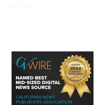
11 hours ago
TECH
/
Trump Unveils Trade Actions to
Protect Key Solar and
Semiconductor Material