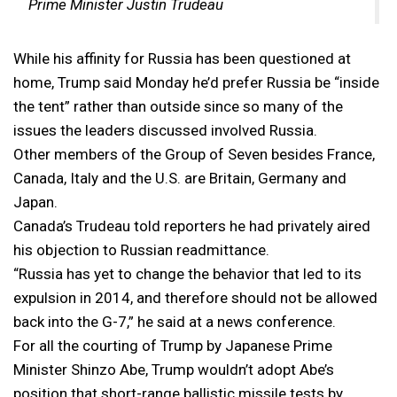
Prime Minister Justin Trudeau
While his affinity for Russia has been questioned at
home, Trump said Monday he’d prefer Russia be “inside
the tent” rather than outside since so many of the
issues the leaders discussed involved Russia.
Other members of the Group of Seven besides France,
Canada, Italy and the U.S. are Britain, Germany and
Japan.
Canada’s Trudeau told reporters he had privately aired
his objection to Russian readmittance.
“Russia has yet to change the behavior that led to its
expulsion in 2014, and therefore should not be allowed
back into the G-7,” he said at a news conference.
For all the courting of Trump by Japanese Prime
Minister Shinzo Abe, Trump wouldn’t adopt Abe’s
position that short-range ballistic missile tests by