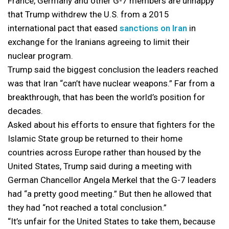
France, Germany and other G-7 members are unhappy
that Trump withdrew the U.S. from a 2015
international pact that eased
sanctions on Iran
in
exchange for the Iranians agreeing to limit their
nuclear program.
Trump said the biggest conclusion the leaders reached
was that Iran “can’t have nuclear weapons.” Far from a
breakthrough, that has been the world’s position for
decades.
Asked about his efforts to ensure that fighters for the
Islamic State group be returned to their home
countries across Europe rather than housed by the
United States, Trump said during a meeting with
German Chancellor Angela Merkel that the G-7 leaders
had “a pretty good meeting.” But then he allowed that
they had “not reached a total conclusion.”
“It’s unfair for the United States to take them, because