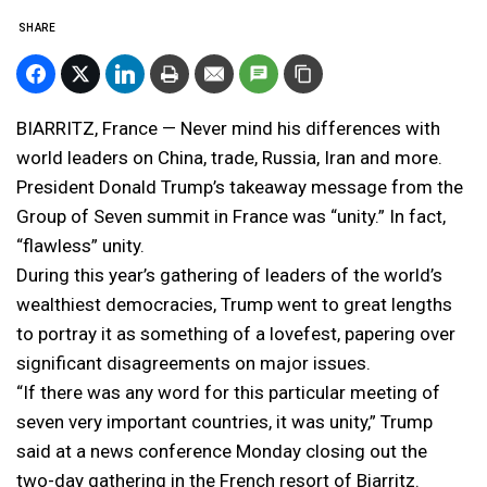
SHARE
BIARRITZ, France — Never mind his differences with
world leaders on China, trade, Russia, Iran and more.
President Donald Trump’s takeaway message from the
Group of Seven summit in France was “unity.” In fact,
“flawless” unity.
During this year’s gathering of leaders of the world’s
wealthiest democracies, Trump went to great lengths
to portray it as something of a lovefest, papering over
significant disagreements on major issues.
“If there was any word for this particular meeting of
seven very important countries, it was unity,” Trump
said at a news conference Monday closing out the
two-day gathering in the French resort of Biarritz.