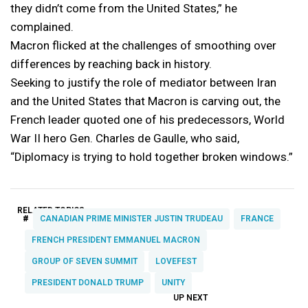
they didn’t come from the United States,” he
complained.
Macron flicked at the challenges of smoothing over
differences by reaching back in history.
Seeking to justify the role of mediator between Iran
and the United States that Macron is carving out, the
French leader quoted one of his predecessors, World
War II hero Gen. Charles de Gaulle, who said,
“Diplomacy is trying to hold together broken windows.”
RELATED TOPICS:
#
CANADIAN PRIME MINISTER JUSTIN TRUDEAU
FRANCE
FRENCH PRESIDENT EMMANUEL MACRON
GROUP OF SEVEN SUMMIT
LOVEFEST
PRESIDENT DONALD TRUMP
UNITY
UP NEXT
UP
DON'T
DON'T