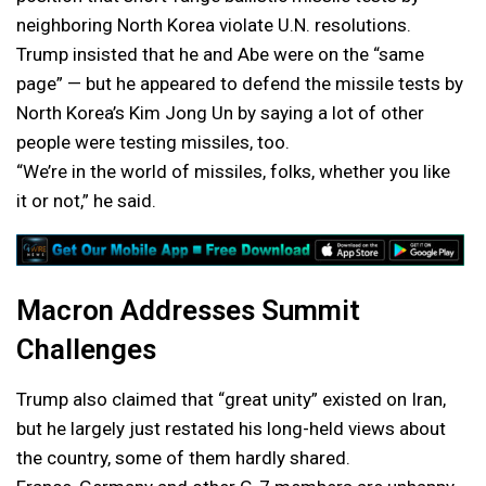
neighboring North Korea violate U.N. resolutions.
Trump insisted that he and Abe were on the “same
page” — but he appeared to defend the missile tests by
North Korea’s Kim Jong Un by saying a lot of other
people were testing missiles, too.
“We’re in the world of missiles, folks, whether you like
it or not,” he said.
Macron Addresses Summit
Challenges
Trump also claimed that “great unity” existed on Iran,
but he largely just restated his long-held views about
the country, some of them hardly shared.