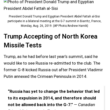
President Donald Trump and Egyptian President Abdel Fattah al-Sisi
participate in a bilateral meeting at the G-7 summit in Biarritz, France,
Monday, Aug. 26, 2019. (AP Photo/Andrew Harnik)
Trump Accepting of North Korea
Missile Tests
Trump, as he had before last year’s summit, said he
would like to see Russia re-admitted to the club. The
former G-8 kicked Russia out after President Vladimir
Putin annexed the Crimean Peninsula in 2014.
“Russia has yet to change the behavior that led
to its expulsion in 2014, and therefore should
not be allowed back into the G-7.”
—
Canadian