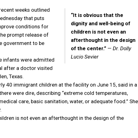
 recent weeks outlined
“It is obvious that the
Wednesday that puts
dignity and well-being of
mprove conditions for
children is not even an
the prompt release of
afterthought in the design
the government to be
of the center.”
—
Dr. Dolly
Lucio Sevier
ve infants were admitted
al after a doctor visited
len, Texas.
rly 40 immigrant children at the facility on June 15, said in a
s there were dire, describing “extreme cold temperatures,
edical care, basic sanitation, water, or adequate food.” She
.
children is not even an afterthought in the design of the