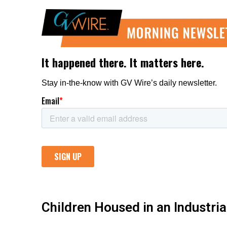
Children Housed in an Industri