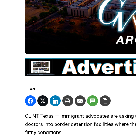
SHARE
CLINT, Texas — Immigrant advocates are asking a
doctors into border detention facilities where the
filthy conditions.