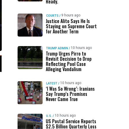
Ready.
9 hours ago
COURTS
/
Justice Alito Says He Is
Staying on Supreme Court
for Another Term
10 hours ago
TRUMP ADMIN
/
Trump Urges Pirro to
Revisit Decision to Drop
Reflecting Pool Case
Alleging Vandalism
10 hours ago
LATEST
/
‘I Was So Wrong’: Iranians
Say Trump’s Promises
Never Came True
10 hours ago
U.S.
/
US Postal Service Reports
$2.5 Billion Quarterly Loss