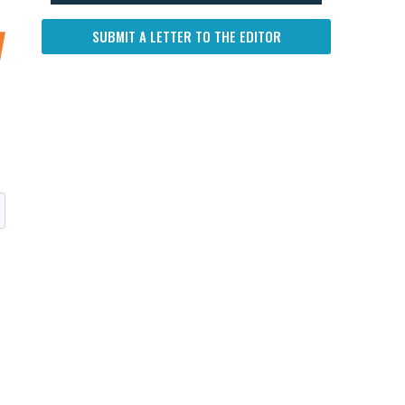
SUBMIT A LETTER TO THE EDITOR