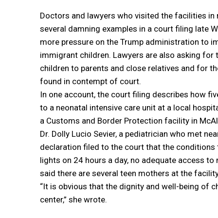
Doctors and lawyers who visited the facilities in
several damning examples in a court filing late 
more pressure on the Trump administration to i
immigrant children. Lawyers are also asking for 
children to parents and close relatives and for 
found in contempt of court.
In one account, the court filing describes how fi
to a neonatal intensive care unit at a local hospit
a Customs and Border Protection facility in McAl
Dr. Dolly Lucio Sevier, a pediatrician who met nea
declaration filed to the court that the condition
lights on 24 hours a day, no adequate access to m
said there are several teen mothers at the facility
“It is obvious that the dignity and well-being of 
center,” she wrote.