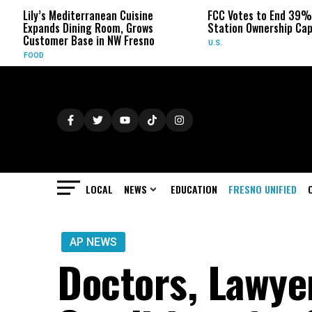
iterranean Cuisine
FCC Votes to End 39% Local TV
ning Room, Grows
Station Ownership Cap
Base in NW Fresno
U.S.
LOCAL
NEWS
EDUCATION
FRESNO UNIFIED
AP NEWS
Doctors, Lawye