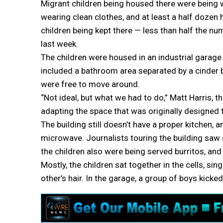
Migrant children being housed there were being 
wearing clean clothes, and at least a half dozen
children being kept there — less than half the n
last week.
The children were housed in an industrial garage f
included a bathroom area separated by a cinder b
were free to move around.
“Not ideal, but what we had to do,” Matt Harris, th
adapting the space that was originally designed t
The building still doesn’t have a proper kitchen,
microwave. Journalists touring the building saw 
the children also were being served burritos, an
Mostly, the children sat together in the cells, sin
other’s hair. In the garage, a group of boys kicke