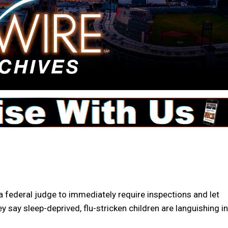
 federal judge to immediately require inspections and let
y say sleep-deprived, flu-stricken children are languishing in