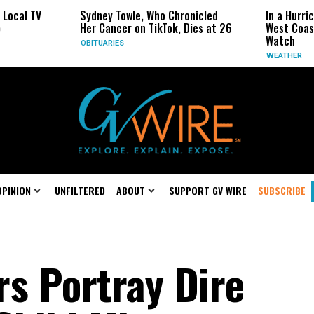
Sydney Towle, Who Chronicled
In a Hurricane-Season Twi
Her Cancer on TikTok, Dies at 26
West Coast May Be the On
Watch
OBITUARIES
WEATHER
OPINION
UNFILTERED
ABOUT
SUPPORT GV WIRE
SUBSCRIBE
rs Portray Dire