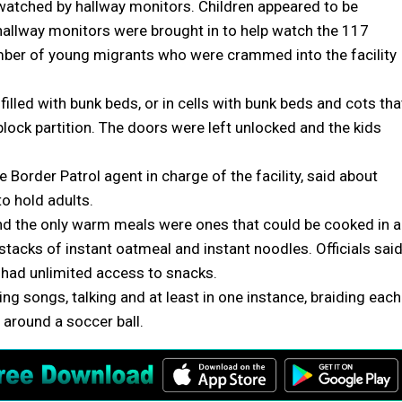
watched by hallway monitors. Children appeared to be
 hallway monitors were brought in to help watch the 117
umber of young migrants who were crammed into the facility
illed with bunk beds, or in cells with bunk beds and cots tha
lock partition. The doors were left unlocked and the kids
e Border Patrol agent in charge of the facility, said about
o hold adults.
 and the only warm meals were ones that could be cooked in a
stacks of instant oatmeal and instant noodles. Officials sai
d had unlimited access to snacks.
ging songs, talking and at least in one instance, braiding each
d around a soccer ball.