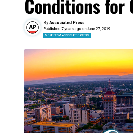
Conditions for 
By
Associated Press
Published 7 years ago on
June 27, 2019
MORE FROM ASSOCIATED PRESS