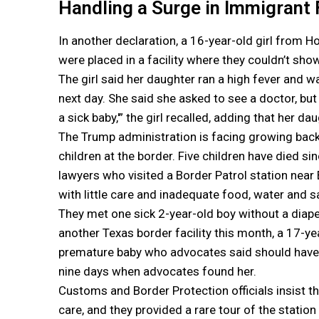
Handling a Surge in Immigrant 
In another declaration, a 16-year-old girl from
were placed in a facility where they couldn’t sho
The girl said her daughter ran a high fever and 
next day. She said she asked to see a doctor, but
a sick baby,'” the girl recalled, adding that her 
The Trump administration is facing growing backl
children at the border. Five children have died si
lawyers who visited a Border Patrol station near 
with little care and inadequate food, water and s
They met one sick 2-year-old boy without a diape
another Texas border facility this month, a 17-y
premature baby who advocates said should have be
nine days when advocates found her.
Customs and Border Protection officials insist that
care, and they provided a rare tour of the statio