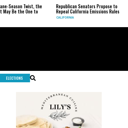
st, the
Republican Senators Propose to
CIA Sets Up S
e to
Repeal California Emissions Rules
Force as Tru
CALIFORNIA
U.S.
ELECTIONS