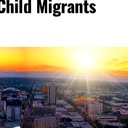
Child Migrants