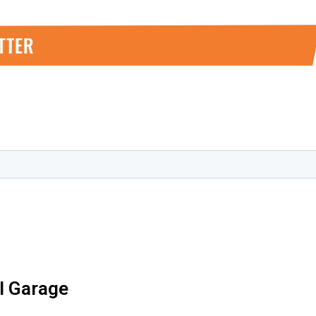
al Garage