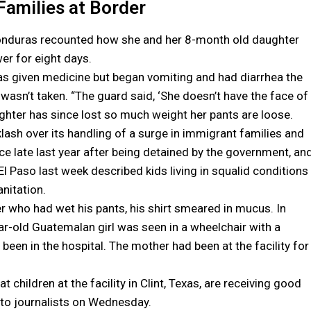
Families at Border
 Honduras recounted how she and her 8-month old daughter
wer for eight days.
was given medicine but began vomiting and had diarrhea the
 wasn’t taken. “The guard said, ‘She doesn’t have the face of
daughter has since lost so much weight her pants are loose.
ash over its handling of a surge in immigrant families and
nce late last year after being detained by the government, an
El Paso last week described kids living in squalid conditions
anitation.
r who had wet his pants, his shirt smeared in mucus. In
ear-old Guatemalan girl was seen in a wheelchair with a
en in the hospital. The mother had been at the facility for
 children at the facility in Clint, Texas, are receiving good
n to journalists on Wednesday.