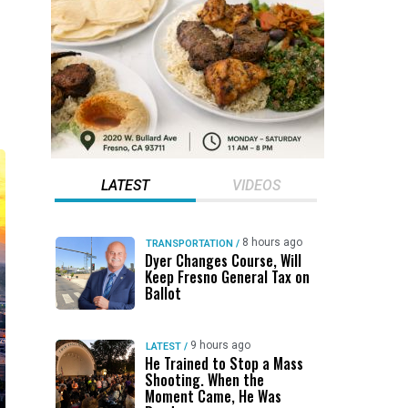
LATEST
VIDEOS
8 hours ago
TRANSPORTATION
/
Dyer Changes Course, Will
Keep Fresno General Tax on
Ballot
9 hours ago
LATEST
/
He Trained to Stop a Mass
Shooting. When the
Moment Came, He Was