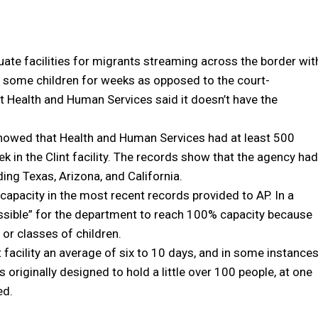
ate facilities for migrants streaming across the border wit
g some children for weeks as opposed to the court-
 Health and Human Services said it doesn’t have the
howed that Health and Human Services had at least 500
ek in the Clint facility. The records show that the agency had
uding Texas, Arizona, and California.
capacity in the most recent records provided to AP. In a
ossible” for the department to reach 100% capacity because
 or classes of children.
t facility an average of six to 10 days, and in some instance
s originally designed to hold a little over 100 people, at one
ed.