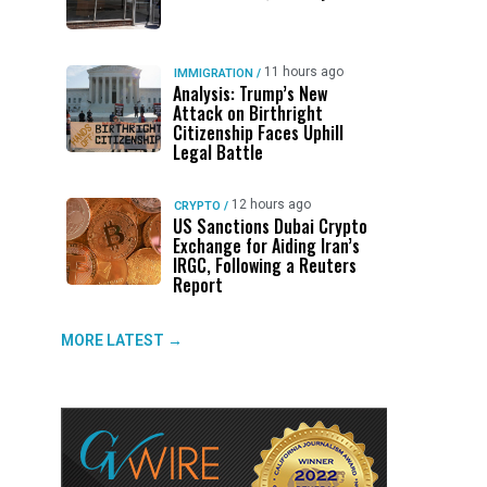
11 hours ago
IMMIGRATION
/
Analysis: Trump’s New
Attack on Birthright
Citizenship Faces Uphill
Legal Battle
12 hours ago
CRYPTO
/
US Sanctions Dubai Crypto
Exchange for Aiding Iran’s
IRGC, Following a Reuters
Report
MORE LATEST →