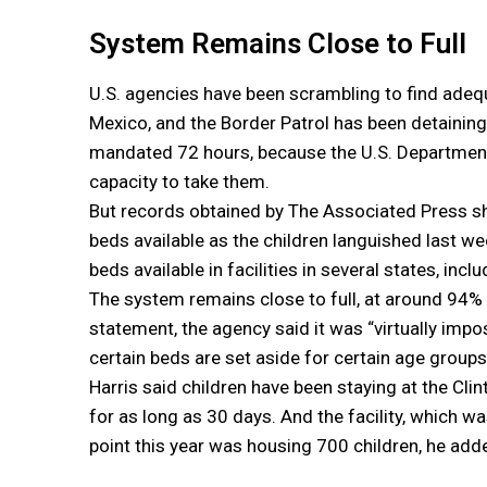
System Remains Close to Full
U.S. agencies have been scrambling to find adequ
Mexico, and the Border Patrol has been detainin
mandated 72 hours, because the U.S. Department
capacity to take them.
But records obtained by The Associated Press s
beds available as the children languished last we
beds available in facilities in several states, incl
The system remains close to full, at around 94% 
statement, the agency said it was “virtually imp
certain beds are set aside for certain age groups
Harris said children have been staying at the Clin
for as long as 30 days. And the facility, which wa
point this year was housing 700 children, he add