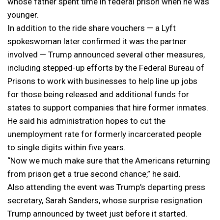
whose father spent time in federal prison when he was
younger.
In addition to the ride share vouchers — a Lyft
spokeswoman later confirmed it was the partner
involved — Trump announced several other measures,
including stepped-up efforts by the Federal Bureau of
Prisons to work with businesses to help line up jobs
for those being released and additional funds for
states to support companies that hire former inmates.
He said his administration hopes to cut the
unemployment rate for formerly incarcerated people
to single digits within five years.
“Now we much make sure that the Americans returning
from prison get a true second chance,” he said.
Also attending the event was Trump’s departing press
secretary, Sarah Sanders, whose surprise resignation
Trump announced by tweet just before it started.