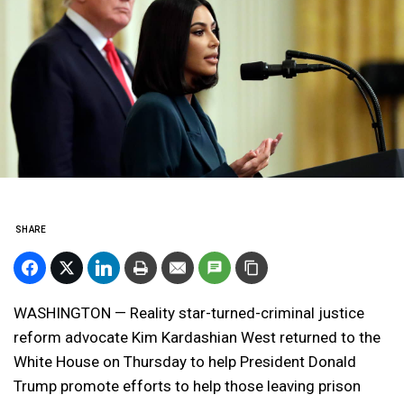
SHARE
WASHINGTON — Reality star-turned-criminal justice
reform advocate Kim Kardashian West returned to the
White House on Thursday to help President Donald
Trump promote efforts to help those leaving prison