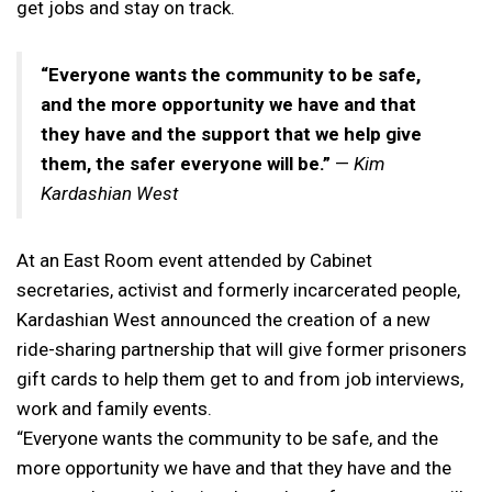
get jobs and stay on track.
“Everyone wants the community to be safe,
and the more opportunity we have and that
they have and the support that we help give
them, the safer everyone will be.”
—
Kim
Kardashian West
At an East Room event attended by Cabinet
secretaries, activist and formerly incarcerated people,
Kardashian West announced the creation of a new
ride-sharing partnership that will give former prisoners
gift cards to help them get to and from job interviews,
work and family events.
“Everyone wants the community to be safe, and the
more opportunity we have and that they have and the