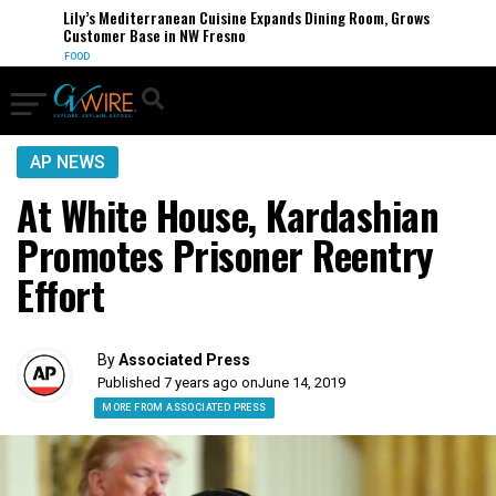
Lily’s Mediterranean Cuisine Expands Dining Room, Grows
Customer Base in NW Fresno
FOOD
AP NEWS
At White House, Kardashian
Promotes Prisoner Reentry
Effort
By
Associated Press
Published 7 years ago on
June 14, 2019
MORE FROM ASSOCIATED PRESS