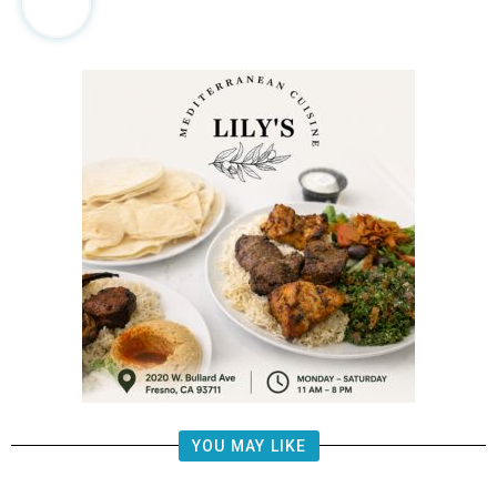
YOU MAY LIKE