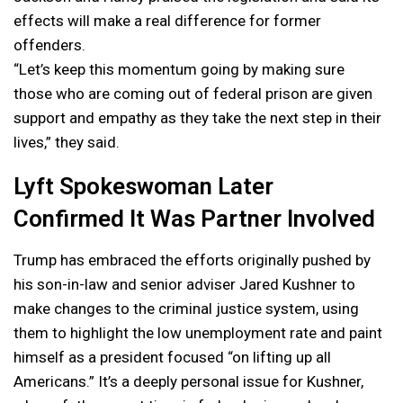
effects will make a real difference for former
offenders.
“Let’s keep this momentum going by making sure
those who are coming out of federal prison are given
support and empathy as they take the next step in their
lives,” they said.
Lyft Spokeswoman Later
Confirmed It Was Partner Involved
Trump has embraced the efforts originally pushed by
his son-in-law and senior adviser Jared Kushner to
make changes to the criminal justice system, using
them to highlight the low unemployment rate and paint
himself as a president focused “on lifting up all
Americans.” It’s a deeply personal issue for Kushner,