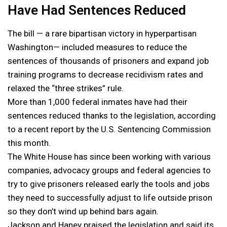
Have Had Sentences Reduced
The bill — a rare bipartisan victory in hyperpartisan
Washington— included measures to reduce the
sentences of thousands of prisoners and expand job
training programs to decrease recidivism rates and
relaxed the “three strikes” rule.
More than 1,000 federal inmates have had their
sentences reduced thanks to the legislation, according
to a recent report by the U.S. Sentencing Commission
this month.
The White House has since been working with various
companies, advocacy groups and federal agencies to
try to give prisoners released early the tools and jobs
they need to successfully adjust to life outside prison
so they don’t wind up behind bars again.
Jackson and Haney praised the legislation and said its