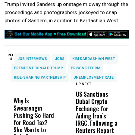
Trump invited Sanders up onstage midway through the
proceedings and photographers jockeyed to snap
photos of Sanders, in addition to Kardashian West.
RELATED TOPICS:
#
JOB INTERVIEWS
JOBS
KIM KARDASHIAN WEST
PRESIDENT DONALD TRUMP
PRISON REFORM
RIDE-SHARING PARTNERSHIP
UNEMPLOYMENT RATE
UP NEXT
UP
DON'T
DON'T
MISS
MISS
US Sanctions
C
Why Is
Wittrup: Fresno
ABC
Dubai Crypto
D
Swearengin
Unified’s Failure
Alv
Exchange for
C
Pushing So Hard
Was Not Just
Abo
Aiding Iran’s
W
for Road Tax?
What Happened
His
IRGC, Following a
N
She Wants to
to a Child, It Was
FCO
Reuters Report
S