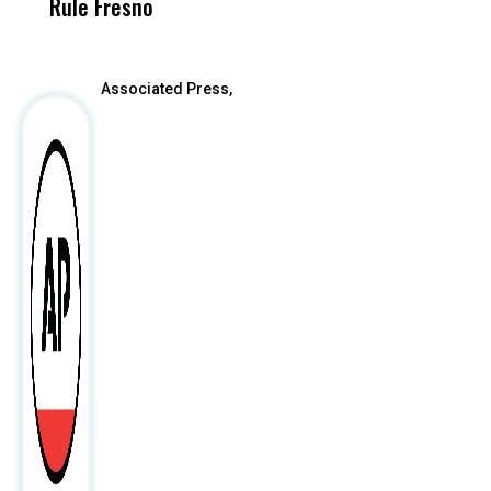
Rule Fresno
What Happened
After
Associated Press,