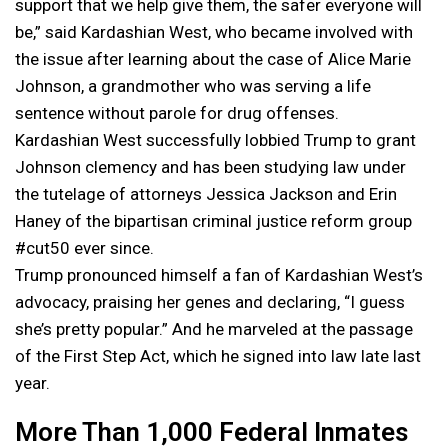
support that we help give them, the safer everyone will
be,” said Kardashian West, who became involved with
the issue after learning about the case of Alice Marie
Johnson, a grandmother who was serving a life
sentence without parole for drug offenses.
Kardashian West successfully lobbied Trump to grant
Johnson clemency and has been studying law under
the tutelage of attorneys Jessica Jackson and Erin
Haney of the bipartisan criminal justice reform group
#cut50 ever since.
Trump pronounced himself a fan of Kardashian West’s
advocacy, praising her genes and declaring, “I guess
she’s pretty popular.” And he marveled at the passage
of the First Step Act, which he signed into law late last
year.
More Than 1,000 Federal Inmates