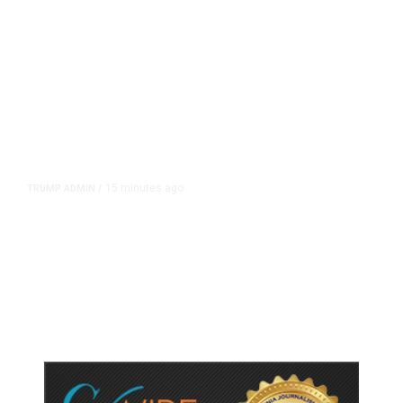
15 minutes ago
TRUMP ADMIN
/
Trump Urges Pirro to Revisit
Decision to Drop Reflecting Pool
Case Alleging Vandalism