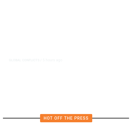
5 hours ago
GLOBAL CONFLICTS
/
Sweeping Russia Energy Sanctions
Head Toward US Senate Passage
HOT OFF THE PRESS