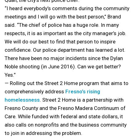
Quan, the city’s next police chief.
“I heard everybody’s comments during the community
meetings and I will go with the best person,” Brand
said. “The chief of police has a huge role. In many
respects, it is as important as the city manager’s job.
We will do our best to find that person to inspire
confidence. Our police department has learned a lot.
There have been no major incidents since the Dylan
Noble shooting (in June 2016). Can we get better?
Yes.”
— Rolling out the Street 2 Home program that aims to
comprehensively address
Fresno’s rising
homelessness
. Street 2 Home is a partnership with
Fresno County and the Fresno Madera Continuum of
Care. While funded with federal and state dollars, it
also calls on nonprofits and the business community
to join in addressing the problem.