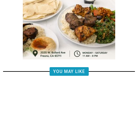
YOU MAY LIKE