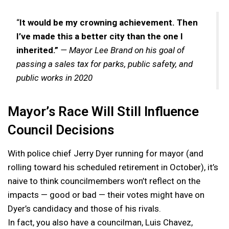
“
It would be my crowning achievement. Then
I’ve made this a better city than the one I
inherited.”
— Mayor Lee Brand on his goal of
passing a sales tax for parks, public safety, and
public works in 2020
Mayor’s Race Will Still Influence
Council Decisions
With police chief Jerry Dyer running for mayor (and
rolling toward his scheduled retirement in October), it’s
naive to think councilmembers won’t reflect on the
impacts — good or bad — their votes might have on
Dyer’s candidacy and those of his rivals.
In fact, you also have a councilman, Luis Chavez,