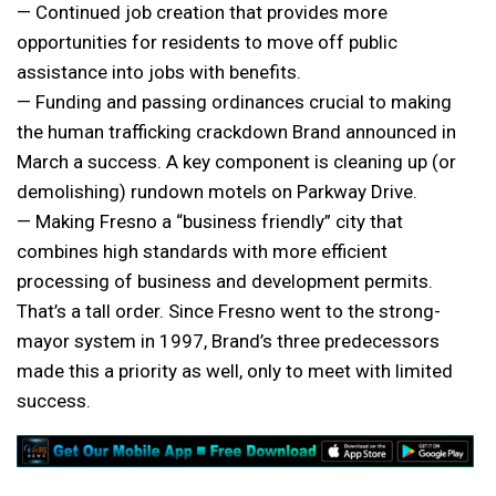
— Continued job creation that provides more
opportunities for residents to move off public
assistance into jobs with benefits.
— Funding and passing ordinances crucial to making
the human trafficking crackdown Brand announced in
March a success. A key component is cleaning up (or
demolishing) rundown motels on Parkway Drive.
— Making Fresno a “business friendly” city that
combines high standards with more efficient
processing of business and development permits.
That’s a tall order. Since Fresno went to the strong-
mayor system in 1997, Brand’s three predecessors
made this a priority as well, only to meet with limited
success.