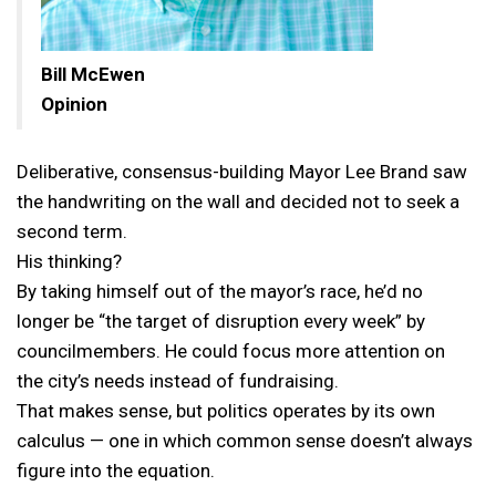
Bill McEwen
Opinion
Deliberative, consensus-building Mayor Lee Brand saw
the handwriting on the wall and decided not to seek a
second term.
His thinking?
By taking himself out of the mayor’s race, he’d no
longer be “the target of disruption every week” by
councilmembers. He could focus more attention on
the city’s needs instead of fundraising.
That makes sense, but politics operates by its own
calculus — one in which common sense doesn’t always
figure into the equation.