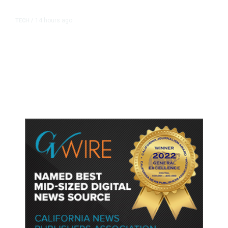
14 hours ago
TECH
/
Trump Unveils Trade Actions to
Protect Key Solar and
Semiconductor Material