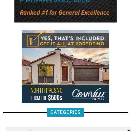
CATEGORIES