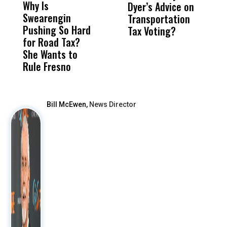
Why Is
Wittrup: Fresno
ABC
Dyer’s Advice on
S
Swearengin
Unified’s Failure
Alv
Transportation
P
Pushing So Hard
Was Not Just
Abo
Tax Voting?
f
for Road Tax?
What Happened
His
S
She Wants to
to a Child, It Was
FCO
R
Rule Fresno
What Happened
After
Bill McEwen,
News Director