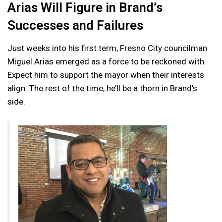
Arias Will Figure in Brand’s
Successes and Failures
Just weeks into his first term, Fresno City councilman
Miguel Arias emerged as a force to be reckoned with.
Expect him to support the mayor when their interests
align. The rest of the time, he’ll be a thorn in Brand’s
side.