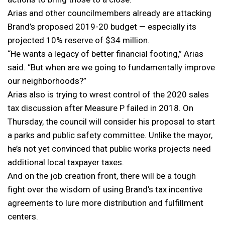
Arias and other councilmembers already are attacking
Brand’s proposed 2019-20 budget — especially its
projected 10% reserve of $34 million.
“He wants a legacy of better financial footing,” Arias
said. “But when are we going to fundamentally improve
our neighborhoods?”
Arias also is trying to wrest control of the 2020 sales
tax discussion after Measure P failed in 2018. On
Thursday, the council will consider his proposal to start
a parks and public safety committee. Unlike the mayor,
he’s not yet convinced that public works projects need
additional local taxpayer taxes.
And on the job creation front, there will be a tough
fight over the wisdom of using Brand’s tax incentive
agreements to lure more distribution and fulfillment
centers.