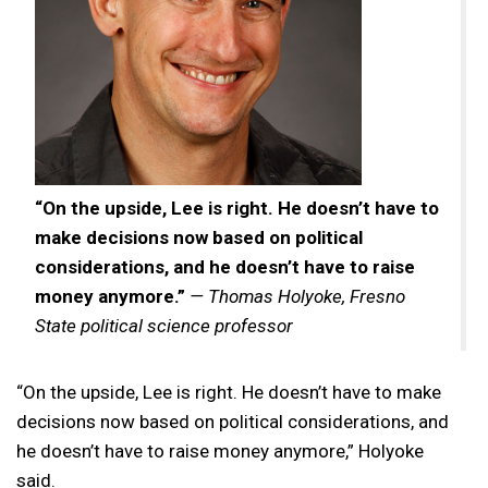
“On the upside, Lee is right. He doesn’t have to
make decisions now based on political
considerations, and he doesn’t have to raise
money anymore.”
— Thomas Holyoke, Fresno
State political science professor
“On the upside, Lee is right. He doesn’t have to make
decisions now based on political considerations, and
he doesn’t have to raise money anymore,” Holyoke
said.