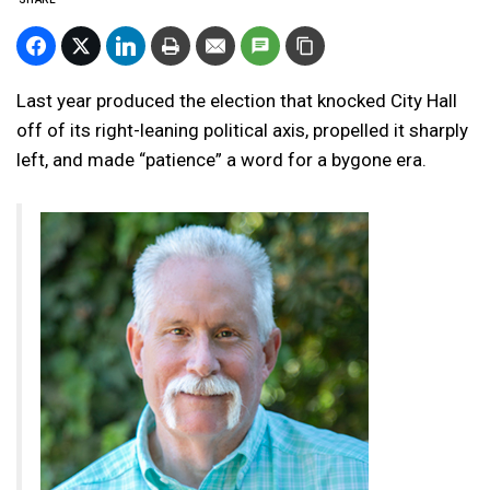
Last year produced the election that knocked City Hall
off of its right-leaning political axis, propelled it sharply
left, and made “patience” a word for a bygone era.