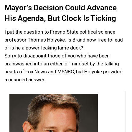
Mayor’s Decision Could Advance
His Agenda, But Clock Is Ticking
I put the question to Fresno State political science
professor Thomas Holyoke: Is Brand now free to lead
or is he a power-leaking lame duck?
Sorry to disappoint those of you who have been
brainwashed into an either-or mindset by the talking
heads of Fox News and MSNBC, but Holyoke provided
a nuanced answer.