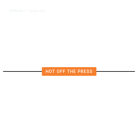
1 week ago
OPINION
/
Is Zelensky Trying to Merge the
Iran and Ukraine Wars?
HOT OFF THE PRESS