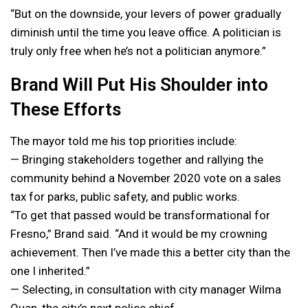
“But on the downside, your levers of power gradually
diminish until the time you leave office. A politician is
truly only free when he’s not a politician anymore.”
Brand Will Put His Shoulder into
These Efforts
The mayor told me his top priorities include:
— Bringing stakeholders together and rallying the
community behind a November 2020 vote on a sales
tax for parks, public safety, and public works.
“To get that passed would be transformational for
Fresno,” Brand said. “And it would be my crowning
achievement. Then I’ve made this a better city than the
one I inherited.”
— Selecting, in consultation with city manager Wilma