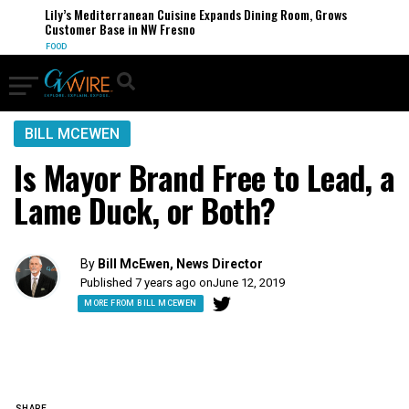
Lily’s Mediterranean Cuisine Expands Dining Room, Grows
Customer Base in NW Fresno
FOOD
BILL MCEWEN
Is Mayor Brand Free to Lead, a
Lame Duck, or Both?
By
Bill McEwen, News Director
Published 7 years ago on
June 12, 2019
MORE FROM BILL MCEWEN
SHARE