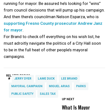
running for mayor. Be assured he’s looking for “wins”
from council decisions that will pump up his campaign.
And then there’s councilman Nelson Esparza, who is
supporting Fresno County prosecutor Andrew Janz
for mayor
.
For Brand to check off everything on his wish list, he
must adroitly navigate the politics of a City Hall soon
to be in the full heat of other people’s mayoral
campaigns.
RELATED TOPICS:
#
JERRY DYER
LAME DUCK
LEE BRAND
MAYORAL CAMPAIGN
MIGUEL ARIAS
PARKS
PUBLIC SAFETY
SALES TAX
UP NEXT
UP
DON'T
DON'T
MISS
MISS
What Is Mayor
W