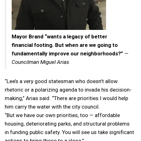
Mayor Brand “wants a legacy of better
financial footing. But when are we going to
fundamentally improve our neighborhoods?”
—
Councilman Miguel Arias
“Lee’s a very good statesman who doesn’t allow
rhetoric or a polarizing agenda to invade his decision-
making,” Arias said. “There are priorities I would help
him carry the water with the city council.
“But we have our own priorities, too — affordable
housing, deteriorating parks, and structural problems
in funding public safety. You will see us take significant
actions to bring those to a close.”