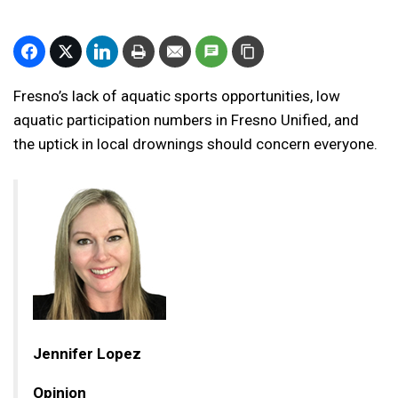
Fresno’s lack of aquatic sports opportunities, low
aquatic participation numbers in Fresno Unified, and
the uptick in local drownings should concern everyone.
Jennifer Lopez
Opinion