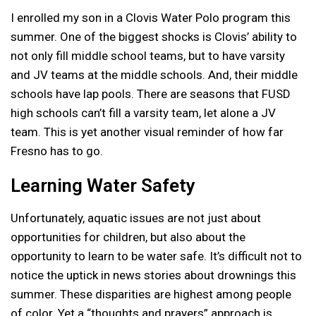
I enrolled my son in a Clovis Water Polo program this
summer. One of the biggest shocks is Clovis’ ability to
not only fill middle school teams, but to have varsity
and JV teams at the middle schools. And, their middle
schools have lap pools. There are seasons that FUSD
high schools can’t fill a varsity team, let alone a JV
team. This is yet another visual reminder of how far
Fresno has to go.
Learning Water Safety
Unfortunately, aquatic issues are not just about
opportunities for children, but also about the
opportunity to learn to be water safe. It’s difficult not to
notice the uptick in news stories about drownings this
summer. These disparities are highest among people
of color. Yet a “thoughts and prayers” approach is