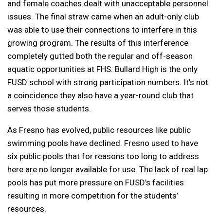
and female coaches dealt with unacceptable personnel
issues. The final straw came when an adult-only club
was able to use their connections to interfere in this
growing program. The results of this interference
completely gutted both the regular and off-season
aquatic opportunities at FHS. Bullard High is the only
FUSD school with strong participation numbers. It’s not
a coincidence they also have a year-round club that
serves those students.
As Fresno has evolved, public resources like public
swimming pools have declined. Fresno used to have
six public pools that for reasons too long to address
here are no longer available for use. The lack of real lap
pools has put more pressure on FUSD’s facilities
resulting in more competition for the students’
resources.