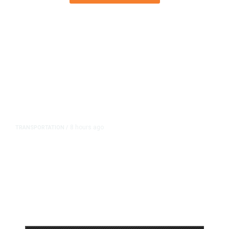
8 hours ago
TRANSPORTATION
/
Dyer Changes Course, Will Keep
Fresno General Tax on Ballot