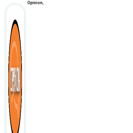
Opinion,