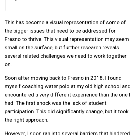
This has become a visual representation of some of
the bigger issues that need to be addressed for
Fresno to thrive. This visual representation may seem
small on the surface, but further research reveals
several related challenges we need to work together
on.
Soon after moving back to Fresno in 2018, I found
myself coaching water polo at my old high school and
encountered a very different experience than the one I
had. The first shock was the lack of student
participation. This did significantly change, but it took
the right approach.
However, I soon ran into several barriers that hindered