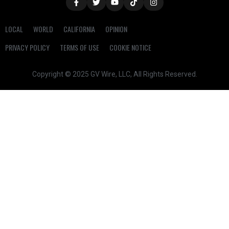
LOCAL
WORLD
CALIFORNIA
OPINION
PRIVACY POLICY
TERMS OF USE
COOKIE NOTICE
Copyright © 2025 GV Wire, LLC, All Rights Reserved.