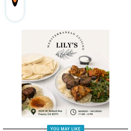
YOU MAY LIKE