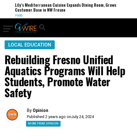
Lily’s Mediterranean Cuisine Expands Dining Room, Grows
Customer Base in NW Fresno
FOOD
LOCAL EDUCATION
Rebuilding Fresno Unified
Aquatics Programs Will Help
Students, Promote Water
Safety
By
Opinion
Published 2 years ago on
July 24, 2024
MORE FROM OPINION