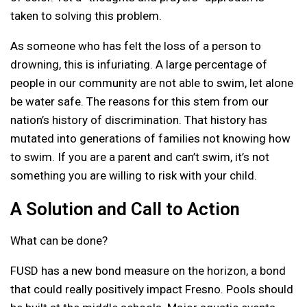
taken to solving this problem.
As someone who has felt the loss of a person to
drowning, this is infuriating. A large percentage of
people in our community are not able to swim, let alone
be water safe. The reasons for this stem from our
nation’s history of discrimination. That history has
mutated into generations of families not knowing how
to swim. If you are a parent and can’t swim, it’s not
something you are willing to risk with your child.
A Solution and Call to Action
What can be done?
FUSD has a new bond measure on the horizon, a bond
that could really positively impact Fresno. Pools should