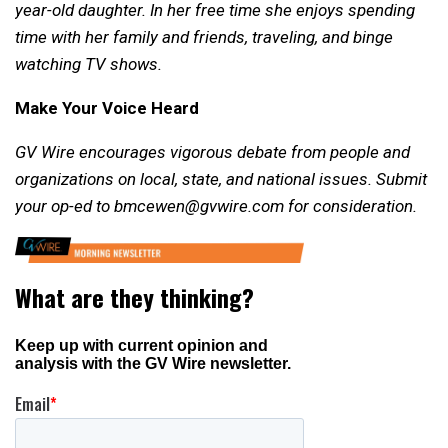
year-old daughter. In her free time she enjoys spending
time with her family and friends, traveling, and binge
watching TV shows.
Make Your Voice Heard
GV Wire encourages vigorous debate from people and
organizations on local, state, and national issues. Submit
your op-ed to bmcewen@gvwire.com for consideration.