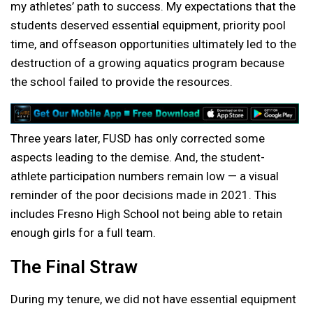
my athletes’ path to success. My expectations that the
students deserved essential equipment, priority pool
time, and offseason opportunities ultimately led to the
destruction of a growing aquatics program because
the school failed to provide the resources.
Three years later, FUSD has only corrected some
aspects leading to the demise. And, the student-
athlete participation numbers remain low — a visual
reminder of the poor decisions made in 2021. This
includes Fresno High School not being able to retain
enough girls for a full team.
The Final Straw
During my tenure, we did not have essential equipment