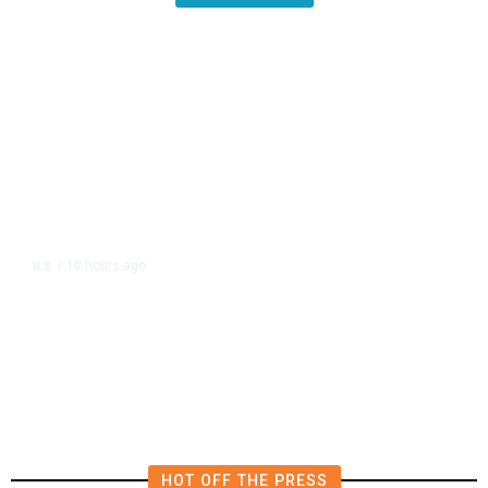
10 hours ago
U.S.
/
US Postal Service Reports $2.5
Billion Quarterly Loss
HOT OFF THE PRESS