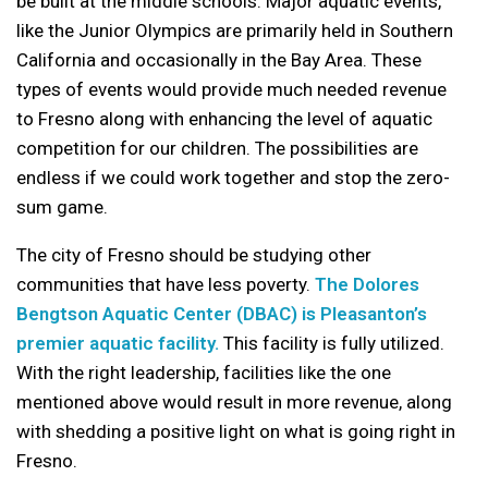
be built at the middle schools. Major aquatic events,
like the Junior Olympics are primarily held in Southern
California and occasionally in the Bay Area. These
types of events would provide much needed revenue
to Fresno along with enhancing the level of aquatic
competition for our children. The possibilities are
endless if we could work together and stop the zero-
sum game.
The city of Fresno should be studying other
communities that have less poverty.
The Dolores
Bengtson Aquatic Center (DBAC) is Pleasanton’s
premier aquatic facility.
This facility is fully utilized.
With the right leadership, facilities like the one
mentioned above would result in more revenue, along
with shedding a positive light on what is going right in
Fresno.