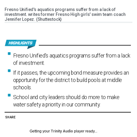
Fresno Unified's aquatics programs suffer from a lack of
investment. writes former Fresno High girls' swim team coach
Jennifer Lopez. (Shuttestock)
Fresno Unified's aquatics programs suffer from a lack
of investment.
If it passes, the upcoming bond measure provides an
opportunity for the district to build pools at middle
schools.
School and city leaders should do more to make
water safety a priority in our community.
SHARE
Getting your
Trinity Audio
player ready...