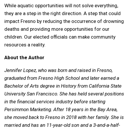
While aquatic opportunities will not solve everything,
they are a step in the right direction. A step that could
impact Fresno by reducing the occurrence of drowning
deaths and providing more opportunities for our
children. Our elected officials can make community
resources a reality.
About the Author
Jennifer Lopez, who was born and raised in Fresno,
graduated from Fresno High School and later earned a
Bachelor of Arts degree in History from California State
University San Francisco. She has held several positions
in the financial services industry before starting
Persimmon Marketing. After 18 years in the Bay Area,
she moved back to Fresno in 2018 with her family. She is
married and has an 11-year-old son and a 3-and-a-half-