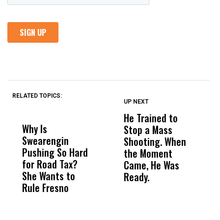
RELATED TOPICS:
UP NEXT
UP
DON'T
DON'T
MISS
MISS
He Trained to
J
Why Is
Wittrup: Fresno
ABC
Stop a Mass
S
Swearengin
Unified’s Failure
Alv
Shooting. When
S
Pushing So Hard
Was Not Just
Abo
the Moment
S
for Road Tax?
What Happened
His
Came, He Was
f
She Wants to
to a Child, It Was
FCO
Ready.
Rule Fresno
What Happened
After