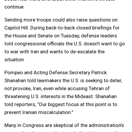
continue.
Sending more troops could also raise questions on
Capitol Hill. During back-to-back closed briefings for
the House and Senate on Tuesday, defense leaders
told congressional officials the U.S. doesn’t want to go
to war with Iran and wants to de-escalate the
situation.
Pompeo and Acting Defense Secretary Patrick
Shanahan told lawmakers the U.S. is seeking to deter,
not provoke, Iran, even while accusing Tehran of
threatening U.S. interests in the Mideast. Shanahan
told reporters, “Our biggest focus at this point is to
prevent Iranian miscalculation.”
Many in Congress are skeptical of the administration’s