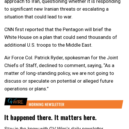
approach to Iran, questioning whether it is responding
to significant new Iranian threats or escalating a
situation that could lead to war.
CNN first reported that the Pentagon will brief the
White House on a plan that could send thousands of
additional U.S. troops to the Middle East.
Air Force Col. Patrick Ryder, spokesman for the Joint
Chiefs of Staff, declined to comment, saying, “As a
matter of long-standing policy, we are not going to
discuss or speculate on potential or alleged future
operations or plans.”