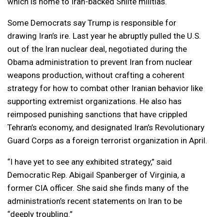
which is home to Iran-backed Shiite militias.
Some Democrats say Trump is responsible for
drawing Iran’s ire. Last year he abruptly pulled the U.S.
out of the Iran nuclear deal, negotiated during the
Obama administration to prevent Iran from nuclear
weapons production, without crafting a coherent
strategy for how to combat other Iranian behavior like
supporting extremist organizations. He also has
reimposed punishing sanctions that have crippled
Tehran’s economy, and designated Iran’s Revolutionary
Guard Corps as a foreign terrorist organization in April.
“I have yet to see any exhibited strategy,” said
Democratic Rep. Abigail Spanberger of Virginia, a
former CIA officer. She said she finds many of the
administration’s recent statements on Iran to be
“deeply troubling.”