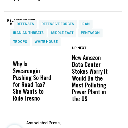
RELATED TOPICS:
#
DEFENSES
DEFENSIVE FORCES
IRAN
IRANIAN THREATS
MIDDLE EAST
PENTAGON
TROOPS
WHITE HOUSE
UP NEXT
UP
DON'T
DON'T
MISS
MISS
New Amazon
H
Why Is
Wittrup: Fresno
ABC
Data Center
R
Swearengin
Unified’s Failure
Alv
Stokes Worry It
C
Pushing So Hard
Was Not Just
Abo
Would Be the
T
for Road Tax?
What Happened
His
Most Polluting
W
She Wants to
to a Child, It Was
FCO
Power Plant in
Rule Fresno
What Happened
the US
After
Associated Press,