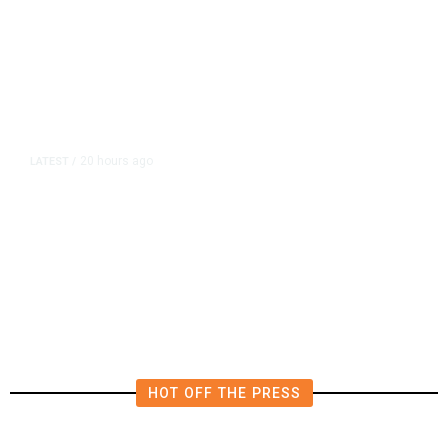
20 hours ago
LATEST
/
US Senate Passes Short-Term
Funding Bill to Avert Federal
Shutdown Before Election
HOT OFF THE PRESS