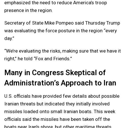
emphasized the need to reduce America’s troop
presence in the region.
Secretary of State Mike Pompeo said Thursday Trump
was evaluating the force posture in the region “every
day.”
“We’re evaluating the risks, making sure that we have it
right,” he told “Fox and Friends.”
Many in Congress Skeptical of
Administration’s Approach to Iran
U.S. officials have provided few details about possible
Iranian threats but indicated they initially involved
missiles loaded onto small Iranian boats. This week
officials said the missiles have been taken off the
boats near Iran’s shore, but other maritime threats