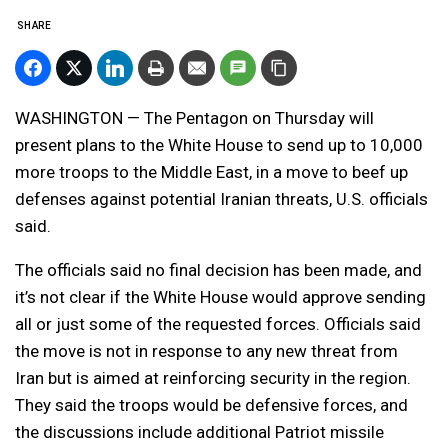
SHARE
WASHINGTON — The Pentagon on Thursday will
present plans to the White House to send up to 10,000
more troops to the Middle East, in a move to beef up
defenses against potential Iranian threats, U.S. officials
said.
The officials said no final decision has been made, and
it’s not clear if the White House would approve sending
all or just some of the requested forces. Officials said
the move is not in response to any new threat from
Iran but is aimed at reinforcing security in the region.
They said the troops would be defensive forces, and
the discussions include additional Patriot missile