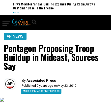
Lily’s Mediterranean Cuisine Expands Dining Room, Grows
Customer Base in NW Fresno
FOOD
AP NEWS
Pentagon Proposing Troop
Buildup in Mideast, Sources
Say
By
Associated Press
Published 7 years ago on
May 23, 2019
MORE FROM ASSOCIATED PRESS