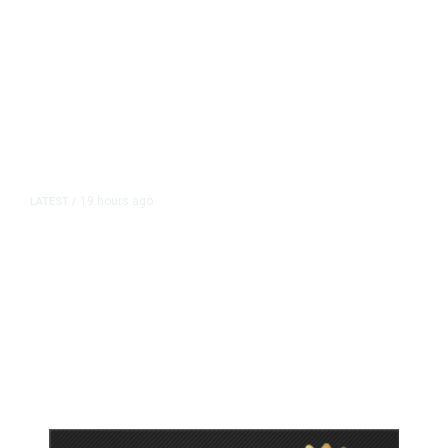
19 hours ago
LATEST
/
As Thailand Gets Known for Mass
Shootings, Fresh Pledges to Fix
Gun Laws