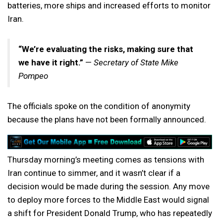
batteries, more ships and increased efforts to monitor
Iran.
“We’re evaluating the risks, making sure that
we have it right.”
—
Secretary of State Mike
Pompeo
The officials spoke on the condition of anonymity
because the plans have not been formally announced.
Thursday morning’s meeting comes as tensions with
Iran continue to simmer, and it wasn’t clear if a
decision would be made during the session. Any move
to deploy more forces to the Middle East would signal
a shift for President Donald Trump, who has repeatedly