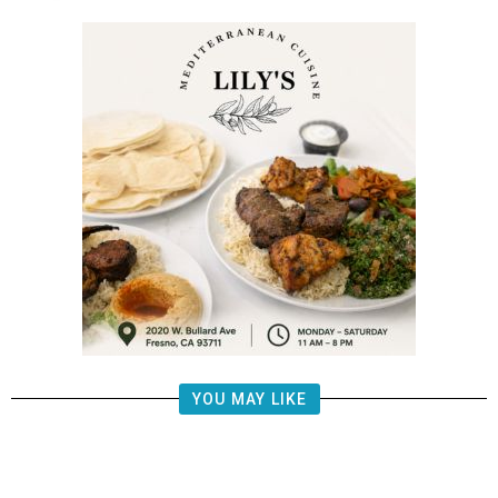
YOU MAY LIKE