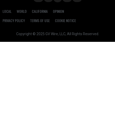
LOCAL
WORLD
CALIFORNIA
OPINION
PRIVACY POLICY
TERMS OF USE
COOKIE NOTICE
Copyright © 2025 GV Wire, LLC, All Rights Reserved.