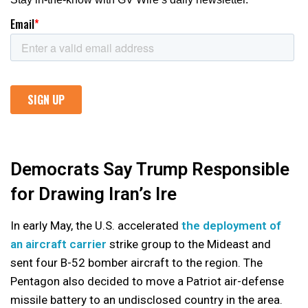
Democrats Say Trump Responsible
for Drawing Iran’s Ire
In early May, the U.S. accelerated
the deployment of
an aircraft carrier
strike group to the Mideast and
sent four B-52 bomber aircraft to the region. The
Pentagon also decided to move a Patriot air-defense
missile battery to an undisclosed country in the area.