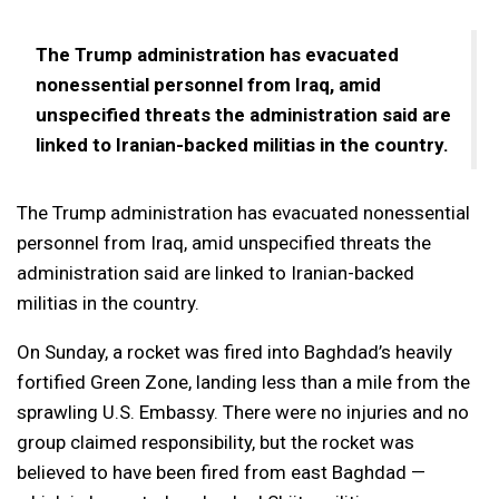
The Trump administration has evacuated
nonessential personnel from Iraq, amid
unspecified threats the administration said are
linked to Iranian-backed militias in the country.
The Trump administration has evacuated nonessential
personnel from Iraq, amid unspecified threats the
administration said are linked to Iranian-backed
militias in the country.
On Sunday, a rocket was fired into Baghdad’s heavily
fortified Green Zone, landing less than a mile from the
sprawling U.S. Embassy. There were no injuries and no
group claimed responsibility, but the rocket was
believed to have been fired from east Baghdad —