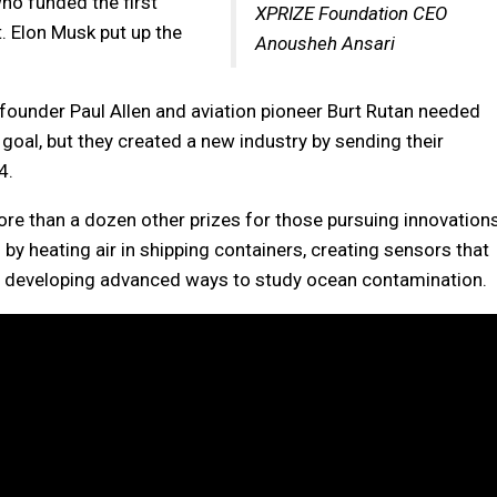
o funded the first
XPRIZE Foundation CEO
ht. Elon Musk put up the
Anousheh Ansari
founder Paul Allen and aviation pioneer Burt Rutan needed
goal, but they created a new industry by sending their
4.
e than a dozen other prizes for those pursuing innovation
by heating air in shipping containers, creating sensors that
 and developing advanced ways to study ocean contamination.