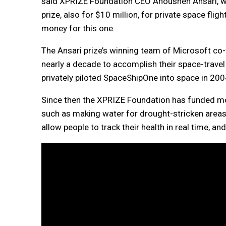
said XPRIZE Foundation CEO Anousheh Ansari, wh
prize, also for $10 million, for private space flig
money for this one.
The Ansari prize’s winning team of Microsoft co-
nearly a decade to accomplish their space-travel 
privately piloted SpaceShipOne into space in 200
Since then the XPRIZE Foundation has funded mor
such as making water for drought-stricken areas 
allow people to track their health in real time,