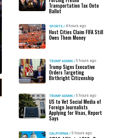
Forcing Fresno
Transportation Tax Onto
Ballot
4 hours ago
SPORTS
/
Host Cities Claim FIFA Still
Owes Them Money
5 hours ago
TRUMP ADMIN
/
Trump Signs Executive
Orders Targeting
Birthright Citizenship
5 hours ago
TRUMP ADMIN
/
US to Vet Social Media of
Foreign Journalists
Applying for Visas, Report
Says
5 hours ago
CALIFORNIA
/