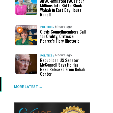
AIPAC-Affiliated PACs Pour
Millions Into Bid to Block
Wahab in East Bay House
Runoff
6 hours ago
POLITICS
/
Clovis Councilmembers Call
for Civility, Criticize
Pearce’s Fiery Rhetoric
6 hours ago
POLITICS
/
Republican US Senator
McConnell Says He Has
Been Released From Rehab
Center
MORE LATEST →