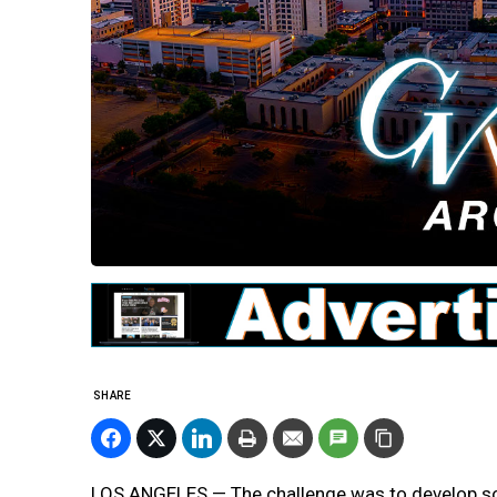
SHARE
LOS ANGELES — The challenge was to develop sof