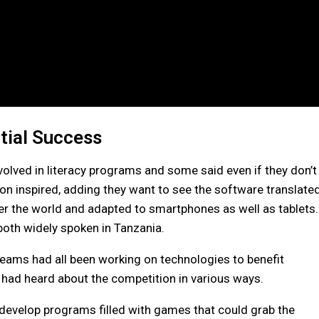
tial Success
involved in literacy programs and some said even if they don’t
on inspired, adding they want to see the software translate
er the world and adapted to smartphones as well as tablets.
both widely spoken in Tanzania.
 teams had all been working on technologies to benefit
 had heard about the competition in various ways.
develop programs filled with games that could grab the