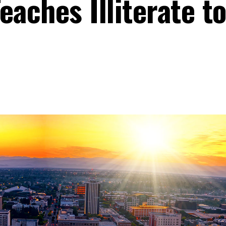
eaches Illiterate t