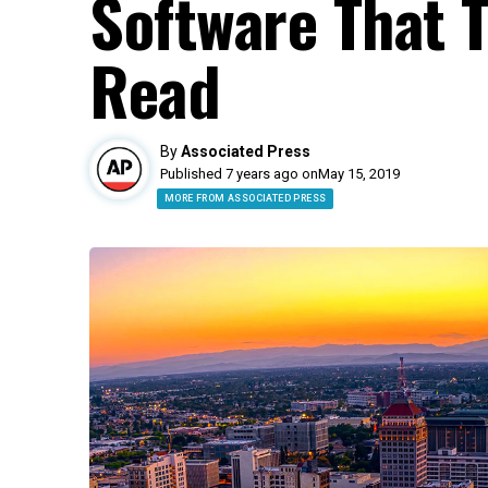
Software That T
Read
By
Associated Press
Published 7 years ago on
May 15, 2019
MORE FROM ASSOCIATED PRESS