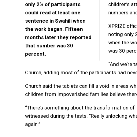
only 2% of participants
children’s at
could read at least one
numbers and
sentence in Swahili when
XPRIZE offic
the work began. Fifteen
noting only 
months later they reported
when the wor
that number was 30
was 30 perc
percent.
“And we’re ta
Church, adding most of the participants had nev
Church said the tablets can fill a void in areas 
children from impoverished families believe there
“There’s something about the transformation of t
witnessed during the tests. “Really unlocking wh
again.”