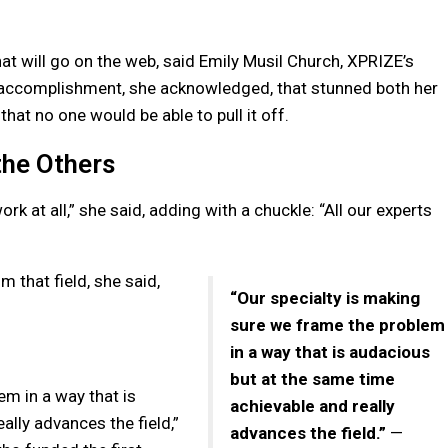
hat will go on the web, said Emily Musil Church, XPRIZE’s
an accomplishment, she acknowledged, that stunned both her
hat no one would be able to pull it off.
he Others
k at all,” she said, adding with a chuckle: “All our experts
m that field, she said,
“Our specialty is making
sure we frame the problem
in a way that is audacious
but at the same time
em in a way that is
achievable and really
lly advances the field,”
advances the field.”
—