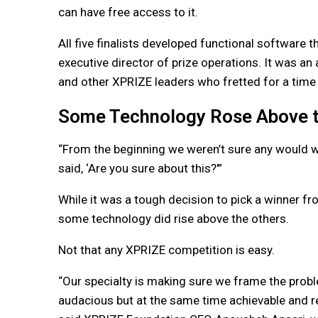
can have free access to it.
All five finalists developed functional software t
executive director of prize operations. It was 
and other XPRIZE leaders who fretted for a time t
Some Technology Rose Above t
“From the beginning we weren’t sure any would wor
said, ‘Are you sure about this?'”
While it was a tough decision to pick a winner fro
some technology did rise above the others.
Not that any XPRIZE competition is easy.
“Our specialty is making sure we frame the probl
audacious but at the same time achievable and rea