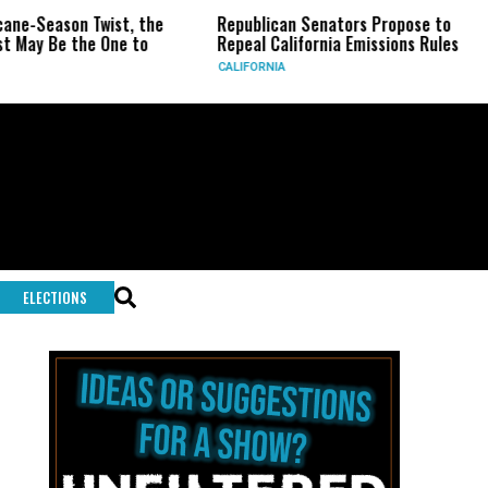
on Twist, the
Republican Senators Propose to
CIA Set
the One to
Repeal California Emissions Rules
Force a
CALIFORNIA
U.S.
ELECTIONS