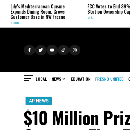
’s Mediterranean Cuisine
FCC Votes to End 39% Local TV
nds Dining Room, Grows
Station Ownership Cap
omer Base in NW Fresno
U.S.
LOCAL
NEWS
EDUCATION
FRESNO UNIFIED
AP NEWS
$10 Million Pri