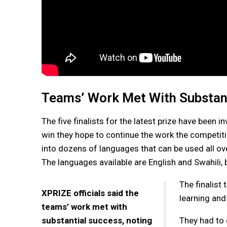
Teams’ Work Met With Substan
The five finalists for the latest prize have been 
win they hope to continue the work the competiti
into dozens of languages that can be used all ov
The languages available are English and Swahili, 
The finalist
XPRIZE officials said the
learning and
teams’ work met with
substantial success, noting
They had to 