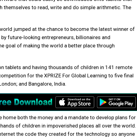
h themselves to read, write and do simple arithmetic. The
world jumped at the chance to become the latest winner of
by future-looking entrepreneurs, billionaires and
he goal of making the world a better place through
 on tablets and having thousands of children in 141 remote
competition for the XPRIZE For Global Learning to five final
London; and Bangalore, India.
ke home both the money and a mandate to develop plans for
 hands of children in impoverished places all over the world.
nternet the code they created for the technology so anyone