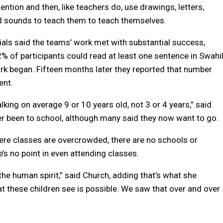
tention and then, like teachers do, use drawings, letters,
 sounds to teach them to teach themselves.
ials said the teams’ work met with substantial success,
2% of participants could read at least one sentence in Swahil
k began. Fifteen months later they reported that number
ent.
lking on average 9 or 10 years old, not 3 or 4 years,” said
er been to school, although many said they now want to go.
where classes are overcrowded, there are no schools or
’s no point in even attending classes.
he human spirit,” said Church, adding that’s what she
at these children see is possible. We saw that over and over