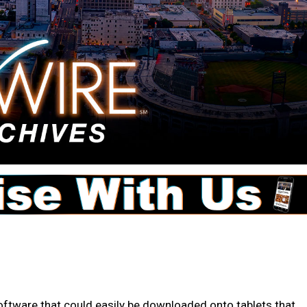
tware that could easily be downloaded onto tablets that