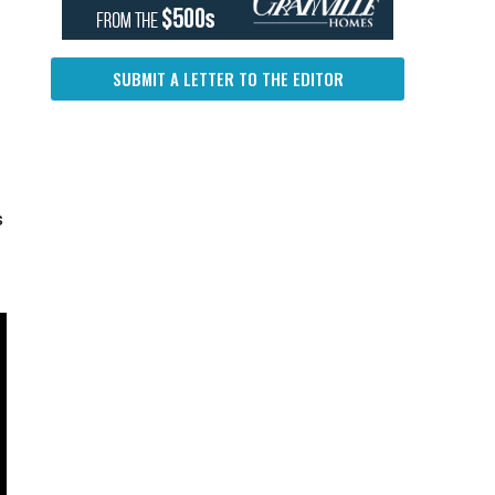
SUBMIT A LETTER TO THE EDITOR
s