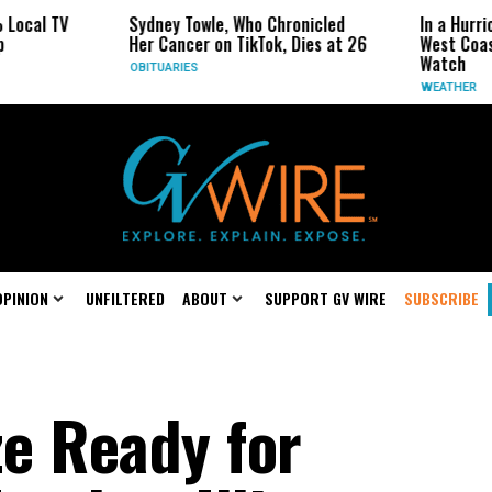
Sydney Towle, Who Chronicled
In a Hurricane-Seas
Her Cancer on TikTok, Dies at 26
West Coast May Be 
Watch
OBITUARIES
WEATHER
OPINION
UNFILTERED
ABOUT
SUPPORT GV WIRE
SUBSCRIBE
ze Ready for