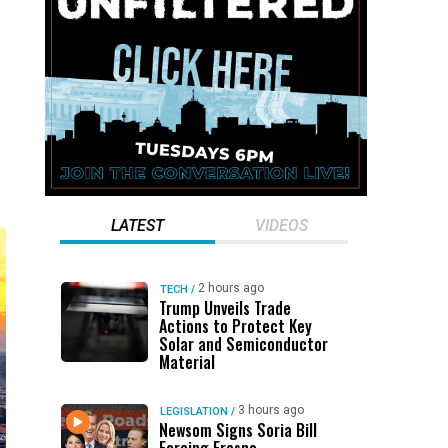
o
LATEST
VIDEOS
2 hours ago
TECH
/
Trump Unveils Trade
Actions to Protect Key
Solar and Semiconductor
Material
3 hours ago
LEGISLATION
/
Newsom Signs Soria Bill