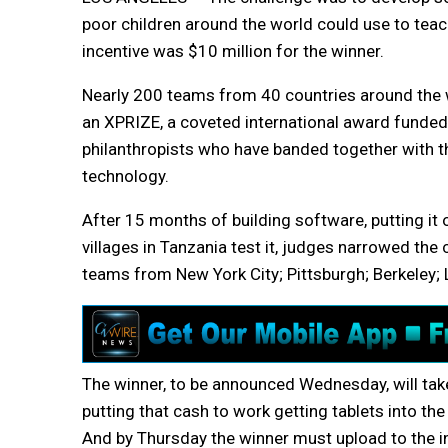
poor children around the world could use to teac
incentive was $10 million for the winner.
Nearly 200 teams from 40 countries around the 
an XPRIZE, a coveted international award funded 
philanthropists who have banded together with t
technology.
After 15 months of building software, putting it
villages in Tanzania test it, judges narrowed the 
teams from New York City; Pittsburgh; Berkeley; 
The winner, to be announced Wednesday, will ta
putting that cash to work getting tablets into the
And by Thursday the winner must upload to the i