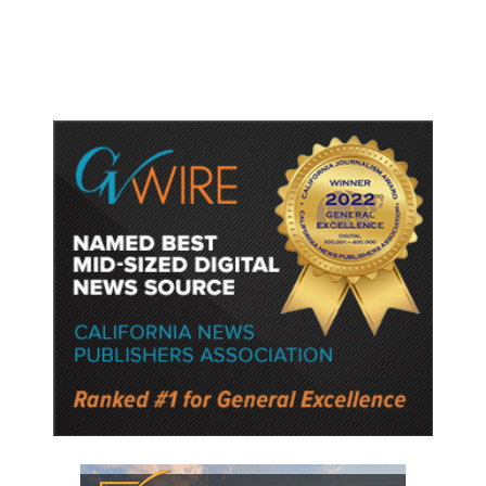
Police Say