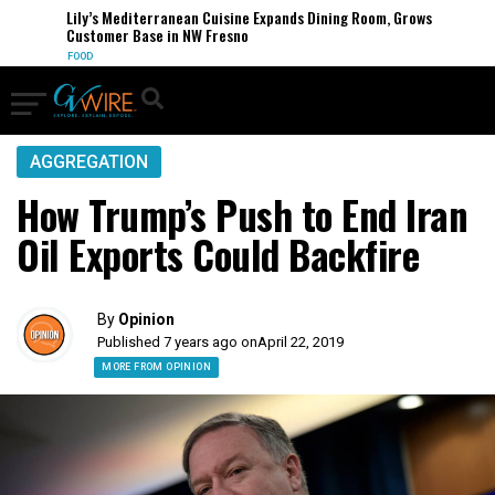
Lily’s Mediterranean Cuisine Expands Dining Room, Grows
Customer Base in NW Fresno
FOOD
AGGREGATION
How Trump’s Push to End Iran
Oil Exports Could Backfire
By
Opinion
Published 7 years ago on
April 22, 2019
MORE FROM OPINION