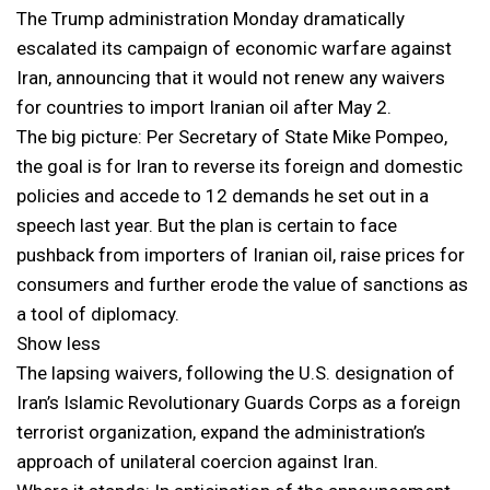
The Trump administration Monday dramatically
escalated its campaign of economic warfare against
Iran, announcing that it would not renew any waivers
for countries to import Iranian oil after May 2.
The big picture: Per Secretary of State Mike Pompeo,
the goal is for Iran to reverse its foreign and domestic
policies and accede to 12 demands he set out in a
speech last year. But the plan is certain to face
pushback from importers of Iranian oil, raise prices for
consumers and further erode the value of sanctions as
a tool of diplomacy.
Show less
The lapsing waivers, following the U.S. designation of
Iran’s Islamic Revolutionary Guards Corps as a foreign
terrorist organization, expand the administration’s
approach of unilateral coercion against Iran.