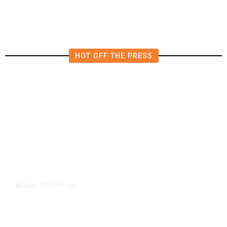
HOT OFF THE PRESS
13 hours ago
WORLD
/
Accused Thai School Shooter Had
Watched Violent Content Online,