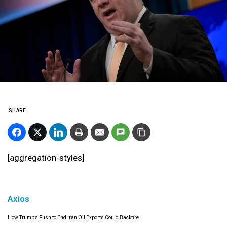
SHARE
[aggregation-styles]
Axios
How Trump’s Push to End Iran Oil Exports Could Backfire