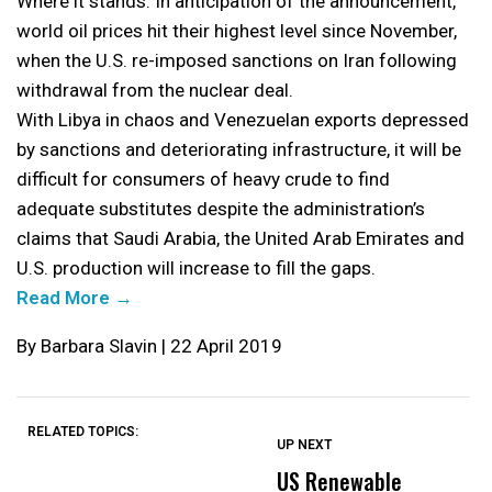
Where it stands: In anticipation of the announcement,
world oil prices hit their highest level since November,
when the U.S. re-imposed sanctions on Iran following
withdrawal from the nuclear deal.
With Libya in chaos and Venezuelan exports depressed
by sanctions and deteriorating infrastructure, it will be
difficult for consumers of heavy crude to find
adequate substitutes despite the administration’s
claims that Saudi Arabia, the United Arab Emirates and
U.S. production will increase to fill the gaps.
Read More →
By Barbara Slavin | 22 April 2019
RELATED TOPICS:
UP NEXT
UP
DON'T
DON'T
MISS
MISS
US Renewable
O