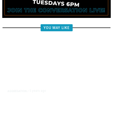
YOU MAY LIKE
5 years ago
AGGREGATION
/
Iran and Russia Move to Fill
Diplomatic Vacuum in Afghanistan