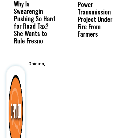
Why Is
Wittrup: Fresno
ABC
Power
O
Swearengin
Unified’s Failure
Alv
Transmission
P
Pushing So Hard
Was Not Just
Abo
Project Under
F
for Road Tax?
What Happened
His
Fire From
She Wants to
to a Child, It Was
FCO
Farmers
Rule Fresno
What Happened
After
Opinion,