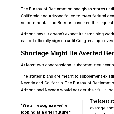
The Bureau of Reclamation had given states unt
California and Arizona failed to meet federal de
no comments, and Burman canceled the request
Arizona says it doesn’t expect its remaining work
cannot officially sign on until Congress approves 
Shortage Might Be Averted Be
At least two congressional subcommittee hearing
The states’ plans are meant to supplement existin
Nevada and California. The Bureau of Reclamatio
Arizona and Nevada would not get their full alloc
The latest s
“We all recognize we’re
average snow
looking at a drier future.”
—