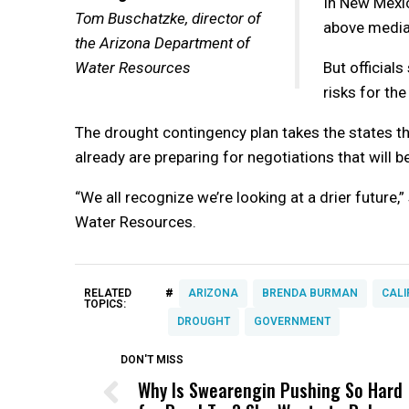
In New Mexic
Tom Buschatzke, director of
above median
the Arizona Department of
Water Resources
But official
risks for th
The drought contingency plan takes the states th
already are preparing for negotiations that will b
“We all recognize we’re looking at a drier future
Water Resources.
#
RELATED
ARIZONA
BRENDA BURMAN
CALI
TOPICS:
DROUGHT
GOVERNMENT
DON'T MISS
Why Is Swearengin Pushing So Hard