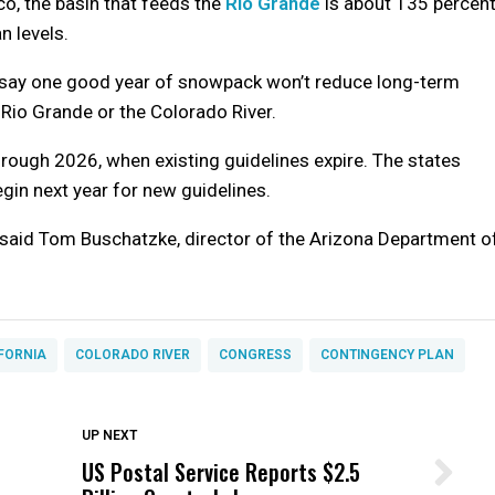
o, the basin that feeds the
Rio Grande
is about 135 percen
 levels.
s say one good year of snowpack won’t reduce long-term
e Rio Grande or the Colorado River.
rough 2026, when existing guidelines expire. The states
egin next year for new guidelines.
,” said Tom Buschatzke, director of the Arizona Department o
FORNIA
COLORADO RIVER
CONGRESS
CONTINGENCY PLAN
DON'T MISS
UP NEXT
US Postal Service Reports $2.5
Wittrup: Fresno Unified’s Failure