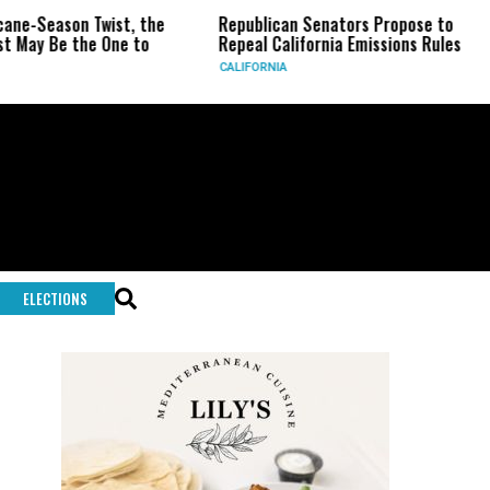
e-Season Twist, the
Republican Senators Propose to
C
ay Be the One to
Repeal California Emissions Rules
F
CALIFORNIA
U.
ELECTIONS