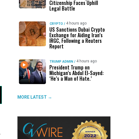
Citizenship Faces Uphill
Legal Battle
4 hours ago
CRYPTO
/
US Sanctions Dubai Crypto
Exchange for Aiding Iran’s
IRGC, Following a Reuters
Report
4 hours ago
TRUMP ADMIN
/
President Trump on
Michigan’s Abdul El-Sayed:
‘He’s a Man of Hate.’
MORE LATEST →
.