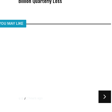
Billion Quarterly Loss
Was Not Just What Happened to a
Child, It Was What Happened After
YOU MAY LIKE
2 hours ago
U.S.
/
ay
US Postal Service Reports