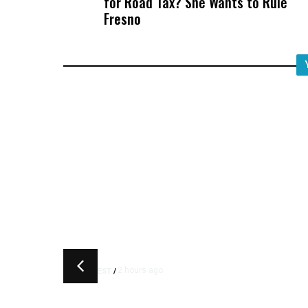
for Road Tax? She Wants to Rule
Fresno
2 hours ago
LATEST
/
‘I Was So Wrong’: Iranians S