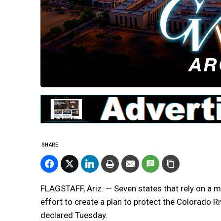
SHARE
FLAGSTAFF, Ariz. — Seven states that rely on a m
effort to create a plan to protect the Colorado 
declared Tuesday.