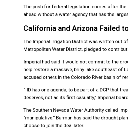
The push for federal legislation comes after th
ahead without a water agency that has the largest
California and Arizona Failed 
The Imperial Irrigation District was written out 
Metropolitan Water District, pledged to contribut
Imperial had said it would not commit to the drou
help restore a massive, briny lake southeast of 
accused others in the Colorado River basin of ren
“IID has one agenda, to be part of a DCP that tre
deserves, not as its first casualty,” Imperial boar
The Southern Nevada Water Authority called Imper
“manipulative.” Burman has said the drought plan
choose to join the deal later.