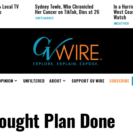
al TV
Sydney Towle, Who Chronicled
In a Hurrican
Her Cancer on TikTok, Dies at 26
West Coast M
Watch
OBITUARIES
WEATHER
OPINION
UNFILTERED
ABOUT
SUPPORT GV WIRE
SUBSCRIBE
ought Plan Done