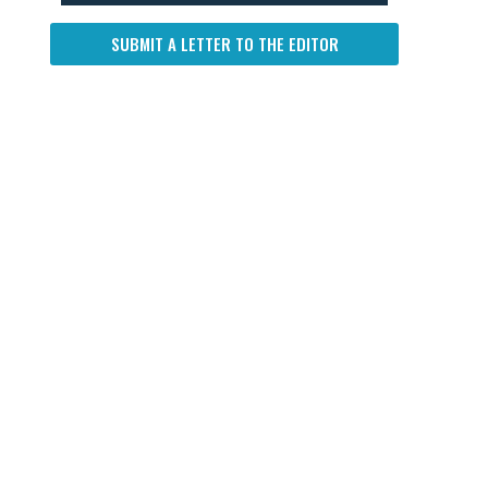
SUBMIT A LETTER TO THE EDITOR