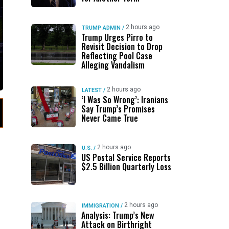
2 hours ago
TRUMP ADMIN
/
Trump Urges Pirro to
Revisit Decision to Drop
Reflecting Pool Case
Alleging Vandalism
2 hours ago
LATEST
/
‘I Was So Wrong’: Iranians
Say Trump’s Promises
Never Came True
2 hours ago
U.S.
/
US Postal Service Reports
$2.5 Billion Quarterly Loss
2 hours ago
IMMIGRATION
/
Analysis: Trump’s New
Attack on Birthright