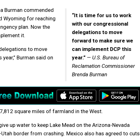
enda Burman commended
“It is time for us to work
nd Wyoming for reaching
with our congressional
ingency plan. Now the
delegations to move
plement it.
forward to make sure we
l delegations to move
can implement DCP this
 year,” Burman said on
year.”
—
U.S. Bureau of
Reclamation Commissioner
Brenda Burman
 7,812 square miles of farmland in the West.
d give up water to keep Lake Mead on the Arizona-Nevada
Utah border from crashing. Mexico also has agreed to cuts