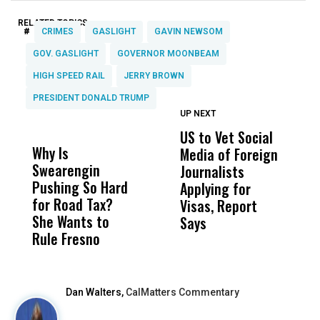
RELATED TOPICS:
#
CRIMES
GASLIGHT
GAVIN NEWSOM
GOV. GASLIGHT
GOVERNOR MOONBEAM
HIGH SPEED RAIL
JERRY BROWN
PRESIDENT DONALD TRUMP
UP NEXT
UP
DON'T
DON'T
MISS
MISS
US to Vet Social
A
Why Is
Wittrup: Fresno
ABC
Media of Foreign
P
Swearengin
Unified’s Failure
Alv
Journalists
M
Pushing So Hard
Was Not Just
Abo
Applying for
t
for Road Tax?
What Happened
His
Visas, Report
i
She Wants to
to a Child, It Was
FCO
Says
H
Rule Fresno
What Happened
After
Dan Walters,
CalMatters Commentary