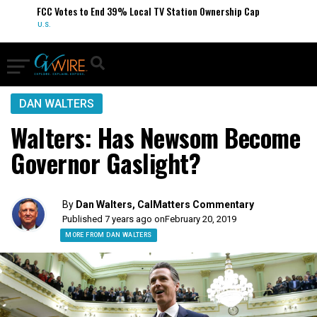
FCC Votes to End 39% Local TV Station Ownership Cap
U.S.
DAN WALTERS
Walters: Has Newsom Become
Governor Gaslight?
By
Dan Walters, CalMatters Commentary
Published 7 years ago on
February 20, 2019
MORE FROM DAN WALTERS