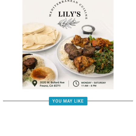
YOU MAY LIKE