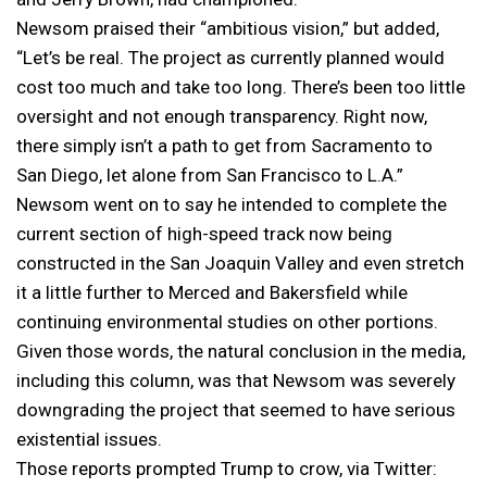
Newsom praised their “ambitious vision,” but added,
“Let’s be real. The project as currently planned would
cost too much and take too long. There’s been too little
oversight and not enough transparency. Right now,
there simply isn’t a path to get from Sacramento to
San Diego, let alone from San Francisco to L.A.”
Newsom went on to say he intended to complete the
current section of high-speed track now being
constructed in the San Joaquin Valley and even stretch
it a little further to Merced and Bakersfield while
continuing environmental studies on other portions.
Given those words, the natural conclusion in the media,
including this column, was that Newsom was severely
downgrading the project that seemed to have serious
existential issues.
Those reports prompted Trump to crow, via Twitter: