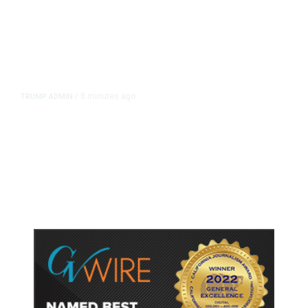
8 minutes ago
TRUMP ADMIN
/
Trump Signs Executive Orders
Targeting Birthright Citizenship