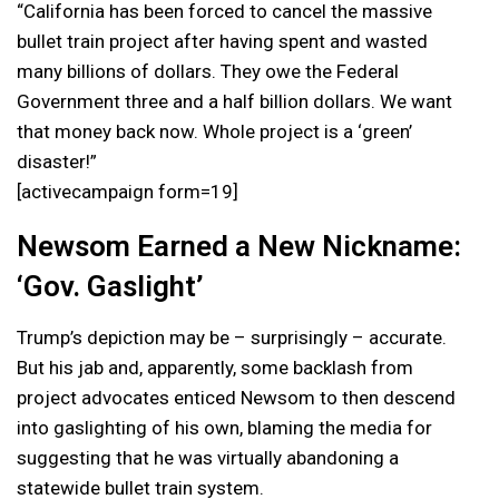
“California has been forced to cancel the massive
bullet train project after having spent and wasted
many billions of dollars. They owe the Federal
Government three and a half billion dollars. We want
that money back now. Whole project is a ‘green’
disaster!”
[activecampaign form=19]
Newsom Earned a New Nickname:
‘Gov. Gaslight’
Trump’s depiction may be – surprisingly – accurate.
But his jab and, apparently, some backlash from
project advocates enticed Newsom to then descend
into gaslighting of his own, blaming the media for
suggesting that he was virtually abandoning a
statewide bullet train system.