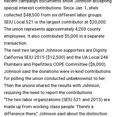
Recent campaign documents show Johnson accepting
special interest contributions. Since Jan. 1, she’s
collected $48,500 from six different labor groups.
SEIU Local 521 is the largest contributor at $20,000.
The union represents approximately 4,200 county
employees. It also contributed $5,000 in a separate
transaction.
The next two largest Johnson supporters are Dignity
California SEIU 2015 ($12,500) and the UA Local 246
Plumbers and Pipefitters COPE Committee ($6,000).
Johnson said the donations were in-kind contributions
for polling the union conducted unbeknownst to her.
Then the unions shared the results with Johnson,
requiring the need to report the contributions.
“The two labor organizations (SEIU 521 and 2015) are
made up from working class people. There’s a
difference there,” Johnson said about the distinction