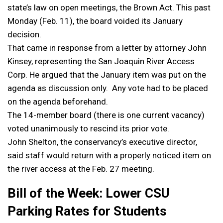
state’s law on open meetings, the Brown Act. This past
Monday (Feb. 11), the board voided its January
decision.
That came in response from a letter by attorney John
Kinsey, representing the San Joaquin River Access
Corp. He argued that the January item was put on the
agenda as discussion only. Any vote had to be placed
on the agenda beforehand.
The 14-member board (there is one current vacancy)
voted unanimously to rescind its prior vote.
John Shelton, the conservancy’s executive director,
said staff would return with a properly noticed item on
the river access at the Feb. 27 meeting.
Bill of the Week: Lower CSU
Parking Rates for Students