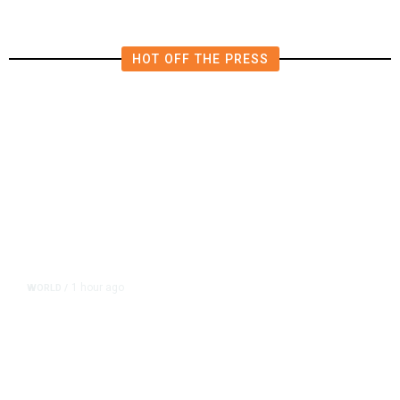
HOT OFF THE PRESS
1 hour ago
WORLD
/
Thailand School Shooting Toll
Rises to Nine After Death of 12-
Year-Old Girl, Police Say