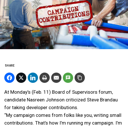
SHARE
At Monday’s (Feb. 11) Board of Supervisors forum,
candidate Nasreen Johnson criticized Steve Brandau
for taking developer contributions.
“My campaign comes from folks like you, writing small
contributions. That’s how I’m running my campaign. I’m