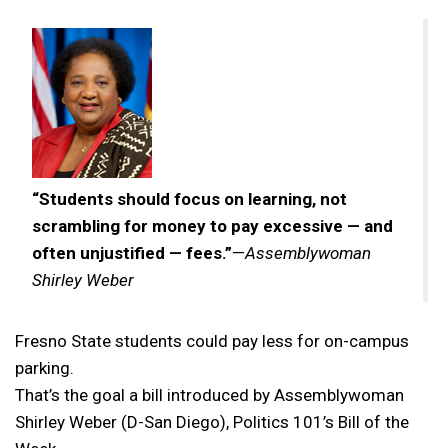
“Students should focus on learning, not
scrambling for money to pay excessive — and
often unjustified — fees.”
—
Assemblywoman
Shirley Weber
Fresno State students could pay less for on-campus
parking.
That’s the goal a bill introduced by Assemblywoman
Shirley Weber (D-San Diego), Politics 101’s Bill of the