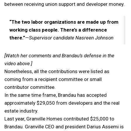
between receiving union support and developer money.
“The two labor organizations are made up from
working class people. There’s a difference
there.”
—
Supervisor candidate Nasreen Johnson
[Watch her comments and Brandau’s defense in the
video above.]
Nonetheless, all the contributions were listed as
coming from a recipient committee or small
contributor committee.
In the same time frame, Brandau has accepted
approximately $29,050 from developers and the real
estate industry.
Last year, Granville Homes contributed $25,000 to
Brandau. Granville CEO and president Darius Assemi is