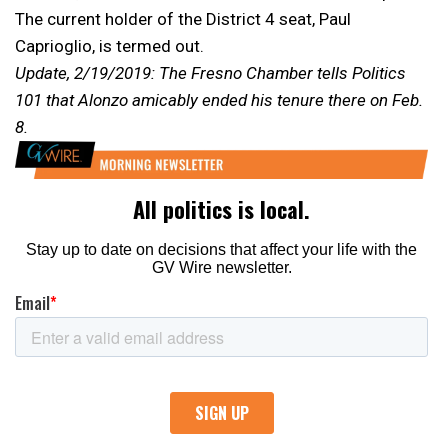
The current holder of the District 4 seat, Paul
Caprioglio, is termed out.
Update, 2/19/2019: The Fresno Chamber tells Politics
101 that Alonzo amicably ended his tenure there on Feb.
8.