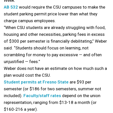
Week.
AB 532
would require the CSU campuses to make the
student parking permit price lower than what they
charge campus employees.
“When CSU students are already struggling with food,
housing and other necessities, parking fees in excess
of $300 per semester is financially debilitating,” Weber
said. “Students should focus on learning, not
scrambling for money to pay excessive — and often
unjustified — fees.”
Weber does not have an estimate on how much such a
plan would cost the CSU.
Student permits at Fresno State
are $93 per
semester (or $186 for two semesters, summer not
included).
Faculty/staff rates
depend on the union
representation, ranging from $13-18 a month (or
$160-216 a year).