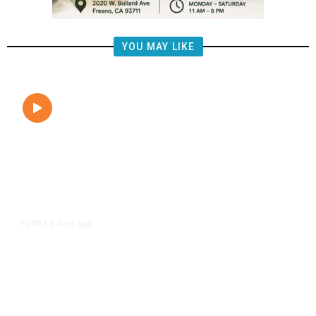
YOU MAY LIKE
2 days ago
FOOD
/
Lily’s Mediterranean Cuisine
Expands Dining Room, Grows
Customer Base in NW Fresno