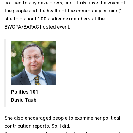
not tied to any developers, and I truly have the voice of
the people and the health of the community in mind,”
she told about 100 audience members at the
BWOPA/BAPAC hosted event.
Politics 101
David Taub
She also encouraged people to examine her political
contribution reports. So, I did.