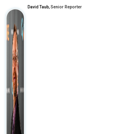
David Taub,
Senior Reporter