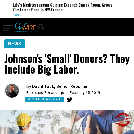
Lily’s Mediterranean Cuisine Expands Dining Room, Grows
Customer Base in NW Fresno
FOOD
NEWS
Johnson's 'Small' Donors? They
Include Big Labor.
By
David Taub, Senior Reporter
Published 7 years ago on
February 15, 2019
MORE FROM DAVID TAUB