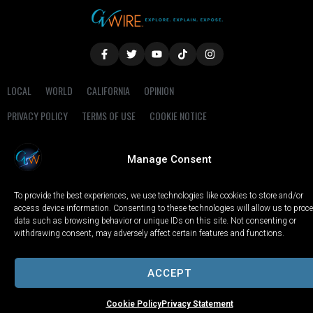
LOCAL
WORLD
CALIFORNIA
OPINION
PRIVACY POLICY
TERMS OF USE
COOKIE NOTICE
Copyright © 2025 GV Wire, LLC, All Rights Reserved.
Manage Consent
To provide the best experiences, we use technologies like cookies to store and/or
access device information. Consenting to these technologies will allow us to proc
data such as browsing behavior or unique IDs on this site. Not consenting or
withdrawing consent, may adversely affect certain features and functions.
ACCEPT
Cookie Policy
Privacy Statement