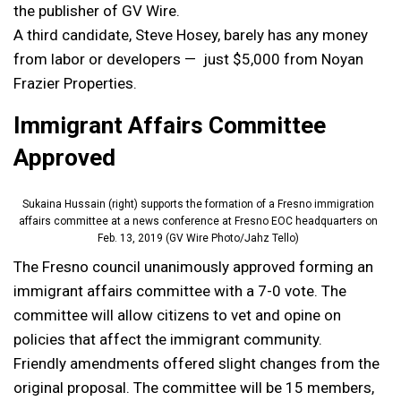
the publisher of GV Wire.
A third candidate, Steve Hosey, barely has any money
from labor or developers — just $5,000 from Noyan
Frazier Properties.
Immigrant Affairs Committee
Approved
Sukaina Hussain (right) supports the formation of a Fresno immigration
affairs committee at a news conference at Fresno EOC headquarters on
Feb. 13, 2019 (GV Wire Photo/Jahz Tello)
The Fresno council unanimously approved forming an
immigrant affairs committee with a 7-0 vote. The
committee will allow citizens to vet and opine on
policies that affect the immigrant community.
Friendly amendments offered slight changes from the
original proposal. The committee will be 15 members,