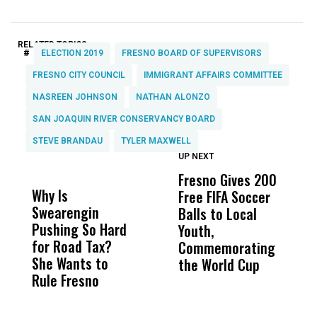
RELATED TOPICS:
#
ELECTION 2019
FRESNO BOARD OF SUPERVISORS
FRESNO CITY COUNCIL
IMMIGRANT AFFAIRS COMMITTEE
NASREEN JOHNSON
NATHAN ALONZO
SAN JOAQUIN RIVER CONSERVANCY BOARD
STEVE BRANDAU
TYLER MAXWELL
UP NEXT
UP
DON'T
DON'T
MISS
MISS
Fresno Gives 200
T
Why Is
Wittrup: Fresno
ABC
Free FIFA Soccer
i
Swearengin
Unified’s Failure
Alv
Balls to Local
H
Pushing So Hard
Was Not Just
Abo
Youth,
B
for Road Tax?
What Happened
His
Commemorating
H
She Wants to
to a Child, It Was
FCO
the World Cup
Rule Fresno
What Happened
After