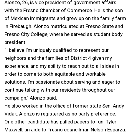
Alonzo, 26, is vice president of government affairs
with the Fresno Chamber of Commerce. He is the son
of Mexican immigrants and grew up on the family farm
in Firebaugh. Alonzo matriculated at Fresno State and
Fresno City College, where he served as student body
president.
“I believe I’m uniquely qualified to represent our
neighbors and the families of District 4 given my
experience, and my ability to reach out to all sides in
order to come to both equitable and workable
solutions. I’m passionate about serving and eager to
continue talking with our residents throughout our
campaign,” Alonzo said.
He also worked in the office of former state Sen. Andy
Vidak. Alonzo is registered as no party preference.
One other candidate has pulled papers to run: Tyler
Maxwell, an aide to Fresno councilman Nelson Esparza.