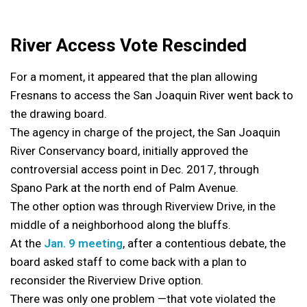
River Access Vote Rescinded
For a moment, it appeared that the plan allowing
Fresnans to access the San Joaquin River went back to
the drawing board.
The agency in charge of the project, the San Joaquin
River Conservancy board, initially approved the
controversial access point in Dec. 2017, through
Spano Park at the north end of Palm Avenue.
The other option was through Riverview Drive, in the
middle of a neighborhood along the bluffs.
At the
Jan. 9 meeting
, after a contentious debate, the
board asked staff to come back with a plan to
reconsider the Riverview Drive option.
There was only one problem —that vote violated the