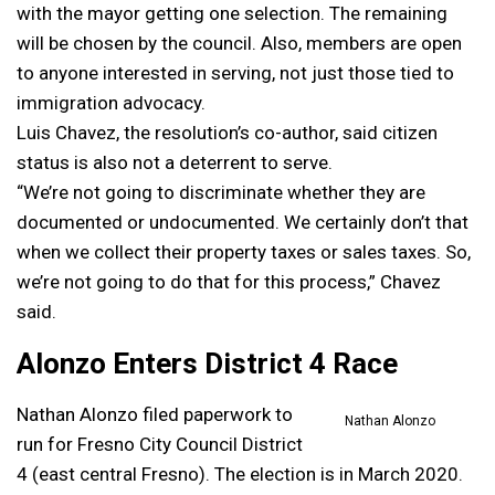
with the mayor getting one selection. The remaining
will be chosen by the council. Also, members are open
to anyone interested in serving, not just those tied to
immigration advocacy.
Luis Chavez, the resolution’s co-author, said citizen
status is also not a deterrent to serve.
“We’re not going to discriminate whether they are
documented or undocumented. We certainly don’t that
when we collect their property taxes or sales taxes. So,
we’re not going to do that for this process,” Chavez
said.
Alonzo Enters District 4 Race
Nathan Alonzo filed paperwork to
Nathan Alonzo
run for Fresno City Council District
4 (east central Fresno). The election is in March 2020.