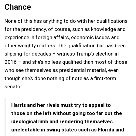
Chance
None of this has anything to do with her qualifications
for the presidency, of course, such as knowledge and
experience in foreign affairs, economic issues and
other weighty matters. The qualification bar has been
slipping for decades – witness Trump’s election in
2016 – and she’s no less qualified than most of those
who see themselves as presidential material, even
though she’s done nothing of note as a first-term
senator.
Harris and her rivals must try to appeal to
those on the left without going too far out the
ideological limb and rendering themselves
unelectable in swing states such as Florida and