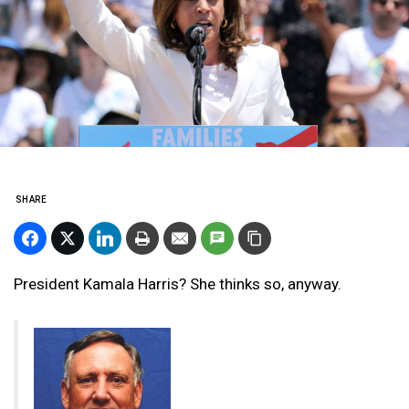
SHARE
President Kamala Harris? She thinks so, anyway.