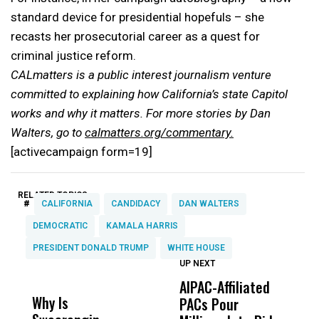
standard device for presidential hopefuls – she
recasts her prosecutorial career as a quest for
criminal justice reform.
CALmatters is a public interest journalism venture
committed to explaining how California’s state Capitol
works and why it matters. For more stories by Dan
Walters, go to
calmatters.org/commentary.
[activecampaign form=19]
RELATED TOPICS:
#
CALIFORNIA
CANDIDACY
DAN WALTERS
DEMOCRATIC
KAMALA HARRIS
PRESIDENT DONALD TRUMP
WHITE HOUSE
UP NEXT
UP
DON'T
DON'T
MISS
MISS
AIPAC-Affiliated
C
Why Is
Wittrup: Fresno
ABC
PACs Pour
C