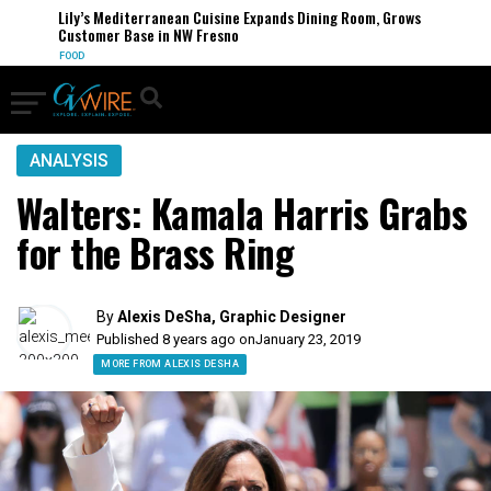
Lily’s Mediterranean Cuisine Expands Dining Room, Grows
Customer Base in NW Fresno
FOOD
ANALYSIS
Walters: Kamala Harris Grabs
for the Brass Ring
By
Alexis DeSha, Graphic Designer
Published 8 years ago on
January 23, 2019
MORE FROM ALEXIS DESHA