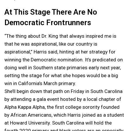
At This Stage There Are No
Democratic Frontrunners
“The thing about Dr. King that always inspired me is
that he was aspirational, like our country is
aspirational,” Harris said, hinting at her strategy for
winning the Democratic nomination. It’s predicated on
doing well in Southern state primaries early next year,
setting the stage for what she hopes would be a big
win in California’s March primary.
She’ll begin down that path on Friday in South Carolina
by attending a gala event hosted by a local chapter of
Alpha Kappa Alpha, the first college sorority founded
by African Americans, which Harris joined as a student
at Howard University. South Carolina will hold the
fourth 2020 primary and black voters are an especially