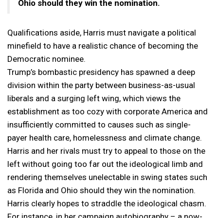
Ohio should they win the nomination.
Qualifications aside, Harris must navigate a political
minefield to have a realistic chance of becoming the
Democratic nominee.
Trump’s bombastic presidency has spawned a deep
division within the party between business-as-usual
liberals and a surging left wing, which views the
establishment as too cozy with corporate America and
insufficiently committed to causes such as single-
payer health care, homelessness and climate change.
Harris and her rivals must try to appeal to those on the
left without going too far out the ideological limb and
rendering themselves unelectable in swing states such
as Florida and Ohio should they win the nomination.
Harris clearly hopes to straddle the ideological chasm.
For instance, in her campaign autobiography – a now-