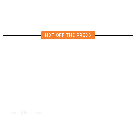
HOT OFF THE PRESS
4 hours ago
TECH
/
Trump Unveils Trade Actions to
Protect Key Solar and