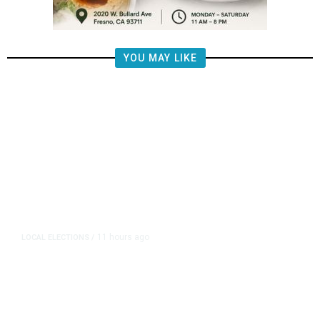
YOU MAY LIKE
11 hours ago
LOCAL ELECTIONS
/
Fresno County Supervisor Race:
Karbassi Outraises Pacheco