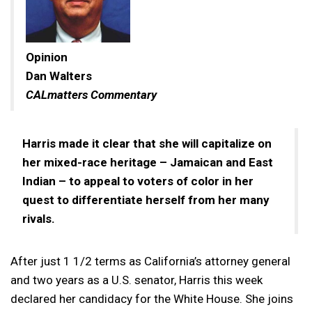
Opinion
Dan Walters
CALmatters Commentary
Harris made it clear that she will capitalize on
her mixed-race heritage – Jamaican and East
Indian – to appeal to voters of color in her
quest to differentiate herself from her many
rivals.
After just 1 1/2 terms as California’s attorney general
and two years as a U.S. senator, Harris this week
declared her candidacy for the White House. She joins