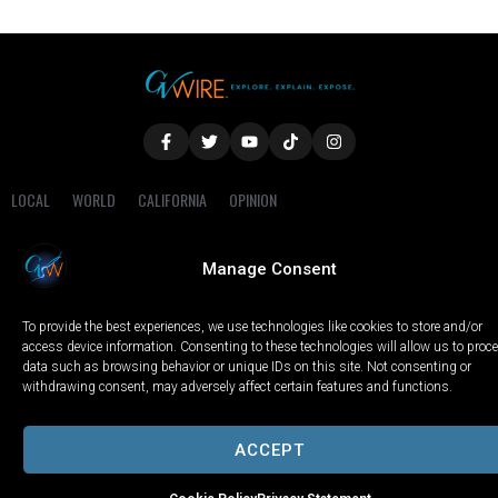
LOCAL
WORLD
CALIFORNIA
OPINION
PRIVACY POLICY
TERMS OF USE
COOKIE NOTICE
Manage Consent
Copyright © 2025 GV Wire, LLC, All Rights Reserved.
To provide the best experiences, we use technologies like cookies to store and/or
access device information. Consenting to these technologies will allow us to proc
data such as browsing behavior or unique IDs on this site. Not consenting or
withdrawing consent, may adversely affect certain features and functions.
ACCEPT