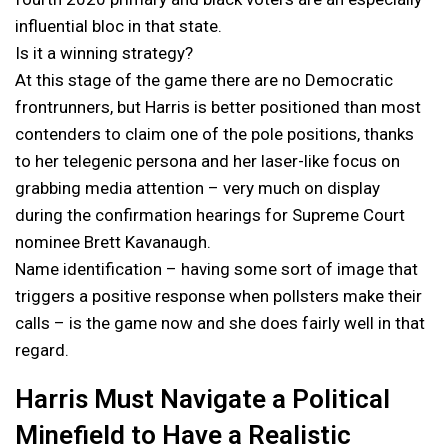
influential bloc in that state.
Is it a winning strategy?
At this stage of the game there are no Democratic
frontrunners, but Harris is better positioned than most
contenders to claim one of the pole positions, thanks
to her telegenic persona and her laser-like focus on
grabbing media attention – very much on display
during the confirmation hearings for Supreme Court
nominee Brett Kavanaugh.
Name identification – having some sort of image that
triggers a positive response when pollsters make their
calls – is the game now and she does fairly well in that
regard.
Harris Must Navigate a Political
Minefield to Have a Realistic