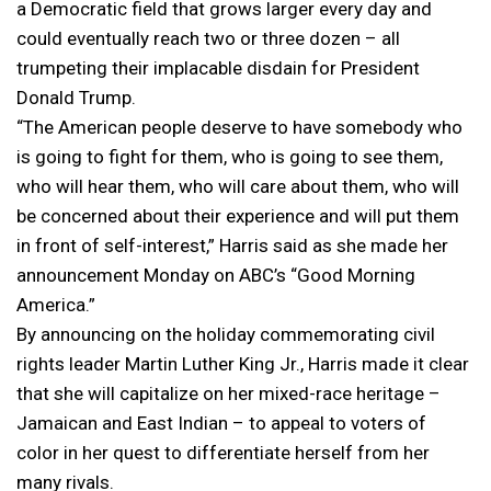
a Democratic field that grows larger every day and
could eventually reach two or three dozen – all
trumpeting their implacable disdain for President
Donald Trump.
“The American people deserve to have somebody who
is going to fight for them, who is going to see them,
who will hear them, who will care about them, who will
be concerned about their experience and will put them
in front of self-interest,” Harris said as she made her
announcement Monday on ABC’s “Good Morning
America.”
By announcing on the holiday commemorating civil
rights leader Martin Luther King Jr., Harris made it clear
that she will capitalize on her mixed-race heritage –
Jamaican and East Indian – to appeal to voters of
color in her quest to differentiate herself from her
many rivals.