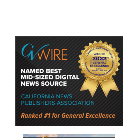
Semiconductor Material