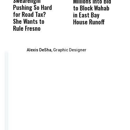
Swearengin
Unified’s Failure
Alv
Millions Into Bid
Ca
Pushing So Hard
Was Not Just
Abo
to Block Wahab
C
for Road Tax?
What Happened
His
in East Bay
P
She Wants to
to a Child, It Was
FCO
House Runoff
R
Rule Fresno
What Happened
After
Alexis DeSha,
Graphic Designer