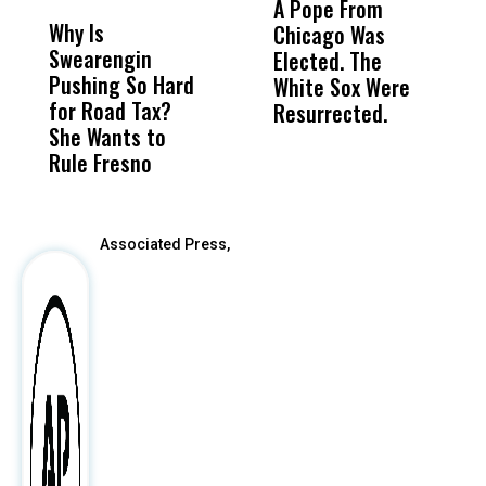
A Pope From
H
Why Is
Wittrup: Fresno
ABC
Chicago Was
Cl
Swearengin
Unified’s Failure
Alv
Elected. The
O
Pushing So Hard
Was Not Just
Abo
White Sox Were
M
for Road Tax?
What Happened
His
Resurrected.
She Wants to
to a Child, It Was
FCO
Rule Fresno
What Happened
After
Associated Press,