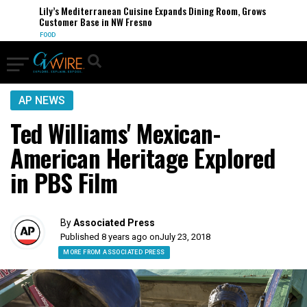
Lily’s Mediterranean Cuisine Expands Dining Room, Grows
Customer Base in NW Fresno
FOOD
AP NEWS
Ted Williams' Mexican-
American Heritage Explored
in PBS Film
By
Associated Press
Published 8 years ago on
July 23, 2018
MORE FROM ASSOCIATED PRESS