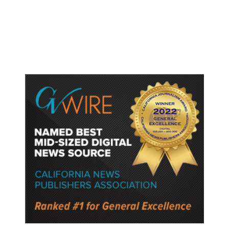
Gun Laws