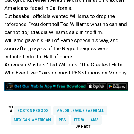
background, remembered the discrimination Mexican
Americans faced in California.
But baseball officials wanted Williams to drop the
reference. “You don’t tell Ted Williams what he can and
cannot do,” Claudia Williams said in the film.
Williams gave his Hall of Fame speech his way, and
soon after, players of the Negro Leagues were
inducted into the Hall of Fame.
American Masters “Ted Williams: ‘The Greatest Hitter
Who Ever Lived'” airs on most PBS stations on Monday.
RELATED TOPICS:
#
BOSTON RED SOX
MAJOR LEAGUE BASEBALL
MEXICAN-AMERICAN
PBS
TED WILLIAMS
UP NEXT
UP
DON'T
DON'T
MISS
MISS