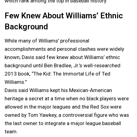
which rank among the top in baseball history.
Few Knew About Williams’ Ethnic
Background
While many of Williams’ professional
accomplishments and personal clashes were widely
known, Davis said few knew about Williams’ ethnic
background until Ben Bradlee, Jr.’s well-researched
2013 book, “The Kid: The Immortal Life of Ted
Williams.”
Davis said Williams kept his Mexican-American
heritage a secret at a time when no black players were
allowed in the major leagues and the Red Sox were
owned by Tom Yawkey, a controversial figure who was
the last owner to integrate a major league baseball
team.