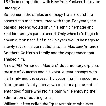
1950s in competition with New York Yankees hero Joe
DiMaggio.
But beneath the smiles and happy trots around the
bases sat a man consumed with rage. For years, the
baseball legend would shun his ethnic heritage and
kept his family’s past a secret. Only when he’d begin to
speak out on behalf of black players would he begin to
slowly reveal his connections to his Mexican-American
Southern California family and the experiences that
shaped him.
A new PBS “American Masters” documentary explores
the life of Williams and his volatile relationships with
his family and the press. The upcoming film uses rare
footage and family interviews to paint a picture of an
entangled figure who hid his past while enjoying the
admiration of adoring fans.
Williams, often called the “greatest hitter who ever