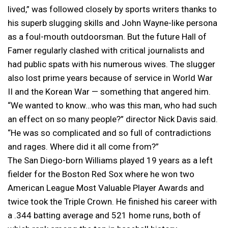
lived,” was followed closely by sports writers thanks to
his superb slugging skills and John Wayne-like persona
as a foul-mouth outdoorsman. But the future Hall of
Famer regularly clashed with critical journalists and
had public spats with his numerous wives. The slugger
also lost prime years because of service in World War
II and the Korean War — something that angered him.
“We wanted to know…who was this man, who had such
an effect on so many people?” director Nick Davis said.
“He was so complicated and so full of contradictions
and rages. Where did it all come from?”
The San Diego-born Williams played 19 years as a left
fielder for the Boston Red Sox where he won two
American League Most Valuable Player Awards and
twice took the Triple Crown. He finished his career with
a .344 batting average and 521 home runs, both of