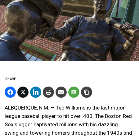
SHARE
ALBQUERQUE, N.M. — Ted Williams is the last major
league baseball player to hit over .400. The Boston Red
Sox slugger captivated millions with his dazzling
swing and towering homers throughout the 1940s and