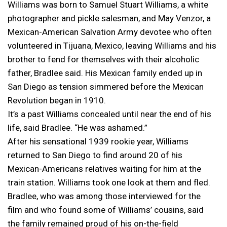
Williams was born to Samuel Stuart Williams, a white
photographer and pickle salesman, and May Venzor, a
Mexican-American Salvation Army devotee who often
volunteered in Tijuana, Mexico, leaving Williams and his
brother to fend for themselves with their alcoholic
father, Bradlee said. His Mexican family ended up in
San Diego as tension simmered before the Mexican
Revolution began in 1910.
It’s a past Williams concealed until near the end of his
life, said Bradlee. “He was ashamed.”
After his sensational 1939 rookie year, Williams
returned to San Diego to find around 20 of his
Mexican-Americans relatives waiting for him at the
train station. Williams took one look at them and fled.
Bradlee, who was among those interviewed for the
film and who found some of Williams’ cousins, said
the family remained proud of his on-the-field