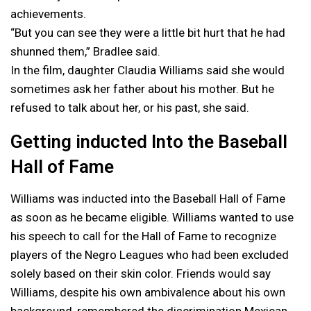
achievements.
“But you can see they were a little bit hurt that he had
shunned them,” Bradlee said.
In the film, daughter Claudia Williams said she would
sometimes ask her father about his mother. But he
refused to talk about her, or his past, she said.
Getting inducted Into the Baseball
Hall of Fame
Williams was inducted into the Baseball Hall of Fame
as soon as he became eligible. Williams wanted to use
his speech to call for the Hall of Fame to recognize
players of the Negro Leagues who had been excluded
solely based on their skin color. Friends would say
Williams, despite his own ambivalence about his own