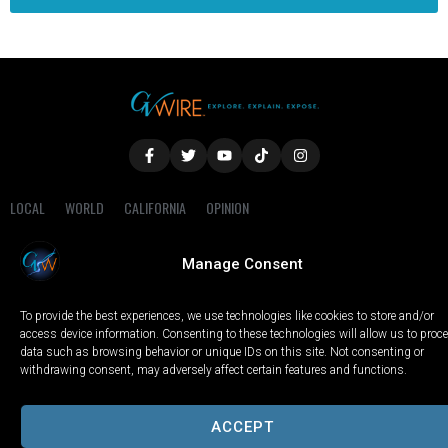
LOCAL
WORLD
CALIFORNIA
OPINION
PRIVACY POLICY
TERMS OF USE
COOKIE NOTICE
Manage Consent
Copyright © 2025 GV Wire, LLC, All Rights Reserved.
To provide the best experiences, we use technologies like cookies to store and/or
access device information. Consenting to these technologies will allow us to proc
data such as browsing behavior or unique IDs on this site. Not consenting or
withdrawing consent, may adversely affect certain features and functions.
ACCEPT