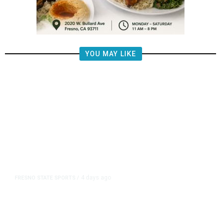
YOU MAY LIKE
4 days ago
FRESNO STATE SPORTS
/
Mountain West Exit Fee Deal Clears
Way for Fresno State in Pac-12