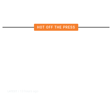
HOT OFF THE PRESS
13 hours ago
LATEST
/
As Thailand Gets Known for Mass
Shootings, Fresh Pledges to Fix