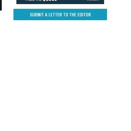
SUBMIT A LETTER TO THE EDITOR