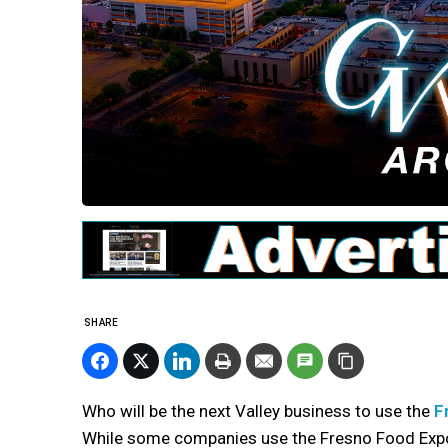
SHARE
Who will be the next Valley business to use the
F
While some companies use the Fresno Food Expo 