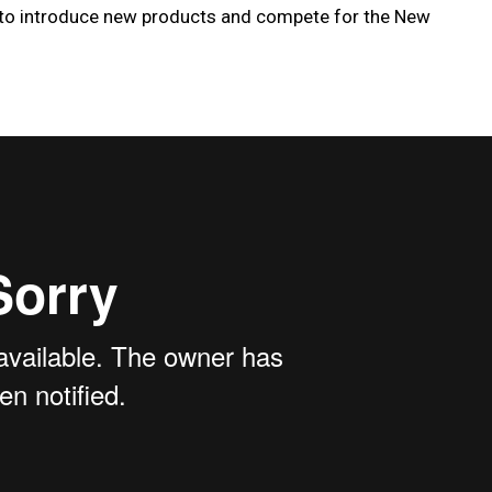
 to introduce new products and compete for the New