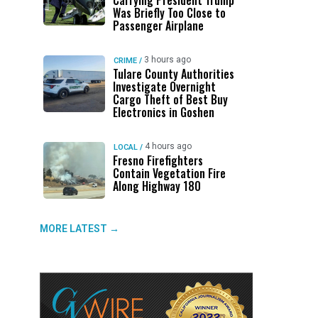
Carrying President Trump
Was Briefly Too Close to
Passenger Airplane
3 hours ago
CRIME
/
Tulare County Authorities
Investigate Overnight
Cargo Theft of Best Buy
Electronics in Goshen
4 hours ago
LOCAL
/
Fresno Firefighters
Contain Vegetation Fire
Along Highway 180
MORE LATEST →