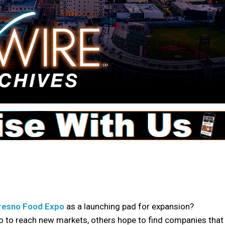
resno Food Expo
as a launching pad for expansion?
to reach new markets, others hope to find companies that