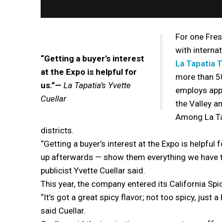
For one Fre
with interna
“Getting a buyer’s interest
La Tapatia T
at the Expo is helpful for
more than 50
us.”—
La Tapatia’s Yvette
employs app
Cuellar
the Valley a
Among La Tap
districts.
“Getting a buyer’s interest at the Expo is helpful
up afterwards — show them everything we have t
publicist Yvette Cuellar said.
This year, the company entered its California Spi
“It’s got a great spicy flavor; not too spicy, just a
said Cuellar.