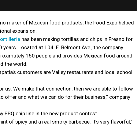
sno maker of Mexican food products, the Food Expo helped
tional expansion.
ortilleria
has been making tortillas and chips in Fresno for
 years. Located at 104. E. Belmont Ave., the company
roximately 150 people and provides Mexican food around
nd the world.
atia’s customers are Valley restaurants and local school
 for us. We make that connection, then we are able to follow
o offer and what we can do for their business,” company
cy BBQ chip line in the new product contest.
 hint of spicy and a real smoky barbecue. It’s very flavorful,”