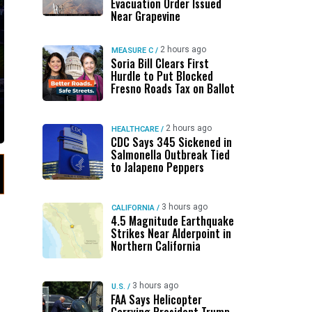
Evacuation Order Issued
Near Grapevine
2 hours ago
MEASURE C
/
Soria Bill Clears First
Hurdle to Put Blocked
Fresno Roads Tax on Ballot
2 hours ago
HEALTHCARE
/
CDC Says 345 Sickened in
Salmonella Outbreak Tied
to Jalapeno Peppers
3 hours ago
CALIFORNIA
/
4.5 Magnitude Earthquake
Strikes Near Alderpoint in
Northern California
3 hours ago
U.S.
/
FAA Says Helicopter