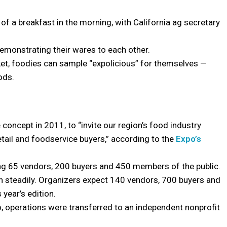
of a breakfast in the morning, with California ag secretary
 demonstrating their wares to each other.
cket, foodies can sample “expolicious” for themselves —
ods.
ncept in 2011, to “invite our region’s food industry
etail and foodservice buyers,” according to the
Expo’s
ring 65 vendors, 200 buyers and 450 members of the public.
wn steadily. Organizers expect 140 vendors, 700 buyers and
 year’s edition.
po, operations were transferred to an independent nonprofit