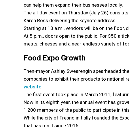
can help them expand their businesses locally.
The all-day event on Thursday (July 26) consists 
Karen Ross delivering the keynote address.
Starting at 10 a.m., vendors will be on the floor,
At 5 p.m., doors open to the public. For $50 a ti
meats, cheeses and a near-endless variety of fo
Food Expo Growth
Then-mayor Ashley Swearengin spearheaded the co
companies to exhibit their products to national r
website
.
The first event took place in March 2011, featu
Now in its eighth year, the annual event has gro
1,200 members of the public to participate in this
While the city of Fresno initially founded the Ex
that has run it since 2015.