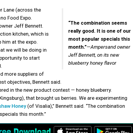
 Lane (across the
resno Food Expo.
“The combination seems
 owner Jeff Bennett.
really good. It is one of our
ction kitchen, which is
most popular specials this
p him at the expo.
month.”
—
Ampersand owner
at we will be doing in
Jeff Bennett, on its new
pportunity to start
blueberry honey flavor
.
nd more suppliers of
est objectives, Bennett said.
red in the new product contest — honey blueberry.
Kingsburg), that brought us berries. We are experimenting
shaw Honey
(of Visalia),” Bennett said. “The combination
specials this month.”