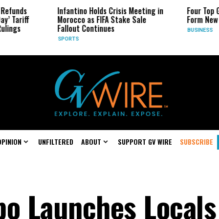
Infantino Holds Crisis Meeting in
Four Top Google AI
Morocco as FIFA Stake Sale
Form New Startup
Fallout Continues
BUSINESS
SPORTS
OPINION
UNFILTERED
ABOUT
SUPPORT GV WIRE
SUBSCRIBE
po Launches Locals