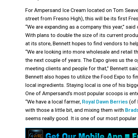
For Ampersand Ice Cream located on Tom Seaver
street from Fresno High), this will be its first F
“We are expanding as a company this year,” said
With plans to double the size of its current produ
at its store, Bennett hopes to find vendors to hel
“We are looking into more wholesale and retail th
the next couple of years. The Expo gives us the o
meeting clients and people for that,” Bennett said
Bennett also hopes to utilize the Food Expo to fi
local ingredients. Staying local is one of his bigg
One of Ampersand’s most popular scoops is ente
“We have a local farmer,
Royal Dawn Berries
(of 
with those a little bit, and mixing them with
Brad
seems really good. It is one of our most popular 