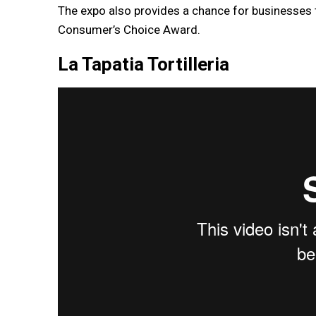
The expo also provides a chance for businesses
Consumer’s Choice Award.
La Tapatia Tortilleria