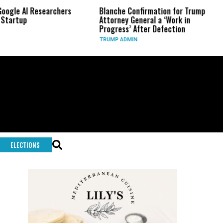
 Researchers
Blanche Confirmation for Trump
US Has U
Attorney General a ‘Work in
Long-Ra
Progress’ After Defection
During 
TRUMP ADMIN
GLOBAL 
ELECTIONS