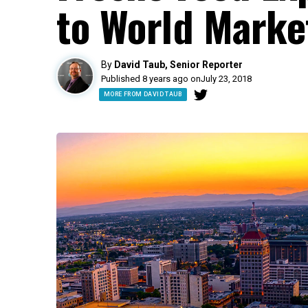
to World Marke
By
David Taub, Senior Reporter
Published 8 years ago on
July 23, 2018
MORE FROM DAVID TAUB