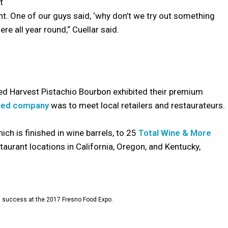
t
. One of our guys said, ‘why don’t we try out something
e all year round,“ Cuellar said.
ked Harvest Pistachio Bourbon exhibited their premium
ned company
was to meet local retailers and restaurateurs.
ch is finished in wine barrels, to 25
Total Wine & More
staurant locations in California, Oregon, and Kentucky,
 success at the 2017 Fresno Food Expo.