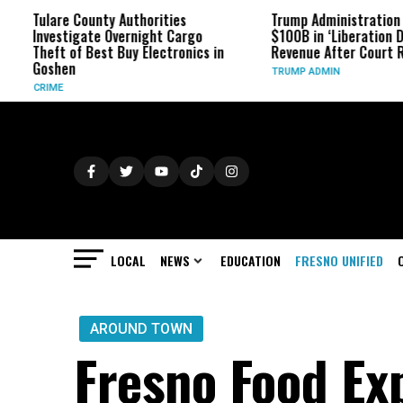
re County Authorities
Trump Administration Refunds
stigate Overnight Cargo
$100B in ‘Liberation Day’ Tariff
t of Best Buy Electronics in
Revenue After Court Rulings
hen
TRUMP ADMIN
E
LOCAL
NEWS
EDUCATION
FRESNO UNIFIED
AROUND TOWN
Fresno Food Ex