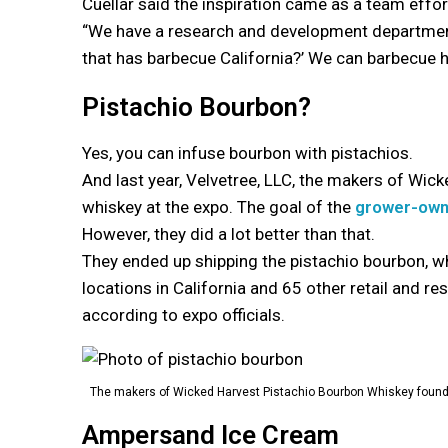
Cuellar said the inspiration came as a team effor
“We have a research and development department
that has barbecue California?’ We can barbecue her
Pistachio Bourbon?
Yes, you can infuse bourbon with pistachios.
And last year, Velvetree, LLC, the makers of Wic
whiskey at the expo. The goal of the
grower-ow
However, they did a lot better than that.
They ended up shipping the pistachio bourbon, whi
locations in California and 65 other retail and re
according to expo officials.
The makers of Wicked Harvest Pistachio Bourbon Whiskey found
Ampersand Ice Cream