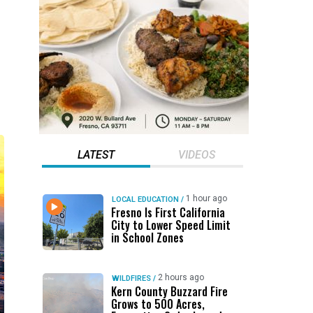
LATEST
VIDEOS
1 hour ago
LOCAL EDUCATION
/
Fresno Is First California
City to Lower Speed Limit
in School Zones
2 hours ago
WILDFIRES
/
Kern County Buzzard Fire
Grows to 500 Acres,