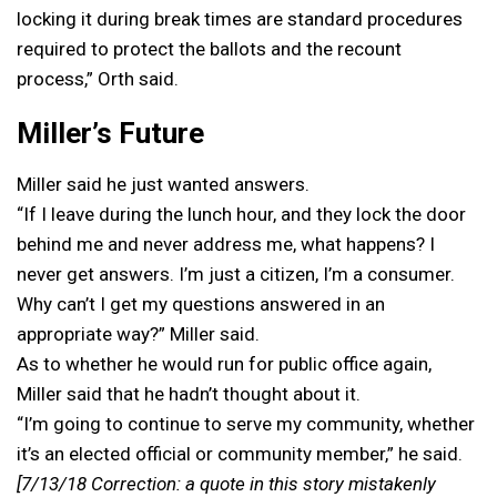
locking it during break times are standard procedures
required to protect the ballots and the recount
process,” Orth said.
Miller’s Future
Miller said he just wanted answers.
“If I leave during the lunch hour, and they lock the door
behind me and never address me, what happens? I
never get answers. I’m just a citizen, I’m a consumer.
Why can’t I get my questions answered in an
appropriate way?” Miller said.
As to whether he would run for public office again,
Miller said that he hadn’t thought about it.
“I’m going to continue to serve my community, whether
it’s an elected official or community member,” he said.
[7/13/18 Correction: a quote in this story mistakenly