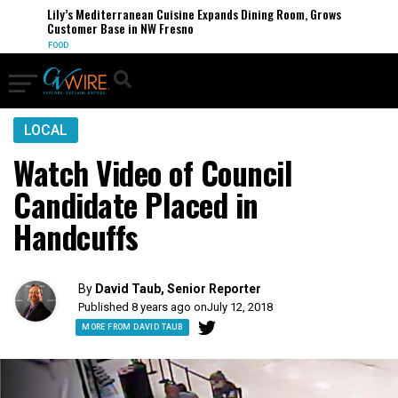
Lily’s Mediterranean Cuisine Expands Dining Room, Grows
Customer Base in NW Fresno
FOOD
LOCAL
Watch Video of Council
Candidate Placed in
Handcuffs
By
David Taub, Senior Reporter
Published 8 years ago on
July 12, 2018
MORE FROM DAVID TAUB