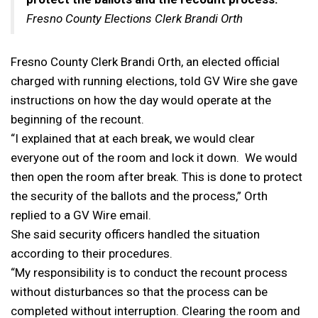
Fresno County Elections Clerk Brandi Orth
Fresno County Clerk Brandi Orth, an elected official
charged with running elections, told GV Wire she gave
instructions on how the day would operate at the
beginning of the recount.
“I explained that at each break, we would clear
everyone out of the room and lock it down. We would
then open the room after break. This is done to protect
the security of the ballots and the process,” Orth
replied to a GV Wire email.
She said security officers handled the situation
according to their procedures.
“My responsibility is to conduct the recount process
without disturbances so that the process can be
completed without interruption. Clearing the room and