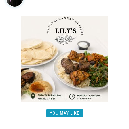
YOU MAY LIKE