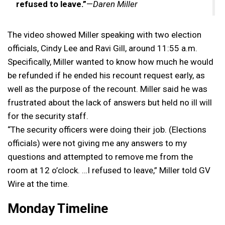
refused to leave.”
—
Daren Miller
The video showed Miller speaking with two election
officials, Cindy Lee and Ravi Gill, around 11:55 a.m.
Specifically, Miller wanted to know how much he would
be refunded if he ended his recount request early, as
well as the purpose of the recount. Miller said he was
frustrated about the lack of answers but held no ill will
for the security staff.
“The security officers were doing their job. (Elections
officials) were not giving me any answers to my
questions and attempted to remove me from the
room at 12 o’clock. …I refused to leave,” Miller told GV
Wire at the time.
Monday Timeline