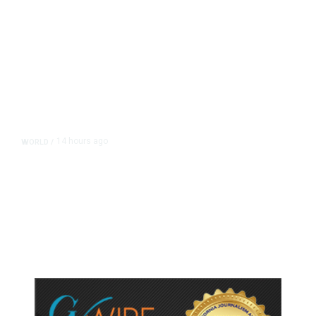
14 hours ago
WORLD
/
Accused Thai School Shooter Had
Watched Violent Content Online,
Police Say