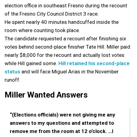
election office in southeast Fresno during the recount
of the Fresno City Council District 3 race.
He spent nearly 40 minutes handcuffed inside the
room where counting took place.
The candidate requested a recount after finishing six
votes behind second-place finisher Tate Hill. Miller paid
nearly $8,000 for the recount and actually lost votes
while Hill gained some.
Hill retained his second-place
status
and will face Miguel Arias in the November
runoff.
Miller Wanted Answers
“(Elections officials) were not giving me any
answers to my questions and attempted to
remove me from the room at 12 o’clock. …I