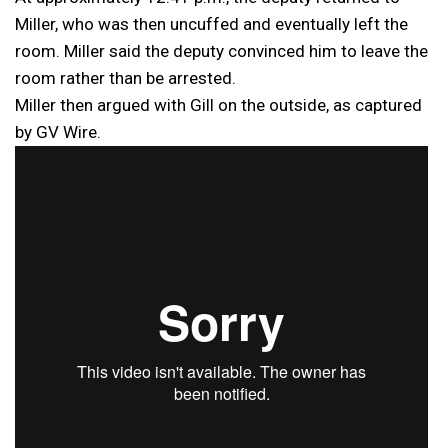
Miller, who was then uncuffed and eventually left the
room. Miller said the deputy convinced him to leave the
room rather than be arrested.
Miller then argued with Gill on the outside, as captured
by GV Wire.