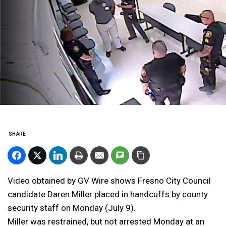
SHARE
Video obtained by GV Wire shows Fresno City Council
candidate Daren Miller placed in handcuffs by county
security staff on Monday (July 9).
Miller was restrained, but not arrested Monday at an