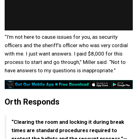
“I’m not here to cause issues for you, as security
officers and the sheriff’s officer who was very cordial
with me. I just want answers. I paid $8,000 for this
process to start and go through,” Miller said. “Not to
have answers to my questions is inappropriate.”
Orth Responds
“Clearing the room and locking it during break
times are standard procedures required to
protect the ballots and the recount process.”
—