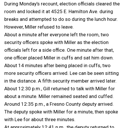
During Monday’s recount, election officials cleared the
room and locked it at 4525 E. Hamilton Ave. during
breaks and attempted to do so during the lunch hour.
However, Miller refused to leave.
About a minute after everyone left the room, two
security officers spoke with Miller as the election
officials left for a side office. One minute after that,
one officer placed Miller in cuffs and sat him down.
About 14 minutes after being placed in cuffs, two
more security officers arrived. Lee can be seen sitting
in the distance. A fifth security member arrived later.
About 12:30 p.m., Gill returned to talk with Miller for
about a minute. Miller remained seated and cuffed.
Around 12:35 p.m., a Fresno County deputy arrived.
The deputy spoke with Miller for a minute, then spoke
with Lee for about three minutes.
At approximately 12:41 p.m., the deputy returned to