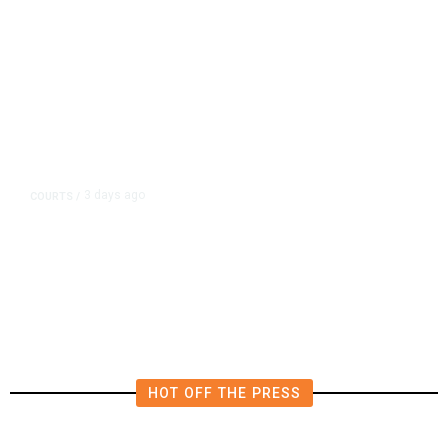
3 days ago
COURTS
/
UMC Building Lawsuit Verdict
Costs Fresno County $2.5M
HOT OFF THE PRESS