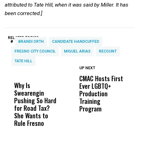
attributed to Tate Hill, when it was said by Miller. It has
been corrected.]
RELATED TOPICS:
#
BRANDI ORTH
CANDIDATE HANDCUFFED
FRESNO CITY COUNCIL
MIGUEL ARIAS
RECOUNT
TATE HILL
UP NEXT
UP
DON'T
DON'T
MISS
MISS
CMAC Hosts First
D
Why Is
Wittrup: Fresno
ABC
Ever LGBTQ+
C
Swearengin
Unified’s Failure
Alv
Production
F
Pushing So Hard
Was Not Just
Abo
Training
T
for Road Tax?
What Happened
His
Program
She Wants to
to a Child, It Was
FCO
Rule Fresno
What Happened
After