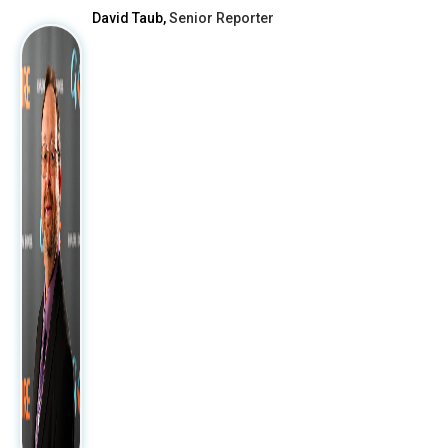
David Taub,
Senior Reporter