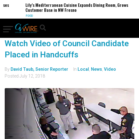
sses
Lily’s Mediterranean Cuisine Expands Dining Room, Grows
Customer Base in NW Fresno
FOOD
Watch Video of Council Candidate
Placed in Handcuffs
By
David Taub, Senior Reporter
In
Local
,
News
,
Video
Posted
July 12, 2018