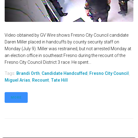
Video obtained by GV Wire shows Fresno City Council candidate
Daren Miller placed in handcuffs by county security staff on
Monday (July 9). Miller was restrained, but not arrested Monday at
an election office in southeast Fresno during the recount of the
Fresno City Council District 3 race. He spent...
Tags:
Brandi Orth
,
Candidate Handcuffed
,
Fresno City Council
,
Miguel Arias
,
Recount
,
Tate Hill
MORE