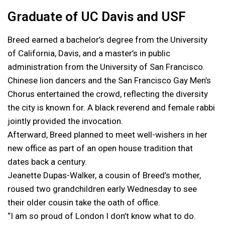
Graduate of UC Davis and USF
Breed earned a bachelor’s degree from the University
of California, Davis, and a master’s in public
administration from the University of San Francisco.
Chinese lion dancers and the San Francisco Gay Men’s
Chorus entertained the crowd, reflecting the diversity
the city is known for. A black reverend and female rabbi
jointly provided the invocation.
Afterward, Breed planned to meet well-wishers in her
new office as part of an open house tradition that
dates back a century.
Jeanette Dupas-Walker, a cousin of Breed’s mother,
roused two grandchildren early Wednesday to see
their older cousin take the oath of office.
“I am so proud of London I don’t know what to do.