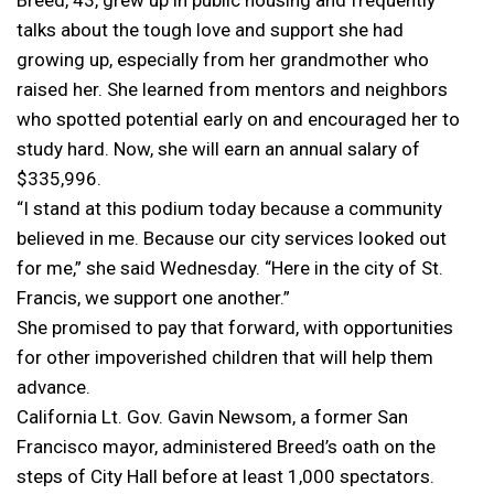
talks about the tough love and support she had
growing up, especially from her grandmother who
raised her. She learned from mentors and neighbors
who spotted potential early on and encouraged her to
study hard. Now, she will earn an annual salary of
$335,996.
“I stand at this podium today because a community
believed in me. Because our city services looked out
for me,” she said Wednesday. “Here in the city of St.
Francis, we support one another.”
She promised to pay that forward, with opportunities
for other impoverished children that will help them
advance.
California Lt. Gov. Gavin Newsom, a former San
Francisco mayor, administered Breed’s oath on the
steps of City Hall before at least 1,000 spectators.