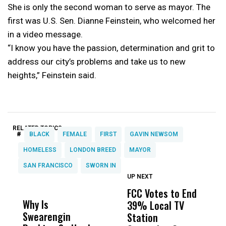
She is only the second woman to serve as mayor. The
first was U.S. Sen. Dianne Feinstein, who welcomed her
in a video message.
“I know you have the passion, determination and grit to
address our city’s problems and take us to new
heights,” Feinstein said.
RELATED TOPICS:
#
BLACK
FEMALE
FIRST
GAVIN NEWSOM
HOMELESS
LONDON BREED
MAYOR
SAN FRANCISCO
SWORN IN
UP NEXT
UP
DON'T
DON'T
MISS
MISS
FCC Votes to End
I
Why Is
Wittrup: Fresno
ABC
39% Local TV
S
Swearengin
Unified’s Failure
Alv
Station
t