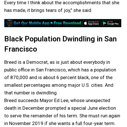
Every time I think about the accomplishments that she
has made, it brings tears of joy,” she said.
Black Population Dwindling in San
Francisco
Breed is a Democrat, as is just about everybody in
public office in San Francisco, which has a population
of 870,000 and is about 6 percent black, one of the
smallest percentages among major U.S. cities. And
that number is dwindling.
Breed succeeds Mayor Ed Lee, whose unexpected
death in December prompted a special June election
to serve the remainder of his term. She must run again
in November 2019 if she wants a full four-year term.