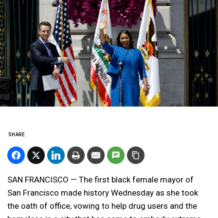
SHARE
SAN FRANCISCO — The first black female mayor of
San Francisco made history Wednesday as she took
the oath of office, vowing to help drug users and the