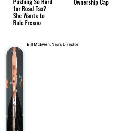
Pushing So Hard
Was Not Just
Abo
Ownership Cap
M
for Road Tax?
What Happened
His
t
She Wants to
to a Child, It Was
FCO
Rule Fresno
What Happened
After
Bill McEwen,
News Director