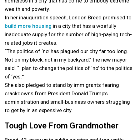
homeless in a city that has come to embody extreme
wealth and poverty.
In her inauguration speech, London Breed promised to
build more housing
in a city that has a woefully
inadequate supply for the number of high-paying tech-
related jobs it creates.
“The politics of ‘no’ has plagued our city far too long.
Not on my block, not in my backyard,” the new mayor
said. “I plan to change the politics of ‘no’ to the politics
of ‘yes.'”
She also pledged to stand by immigrants fearing
crackdowns from President Donald Trump’s
administration and small-business owners struggling
to get by in an expensive city.
Tough Love From Grandmother
Breed, 43, grew up in public housing and frequently