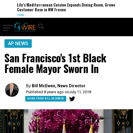
Lily’s Mediterranean Cuisine Expands Dining Room, Grows
Customer Base in NW Fresno
FOOD
AP NEWS
San Francisco's 1st Black
Female Mayor Sworn In
By
Bill McEwen, News Director
Published 8 years ago on
July 11, 2018
MORE FROM BILL MCEWEN